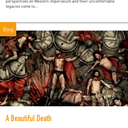
perspectives on Western imperialism and their uncomfortable
legacies come to...
Blog
A Beautiful Death