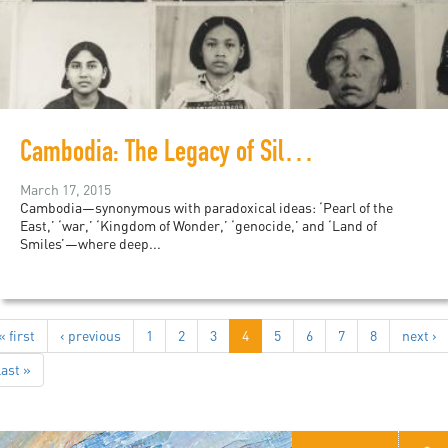
Cambodia: The Legacy of Silence
March 17, 2015
Cambodia—synonymous with paradoxical ideas: ‘Pearl of the
East,’ ‘war,’ ‘Kingdom of Wonder,’ ‘genocide,’ and ‘Land of
Smiles’—where deep...
« first
‹ previous
1
2
3
4
5
6
7
8
next ›
last »