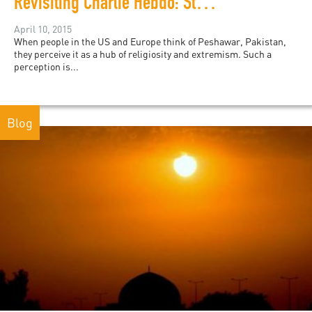
Revisiting Charlie Hebdo: Students in Pakistan Respond
April 10, 2015
When people in the US and Europe think of Peshawar, Pakistan,
they perceive it as a hub of religiosity and extremism. Such a
perception is...
Blog