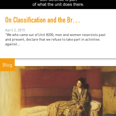
On Classification and the Brain: Image Blockade (2015)
April 2, 2015
"We who came out of Unit 8200, men and women reservists past
and present, declare that we refuse to take part in activities
against...
Blog