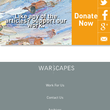
Donate
Like any of the
articles? Support our
Now
work.
Work For Us
Contact Us
Archives