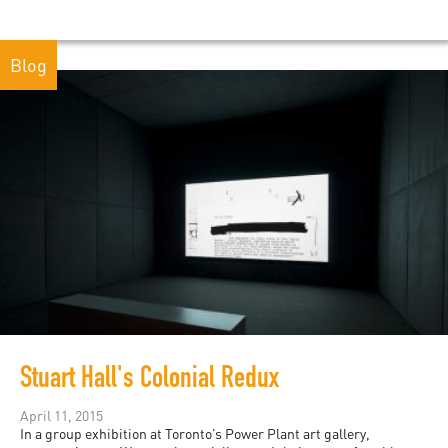
Blog
Stuart Hall's Colonial Redux
April 11, 2015
In a group exhibition at Toronto’s Power Plant art gallery,