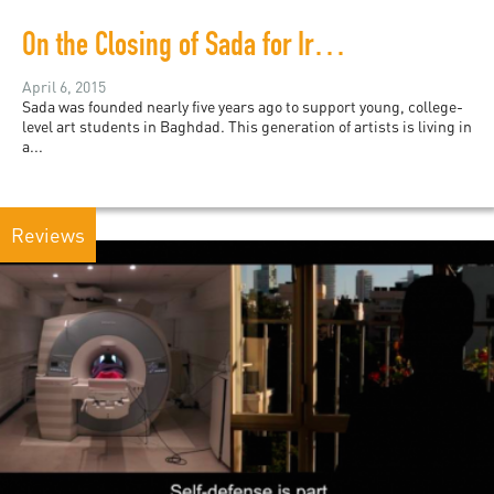
On the Closing of Sada for Iraqi Art
April 6, 2015
Sada was founded nearly five years ago to support young, college-
level art students in Baghdad. This generation of artists is living in
a...
Reviews