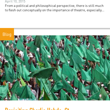
April 10, 2015
From a political and philosophical perspective, there is still much
to flesh out conceptually on the importance of theatre, especially...
Blog