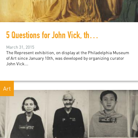
5 Questions for John Vick, the curator of Represent
March 31, 2015
The Represent exhibition, on display at the Philadelphia Museum
of Art since January 10th, was developed by organizing curator
John Vick...
Art