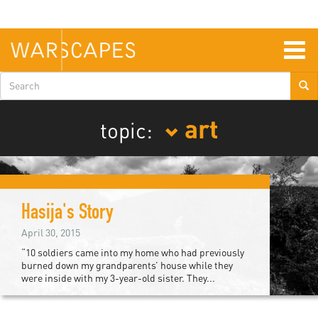
Skip
to
main
content
Togg
navig
Search
form
art
topic:
Hasija's Story
April 30, 2015
“10 soldiers came into my home who had previously
burned down my grandparents’ house while they
were inside with my 3-year-old sister. They...