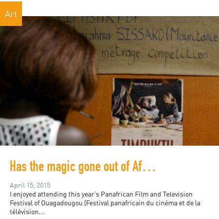
Art
Has the magic gone out of Africa's largest film festival?
April 15, 2015
I enjoyed attending this year’s Panafrican Film and Television
Festival of Ouagadougou (Festival panafricain du cinéma et de la
télévision...