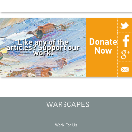
Donate
Like any of the
articles? Support our
Now
work.
Work For Us