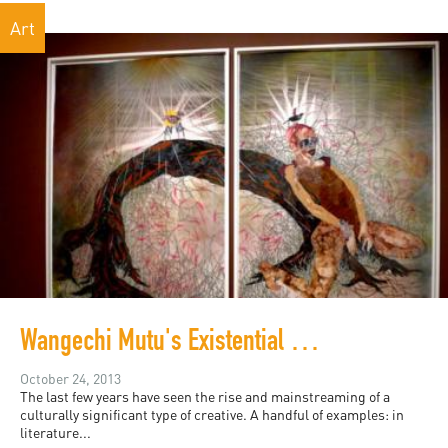
Art
Wangechi Mutu's Existential Mash-up
October 24, 2013
The last few years have seen the rise and mainstreaming of a
culturally significant type of creative. A handful of examples: in
literature...