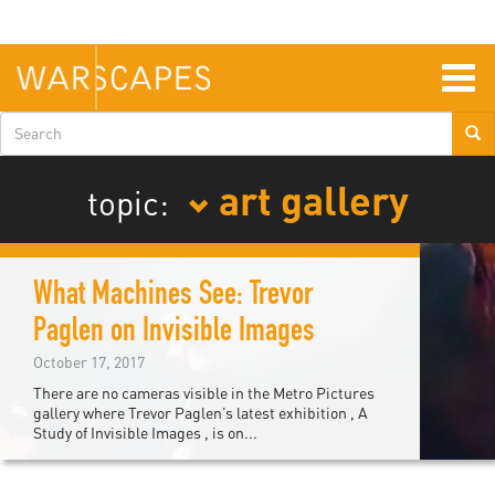
Skip
to
main
content
Togg
navig
Search
form
art gallery
topic:
What Machines See: Trevor
Paglen on Invisible Images
October 17, 2017
There are no cameras visible in the Metro Pictures
gallery where Trevor Paglen’s latest exhibition , A
Study of Invisible Images , is on...