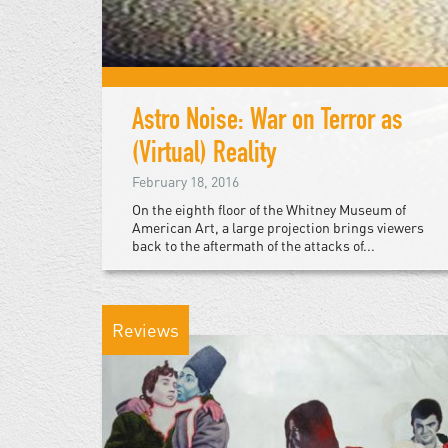
Astro Noise: War on Terror as
(Virtual) Reality
February 18, 2016
On the eighth floor of the Whitney Museum of
American Art, a large projection brings viewers
back to the aftermath of the attacks of...
Reviews