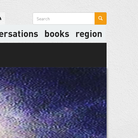
Search
form
ersations
books
region