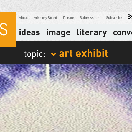
About
Advisory Board
Donate
Submissions
Subscribe
ideas
image
literary
conv
art exhibit
topic: