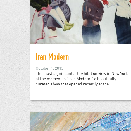
Iran Modern
October 1, 2013
The most significant art exhibit on view in New York
at the moment is “Iran Modern,” a beautifully
curated show that opened recently at the...