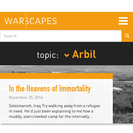
Skip
to
main
content
Togg
navig
Search
form
Arbil
topic:
In the Heavens of Immortality
November 25, 2014
Soleimanieh, Iraq Try walking away from a refugee
in need. He’d just been explaining to me how a
muddy, overcrowded camp for the internally...