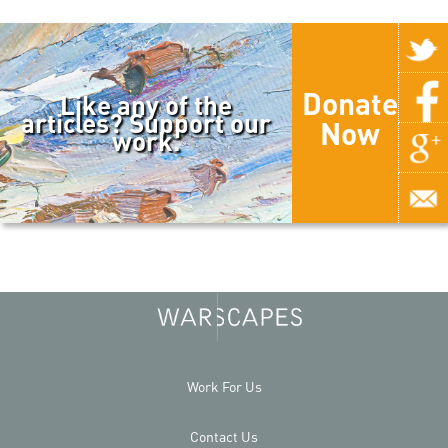
Donate
Like any of the
articles? Support our
Now
work.
Work For Us
Contact Us