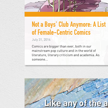
Not a Boys' Club Anymore: A List
of Female-Centric Comics
July 31, 2014
Comics are bigger than ever, both in our
mainstream pop culture and in the world of
literature, literary criticism and academia. As
someone...
Like any of the 