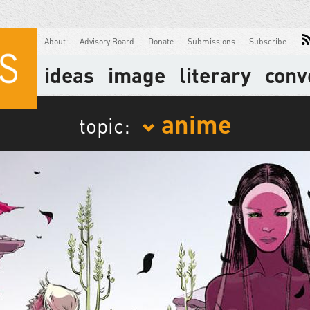
About
Advisory Board
Donate
Submissions
Subscribe
ideas
image
literary
conv
anime
topic: