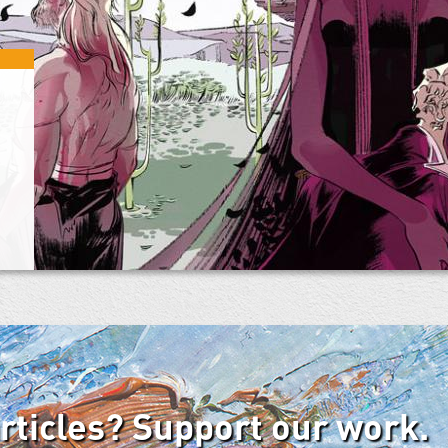
articles? Support our work.