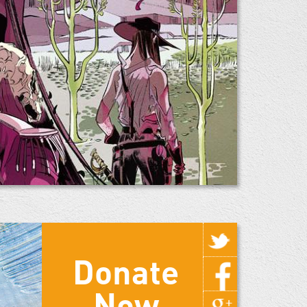
Donate
Now