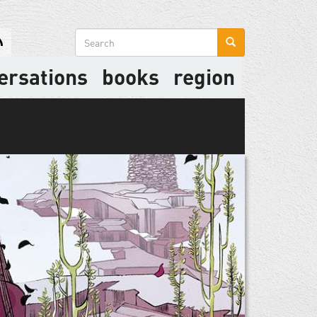
Search
form
ersations
books
region