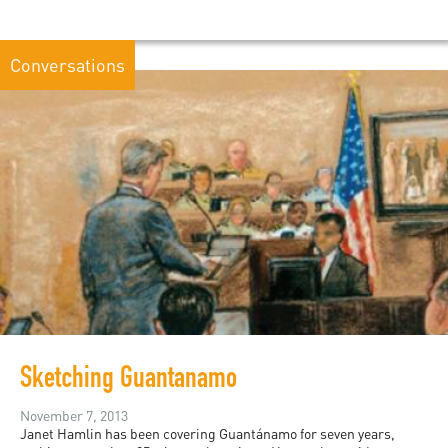
Conversations
Sketching Guantanamo
November 7, 2013
Janet Hamlin has been covering Guantánamo for seven years,