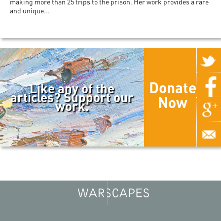
making more than 25 trips to the prison. Her work provides a rare
and unique...
Donate
Like any of the
articles? Support our
Now
work.