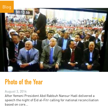
Blog
Photo of the Year
August 3, 2014
After Yemeni President Abd Rabbuh Nansur Hadi delivered a
speech the night of Eid al-Fitr calling for national reconciliation
based on core...