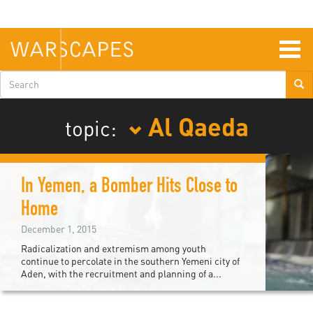
Skip
to
main
content
Togg
navig
Search
form
Al Qaeda
topic:
In Yemen, a Bomber Hits Close to
Home
December 1, 2015
Radicalization and extremism among youth
continue to percolate in the southern Yemeni city of
Aden, with the recruitment and planning of a...