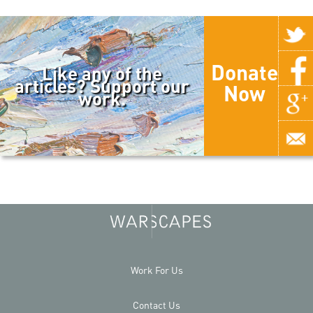
Donate
Like any of the
articles? Support our
Now
work.
Work For Us
Contact Us