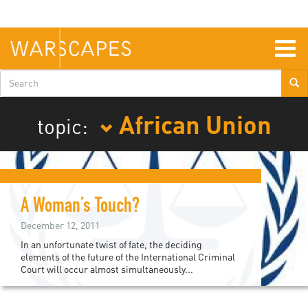
Skip
to
main
content
Togg
navig
Search
form
African Union
topic:
A Woman’s Touch?
December 12, 2011
In an unfortunate twist of fate, the deciding
elements of the future of the International Criminal
Court will occur almost simultaneously...