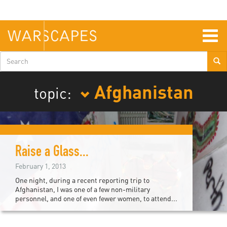
Skip
to
main
content
Togg
navig
Search
form
Afghanistan
topic:
Raise a Glass...
February 1, 2013
One night, during a recent reporting trip to
Afghanistan, I was one of a few non-military
personnel, and one of even fewer women, to attend...