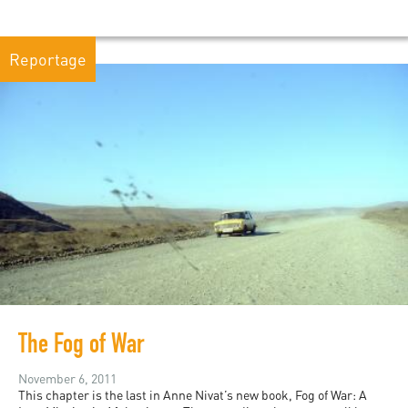
Reportage
The Fog of War
November 6, 2011
This chapter is the last in Anne Nivat’s new book, Fog of War: A