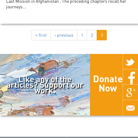
Last Mission in Afghanistan . The preceding chapters recall her
journeys...
« first
‹ previous
1
2
3
Donate
Like any of the
articles? Support our
Now
work.