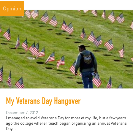
Opinion
My Veterans Day Hangover
December 7, 2012
I managed to avoid Veterans Day for most of my life, but a few years
ago the college where I teach began organizing an annual Veterans
Day...