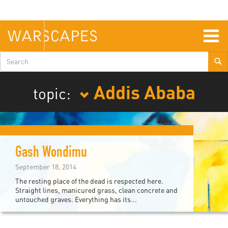
Skip
to
main
content
Togg
navig
Search
form
Addis Ababa
topic:
Gash Wondimu
September 18, 2014
The resting place of the dead is respected here.
Straight lines, manicured grass, clean concrete and
untouched graves. Everything has its...