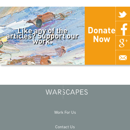
Donate
Like any of the
articles? Support our
Now
work.
Work For Us
Contact Us