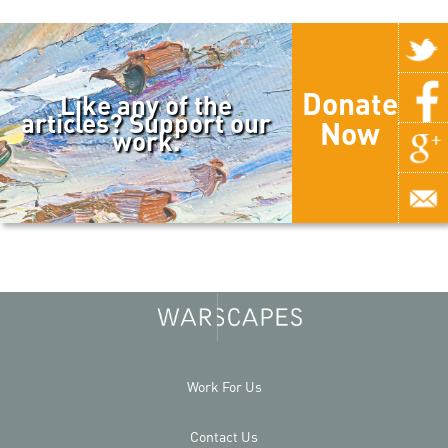
Donate
Like any of the
articles? Support our
Now
work.
Work For Us
Contact Us