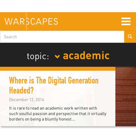
Skip
to
main
content
Togg
navig
Search
form
academic
topic:
Where is The Digital Generation
Headed?
December 12, 2014
It is rare to read an academic work written with
such soulful passion and perspective that it virtually
borders on being a bluntly honest...