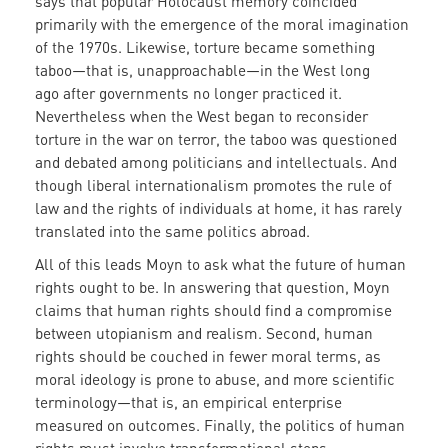
says that popular Holocaust memory coincided
primarily with the emergence of the moral imagination
of the 1970s. Likewise, torture became something
taboo—that is, unapproachable—in the West long
ago after governments no longer practiced it.
Nevertheless when the West began to reconsider
torture in the war on terror, the taboo was questioned
and debated among politicians and intellectuals. And
though liberal internationalism promotes the rule of
law and the rights of individuals at home, it has rarely
translated into the same politics abroad.
All of this leads Moyn to ask what the future of human
rights ought to be. In answering that question, Moyn
claims that human rights should find a compromise
between utopianism and realism. Second, human
rights should be couched in fewer moral terms, as
moral ideology is prone to abuse, and more scientific
terminology—that is, an empirical enterprise
measured on outcomes. Finally, the politics of human