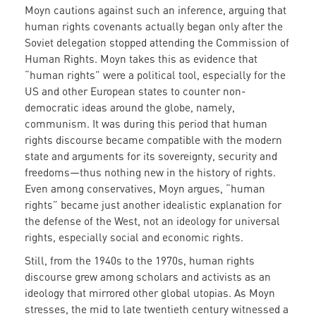
Moyn cautions against such an inference, arguing that
human rights covenants actually began only after the
Soviet delegation stopped attending the Commission of
Human Rights. Moyn takes this as evidence that
“human rights” were a political tool, especially for the
US and other European states to counter non-
democratic ideas around the globe, namely,
communism. It was during this period that human
rights discourse became compatible with the modern
state and arguments for its sovereignty, security and
freedoms—thus nothing new in the history of rights.
Even among conservatives, Moyn argues, “human
rights” became just another idealistic explanation for
the defense of the West, not an ideology for universal
rights, especially social and economic rights.
Still, from the 1940s to the 1970s, human rights
discourse grew among scholars and activists as an
ideology that mirrored other global utopias. As Moyn
stresses, the mid to late twentieth century witnessed a