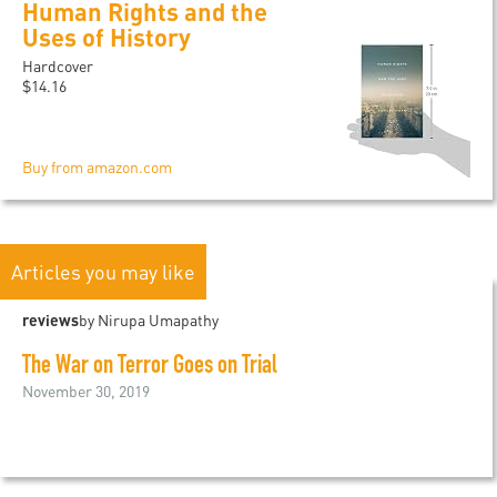
Human Rights and the
Uses of History
Hardcover
$14.16
Buy from amazon.com
Articles you may like
reviews
by Nirupa Umapathy
The War on Terror Goes on Trial
November 30, 2019