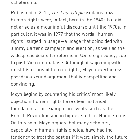
scholarship.
Published in 2010,
The Last Utopia
explains how
human rights were, in fact, born in the 1940s but did
not arise as a meaningful discourse until the 1970s. In
particular, it was in 1977 that the words “human
rights” surged in usage—a usage that coincided with
Jimmy Carter’s campaign and election, as well as the
widespread desire for reforms in US foreign policy, due
to post-Vietnam malaise. Although disagreeing with
most historians of human rights, Moyn nevertheless
provides a sound argument that is compelling and
convincing.
Moyn begins by countering his critics’ most likely
objection: human rights have clear historical
foundations—for example, in events such as the
French Revolution and in figures such as Hugo Grotius.
On this point Moyn argues that many scholars,
especially in human rights circles, have had the
tendency to treat the past as if it were simply the future