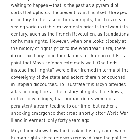
waiting to happen—that is the past as a pyramid of
sorts that upholds the present, which is itself the apex
of history. In the case of human rights, this has meant
seeing various rights movements prior to the twentieth
century, such as the French Revolution, as foundations
for human rights. However, when one looks closely at
the history of rights prior to the World War II era, there
do not exist any solid foundations for human rights—a
point that Moyn defends extremely well. One finds
instead that “rights” were either framed in terms of the
sovereignty of the state and actors therein or couched
in utopian discourses. To illustrate this Moyn provides
a fascinating look at the history of rights that shows,
rather convincingly, that human rights were not a
persistent stream leading to our time, but rather a
shocking emergence that arose shortly after World War
II and in earnest, only forty years ago.
Moyn then shows how the break in history came when
human rights discourse was removed from the politics