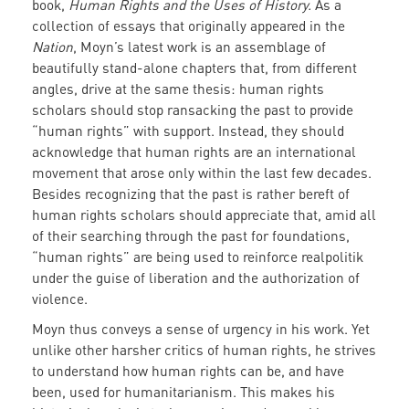
book,
Human Rights and the Uses of History.
As a
collection of essays that originally appeared in the
Nation
, Moyn’s latest work is an assemblage of
beautifully stand-alone chapters that, from different
angles, drive at the same thesis: human rights
scholars should stop ransacking the past to provide
“human rights” with support. Instead, they should
acknowledge that human rights are an international
movement that arose only within the last few decades.
Besides recognizing that the past is rather bereft of
human rights scholars should appreciate that, amid all
of their searching through the past for foundations,
“human rights” are being used to reinforce realpolitik
under the guise of liberation and the authorization of
violence.
Moyn thus conveys a sense of urgency in his work. Yet
unlike other harsher critics of human rights, he strives
to understand how human rights can be, and have
been, used for humanitarianism. This makes his