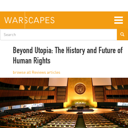
Skip
to
main
content
Togg
navig
Search
form
Beyond Utopia: The History and Future of
Human Rights
Reviews