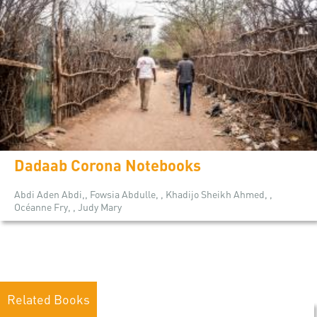
Dadaab Corona Notebooks
Abdi Aden Abdi,, Fowsia Abdulle, , Khadijo Sheikh Ahmed, ,
Océanne Fry, , Judy Mary
Related Books