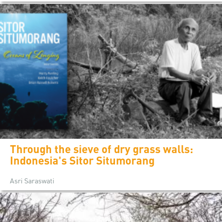
Through the sieve of dry grass walls:
Indonesia's Sitor Situmorang
Asri Saraswati