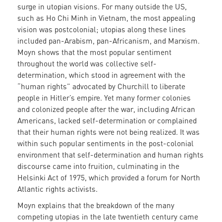
surge in utopian visions. For many outside the US,
such as Ho Chi Minh in Vietnam, the most appealing
vision was postcolonial; utopias along these lines
included pan-Arabism, pan-Africanism, and Marxism.
Moyn shows that the most popular sentiment
throughout the world was collective self-
determination, which stood in agreement with the
“human rights” advocated by Churchill to liberate
people in Hitler’s empire. Yet many former colonies
and colonized people after the war, including African
Americans, lacked self-determination or complained
that their human rights were not being realized. It was
within such popular sentiments in the post-colonial
environment that self-determination and human rights
discourse came into fruition, culminating in the
Helsinki Act of 1975, which provided a forum for North
Atlantic rights activists.
Moyn explains that the breakdown of the many
competing utopias in the late twentieth century came