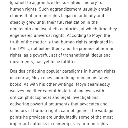
Ignatieff to aggrandize the so-called “history” of
human rights. Such aggrandizement usually entails
claims that human rights began in antiquity and
steadily grew until their full realization in the
nineteenth and twentieth centuries, at which time they
engendered universal rights. According to Moyn the
truth of the matter is that human rights originated in
the 1970s, not before then; and the promise of human
rights, as a powerful set of transnational ideals and
movements, has yet to be fulfilled.
Besides critiquing popular paradigms in human rights
discourse, Moyn does something more in his latest
books. As with his other writings, Moyn seamlessly
weaves together careful historical analyses with
critical philosophical and legal investigations,
delivering powerful arguments that advocates and
scholars of human rights cannot ignore. The vantage
points he provides are undoubtedly some of the most
important outlooks in contemporary human rights