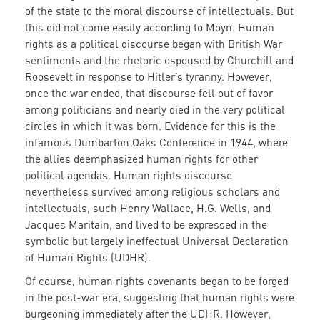
of the state to the moral discourse of intellectuals. But
this did not come easily according to Moyn. Human
rights as a political discourse began with British War
sentiments and the rhetoric espoused by Churchill and
Roosevelt in response to Hitler’s tyranny. However,
once the war ended, that discourse fell out of favor
among politicians and nearly died in the very political
circles in which it was born. Evidence for this is the
infamous Dumbarton Oaks Conference in 1944, where
the allies deemphasized human rights for other
political agendas. Human rights discourse
nevertheless survived among religious scholars and
intellectuals, such Henry Wallace, H.G. Wells, and
Jacques Maritain, and lived to be expressed in the
symbolic but largely ineffectual Universal Declaration
of Human Rights (UDHR).
Of course, human rights covenants began to be forged
in the post-war era, suggesting that human rights were
burgeoning immediately after the UDHR. However,