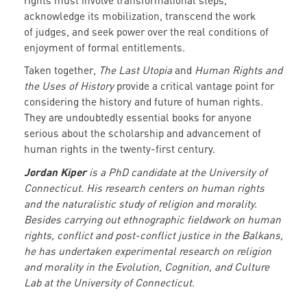
rights must involve transformational steps,
acknowledge its mobilization, transcend the work
of judges, and seek power over the real conditions of
enjoyment of formal entitlements.
Taken together,
The Last Utopia
and
Human Rights and
the Uses of History
provide a critical vantage point for
considering the history and future of human rights.
They are undoubtedly essential books for anyone
serious about the scholarship and advancement of
human rights in the twenty-first century.
Jordan Kiper
is a PhD candidate at the University of
Connecticut. His research centers on human rights
and the naturalistic study of religion and morality.
Besides carrying out ethnographic fieldwork on human
rights, conflict and post-conflict justice in the Balkans,
he has undertaken experimental research on religion
and morality in the Evolution, Cognition, and Culture
Lab at the University of Connecticut.