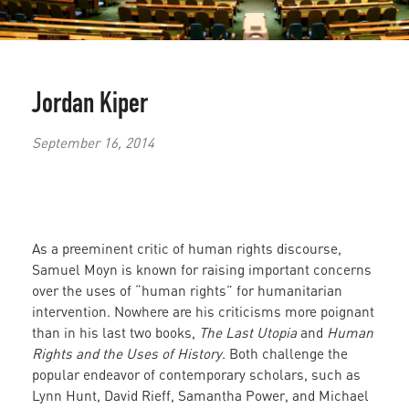
Jordan Kiper
September 16, 2014
As a preeminent critic of human rights discourse,
Samuel Moyn is known for raising important concerns
over the uses of “human rights” for humanitarian
intervention. Nowhere are his criticisms more poignant
than in his last two books,
The Last Utopia
and
Human
Rights and the Uses of History
. Both challenge the
popular endeavor of contemporary scholars, such as
Lynn Hunt, David Rieff, Samantha Power, and Michael