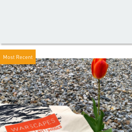
Most Recent