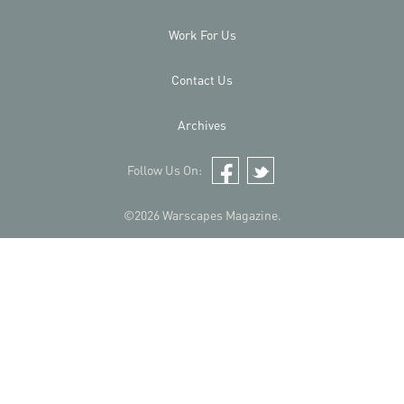
Work For Us
Contact Us
Archives
Follow Us On:
Facebook
Twitter
©2026 Warscapes Magazine.