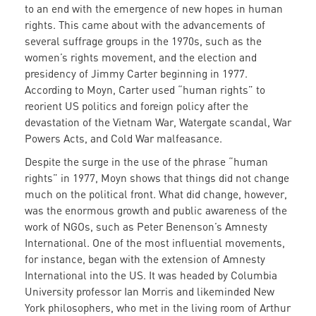
to an end with the emergence of new hopes in human
rights. This came about with the advancements of
several suffrage groups in the 1970s, such as the
women’s rights movement, and the election and
presidency of Jimmy Carter beginning in 1977.
According to Moyn, Carter used “human rights” to
reorient US politics and foreign policy after the
devastation of the Vietnam War, Watergate scandal, War
Powers Acts, and Cold War malfeasance.
Despite the surge in the use of the phrase “human
rights” in 1977, Moyn shows that things did not change
much on the political front. What did change, however,
was the enormous growth and public awareness of the
work of NGOs, such as Peter Benenson’s Amnesty
International. One of the most influential movements,
for instance, began with the extension of Amnesty
International into the US. It was headed by Columbia
University professor Ian Morris and likeminded New
York philosophers, who met in the living room of Arthur