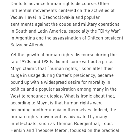
Danto to advance human rights discourse. Other
influential movements centered on the activities of
Vaclav Havel in Czechoslovakia and popular
sentiments against the coups and military operations
in South and Latin America, especially the “Dirty War”
in Argentina and the assassination of Chilean president
Salvador Allende.
Yet the growth of human rights discourse during the
late 1970s and 1980s did not come without a price.
Moyn claims that “human rights,” soon after their
surge in usage during Carter’s presidency, became
bound up with a widespread desire for morality in
politics and a popular aspiration among many in the
West to renounce utopias. What is ironic about that,
according to Moyn, is that human rights were
becoming another utopia in themselves. Indeed, the
human rights movement as advocated by many
intellectuals, such as Thomas Buergenthal, Louis
Henkin and Theodore Meron, focused on the practical