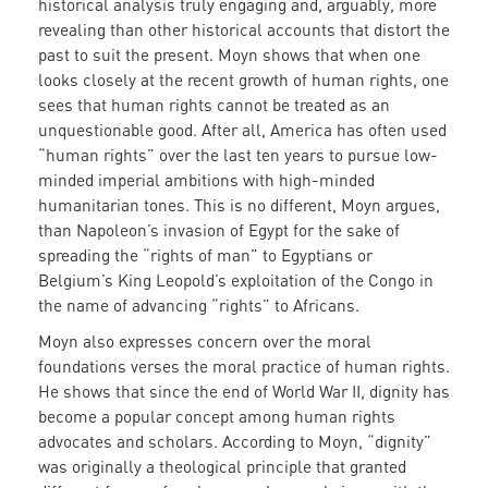
historical analysis truly engaging and, arguably, more
revealing than other historical accounts that distort the
past to suit the present. Moyn shows that when one
looks closely at the recent growth of human rights, one
sees that human rights cannot be treated as an
unquestionable good. After all, America has often used
“human rights” over the last ten years to pursue low-
minded imperial ambitions with high-minded
humanitarian tones. This is no different, Moyn argues,
than Napoleon’s invasion of Egypt for the sake of
spreading the “rights of man” to Egyptians or
Belgium’s King Leopold’s exploitation of the Congo in
the name of advancing “rights” to Africans.
Moyn also expresses concern over the moral
foundations verses the moral practice of human rights.
He shows that since the end of World War II, dignity has
become a popular concept among human rights
advocates and scholars. According to Moyn, “dignity”
was originally a theological principle that granted