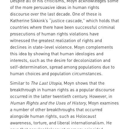
Despite all of his criticisms, Moyn acknowledges some
of the more persuasive ideas in human rights
discourse over the last decade. One of these is
Katherine Sikkink’s “justice cascade,” which holds that
countries where there have been successful criminal
prosecutions of human rights violations have
witnessed the greatest realization of rights and
declines in state-level violence. Moyn complements
this idea by showing that human ideologies and
interests, such as the desire for decolonization and
self-determination, spread among populations due to
human choices and population circumstances.
Similar to
The Last Utopia,
Moyn shows that the
breakthrough in human rights as a popular discourse
occurred in the latter twentieth century. However, in
Human Rights and the Uses of History,
Moyn examines
a number of other breakthroughs that occurred
alongside human rights, such as Holocaust
awareness, torture, and liberal internationalism. He