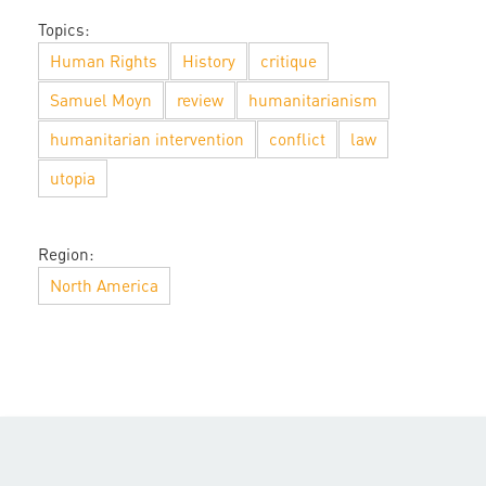
Topics:
Human Rights
History
critique
Samuel Moyn
review
humanitarianism
humanitarian intervention
conflict
law
utopia
Region:
North America