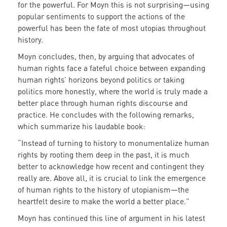
for the powerful. For Moyn this is not surprising—using
popular sentiments to support the actions of the
powerful has been the fate of most utopias throughout
history.
Moyn concludes, then, by arguing that advocates of
human rights face a fateful choice between expanding
human rights’ horizons beyond politics or taking
politics more honestly, where the world is truly made a
better place through human rights discourse and
practice. He concludes with the following remarks,
which summarize his laudable book:
“Instead of turning to history to monumentalize human
rights by rooting them deep in the past, it is much
better to acknowledge how recent and contingent they
really are. Above all, it is crucial to link the emergence
of human rights to the history of utopianism—the
heartfelt desire to make the world a better place.”
Moyn has continued this line of argument in his latest