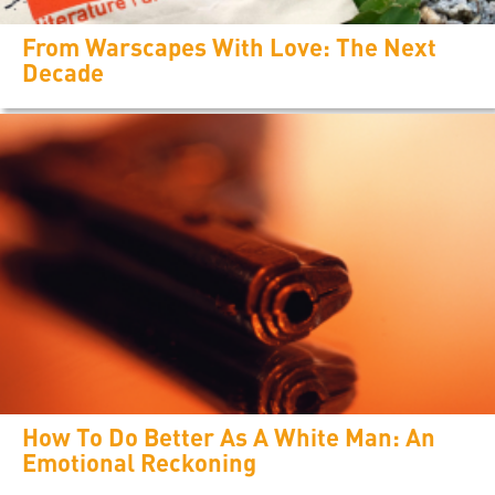
From Warscapes With Love: The Next
Decade
How To Do Better As A White Man: An
Emotional Reckoning