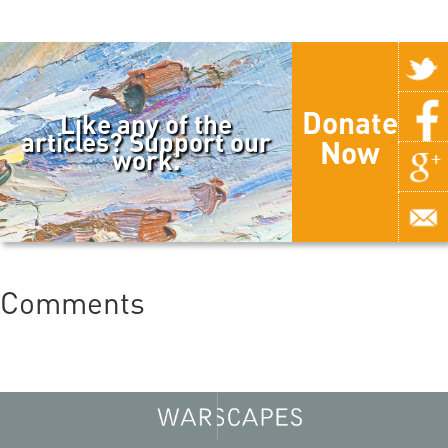
Donate
Like any of the
articles? Support our
Now
work.
Comments