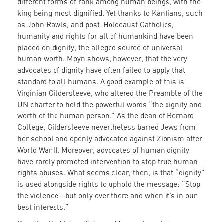
different forms of rank among human beings, with the
king being most dignified. Yet thanks to Kantians, such
as John Rawls, and post-Holocaust Catholics,
humanity and rights for all of humankind have been
placed on dignity, the alleged source of universal
human worth. Moyn shows, however, that the very
advocates of dignity have often failed to apply that
standard to all humans. A good example of this is
Virginian Gildersleeve, who altered the Preamble of the
UN charter to hold the powerful words “the dignity and
worth of the human person.” As the dean of Bernard
College, Gildersleeve nevertheless barred Jews from
her school and openly advocated against Zionism after
World War II. Moreover, advocates of human dignity
have rarely promoted intervention to stop true human
rights abuses. What seems clear, then, is that “dignity”
is used alongside rights to uphold the message: “Stop
the violence—but only over there and when it’s in our
best interests.”