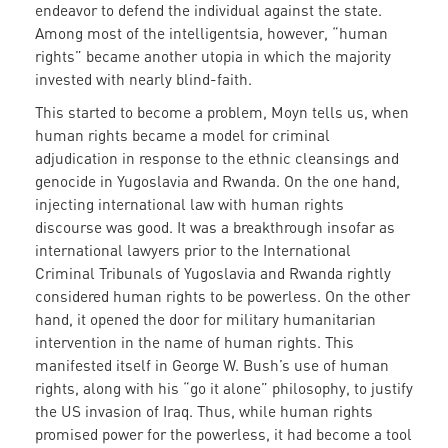
endeavor to defend the individual against the state.
Among most of the intelligentsia, however, “human
rights” became another utopia in which the majority
invested with nearly blind-faith.
This started to become a problem, Moyn tells us, when
human rights became a model for criminal
adjudication in response to the ethnic cleansings and
genocide in Yugoslavia and Rwanda. On the one hand,
injecting international law with human rights
discourse was good. It was a breakthrough insofar as
international lawyers prior to the International
Criminal Tribunals of Yugoslavia and Rwanda rightly
considered human rights to be powerless. On the other
hand, it opened the door for military humanitarian
intervention in the name of human rights. This
manifested itself in George W. Bush’s use of human
rights, along with his “go it alone” philosophy, to justify
the US invasion of Iraq. Thus, while human rights
promised power for the powerless, it had become a tool