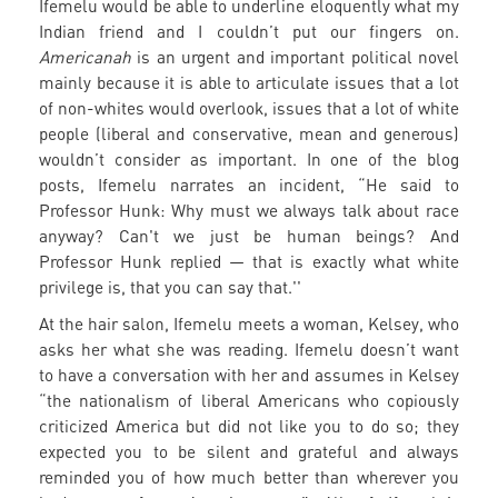
Ifemelu would be able to underline eloquently what my
Indian friend and I couldn’t put our fingers on.
Americanah
is an urgent and important political novel
mainly because it is able to articulate issues that a lot
of non-whites would overlook, issues that a lot of white
people (liberal and conservative, mean and generous)
wouldn’t consider as important. In one of the blog
posts, Ifemelu narrates an incident, “He said to
Professor Hunk: Why must we always talk about race
anyway? Can't we just be human beings? And
Professor Hunk replied — that is exactly what white
privilege is, that you can say that.''
At the hair salon, Ifemelu meets a woman, Kelsey, who
asks her what she was reading. Ifemelu doesn’t want
to have a conversation with her and assumes in Kelsey
“the nationalism of liberal Americans who copiously
criticized America but did not like you to do so; they
expected you to be silent and grateful and always
reminded you of how much better than wherever you