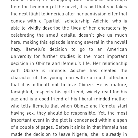
from the beginning of the novel, it is odd that she takes
the next flight to America after her admission offer that
comes with a “partial” scholarship. Adichie, who is
able to vividly describe the lives of her characters by
celebrating the small details, doesn’t give us much
here, making this episode (among several in the novel)
hazy. Ifemelu’s decision to go to an American
university for further studies is the most important
decision in Obinze and Ifemelu’s life. Her relationship
with Obinze is intense. Adichie has created the
character of this young man with so much affection
that it is difficult not to love Obinze. He is mature,
farsighted, respects his girlfriend, widely read for his
age and is a good friend of his liberal minded mother
who tells Ifemelu that when Obinze and Ifemelu start
having sex, they should be responsible. Yet, the most
important event in the plot is condensed within a span
of a couple of pages. Before it sinks in that Ifemelu has
made the decision to leave Nigeria, she is already in