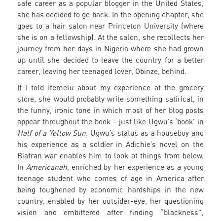
safe career as a popular blogger in the United States,
she has decided to go back. In the opening chapter, she
goes to a hair salon near Princeton University (where
she is on a fellowship). At the salon, she recollects her
journey from her days in Nigeria where she had grown
up until she decided to leave the country for a better
career, leaving her teenaged lover, Obinze, behind.
If I told Ifemelu about my experience at the grocery
store, she would probably write something satirical, in
the funny, ironic tone in which most of her blog posts
appear throughout the book – just like Ugwu’s ‘book’ in
Half of a Yellow Sun.
Ugwu’s status as a houseboy and
his experience as a soldier in Adichie’s novel on the
Biafran war enables him to look at things from below.
In
Americanah,
enriched by her experience as a young
teenage student who comes of age in America after
being toughened by economic hardships in the new
country, enabled by her outsider-eye, her questioning
vision and embittered after finding “blackness”,