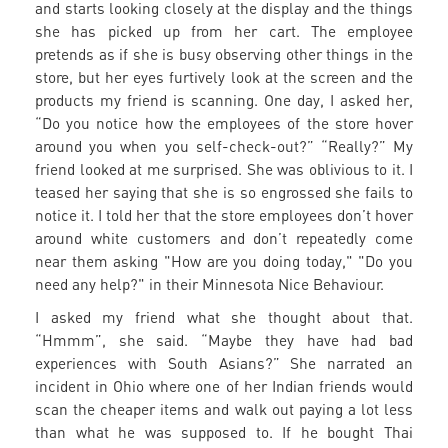
and starts looking closely at the display and the things
she has picked up from her cart. The employee
pretends as if she is busy observing other things in the
store, but her eyes furtively look at the screen and the
products my friend is scanning. One day, I asked her,
“Do you notice how the employees of the store hover
around you when you self-check-out?” “Really?” My
friend looked at me surprised. She was oblivious to it. I
teased her saying that she is so engrossed she fails to
notice it. I told her that the store employees don’t hover
around white customers and don’t repeatedly come
near them asking "How are you doing today," "Do you
need any help?" in their Minnesota Nice Behaviour.
I asked my friend what she thought about that.
“Hmmm”, she said. “Maybe they have had bad
experiences with South Asians?” She narrated an
incident in Ohio where one of her Indian friends would
scan the cheaper items and walk out paying a lot less
than what he was supposed to. If he bought Thai