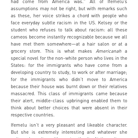
had come from America was.” All of Ifemelu’s
assumptions may not be right, but with remarks such
as these, her voice strikes a chord with people who
face everyday subtle racism in the US. Kelsey or the
student who refuses to talk about racism: all these
cameos become instantly recognizable because we all
have met them somewhere—at a hair salon or at a
grocery store. This is what makes
Americanah
a
special novel for the non-white person who lives in the
States: for the immigrants who have come from a
developing country to study, to work or after marriage;
for the immigrants who didn’t move to America
because their house was burnt down or their relatives
massacred. This class of immigrants came because
their alert, middle-class upbringing enabled them to
think about better choices that were absent in their
respective countries.
Ifemelu isn’t a very pleasant and likeable character.
But she is extremely interesting and whatever she