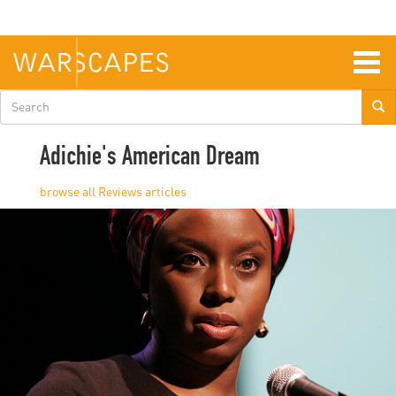
Skip
to
main
content
Togg
navig
Search
form
Adichie's American Dream
Reviews