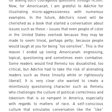
for asking such courageous questions through fiction.
Now, for
Americanah,
I am grateful to Adichie for
illustrating micro-aggressiveness with numerous
examples. In the future, Adichie’s novel will be
cherished as a book that started a conversation about
issues such as these – issues that even people of color
in the United States overlook because they may be
made to seem trivial, perhaps petty; because people
would laugh at you for being “too sensitive”. This is the
reason I ended up loving
Americanah
: engrossing,
topical, questioning and sometimes even combative.
Some readers would find Ifemelu too dissatisfied, too
critical, but Adichie had to take the risk of alienating
readers such as these (mostly white or righteously
liberal). It is very clear she wanted to create a
relentlessly questioning character such as Ifemelu
who challenges the culture of political correctness and
tokenism that is so rampant in America, especially
with regards to matters of race. A self-conscious
culture that simulates conversation like the “like”