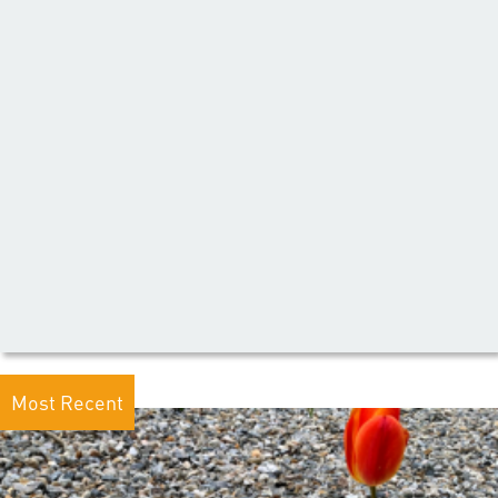
Most Recent