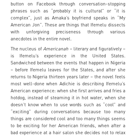
button on Facebook through conversation-stopping
phrases such as “probably it is cultural” or “it is
complex”, just as Amaka’s boyfriend speaks in “My
American Jon”. These are things that Ifemelu dissects
with unforgiving preciseness through various
anecdotes in the entire novel.
The nucleus of
Americanah
– literary and figuratively –
is Ifemelu’s experience in the United States.
Sandwiched between the events that happen in Nigeria
– before Ifemelu leaves for the States, and after she
returns to Nigeria thirteen years later – the novel feels
most well-done when Adichie is describing Ifemelu’s
American experience: when she first arrives and fries a
hotdog, instead of steaming it in hot water, when she
doesn’t know when to use words such as “cool” and
“exciting” during conversations because too many
things are considered cool and too many things seems
to be exciting for her American friends, when after a
bad experience at a hair salon she decides not to relax