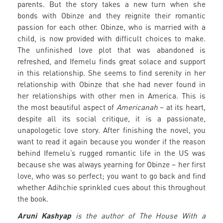
parents. But the story takes a new turn when she
bonds with Obinze and they reignite their romantic
passion for each other. Obinze, who is married with a
child, is now provided with difficult choices to make.
The unfinished love plot that was abandoned is
refreshed, and Ifemelu finds great solace and support
in this relationship. She seems to find serenity in her
relationship with Obinze that she had never found in
her relationships with other men in America. This is
the most beautiful aspect of
Americanah
– at its heart,
despite all its social critique, it is a passionate,
unapologetic love story. After finishing the novel, you
want to read it again because you wonder if the reason
behind Ifemelu’s rugged romantic life in the US was
because she was always yearning for Obinze – her first
love, who was so perfect; you want to go back and find
whether Adihchie sprinkled cues about this throughout
the book.
Aruni Kashyap
is the author of The House With a