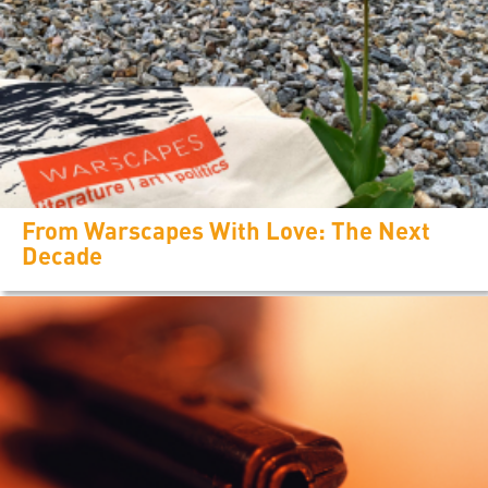
From Warscapes With Love: The Next
Decade