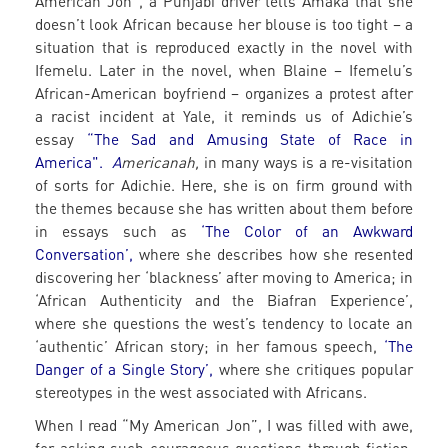
American Jon”, a Punjabi driver tells Amaka that she
doesn’t look African because her blouse is too tight – a
situation that is reproduced exactly in the novel with
Ifemelu. Later in the novel, when Blaine – Ifemelu’s
African-American boyfriend – organizes a protest after
a racist incident at Yale, it reminds us of Adichie’s
essay
“The Sad and Amusing State of Race in
America".
A
mericanah,
in many ways is a re-visitation
of sorts for Adichie. Here, she is on firm ground with
the themes because she has written about them before
in essays such as
‘The Color of an Awkward
Conversation’
,
where she describes how she resented
discovering her ‘blackness’ after moving to America; in
‘African Authenticity and the Biafran Experience’,
where she questions the west’s tendency to locate an
‘authentic’ African story; in her famous speech,
‘The
Danger of a Single Story’
,
where she critiques popular
stereotypes in the west associated with Africans.
When I read “My American Jon”, I was filled with awe,