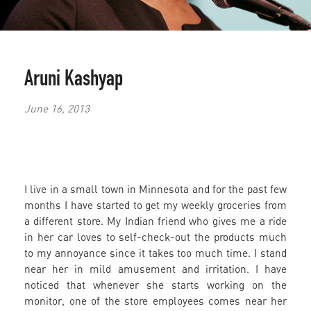
Aruni Kashyap
June 16, 2013
I live in a small town in Minnesota and for the past few
months I have started to get my weekly groceries from
a different store. My Indian friend who gives me a ride
in her car loves to self-check-out the products much
to my annoyance since it takes too much time. I stand
near her in mild amusement and irritation. I have
noticed that whenever she starts working on the
monitor, one of the store employees comes near her