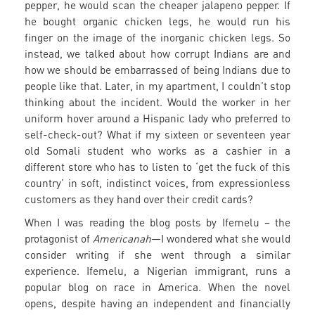
pepper, he would scan the cheaper jalapeno pepper. If
he bought organic chicken legs, he would run his
finger on the image of the inorganic chicken legs. So
instead, we talked about how corrupt Indians are and
how we should be embarrassed of being Indians due to
people like that. Later, in my apartment, I couldn’t stop
thinking about the incident. Would the worker in her
uniform hover around a Hispanic lady who preferred to
self-check-out? What if my sixteen or seventeen year
old Somali student who works as a cashier in a
different store who has to listen to ‘get the fuck of this
country’ in soft, indistinct voices, from expressionless
customers as they hand over their credit cards?
When I was reading the blog posts by Ifemelu – the
protagonist of
Americanah
—I wondered what she would
consider writing if she went through a similar
experience. Ifemelu, a Nigerian immigrant, runs a
popular blog on race in America. When the novel
opens, despite having an independent and financially