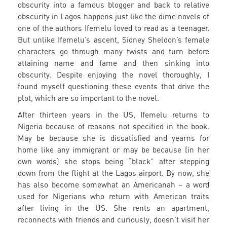
obscurity into a famous blogger and back to relative
obscurity in Lagos happens just like the dime novels of
one of the authors Ifemelu loved to read as a teenager.
But unlike Ifemelu’s ascent, Sidney Sheldon’s female
characters go through many twists and turn before
attaining name and fame and then sinking into
obscurity. Despite enjoying the novel thoroughly, I
found myself questioning these events that drive the
plot, which are so important to the novel.
After thirteen years in the US, Ifemelu returns to
Nigeria because of reasons not specified in the book.
May be because she is dissatisfied and yearns for
home like any immigrant or may be because (in her
own words) she stops being “black” after stepping
down from the flight at the Lagos airport. By now, she
has also become somewhat an Americanah – a word
used for Nigerians who return with American traits
after living in the US. She rents an apartment,
reconnects with friends and curiously, doesn’t visit her