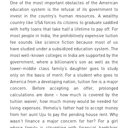
One of the most important obstacles of the American
education system is the refusal of its government to
invest in the country’s human resources. A wealthy
country like USA forces its citizens to graduate saddled
with hefty loans that take half a lifetime to pay off. For
most people in India, the prohibitively expensive tuition
fee sounds like science fiction because most of us
have studied under a subsidized education system. The
most well-known colleges in India are supported by the
government, where a billionaire’s son as well as the
lower-middle class family’s daughter goes to study
only on the basis of merit. For a student who goes to
America from a developing nation, tuition fee is a major
concern. Before accepting an offer, prolonged
calculations are done – how much is covered by the
tuition waiver, how much money would be needed for
living expenses. Ifemelu’s father had to accept money
from her aunt Uju to pay the pending house rent. Why
wasn’t finance a major concern for her? For a girl
whose family is struggling with financial hardships