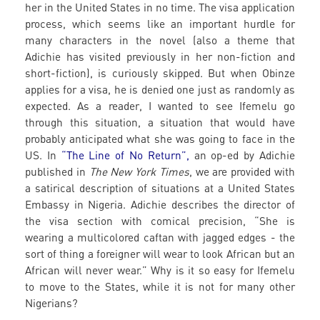
her in the United States in no time. The visa application
process, which seems like an important hurdle for
many characters in the novel (also a theme that
Adichie has visited previously in her non-fiction and
short-fiction), is curiously skipped. But when Obinze
applies for a visa, he is denied one just as randomly as
expected. As a reader, I wanted to see Ifemelu go
through this situation, a situation that would have
probably anticipated what she was going to face in the
US. In
“The Line of No Return”,
an op-ed by Adichie
published in
The New York Times
, we are provided with
a satirical description of situations at a United States
Embassy in Nigeria. Adichie describes the director of
the visa section with comical precision, “She is
wearing a multicolored caftan with jagged edges - the
sort of thing a foreigner will wear to look African but an
African will never wear.” Why is it so easy for Ifemelu
to move to the States, while it is not for many other
Nigerians?