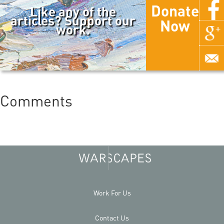
Donate
Like any of the
articles? Support our
Now
work.
Comments
Work For Us
Contact Us