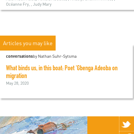
Océanne Fry, , Judy Mary
Articles you may like
conversations
by Nathan Suhr-Sytsma
What binds us, in this boat: Poet ‘Gbenga Adeoba on
migration
May 28, 2020