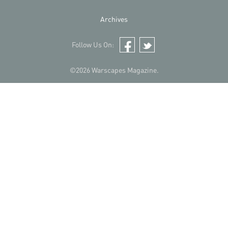
Archives
Follow Us On:
Facebook
Twitter
©2026 Warscapes Magazine.