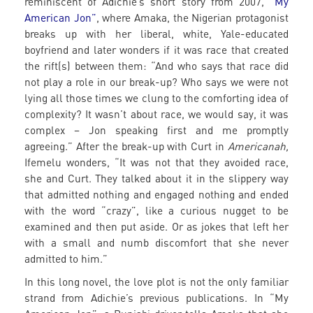
reminiscent of Adichie’s short story from 2007,
“My
American Jon”
, where Amaka, the Nigerian protagonist
breaks up with her liberal, white, Yale-educated
boyfriend and later wonders if it was race that created
the rift(s) between them: “And who says that race did
not play a role in our break-up? Who says we were not
lying all those times we clung to the comforting idea of
complexity? It wasn’t about race, we would say, it was
complex – Jon speaking first and me promptly
agreeing.” After the break-up with Curt in
Americanah,
Ifemelu wonders, “It was not that they avoided race,
she and Curt. They talked about it in the slippery way
that admitted nothing and engaged nothing and ended
with the word “crazy”, like a curious nugget to be
examined and then put aside. Or as jokes that left her
with a small and numb discomfort that she never
admitted to him.”
In this long novel, the love plot is not the only familiar
strand from Adichie’s previous publications. In “My