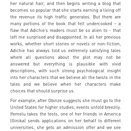
her natural hair, and then begins writing a blog that
becomes so popular that she starts earning a living off
the revenue its high traffic generates. But there are
many portions of the book that felt undercooked – a
flaw that Adichie’s readers must be so alien to - that
left me surprised and disappointed. In all her previous
works, whether short stories or novels or non-fiction,
Adichie has always told us extremely satisfying tales
where all questions about the plot may not be
answered but everything is plausible with vivid
descriptions, with such strong psychological insight
into her characters that we believe all the twists in the
tales and we believe when her characters make
choices that should surprise us.
For example, after Obinze suggests she must go to the
United States for higher studies, events unfold breezily.
Ifemelu takes the tests, one of her friends in America
(Ginika) sends applications on her behalf to different
universities, she gets an admission offer and we see