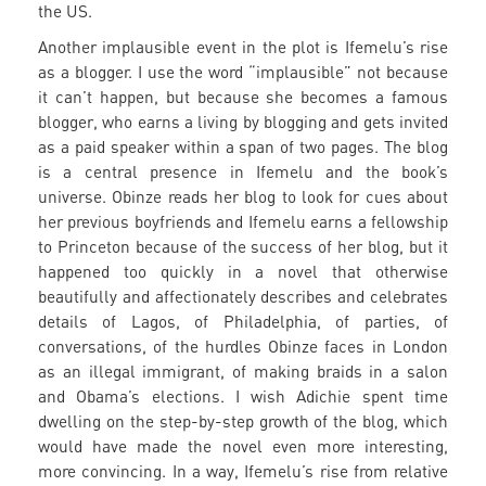
the US.
Another implausible event in the plot is Ifemelu’s rise
as a blogger. I use the word “implausible” not because
it can’t happen, but because she becomes a famous
blogger, who earns a living by blogging and gets invited
as a paid speaker within a span of two pages. The blog
is a central presence in Ifemelu and the book’s
universe. Obinze reads her blog to look for cues about
her previous boyfriends and Ifemelu earns a fellowship
to Princeton because of the success of her blog, but it
happened too quickly in a novel that otherwise
beautifully and affectionately describes and celebrates
details of Lagos, of Philadelphia, of parties, of
conversations, of the hurdles Obinze faces in London
as an illegal immigrant, of making braids in a salon
and Obama’s elections. I wish Adichie spent time
dwelling on the step-by-step growth of the blog, which
would have made the novel even more interesting,
more convincing. In a way, Ifemelu’s rise from relative