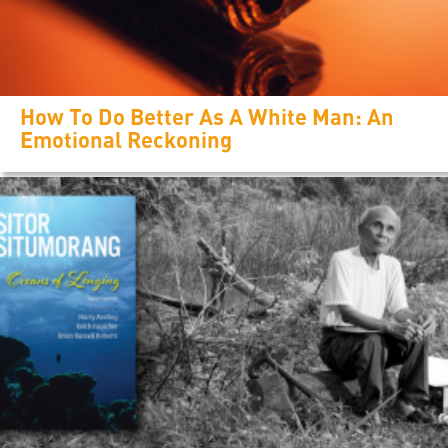
How To Do Better As A White Man: An
Emotional Reckoning