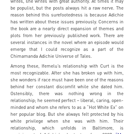
writes, she writes with great authority. At times it may
be populist, but the posts always hit a raw nerve. The
reason behind this surefootedness is because Adichie
has written about these issues previously. Concerns in
the book are a nearly direct expansion of themes and
plots from her previously published work. There are
several instances in the novel where an episode would
emerge that I could recognize as a part of the
Chimamanda Adichie Universe of Tales.
Among these, Ifemelu’s relationship with Curt is the
most recognizable. After she has broken up with him,
she wonders if race must have been one of the reasons
behind her constant discomfit while she dated him.
Ostensibly, there was nothing wrong in the
relationship; he seemed perfect – liberal, caring, open-
minded and whom she refers to as a “Hot White Ex” on
her popular blog. But she always felt protected by his
white privilege when she was with him. Their
relationship, which unfolds in Baltimore, is