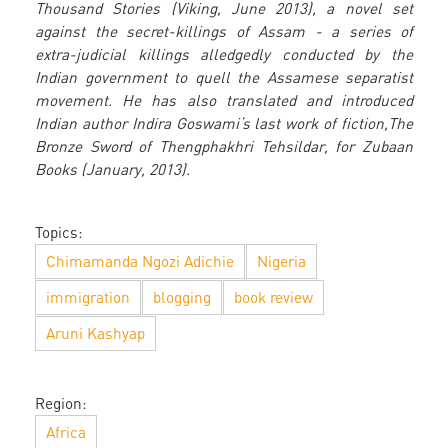
Thousand Stories (Viking, June 2013), a novel set
against the secret-killings of Assam - a series of
extra-judicial killings alledgedly conducted by the
Indian government to quell the Assamese separatist
movement. He has also translated and introduced
Indian author Indira Goswami‘s last work of fiction,The
Bronze Sword of Thengphakhri Tehsildar, for Zubaan
Books (January, 2013).
Topics:
Chimamanda Ngozi Adichie
Nigeria
immigration
blogging
book review
Aruni Kashyap
Region:
Africa