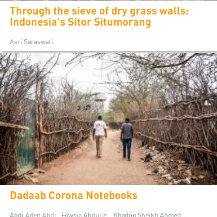
Through the sieve of dry grass walls:
Indonesia's Sitor Situmorang
Asri Saraswati
Dadaab Corona Notebooks
Abdi Aden Abdi,, Fowsia Abdulle, , Khadijo Sheikh Ahmed, ,