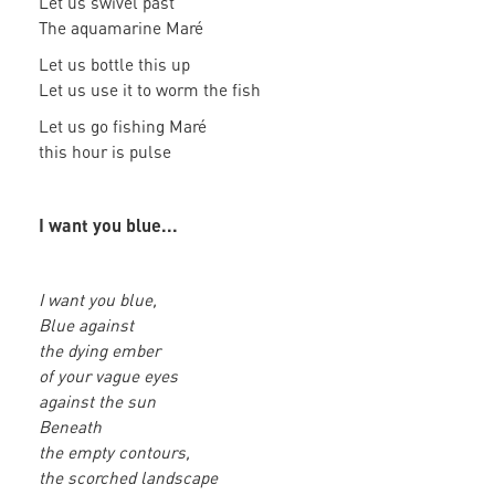
Let us swivel past
The aquamarine Maré
Let us bottle this up
Let us use it to worm the fish
Let us go fishing Maré
this hour is pulse
I want you blue...
I want you blue,
Blue against
the dying ember
of your vague eyes
against the sun
Beneath
the empty contours,
the scorched landscape