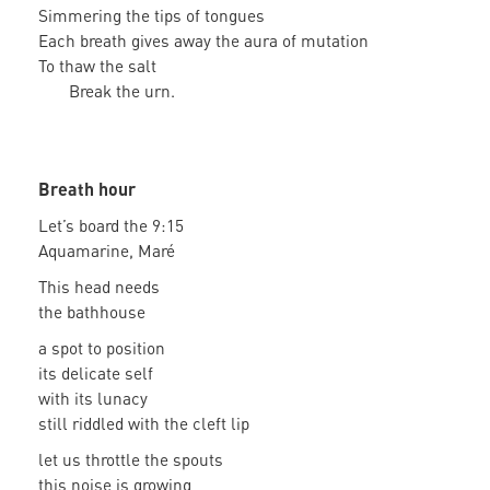
Simmering the tips of tongues
Each breath gives away the aura of mutation
To thaw the salt
Break the urn.
Breath hour
Let’s board the 9:15
Aquamarine, Maré
This head needs
the bathhouse
a spot to position
its delicate self
with its lunacy
still riddled with the cleft lip
let us throttle the spouts
this noise is growing