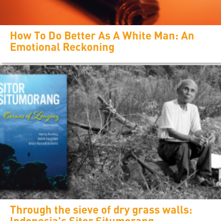
How To Do Better As A White Man: An
Emotional Reckoning
Through the sieve of dry grass walls:
Indonesia's Sitor Situmorang