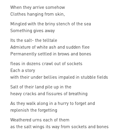
When they arrive somehow
Clothes hanging from skin,
Mingled with the briny stench of the sea
Something gives away
Its the salt- the telltale
Admixture of white ash and sudden flee
Permanently settled in brows and bones
fleas in dozens crawl out of sockets
Each a story
with their under bellies impaled in stubble fields
Salt of their land pile up in the
heavy cracks and fissures of breathing
As they walk along in a hurry to forget and
replenish the forgetting
Weathered urns each of them
as the salt wings its way from sockets and bones