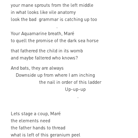
your mane sprouts from the left middle
in what looks like vile anatomy
look the bad grammar is catching up too
.
Your Aquamarine breath, Maré
to quell the promise of the dark sea horse
that fathered the child in its womb
and maybe faltered who knows?
And bats, they are always
Downside up from where I am inching
the nail in order of this ladder
Up-up-up
.
Lets stage a coup, Maré
the elements need
the father hands to thread
what is left of this geranium peel