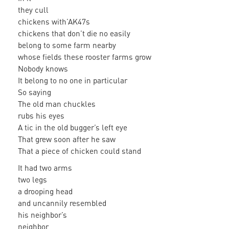
they cull
chickens with’AK47s
chickens that don’t die no easily
belong to some farm nearby
whose fields these rooster farms grow
Nobody knows
It belong to no one in particular
So saying
The old man chuckles
rubs his eyes
A tic in the old bugger’s left eye
That grew soon after he saw
That a piece of chicken could stand
It had two arms
two legs
a drooping head
and uncannily resembled
his neighbor’s
neighbor