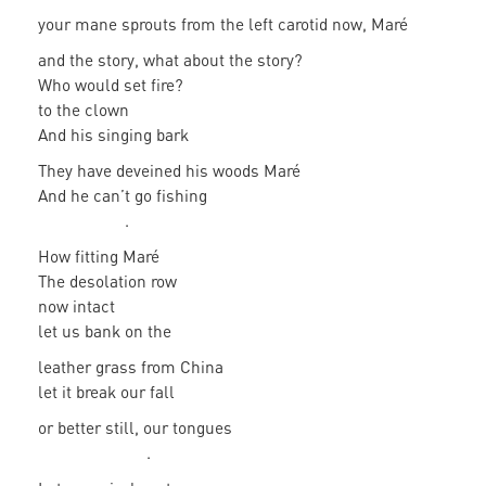
your mane sprouts from the left carotid now, Maré
and the story, what about the story?
Who would set fire?
to the clown
And his singing bark
They have deveined his woods Maré
And he can’t go fishing
.
How fitting Maré
The desolation row
now intact
let us bank on the
leather grass from China
let it break our fall
or better still, our tongues
.