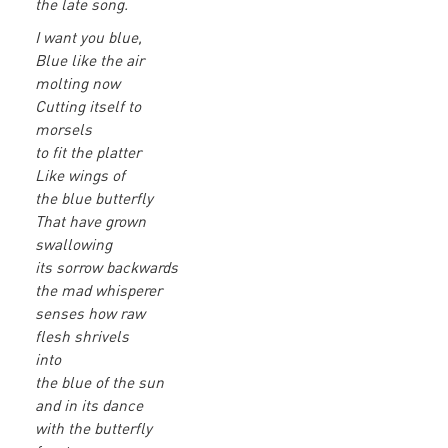
the late song.
I want you blue,
Blue like the air
molting now
Cutting itself to
morsels
to fit the platter
Like wings of
the blue butterfly
That have grown
swallowing
its sorrow backwards
the mad whisperer
senses how raw
flesh shrivels
into
the blue of the sun
and in its dance
with the butterfly