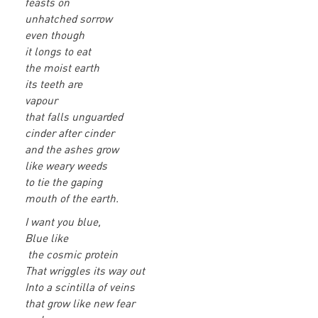
feasts on
unhatched sorrow
even though
it longs to eat
the moist earth
its teeth are
vapour
that falls unguarded
cinder after cinder
and the ashes grow
like weary weeds
to tie the gaping
mouth of the earth.
I want you blue,
Blue like
the cosmic protein
That wriggles its way out
Into a scintilla of veins
that grow like new fear