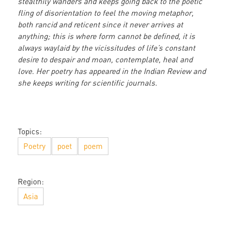
stealthily wanders and keeps going back to the poetic
fling of disorientation to feel the moving metaphor,
both rancid and reticent since it never arrives at
anything; this is where form cannot be defined, it is
always waylaid by the vicissitudes of life’s constant
desire to despair and moan, contemplate, heal and
love. Her poetry has appeared in the Indian Review and
she keeps writing for scientific journals.
Topics:
Poetry
poet
poem
Region:
Asia