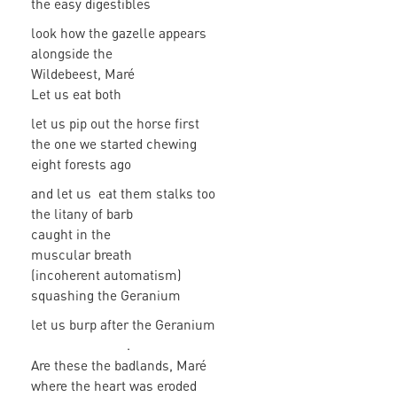
the easy digestibles
look how the gazelle appears
alongside the
Wildebeest, Maré
Let us eat both
let us pip out the horse first
the one we started chewing
eight forests ago
and let us eat them stalks too
the litany of barb
caught in the
muscular breath
(incoherent automatism)
squashing the Geranium
let us burp after the Geranium
.
Are these the badlands, Maré
where the heart was eroded