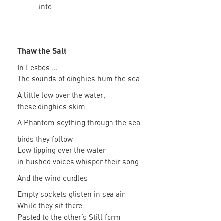
into
Thaw the Salt
In Lesbos …
The sounds of dinghies hum the sea
A little low over the water,
these dinghies skim
A Phantom scything through the sea
birds they follow
Low tipping over the water
in hushed voices whisper their song
And the wind curdles
Empty sockets glisten in sea air
While they sit there
Pasted to the other’s Still form