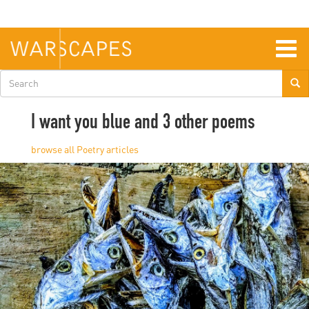
Skip
to
main
content
Togg
navig
Search
form
I want you blue and 3 other poems
Poetry