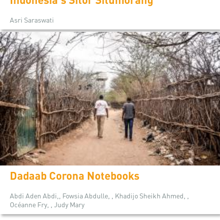
Asri Saraswati
Dadaab Corona Notebooks
Abdi Aden Abdi,, Fowsia Abdulle, , Khadijo Sheikh Ahmed, ,
Océanne Fry, , Judy Mary