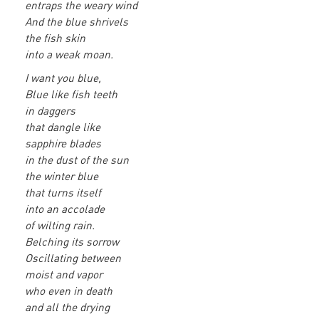
entraps the weary wind
And the blue shrivels
the fish skin
into a weak moan.
I want you blue,
Blue like fish teeth
in daggers
that dangle like
sapphire blades
in the dust of the sun
the winter blue
that turns itself
into an accolade
of wilting rain.
Belching its sorrow
Oscillating between
moist and vapor
who even in death
and all the drying