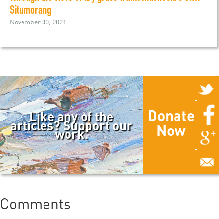
Situmorang
November 30, 2021
Donate
Like any of the
articles? Support our
Now
work.
Comments