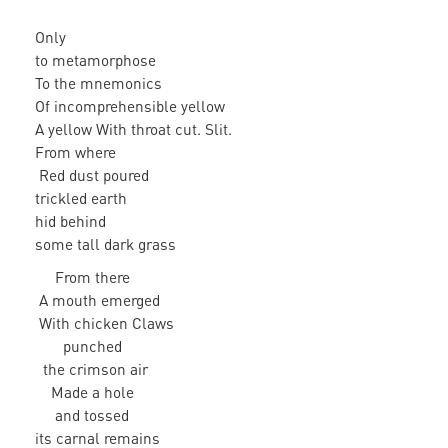
Only
to metamorphose
To the mnemonics
Of incomprehensible yellow
A yellow With throat cut. Slit.
From where
Red dust poured
trickled earth
hid behind
some tall dark grass
From there
A mouth emerged
With chicken Claws
punched
the crimson air
Made a hole
and tossed
its carnal remains