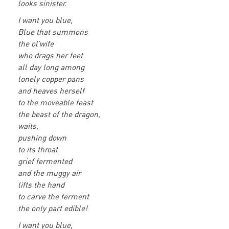
looks sinister.
I want you blue,
Blue that summons
the ol’wife
who drags her feet
all day long among
lonely copper pans
and heaves herself
to the moveable feast
the beast of the dragon,
waits,
pushing down
to its throat
grief fermented
and the muggy air
lifts the hand
to carve the ferment
the only part edible!
I want you blue,