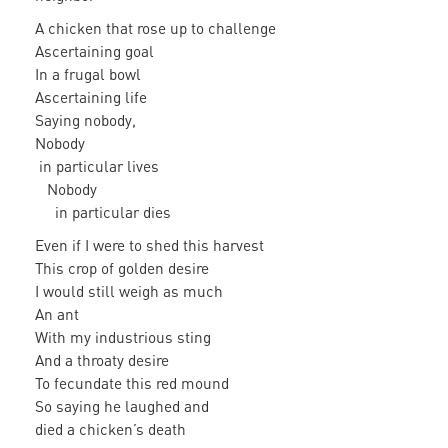
A chicken that rose up to challenge
Ascertaining goal
In a frugal bowl
Ascertaining life
Saying nobody,
Nobody
in particular lives
Nobody
in particular dies
Even if I were to shed this harvest
This crop of golden desire
I would still weigh as much
An ant
With my industrious sting
And a throaty desire
To fecundate this red mound
So saying he laughed and
died a chicken’s death