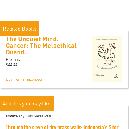
Related Books
The Unquiet Mind:
Cancer: The Metaethical
Quand...
Hardcover
$44.44
Buy from amazon.com
Articles you may like
reviews
by Asri Saraswati
Through the sieve of dry grass walls: Indonesia's Sitor