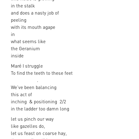
in the stalk
and does a nasty job of
peeling
with its mouth agape
in
what seems like
the Geranium
inside
Maré I struggle
To find the teeth to these feet
.
We’ve been balancing
this act of
inching & positioning 2/2
in the ladder too damn long
let us pinch our way
like gazelles do,
let us feast on coarse hay,