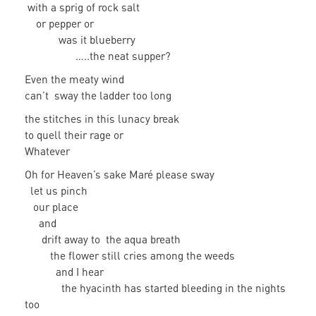
with a sprig of rock salt
or pepper or
was it blueberry
…..the neat supper?
Even the meaty wind
can’t sway the ladder too long
the stitches in this lunacy break
to quell their rage or
Whatever
Oh for Heaven’s sake Maré please sway
let us pinch
our place
and
drift away to the aqua breath
the flower still cries among the weeds
and I hear
the hyacinth has started bleeding in the nights
too