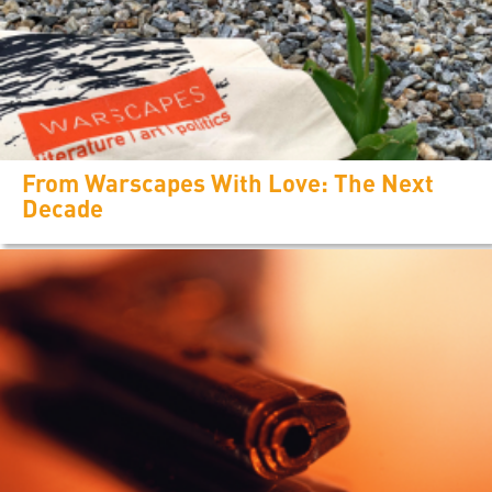
From Warscapes With Love: The Next
Decade