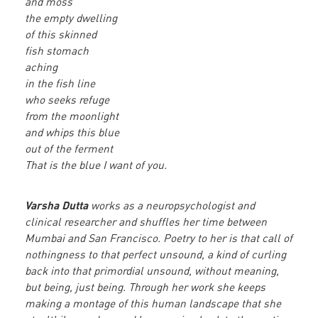
and moss
the empty dwelling
of this skinned
fish stomach
aching
in the fish line
who seeks refuge
from the moonlight
and whips this blue
out of the ferment
That is the blue I want of you.
Varsha Dutta
works as a neuropsychologist and
clinical researcher and shuffles her time between
Mumbai and San Francisco. Poetry to her is that call of
nothingness to that perfect unsound, a kind of curling
back into that primordial unsound, without meaning,
but being, just being. Through her work she keeps
making a montage of this human landscape that she