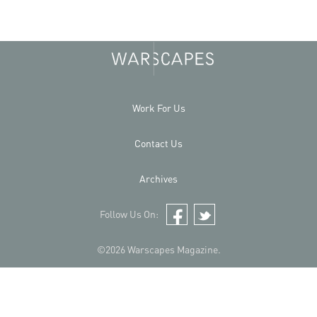
Work For Us
Contact Us
Archives
Follow Us On:
Facebook
Twitter
©2026 Warscapes Magazine.