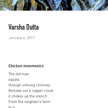
Varsha Dutta
January 4, 2017
Chicken mnemonics
The old man
squats
through unhung chimney
Bellows out a copper cloud
it chokes up the stench
From the neighbor’s farm
In it