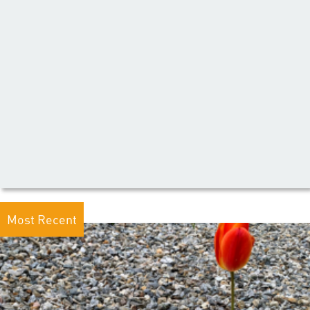
Most Recent