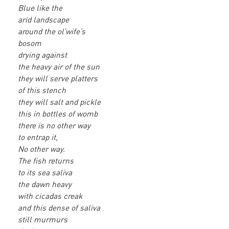
Blue like the
arid landscape
around the ol’wife’s
bosom
drying against
the heavy air of the sun
they will serve platters
of this stench
they will salt and pickle
this in bottles of womb
there is no other way
to entrap it,
No other way.
The fish returns
to its sea saliva
the dawn heavy
with cicadas creak
and this dense of saliva
still murmurs