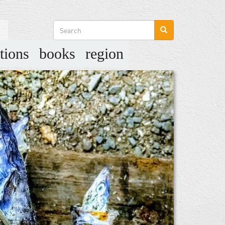
Search
form
tions
books
region