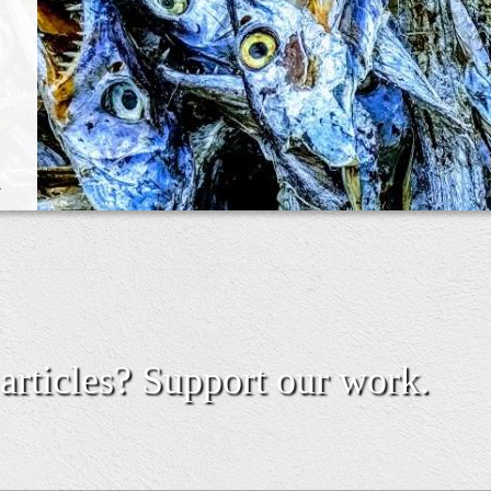
.
 articles? Support our work.