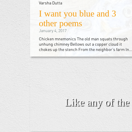
Varsha Dutta
I want you blue and 3
other poems
January 4, 2017
Chicken mnemonics The old man squats through
unhung chimney Bellows out a copper cloud it
chokes up the stench From the neighbor’s farm In..
Like any of the