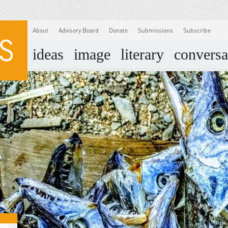
About
Advisory Board
Donate
Submissions
Subscribe
ideas
image
literary
conversa