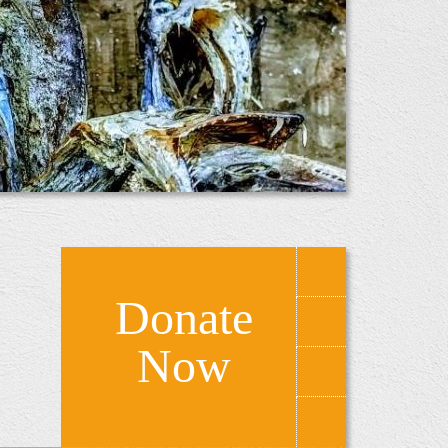
Donate
Now