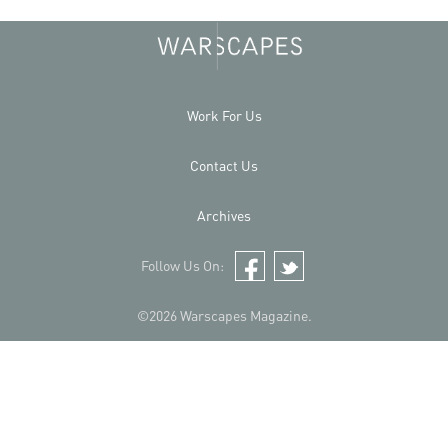
Work For Us
Contact Us
Archives
Follow Us On:
Facebook
Twitter
©2026 Warscapes Magazine.