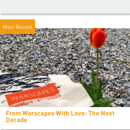
Most Recent
From Warscapes With Love: The Next
Decade