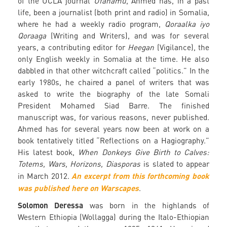
of the UCLA journal
Ufahamu
, Ahmed has, in a past
life, been a journalist (both print and radio) in Somalia,
where he had a weekly radio program,
Qoraalka iyo
Qoraaga
(Writing and Writers), and was for several
years, a contributing editor for
Heegan
(Vigilance), the
only English weekly in Somalia at the time. He also
dabbled in that other witchcraft called “politics.” In the
early 1980s, he chaired a panel of writers that was
asked to write the biography of the late Somali
President Mohamed Siad Barre. The finished
manuscript was, for various reasons, never published.
Ahmed has for several years now been at work on a
book tentatively titled “Reflections on a Hagiography.”
His latest book,
When Donkeys Give Birth to Calves:
Totems, Wars, Horizons, Diasporas
is slated to appear
An excerpt from this forthcoming book
in March 2012.
was published here on Warscapes
.
Solomon Deressa
was born in the highlands of
Western Ethiopia (Wollagga) during the Italo-Ethiopian