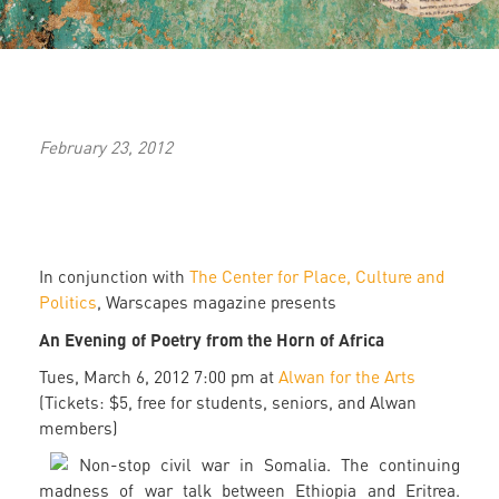
February 23, 2012
In conjunction with
The Center for Place, Culture and
Politics
, Warscapes magazine presents
An Evening of Poetry from the Horn of Africa
Tues, March 6, 2012 7:00 pm at
Alwan for the Arts
(Tickets: $5, free for students, seniors, and Alwan
members)
Non-stop civil war in Somalia. The continuing
madness of war talk between Ethiopia and Eritrea.