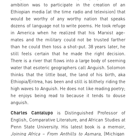
ambition was to participate in the creation of an
Ethiopian media (at the time radio and television) that
would be worthy of any worthy nation that speaks
dozens of language not to write poems. He took refuge
in America when he realized that his Marxist age-
mates and the military could not be trusted farther
than he could then toss a shot-put. 38 years later, he
still feels certain that he made the right decision.
There is a river that flows into a large body of seeming
water that esoteric geographers call Anguish. Solomon
thinks that the little boat, the land of his birth, aka
Ethiopia/Eritrea, has been and still is blithely riding the
high waves to Anguish. He does not like reading poetry;
he enjoys being read to because it tends to douse
anguish.
Charles Cantalupo
is Distinguished Professor of
English, Comparative Literature, and African Studies at
Penn State University. His latest book is a memoir,
Joining Africa – From Anthills to Asmara,
(Michigan