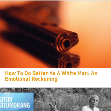
How To Do Better As A White Man: An
Emotional Reckoning