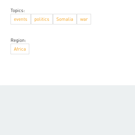
Topics:
events
politics
Somalia
war
Region:
Africa