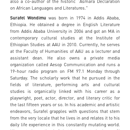
also a co-author of the historic “Asmara Declaration
on African Languages and Literatures."
Surafel Wondimu
was born in 1974 in Addis Ababa,
Ethiopia. He obtained a degree in English Literature
from Addis Ababa University in 2006 and got an MA in
contemporary cultural studies at the Institute of
Ethiopian Studies at AAU in 2010. Currently, he serves
at the Faculty of Humanities of AAU as a lecturer and
assistant dean. He also owns a private media
organization called Aesop Communication and runs a
19-hour radio program on FM 97.1 Monday through
Saturday. The scholarly work that he pursued in the
fields of literature, performing arts and cultural
studies is organically linked with his career as a
playwright, poet, actor, director, and literary critic for
the last fifteen years or so. In his academic and artistic
endeavors, Surafel grapples with questions that stem
from the very locale that he lives in and relates it to his
daily life experience in this constantly mutating world.