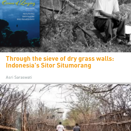
Through the sieve of dry grass walls:
Indonesia's Sitor Situmorang
Asri Saraswati