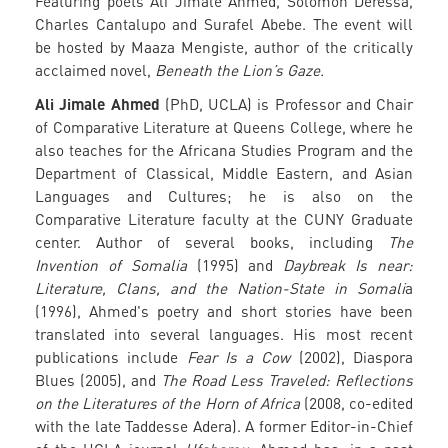
Featuring poets Ali Jimale Ahmed, Solomon Deressa,
Charles Cantalupo and Surafel Abebe. The event will
be hosted by Maaza Mengiste, author of the critically
acclaimed novel,
Beneath the Lion’s Gaze.
Ali Jimale Ahmed
(PhD, UCLA) is Professor and Chair
of Comparative Literature at Queens College, where he
also teaches for the Africana Studies Program and the
Department of Classical, Middle Eastern, and Asian
Languages and Cultures; he is also on the
Comparative Literature faculty at the CUNY Graduate
center. Author of several books, including
The
Invention of Somalia
(1995) and
Daybreak Is near:
Literature, Clans, and the Nation-State in Somali
a
(1996), Ahmed's poetry and short stories have been
translated into several languages. His most recent
publications include
Fear Is a Cow
(2002), Diaspora
Blues (2005), and
The Road Less Traveled: Reflections
on the Literatures of the Horn of Africa
(2008, co-edited
with the late Taddesse Adera). A former Editor-in-Chief