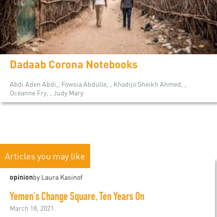
Dadaab Corona Notebooks
Abdi Aden Abdi,, Fowsia Abdulle, , Khadijo Sheikh Ahmed, ,
Océanne Fry, , Judy Mary
Articles you may like
opinion
by Laura Kasinof
Yemen's Change Square, Ten Years On
March 18, 2021