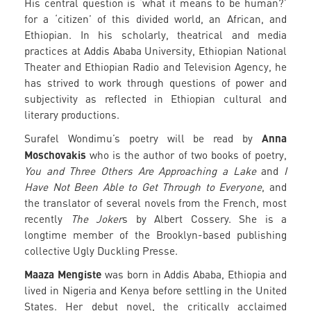
His central question is ‘what it means to be human?’
for a ‘citizen’ of this divided world, an African, and
Ethiopian. In his scholarly, theatrical and media
practices at Addis Ababa University, Ethiopian National
Theater and Ethiopian Radio and Television Agency, he
has strived to work through questions of power and
subjectivity as reflected in Ethiopian cultural and
literary productions.
Anna
Surafel Wondimu’s poetry will be read by
Moschovakis
who is the author of two books of poetry,
You and Three Others Are Approaching a Lake
and
I
Have Not Been Able to Get Through to Everyone
, and
the translator of several novels from the French, most
recently
The Joker
s by Albert Cossery. She is a
longtime member of the Brooklyn-based publishing
collective Ugly Duckling Presse.
Maaza Mengiste
was born in Addis Ababa, Ethiopia and
lived in Nigeria and Kenya before settling in the United
States. Her debut novel, the critically acclaimed