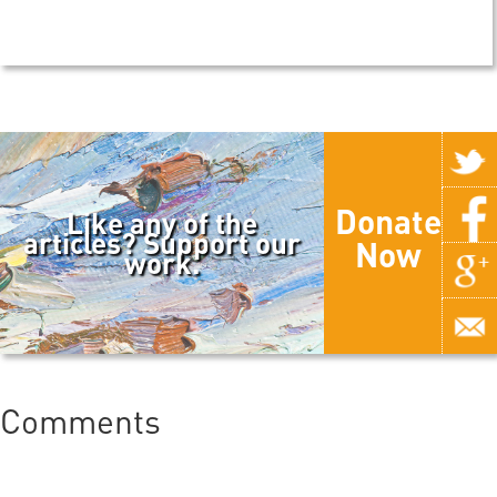
Donate
Like any of the
articles? Support our
Now
work.
Comments