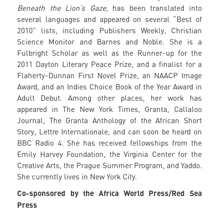
Beneath the Lion’s Gaze,
has been translated into
several languages and appeared on several “Best of
2010” lists, including Publishers Weekly, Christian
Science Monitor and Barnes and Noble. She is a
Fulbright Scholar as well as the Runner-up for the
2011 Dayton Literary Peace Prize, and a finalist for a
Flaherty-Dunnan First Novel Prize, an NAACP Image
Award, and an Indies Choice Book of the Year Award in
Adult Debut. Among other places, her work has
appeared in The New York Times, Granta, Callaloo
Journal, The Granta Anthology of the African Short
Story, Lettre Internationale, and can soon be heard on
BBC Radio 4. She has received fellowships from the
Emily Harvey Foundation, the Virginia Center for the
Creative Arts, the Prague Summer Program, and Yaddo.
She currently lives in New York City.
Co-sponsored by the Africa World Press/Red Sea
Press