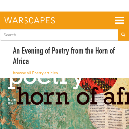
Skip
to
main
content
Togg
navig
Search
form
An Evening of Poetry from the Horn of
Africa
Poetry