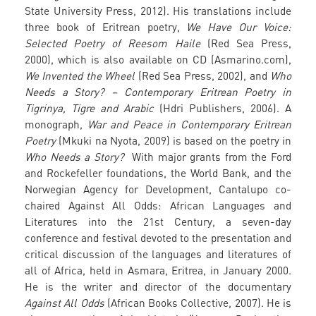
State University Press, 2012). His translations include
three book of Eritrean poetry,
We Have Our Voice:
Selected Poetry of Reesom Haile
(Red Sea Press,
2000), which is also available on CD (Asmarino.com),
We Invented the Wheel
(Red Sea Press, 2002), and
Who
Needs a Story? – Contemporary Eritrean Poetry in
Tigrinya, Tigre and Arabic
(Hdri Publishers, 2006). A
monograph,
War and Peace in Contemporary Eritrean
Poetry
(Mkuki na Nyota, 2009) is based on the poetry in
Who Needs a Story?
With major grants from the Ford
and Rockefeller foundations, the World Bank, and the
Norwegian Agency for Development, Cantalupo co-
chaired Against All Odds: African Languages and
Literatures into the 21st Century, a seven-day
conference and festival devoted to the presentation and
critical discussion of the languages and literatures of
all of Africa, held in Asmara, Eritrea, in January 2000.
He is the writer and director of the documentary
Against All Odds
(African Books Collective, 2007). He is