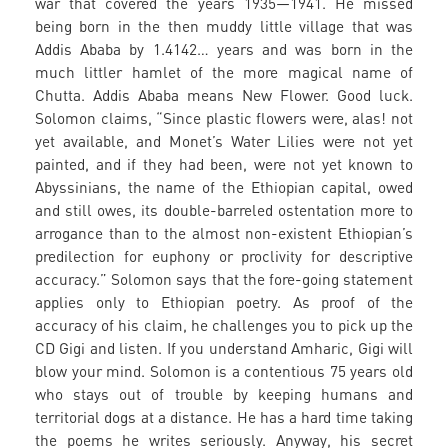
war that covered the years 1935—1941. He missed
being born in the then muddy little village that was
Addis Ababa by 1.4142… years and was born in the
much littler hamlet of the more magical name of
Chutta. Addis Ababa means New Flower. Good luck.
Solomon claims, “Since plastic flowers were, alas! not
yet available, and Monet’s Water Lilies were not yet
painted, and if they had been, were not yet known to
Abyssinians, the name of the Ethiopian capital, owed
and still owes, its double-barreled ostentation more to
arrogance than to the almost non-existent Ethiopian’s
predilection for euphony or proclivity for descriptive
accuracy.” Solomon says that the fore-going statement
applies only to Ethiopian poetry. As proof of the
accuracy of his claim, he challenges you to pick up the
CD Gigi and listen. If you understand Amharic, Gigi will
blow your mind. Solomon is a contentious 75 years old
who stays out of trouble by keeping humans and
territorial dogs at a distance. He has a hard time taking
the poems he writes seriously. Anyway, his secret