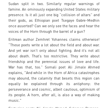
Sudan split in two. Similarly regular warnings of
famine. An ominously expanding United States military
presence. Is it all just one big “collision of altars” and
their gods, as Ethiopian poet Tsegaye Gabre-Medhin
once asserted? Can we only see the faces and hear the
voices of the Horn through the barrel of a gun?
Eritrean author Zemhret Yohannes claims otherwise!
“These poets write a lot about the field and about war.
And yet war isn’t only about fighting. And it’s not all
about death. That’s too restrictive. They write about
friendship and the perennial issues of love and life.
War has that, too.” Somali poet Ali Jimale Ahmed
explains, "And while in the Horn of Africa catastrophes
may abound, the calamity that besets this region can
equally be explained through its antiphony: the
perseverance and cosmic, albeit cautious, optimism of
its people. A horn, after all, is also a way of making
music."