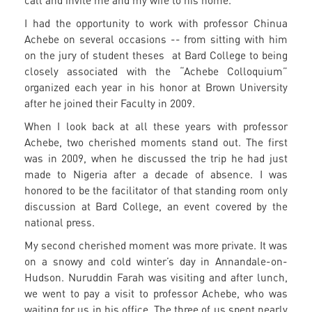
call and invite me and my wife to his home.
I had the opportunity to work with professor Chinua
Achebe on several occasions -- from sitting with him
on the jury of student theses at Bard College to being
closely associated with the “Achebe Colloquium”
organized each year in his honor at Brown University
after he joined their Faculty in 2009.
When I look back at all these years with professor
Achebe, two cherished moments stand out. The first
was in 2009, when he discussed the trip he had just
made to Nigeria after a decade of absence. I was
honored to be the facilitator of that standing room only
discussion at Bard College, an event covered by the
national press.
My second cherished moment was more private. It was
on a snowy and cold winter’s day in Annandale-on-
Hudson. Nuruddin Farah was visiting and after lunch,
we went to pay a visit to professor Achebe, who was
waiting for us in his office. The three of us spent nearly