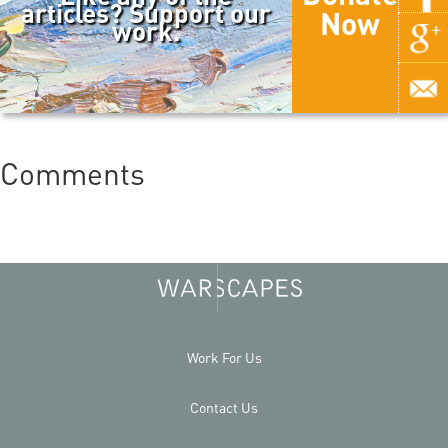
articles? Support our
Now
work.
Comments
Work For Us
Contact Us