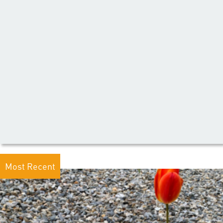
Most Recent