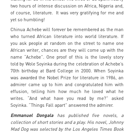
two hours of intense discussion on Africa, Nigeria and,
of course, literature. It was very gratifying for me and
yet so humbling!
Chinua Achebe will forever be remembered as the man
who turned African literature into world literature. If
you ask people at random on the street to name one
African writer, chances are they will come up with the
name “Achebe”. One proof of this is the lovely story
told by Wole Soyinka during the celebration of Achebe’s
70th birthday at Bard College in 2000. When Soyinka
was awarded the Nobel Prize for literature in 1986, an
admirer came up to him and congratulated him with
effusion, telling him how much he loved what he
writes. “And what have you read by me?” asked
Soyinka. “Things Fall apart” answered the admirer.
Emmanuel Dongala
has published five novels, a
collection of short stories and a play. His novel, Johnny
Mad Dog was selected by the Los Angeles Times Book