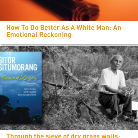
How To Do Better As A White Man: An
Emotional Reckoning
Through the sieve of dry grass walls: