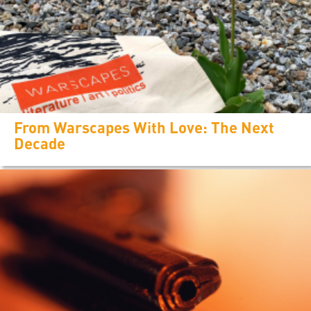
From Warscapes With Love: The Next
Decade