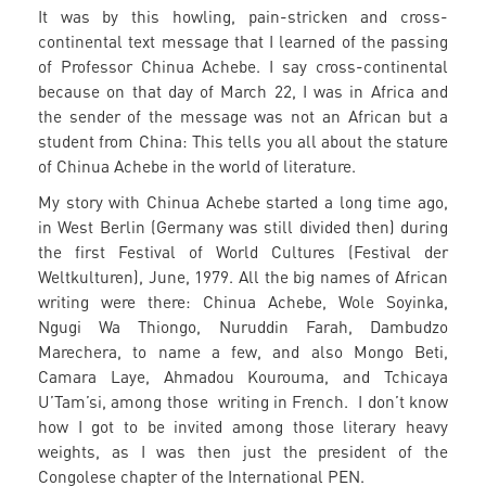
It was by this howling, pain-stricken and cross-
continental text message that I learned of the passing
of Professor Chinua Achebe. I say cross-continental
because on that day of March 22, I was in Africa and
the sender of the message was not an African but a
student from China: This tells you all about the stature
of Chinua Achebe in the world of literature.
My story with Chinua Achebe started a long time ago,
in West Berlin (Germany was still divided then) during
the first Festival of World Cultures (Festival der
Weltkulturen), June, 1979. All the big names of African
writing were there: Chinua Achebe, Wole Soyinka,
Ngugi Wa Thiongo, Nuruddin Farah, Dambudzo
Marechera, to name a few, and also Mongo Beti,
Camara Laye, Ahmadou Kourouma, and Tchicaya
U’Tam’si, among those writing in French. I don’t know
how I got to be invited among those literary heavy
weights, as I was then just the president of the
Congolese chapter of the International PEN.