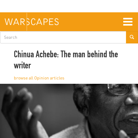
Skip
to
main
content
Togg
navig
Search
form
Chinua Achebe: The man behind the
writer
Opinion