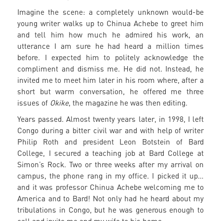
Imagine the scene: a completely unknown would-be
young writer walks up to Chinua Achebe to greet him
and tell him how much he admired his work, an
utterance I am sure he had heard a million times
before. I expected him to politely acknowledge the
compliment and dismiss me. He did not. Instead, he
invited me to meet him later in his room where, after a
short but warm conversation, he offered me three
issues of
Okike
, the magazine he was then editing.
Years passed. Almost twenty years later, in 1998, I left
Congo during a bitter civil war and with help of writer
Philip Roth and president Leon Botstein of Bard
College, I secured a teaching job at Bard College at
Simon’s Rock. Two or three weeks after my arrival on
campus, the phone rang in my office. I picked it up…
and it was professor Chinua Achebe welcoming me to
America and to Bard! Not only had he heard about my
tribulations in Congo, but he was generous enough to