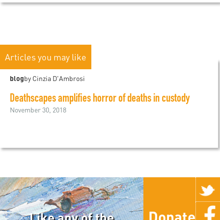
Articles you may like
blog
by Cinzia D'Ambrosi
Deathscapes amplifies horror of deaths in custody
November 30, 2018
Donate
Like any of the