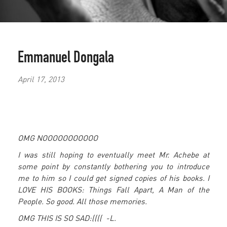
Emmanuel Dongala
April 17, 2013
OMG NOOOOOOOOOOO
I was still hoping to eventually meet Mr. Achebe at
some point by constantly bothering you to introduce
me to him so I could get signed copies of his books. I
LOVE HIS BOOKS: Things Fall Apart, A Man of the
People. So good. All those memories.
OMG THIS IS SO SAD:(((( -
L.