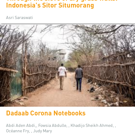
Indonesia's Sitor Situmorang
Asri Saraswati
Dadaab Corona Notebooks
Abdi Aden Abdi,, Fowsia Abdulle, , Khadijo Sheikh Ahmed, ,
Océanne Fry, , Judy Mary