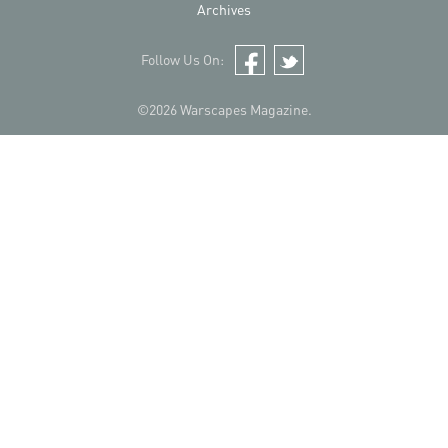
Archives
Follow Us On:
Facebook
Twitter
©2026 Warscapes Magazine.