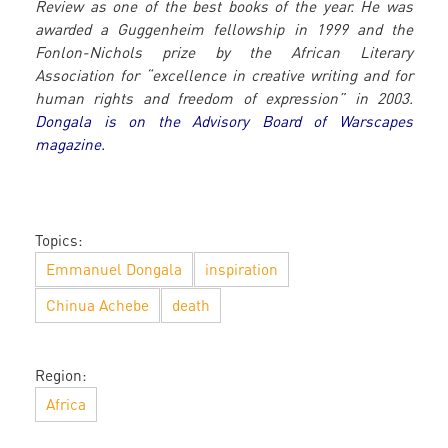
Review as one of the best books of the year. He was
awarded a Guggenheim fellowship in 1999 and the
Fonlon-Nichols prize by the African Literary
Association for “excellence in creative writing and for
human rights and freedom of expression” in 2003.
Dongala is on the Advisory Board of Warscapes
magazine.
Topics:
Emmanuel Dongala
inspiration
Chinua Achebe
death
Region:
Africa