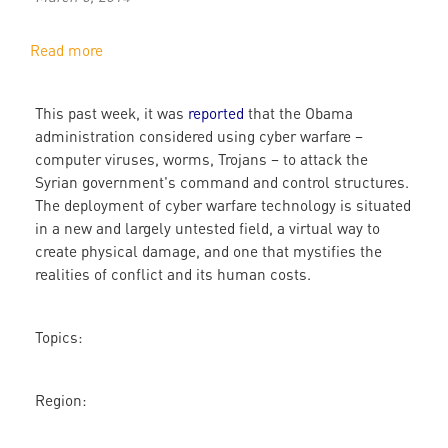
Read more
about
Cyber
War
This past week, it was
reported
that the Obama
administration considered using cyber warfare –
computer viruses, worms, Trojans – to attack the
Syrian government's command and control structures.
The deployment of cyber warfare technology is situated
in a new and largely untested field, a virtual way to
create physical damage, and one that mystifies the
realities of conflict and its human costs.
Topics:
Region: