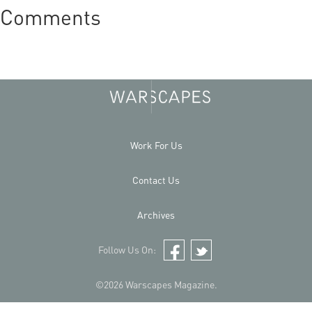
Comments
Work For Us
Contact Us
Archives
Follow Us On:
Facebook
Twitter
©2026 Warscapes Magazine.