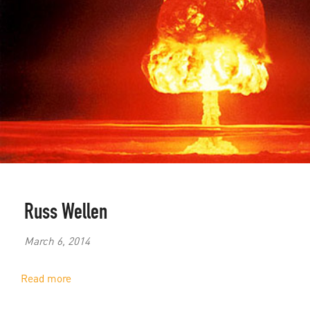
Russ Wellen
March 6, 2014
Read more
about
The
Nuclear