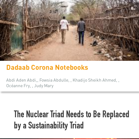
Dadaab Corona Notebooks
Abdi Aden Abdi,, Fowsia Abdulle, , Khadijo Sheikh Ahmed, ,
Océanne Fry, , Judy Mary
The Nuclear Triad Needs to Be Replaced
by a Sustainability Triad