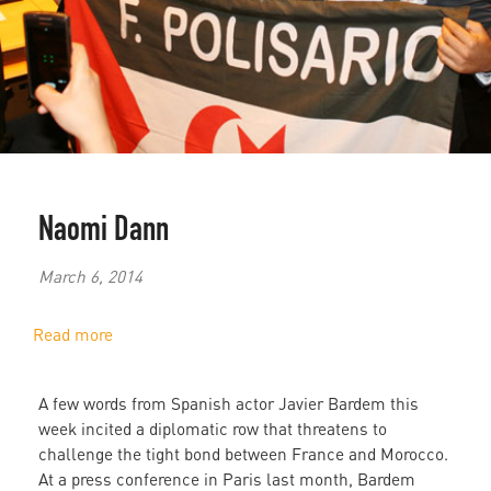
Naomi Dann
March 6, 2014
Read more
about
Javier
Bardem
A few words from Spanish actor Javier Bardem this
Incites
week incited a diplomatic row that threatens to
Diplomatic
challenge the tight bond between France and Morocco.
Controversy
At a press conference in Paris last month, Bardem
Between