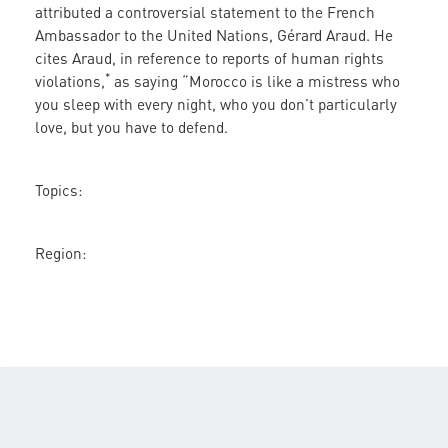
attributed a controversial statement to the French
France
Ambassador to the United Nations, Gérard Araud. He
and
cites Araud, in reference to reports of human rights
Morocco
*
violations,
as saying “Morocco is like a mistress who
you sleep with every night, who you don’t particularly
love, but you have to defend.
Topics:
Region: