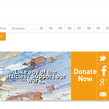
first
previous
…
83
84
85
86
87
88
89
9
91
Donate
Like any of the
articles? Support our
Now
work.