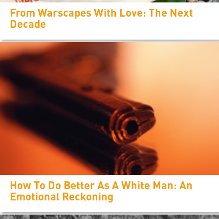
From Warscapes With Love: The Next
Decade
How To Do Better As A White Man: An
Emotional Reckoning