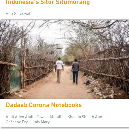
Indonesia's Sitor Situmorang
Asri Saraswati
Dadaab Corona Notebooks
Abdi Aden Abdi,, Fowsia Abdulle, , Khadijo Sheikh Ahmed, ,
Océanne Fry, , Judy Mary