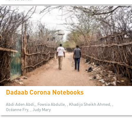
Dadaab Corona Notebooks
Abdi Aden Abdi,, Fowsia Abdulle, , Khadijo Sheikh Ahmed, ,
Océanne Fry, , Judy Mary