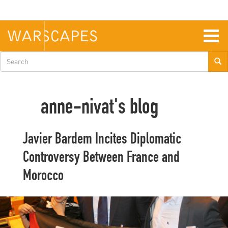
Skip
to
main
content
Togg
navig
Search
form
anne-nivat's blog
Javier Bardem Incites Diplomatic
Controversy Between France and
Morocco