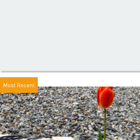
Most Recent