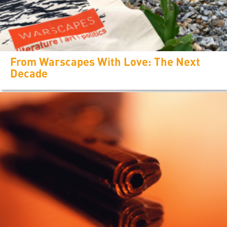
From Warscapes With Love: The Next
Decade