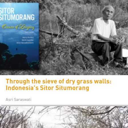
Through the sieve of dry grass walls:
Indonesia's Sitor Situmorang
Asri Saraswati