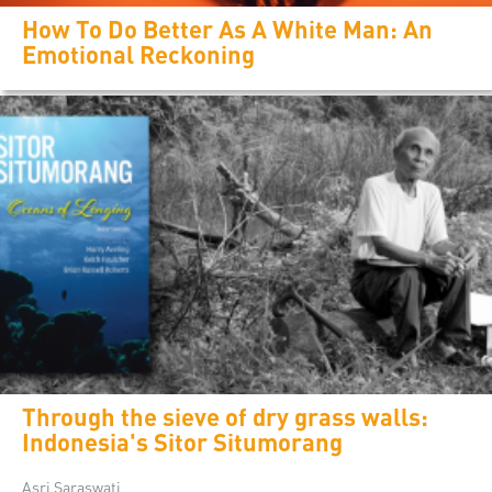
How To Do Better As A White Man: An
Emotional Reckoning
Through the sieve of dry grass walls:
Indonesia's Sitor Situmorang
Asri Saraswati