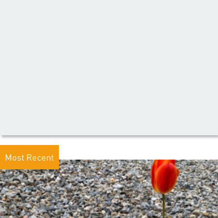
Most Recent