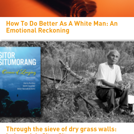
How To Do Better As A White Man: An
Emotional Reckoning
Through the sieve of dry grass walls: