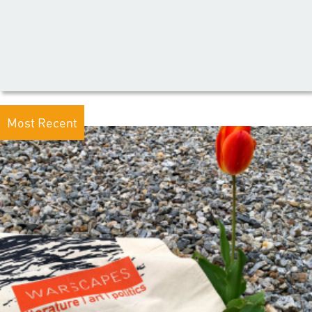
Most Recent