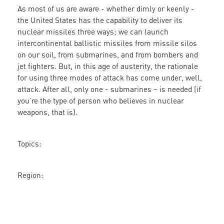
As most of us are aware - whether dimly or keenly -
Triad
the United States has the capability to deliver its
Needs
nuclear missiles three ways; we can launch
to
intercontinental ballistic missiles from missile silos
Be
on our soil, from submarines, and from bombers and
Replaced
jet fighters. But, in this age of austerity, the rationale
by
for using three modes of attack has come under, well,
a
attack. After all, only one - submarines – is needed (if
Sustainability
you’re the type of person who believes in nuclear
Triad
weapons, that is).
Topics:
Region: