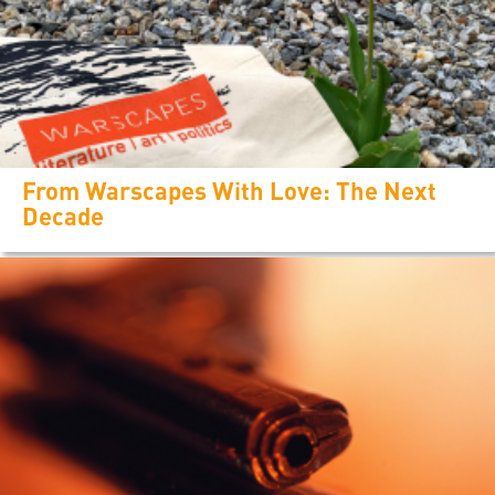
From Warscapes With Love: The Next
Decade