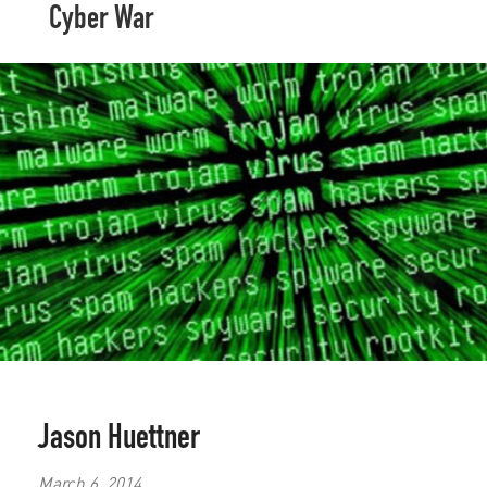
Cyber War
Jason Huettner
March 6, 2014