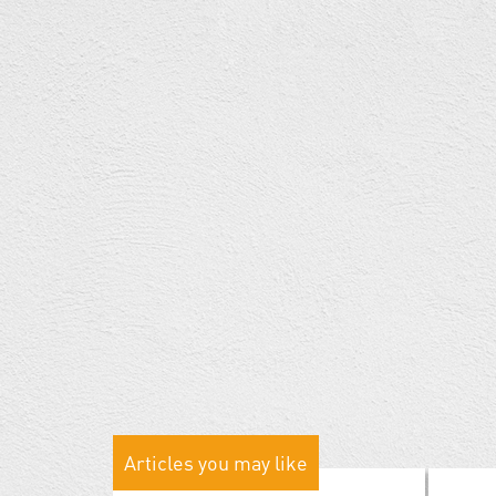
Articles you may like