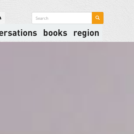
Search
form
ersations
books
region