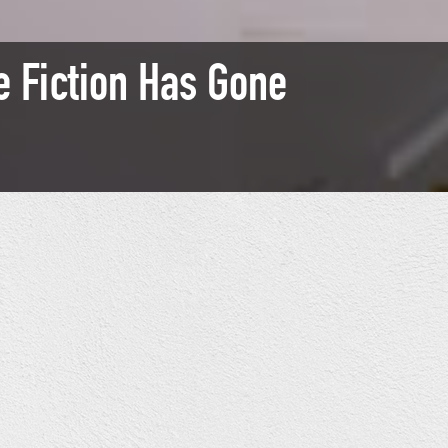
 Fiction Has Gone