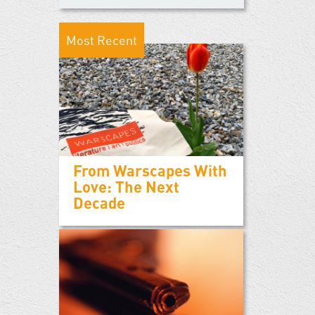
Most Recent
From Warscapes With
Love: The Next
Decade