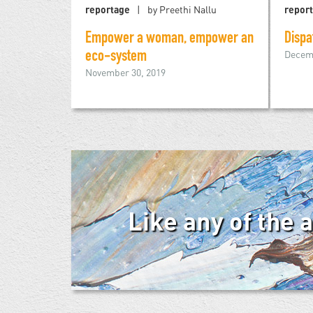
reportage
by Preethi Nallu
repor
Empower a woman, empower an
Dispa
Decemb
eco-system
November 30, 2019
Like any of the 