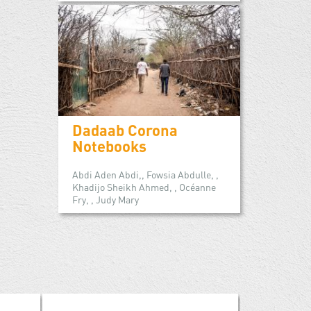
Dadaab Corona
Notebooks
Abdi Aden Abdi,, Fowsia Abdulle, ,
Khadijo Sheikh Ahmed, , Océanne
Fry, , Judy Mary