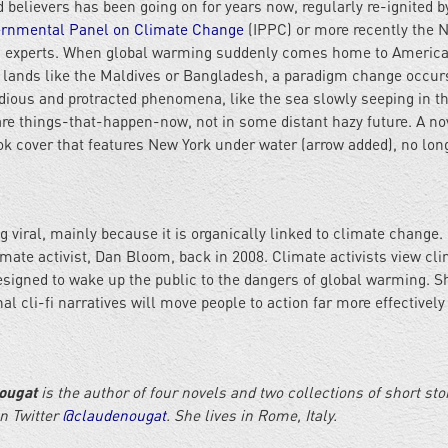
believers has been going on for years now, regularly re-ignited b
ernmental Panel on Climate Change
(IPPC) or more recently the N
n experts. When global warming suddenly comes home to America
 lands like the Maldives or Bangladesh, a paradigm change occur
idious and protracted phenomena, like the sea slowly seeping in t
are things-that-happen-now, not in some distant hazy future. A nov
ok cover that features New York under water (arrow added), no lon
ng viral, mainly because it is organically linked to climate change. 
imate activist, Dan Bloom, back in 2008. Climate activists view cl
 designed to wake up the public to the dangers of global warming. S
al cli-fi narratives will move people to action far more effectively
ougat
is the author of four novels and two collections of short sto
on Twitter
@claudenougat
. She lives in Rome, Italy.