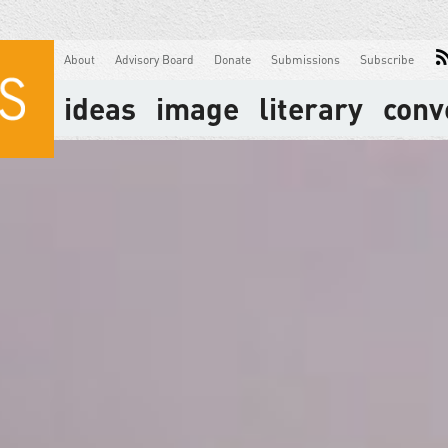
About
Advisory Board
Donate
Submissions
Subscribe
ideas
image
literary
conv