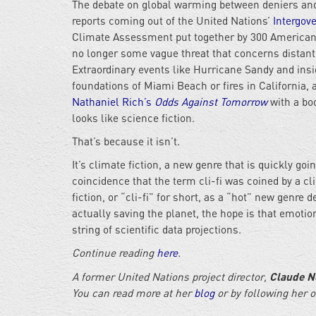
The debate on global warming between deniers and 
reports coming out of the United Nations’
Intergov
Climate Assessment put together by 300 America
no longer some vague threat that concerns distant
Extraordinary events like Hurricane Sandy and ins
foundations of Miami Beach or fires in California, 
Nathaniel Rich’s
Odds Against Tomorrow
with a bo
looks like science fiction.
That’s because it isn’t.
It’s climate fiction, a new genre that is quickly goi
coincidence that the term cli-fi was coined by a cl
fiction, or “cli-fi” for short, as a “hot” new genre
actually saving the planet, the hope is that emotion
string of scientific data projections.
Continue reading
here
.
Claude N
A former United Nations project director,
You can read more at her
blog
or by following her 