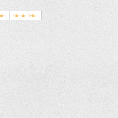
ming
climate fiction