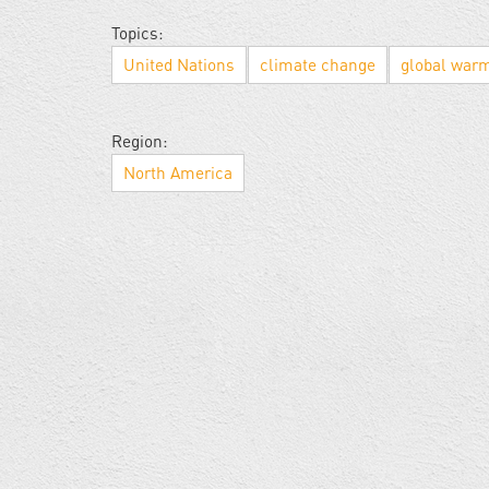
Topics:
United Nations
climate change
global war
Region:
North America