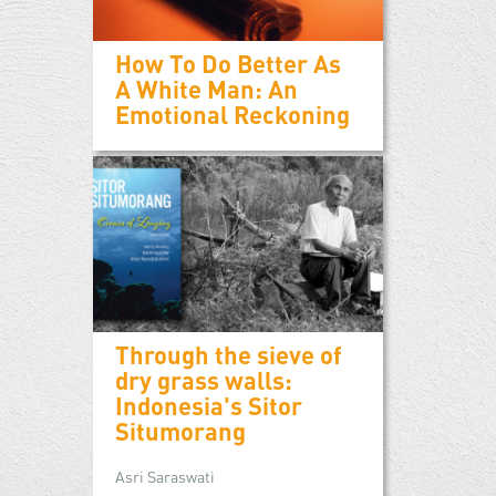
How To Do Better As
A White Man: An
Emotional Reckoning
Through the sieve of
dry grass walls:
Indonesia's Sitor
Situmorang
Asri Saraswati