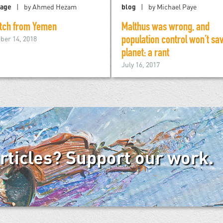
tage
by Ahmed Hezam
blog
by Michael Paye
tch from Yemen
Malthus was wrong, and
er 14, 2018
population control won’t sa
planet: a rant
July 16, 2017
articles? Support our work.