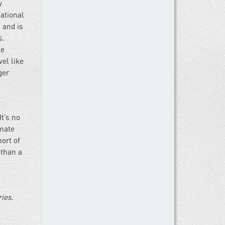
y
ational
 and is
s.
he
el like
ger
It’s no
imate
hort of
 than a
ries.