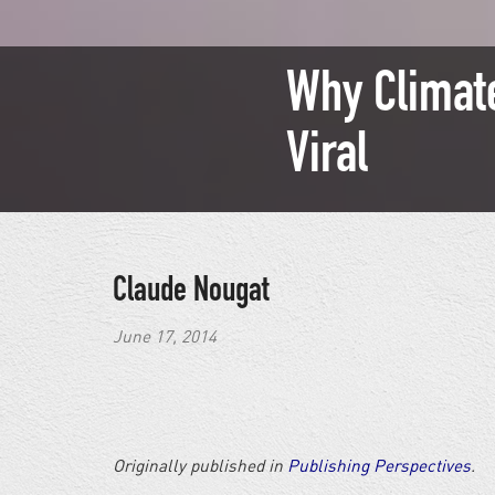
Why Climate
Viral
Claude Nougat
June 17, 2014
Originally published in
Publishing Perspectives
.