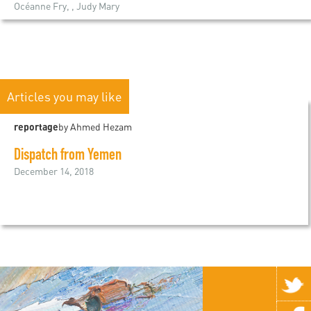
Océanne Fry, , Judy Mary
Articles you may like
reportage
by Ahmed Hezam
Dispatch from Yemen
December 14, 2018