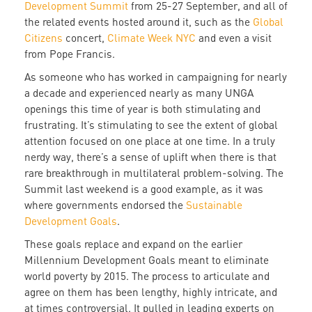
Development Summit
from 25-27 September, and all of
the related events hosted around it, such as the
Global
Citizens
concert,
Climate Week NYC
and even a visit
from Pope Francis.
As someone who has worked in campaigning for nearly
a decade and experienced nearly as many UNGA
openings this time of year is both stimulating and
frustrating. It’s stimulating to see the extent of global
attention focused on one place at one time. In a truly
nerdy way, there’s a sense of uplift when there is that
rare breakthrough in multilateral problem-solving. The
Summit last weekend is a good example, as it was
where governments endorsed the
Sustainable
Development Goals
.
These goals replace and expand on the earlier
Millennium Development Goals meant to eliminate
world poverty by 2015. The process to articulate and
agree on them has been lengthy, highly intricate, and
at times controversial. It pulled in leading experts on