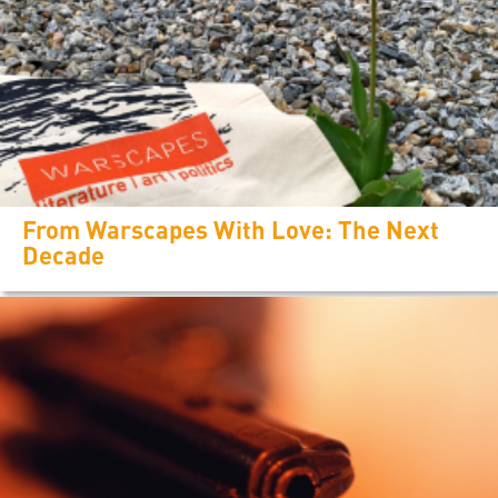
From Warscapes With Love: The Next
Decade