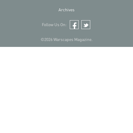
Archives
Follow Us On:
Facebook
Twitter
©2026 Warscapes Magazine.