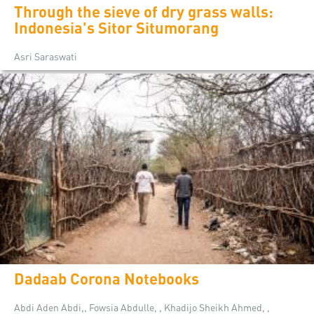
Through the sieve of dry grass walls:
Indonesia's Sitor Situmorang
Asri Saraswati
Dadaab Corona Notebooks
Abdi Aden Abdi,, Fowsia Abdulle, , Khadijo Sheikh Ahmed, ,