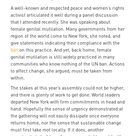
A well-known and respected peace and women’s rights
activist articulated it well during a panel discussion
that I attended recently. She was speaking about
female genital mutilation. Many governments from her
region of the world come to New York, she noted, and
give statements indicating their compliance with the
ban
on this practice. And yet, back home, female
genital mutilation is still widely practiced in many
communities who know nothing of the UN ban. Actions
to affect change, she argued, must be taken from
within.
The stakes at this year’s assembly could not be higher,
and there is plenty of work to get done. World leaders
departed New York with firm commitments in head and
hand. Hopefully the sense of urgency demonstrated at
the gathering will not easily dissipate once everyone
returns home, nor the sense that sustainable change
must first take root locally. If it does, another