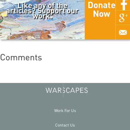
Donate
Like any of the
articles? Support our
Now
work.
Comments
Work For Us
Contact Us