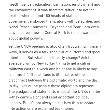
health, gender, education, sanitation, employment and
the environment. It was therefore difficult to not feel
excited when around 150 heads of state and
government endorsed them, along with celebrities and
Nobel Peace Laureates. Beyoncé and Pearl Jam even
played a free show in Central Park to raise awareness
about global poverty.
Yet the UNGA opening is also often frustrating. In many
ways, it serves as a talk shop full of glitterati and good
intentions. But what does it really change? Ask the
average grumpy New Yorker trying to get a cab in
midtown east this week and he or she is likely to say
“not much”. This attitude is illustrative of the
disconnect between the diplomatic world and the day
to day lives of the people those diplomats represent.
The pledges and statements made at the UN do matter
—they carry weight and send important political
signals. But it’s not always clear how they translate
into action or are explained back home.