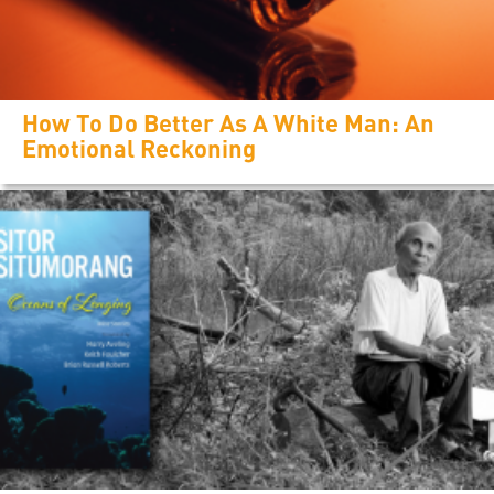
How To Do Better As A White Man: An
Emotional Reckoning