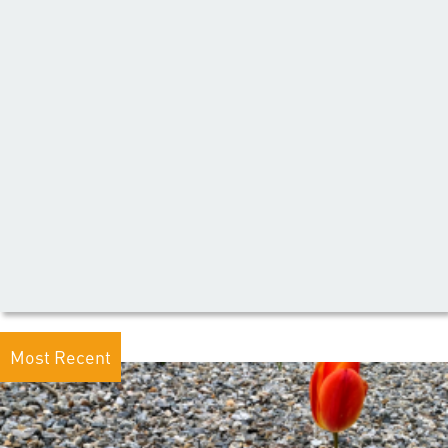
Most Recent