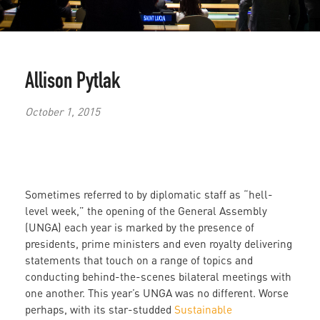
Allison Pytlak
October 1, 2015
Sometimes referred to by diplomatic staff as “hell-
level week,” the opening of the General Assembly
(UNGA) each year is marked by the presence of
presidents, prime ministers and even royalty delivering
statements that touch on a range of topics and
conducting behind-the-scenes bilateral meetings with
one another. This year’s UNGA was no different. Worse
perhaps, with its star-studded
Sustainable