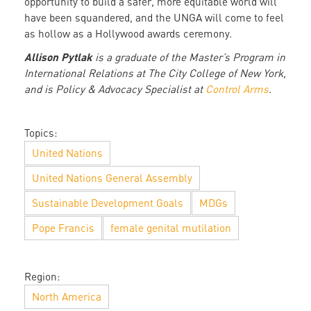
opportunity to build a safer, more equitable world will
have been squandered, and the UNGA will come to feel
as hollow as a Hollywood awards ceremony.
Allison Pytlak
is a graduate of the Master’s Program in
International Relations at The City College of New York,
and is Policy & Advocacy Specialist at
Control Arms
.
Topics:
United Nations
United Nations General Assembly
Sustainable Development Goals
MDGs
Pope Francis
female genital mutilation
Region:
North America