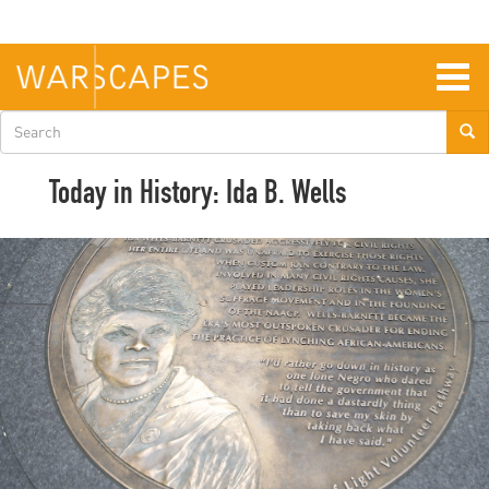
Skip
to
main
content
Togg
navig
Search
form
Today in History: Ida B. Wells