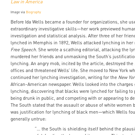
Law in America
Image via
Biography
Before Ida Wells became a founder for organizations, she us
extraordinary investigative skills—her work previewed human
investigation and statistical analysis. After three of her frie
lynched in Memphis in 1892, Wells attacked lynching in her
Free Speech
. She wrote a scathing editorial, attacking the 
murdered her friends and unmasking the South’s justificatio
lynching. An angry mob, incited by the article, destroyed the
offices and threatened Wells’ life. She moved to New York w
continued her lynching investigation, writing for the
New Yor
African-American newspaper. Wells looked into the charges g
lynching, discovering that blacks were lynched for failing to 
being drunk in public, and competing with or appearing to de
The South stated that the assault or abuse of white women 
was justification for lynching of black men—which Wells fou
generally untrue:
“… the South is shielding itself behind the plaus