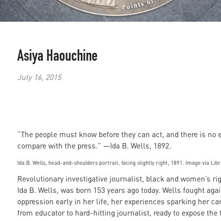
Asiya Haouchine
July 16, 2015
“The people must know before they can act, and there is no 
compare with the press.” —Ida B. Wells, 1892.
Ida B. Wells, head-and-shoulders portrait, facing slightly right, 1891. Image via Lib
Revolutionary investigative journalist, black and women’s ri
Ida B. Wells, was born 153 years ago today. Wells fought aga
oppression early in her life, her experiences sparking her ca
from educator to hard-hitting journalist, ready to expose the 