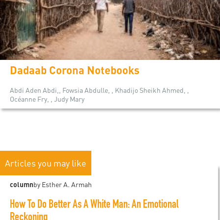
Dadaab Corona Notebooks
Abdi Aden Abdi,, Fowsia Abdulle, , Khadijo Sheikh Ahmed, ,
Océanne Fry, , Judy Mary
Articles you may like
column
by Esther A. Armah
How To Do Better As A White Man: An Emotional
Reckoning