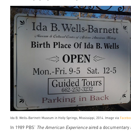
ida_wells_museum.jpg
Ida B. Wells-Bartnett Museum in Holly Springs, Mississippi, 2014. Image via
Facebo
In 1989 PBS’
The American Experience
aired a documentary 