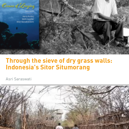
Through the sieve of dry grass walls:
Indonesia's Sitor Situmorang
Asri Saraswati