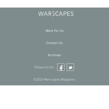
Work For Us
Contact Us
Archives
Follow Us On:
Facebook
Twitter
©2026 Warscapes Magazine.