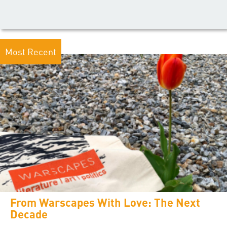
Most Recent
From Warscapes With Love: The Next
Decade