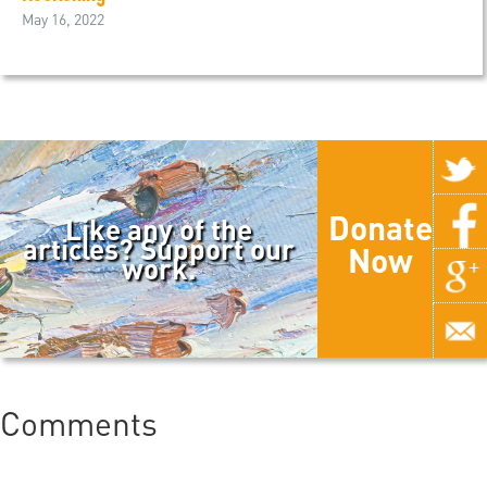
May 16, 2022
Donate
Like any of the
articles? Support our
Now
work.
Comments