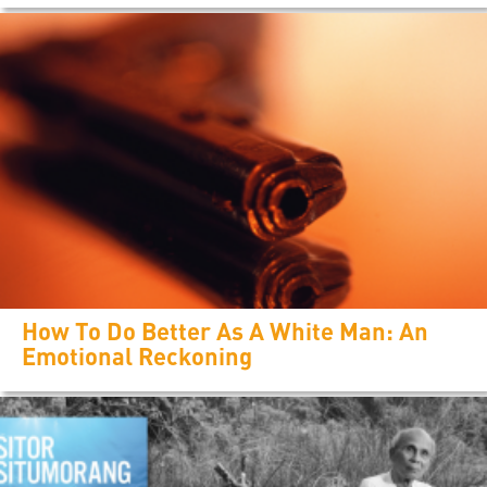
How To Do Better As A White Man: An
Emotional Reckoning