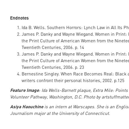
Endnotes
Ida B. Wells. Southern Horrors: Lynch Law in All Its P
James P. Danky and Wayne Wiegand. Women in Print: 
the Print Culture of American Women from the Ninete
Twentieth Centuries, 2006. p. 14
James P. Danky and Wayne Wiegand. Women in Print: 
the Print Culture of American Women from the Ninete
Twentieth Centuries, 2006. p. 23
Bernestine Singley. When Race Becomes Real: Black 
writers confront their personal histories, 2002. p.125
Feature Image
: Ida Wells-Barnett plaque, Extra Mile: Points 
Volunteer Pathway, Washington, D.C. Photo by artstuffmatter
Asiya Haouchine
is an intern at Warscapes. She is an Engli
Journalism major at the University of Connecticut.