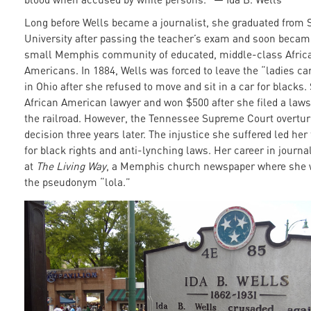
Long before Wells became a journalist, she graduated from
University after passing the teacher’s exam and soon became
small Memphis community of educated, middle-class Afric
Americans. In 1884, Wells was forced to leave the “ladies car
in Ohio after she refused to move and sit in a car for blacks.
African American lawyer and won $500 after she filed a laws
the railroad. However, the Tennessee Supreme Court overtu
decision three years later. The injustice she suffered led he
for black rights and anti-lynching laws. Her career in journ
at
The Living Way
, a Memphis church newspaper where she 
the pseudonym “lola.”
7200980348_5adc15478a_k.jp