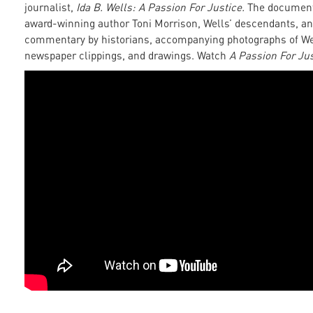
journalist,
Ida B. Wells: A Passion For Justice.
The document
award-winning author Toni Morrison, Wells’ descendants, an
commentary by historians, accompanying photographs of We
newspaper clippings, and drawings. Watch
A Passion For Jus