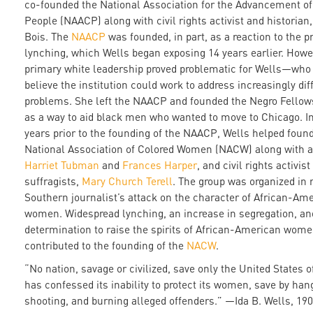
co-founded the National Association for the Advancement of
People (NAACP) along with civil rights activist and historian
Bois. The
NAACP
was founded, in part, as a reaction to the pr
lynching, which Wells began exposing 14 years earlier. Howe
primary white leadership proved problematic for Wells—who 
believe the institution could work to address increasingly diff
problems. She left the NAACP and founded the Negro Fello
as a way to aid black men who wanted to move to Chicago. In
years prior to the founding of the NAACP, Wells helped foun
National Association of Colored Women (NACW) along with ab
Harriet Tubman
and
Frances Harper
, and civil rights activis
suffragists,
Mary Church Terell
. The group was organized in 
Southern journalist’s attack on the character of African-Am
women. Widespread lynching, an increase in segregation, an
determination to raise the spirits of African-American wome
contributed to the founding of the
NACW
.
“No nation, savage or civilized, save only the United States 
has confessed its inability to protect its women, save by han
shooting, and burning alleged offenders.” —Ida B. Wells, 19