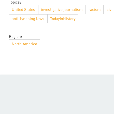
Topics:
United States
investigative journalism
racism
civi
anti-lynching laws
TodayInHistory
Region:
North America