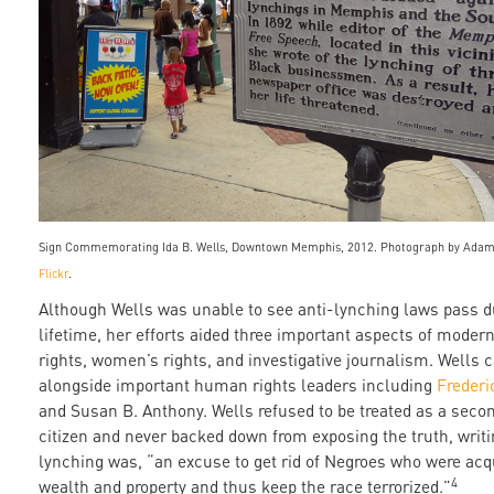
Sign Commemorating Ida B. Wells, Downtown Memphis, 2012. Photograph by Adam
Flickr
.
Although Wells was unable to see anti-lynching laws pass d
lifetime, her efforts aided three important aspects of modern 
rights, women’s rights, and investigative journalism. Wells
alongside important human rights leaders including
Frederi
and Susan B. Anthony. Wells refused to be treated as a seco
citizen and never backed down from exposing the truth, writi
lynching was, “an excuse to get rid of Negroes who were acq
4
wealth and property and thus keep the race terrorized.”