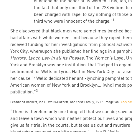
of defending the honor of its women. This, too, in
the fact that only one-third of the 728 victims t
been charged with rape, to say nothing of those o
1
third who were innocent of the charge.”
She discovered that black men were sometimes lynched bec
had affairs with white women—not because they raped them
received funding for her investigations from political activis
York City, whereupon she published her findings in a pamphl
Horrors: Lynch Law in all its Phases.
The Women’s Loyal Un
York and Brooklyn was one institution that “helped to organi
testimonial for Wells in Lyrics Hall in New York City to raise
2
her cause.”
Wells dedicated her anti-lynching pamphlet to t
American women of New York and Brooklyn… [who] made pos
3
publication.”
Ferdinand Barnett, Ida B. Wells-Barnett, and their Family, 1917. Image via
Blackpa
“There is therefore only one thing left that we can do; save
and leave a town which will neither protect our lives and pro
give us fair trial in the courts, but takes us out and murders 
blood when accused by white persons.” — Ida B. Wells