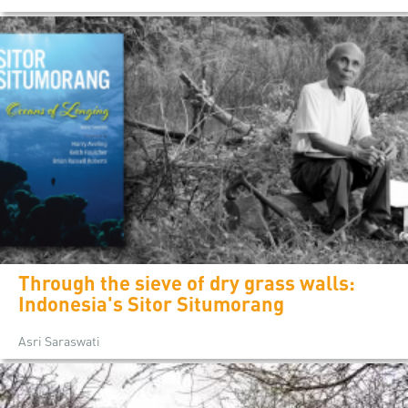
Through the sieve of dry grass walls:
Indonesia's Sitor Situmorang
Asri Saraswati