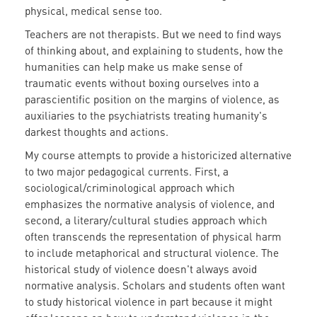
physical, medical sense too.
Teachers are not therapists. But we need to find ways
of thinking about, and explaining to students, how the
humanities can help make us make sense of
traumatic events without boxing ourselves into a
parascientific position on the margins of violence, as
auxiliaries to the psychiatrists treating humanity's
darkest thoughts and actions.
My course attempts to provide a historicized alternative
to two major pedagogical currents. First, a
sociological/criminological approach which
emphasizes the normative analysis of violence, and
second, a literary/cultural studies approach which
often transcends the representation of physical harm
to include metaphorical and structural violence. The
historical study of violence doesn't always avoid
normative analysis. Scholars and students often want
to study historical violence in part because it might