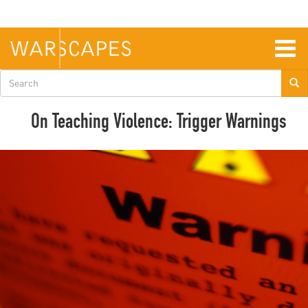
Skip
to
main
content
Togg
navig
Search
form
On Teaching Violence: Trigger Warnings