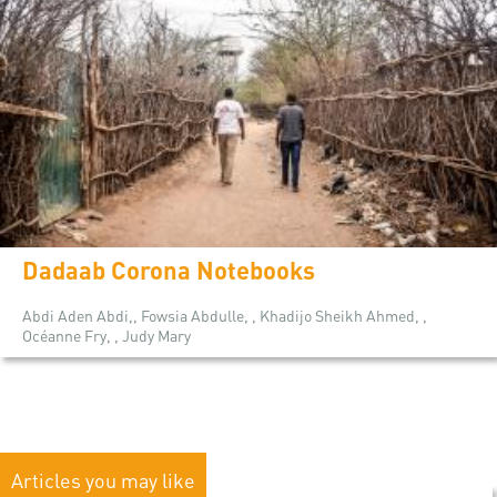
Dadaab Corona Notebooks
Abdi Aden Abdi,, Fowsia Abdulle, , Khadijo Sheikh Ahmed, ,
Océanne Fry, , Judy Mary
Articles you may like