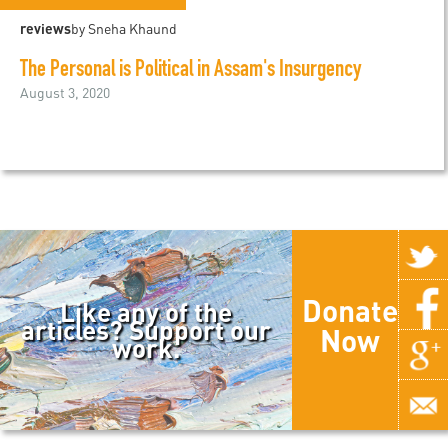
reviews
by Sneha Khaund
The Personal is Political in Assam's Insurgency
August 3, 2020
Donate
Like any of the
articles? Support our
Now
work.