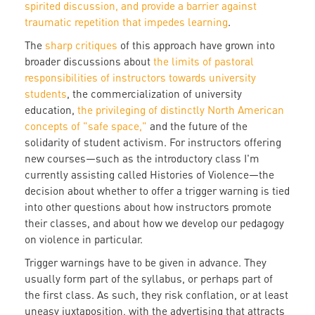
spirited discussion, and provide a barrier against
traumatic repetition that impedes learning
.
The
sharp critiques
of this approach have grown into
broader discussions about
the limits of pastoral
responsibilities of instructors towards university
students
, the commercialization of university
education,
the privileging of distinctly North American
concepts of "safe space,"
and the future of the
solidarity of student activism. For instructors offering
new courses—such as the introductory class I'm
currently assisting called Histories of Violence—the
decision about whether to offer a trigger warning is tied
into other questions about how instructors promote
their classes, and about how we develop our pedagogy
on violence in particular.
Trigger warnings have to be given in advance. They
usually form part of the syllabus, or perhaps part of
the first class. As such, they risk conflation, or at least
uneasy juxtaposition, with the advertising that attracts