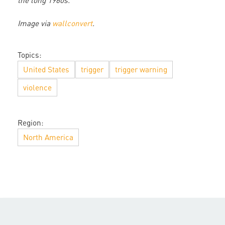
the long 1960s.
Image via
wallconvert
.
Topics:
United States
trigger
trigger warning
violence
Region:
North America