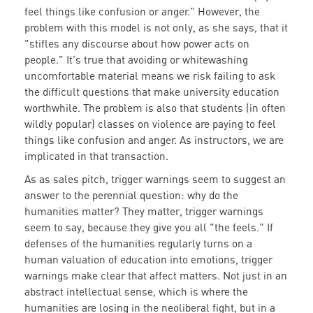
feel things like confusion or anger." However, the
problem with this model is not only, as she says, that it
"stifles any discourse about how power acts on
people." It's true that avoiding or whitewashing
uncomfortable material means we risk failing to ask
the difficult questions that make university education
worthwhile. The problem is also that students (in often
wildly popular) classes on violence are paying to feel
things like confusion and anger. As instructors, we are
implicated in that transaction.
As as sales pitch, trigger warnings seem to suggest an
answer to the perennial question: why do the
humanities matter? They matter, trigger warnings
seem to say, because they give you all "the feels." If
defenses of the humanities regularly turns on a
human valuation of education into emotions, trigger
warnings make clear that affect matters. Not just in an
abstract intellectual sense, which is where the
humanities are losing in the neoliberal fight, but in a