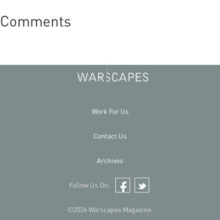
Comments
Work For Us
Contact Us
Archives
Follow Us On:
Facebook
Twitter
©2026 Warscapes Magazine.