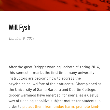
Will Fysh
October 9, 2014
After the great "trigger warning" debate of spring 2014,
this semester marks the first time many university
instructors are deciding how to address the
psychological welfare of their students. Championed at
the University of Santa Barbara and Oberlin College,
trigger warnings have emerged, for some, as a useful
way of flagging sensitive subject matter for students in
order to
protect them from undue harm, promote kind-