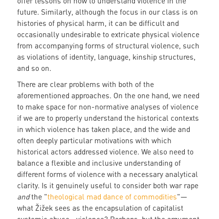
offer lessons on how to understand violence in the
future. Similarly, although the focus in our class is on
histories of physical harm, it can be difficult and
occasionally undesirable to extricate physical violence
from accompanying forms of structural violence, such
as violations of identity, language, kinship structures,
and so on.
There are clear problems with both of the
aforementioned approaches. On the one hand, we need
to make space for non-normative analyses of violence
if we are to properly understand the historical contexts
in which violence has taken place, and the wide and
often deeply particular motivations with which
historical actors addressed violence. We also need to
balance a flexible and inclusive understanding of
different forms of violence with a necessary analytical
clarity. Is it genuinely useful to consider both war rape
and
the "
theological mad dance of commodities
"—
what Žižek sees as the encapsulation of capitalist