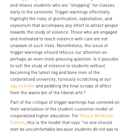
and retains students who are "shopping" for classes
early in the semester. Trigger warnings effectively
highlight the risks of glorification, exploitation, and
voyeurism that accompany any effort to attract people
towards the study of violence. Those who are engaged
and motivated to teach violence with care are not
unaware of such risks. Nonetheless, the issue of
trigger warnings should refocus our attention on
perhaps an even more pressing question. Is it possible
to sell the study of violence to students without
becoming the latest rag and bone men of the
corporatized university, furiously scratching at our
adjunctivitis
and peddling the final scraps of affect
from the waste bin of the liberal arts?
Part of the critique of trigger warnings has centered on
their valorization of the student-customer model of
corporatized higher education. For
Tressie McMillan
Cottom
, this is the model that says "no one should
ever be uncomfortable because students do not pay to