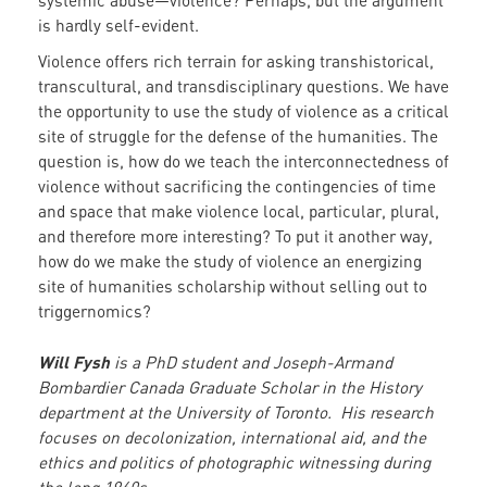
systemic abuse—violence? Perhaps, but the argument
is hardly self-evident.
Violence offers rich terrain for asking transhistorical,
transcultural, and transdisciplinary questions. We have
the opportunity to use the study of violence as a critical
site of struggle for the defense of the humanities. The
question is, how do we teach the interconnectedness of
violence without sacrificing the contingencies of time
and space that make violence local, particular, plural,
and therefore more interesting? To put it another way,
how do we make the study of violence an energizing
site of humanities scholarship without selling out to
triggernomics?
Will Fysh
is a PhD student and Joseph-Armand
Bombardier Canada Graduate Scholar in the History
department at the University of Toronto. His research
focuses on decolonization, international aid, and the
ethics and politics of photographic witnessing during