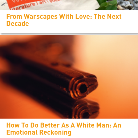
From Warscapes With Love: The Next
Decade
How To Do Better As A White Man: An
Emotional Reckoning