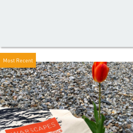
Most Recent