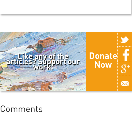
Donate
Like any of the
articles? Support our
Now
work.
Comments