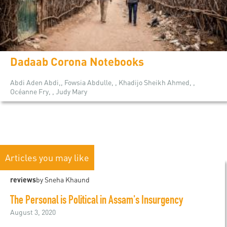
Dadaab Corona Notebooks
Abdi Aden Abdi,, Fowsia Abdulle, , Khadijo Sheikh Ahmed, ,
Océanne Fry, , Judy Mary
Articles you may like
reviews
by Sneha Khaund
The Personal is Political in Assam's Insurgency
August 3, 2020