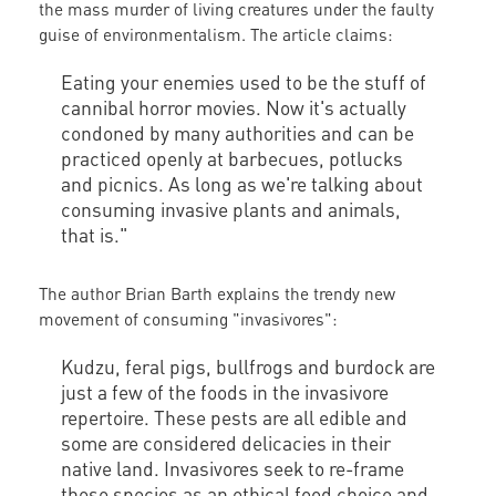
the mass murder of living creatures under the faulty
guise of environmentalism. The article claims:
Eating your enemies used to be the stuff of
cannibal horror movies. Now it's actually
condoned by many authorities and can be
practiced openly at barbecues, potlucks
and picnics. As long as we're talking about
consuming invasive plants and animals,
that is."
The author Brian Barth explains the trendy new
movement of consuming "invasivores":
Kudzu, feral pigs, bullfrogs and burdock are
just a few of the foods in the invasivore
repertoire. These pests are all edible and
some are considered delicacies in their
native land. Invasivores seek to re-frame
these species as an ethical food choice and