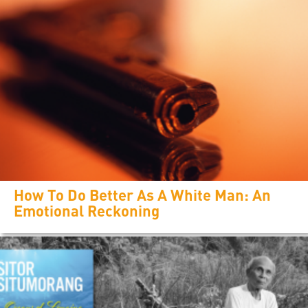
How To Do Better As A White Man: An
Emotional Reckoning