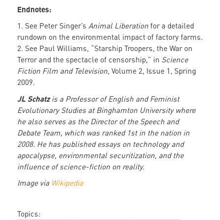
Endnotes:
1. See Peter Singer’s
Animal Liberation
for a detailed
rundown on the environmental impact of factory farms.
2. See Paul Williams, “Starship Troopers, the War on
Terror and the spectacle of censorship,” in
Science
Fiction Film and Television,
Volume 2, Issue 1, Spring
2009.
JL Schatz
is a Professor of English and Feminist
Evolutionary Studies at Binghamton University where
he also serves as the Director of the Speech and
Debate Team, which was ranked 1st in the nation in
2008. He has published essays on technology and
apocalypse, environmental securitization, and the
influence of science-fiction on reality.
Image via
Wikipedia
Topics: