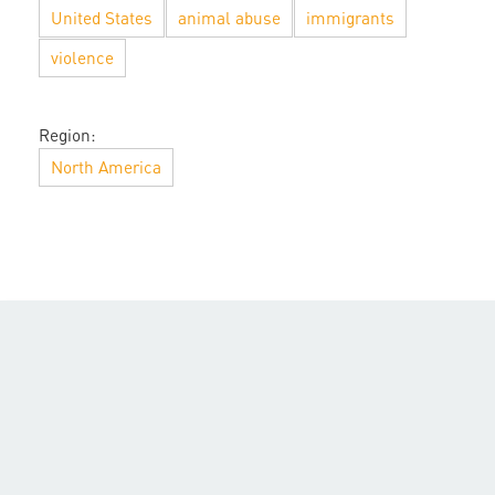
United States
animal abuse
immigrants
violence
Region:
North America