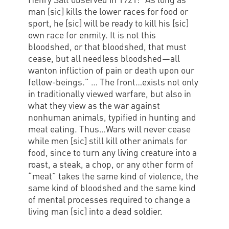
man [sic] kills the lower races for food or
sport, he [sic] will be ready to kill his [sic]
own race for enmity. It is not this
bloodshed, or that bloodshed, that must
cease, but all needless bloodshed—all
wanton infliction of pain or death upon our
fellow-beings.” … The front…exists not only
in traditionally viewed warfare, but also in
what they view as the war against
nonhuman animals, typified in hunting and
meat eating. Thus…Wars will never cease
while men [sic] still kill other animals for
food, since to turn any living creature into a
roast, a steak, a chop, or any other form of
“meat” takes the same kind of violence, the
same kind of bloodshed and the same kind
of mental processes required to change a
living man [sic] into a dead soldier.