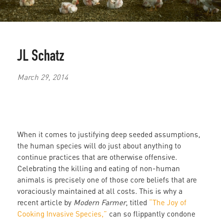
JL Schatz
March 29, 2014
When it comes to justifying deep seeded assumptions,
the human species will do just about anything to
continue practices that are otherwise offensive.
Celebrating the killing and eating of non-human
animals is precisely one of those core beliefs that are
voraciously maintained at all costs. This is why a
recent article by
Modern Farmer
, titled
“The Joy of
Cooking Invasive Species,”
can so flippantly condone