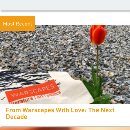
Most Recent
From Warscapes With Love: The Next
Decade