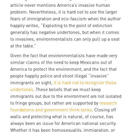
article never mentions America’s invasive human
problem. Nevertheless, it is hard not to see the larger
fears of immigration and eco-fascism when the author
happily writes, “Exploiting to the point of extinction
generally has negative undertones, but when it comes
to invasives, environmentalists can only pull up a seat
at the table.”
Given the fact that environmentalists have made very
similar claims of the need to keep Mexicans out of
America to protect the environment, and the fact that
people happily police and shoot illegal “invasive”
immigrants on sight,
it is hard not to recognize these
undertones
. These beliefs that we must keep
immigrants out due to the environment are not isolated
to fringe groups, but rather are supported by
research
foundations and government think tanks
. Closing off
walls and protecting what is natural, of course, has
always been an issue for American national security.
Whether it has been homosexuality, immigration, or