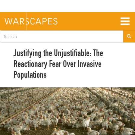
Skip
to
main
content
Togg
navig
Search
form
Justifying the Unjustifiable: The
Reactionary Fear Over Invasive
Populations