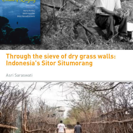
Through the sieve of dry grass walls:
Indonesia's Sitor Situmorang
Asri Saraswati