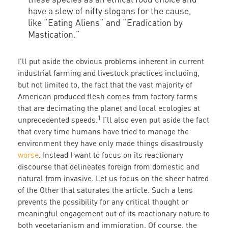
have a slew of nifty slogans for the cause,
like “Eating Aliens“ and “Eradication by
Mastication.”
I'll put aside the obvious problems inherent in current
industrial farming and livestock practices including,
but not limited to, the fact that the vast majority of
American produced flesh comes from factory farms
that are decimating the planet and local ecologies at
1
unprecedented speeds.
I’ll also even put aside the fact
that every time humans have tried to manage the
environment they have only made things disastrously
worse
. Instead I want to focus on its reactionary
discourse that delineates foreign from domestic and
natural from invasive. Let us focus on the sheer hatred
of the Other that saturates the article. Such a lens
prevents the possibility for any critical thought or
meaningful engagement out of its reactionary nature to
both vegetarianism and immigration. Of course, the