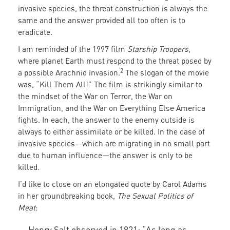
invasive species, the threat construction is always the
same and the answer provided all too often is to
eradicate.
I am reminded of the 1997 film
Starship Troopers
,
where planet Earth must respond to the threat posed by
2
a possible Arachnid invasion.
The slogan of the movie
was, “Kill Them All!” The film is strikingly similar to
the mindset of the War on Terror, the War on
Immigration, and the War on Everything Else America
fights. In each, the answer to the enemy outside is
always to either assimilate or be killed. In the case of
invasive species—which are migrating in no small part
due to human influence—the answer is only to be
killed.
I’d like to close on an elongated quote by Carol Adams
in her groundbreaking book,
The Sexual Politics of
Meat
:
Henry Salt observed in 1921: “As long as