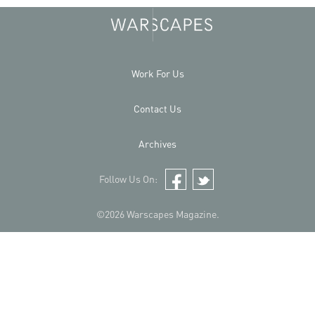
Work For Us
Contact Us
Archives
Follow Us On:
Facebook
Twitter
©2026 Warscapes Magazine.