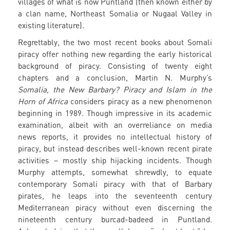
villages of what is now Puntland (then known either by
a clan name, Northeast Somalia or Nugaal Valley in
existing literature).
Regrettably, the two most recent books about Somali
piracy offer nothing new regarding the early historical
background of piracy. Consisting of twenty eight
chapters and a conclusion, Martin N. Murphy’s
Somalia, the New Barbary? Piracy and Islam in the
Horn of Africa
considers piracy as a new phenomenon
beginning in 1989. Though impressive in its academic
examination, albeit with an overreliance on media
news reports, it provides no intellectual history of
piracy, but instead describes well-known recent pirate
activities – mostly ship hijacking incidents. Though
Murphy attempts, somewhat shrewdly, to equate
contemporary Somali piracy with that of Barbary
pirates, he leaps into the seventeenth century
Mediterranean piracy without even discerning the
nineteenth century burcad-badeed in Puntland.