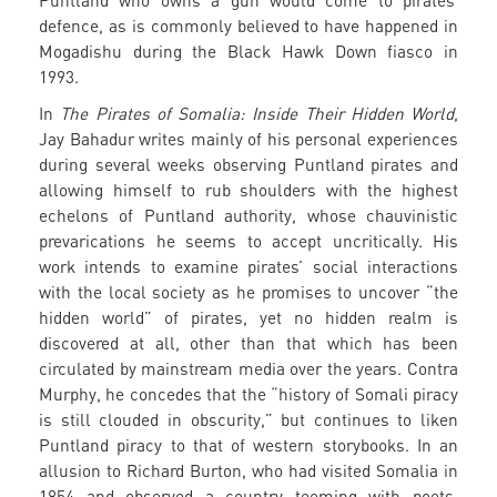
Puntland who owns a gun would come to pirates’
defence, as is commonly believed to have happened in
Mogadishu during the Black Hawk Down fiasco in
1993.
In
The Pirates of Somalia: Inside Their Hidden World
,
Jay Bahadur writes mainly of his personal experiences
during several weeks observing Puntland pirates and
allowing himself to rub shoulders with the highest
echelons of Puntland authority, whose chauvinistic
prevarications he seems to accept uncritically. His
work intends to examine pirates’ social interactions
with the local society as he promises to uncover “the
hidden world” of pirates, yet no hidden realm is
discovered at all, other than that which has been
circulated by mainstream media over the years. Contra
Murphy, he concedes that the “history of Somali piracy
is still clouded in obscurity,” but continues to liken
Puntland piracy to that of western storybooks. In an
allusion to Richard Burton, who had visited Somalia in
1854 and observed a country teeming with poets,