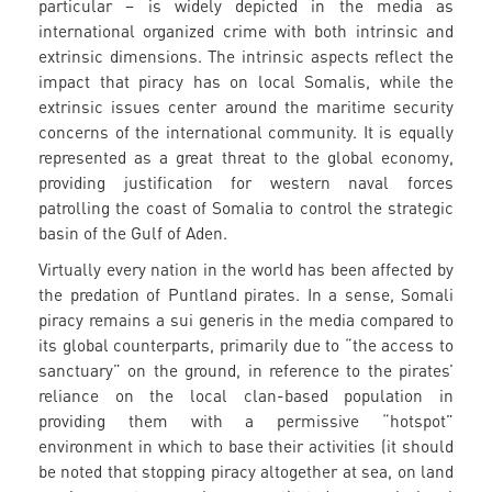
particular – is widely depicted in the media as
international organized crime with both intrinsic and
extrinsic dimensions. The intrinsic aspects reflect the
impact that piracy has on local Somalis, while the
extrinsic issues center around the maritime security
concerns of the international community. It is equally
represented as a great threat to the global economy,
providing justification for western naval forces
patrolling the coast of Somalia to control the strategic
basin of the Gulf of Aden.
Virtually every nation in the world has been affected by
the predation of Puntland pirates. In a sense, Somali
piracy remains a sui generis in the media compared to
its global counterparts, primarily due to “the access to
sanctuary” on the ground, in reference to the pirates’
reliance on the local clan-based population in
providing them with a permissive “hotspot”
environment in which to base their activities (it should
be noted that stopping piracy altogether at sea, on land