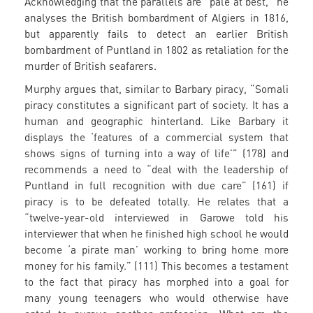
Acknowledging that the parallels are “pale at best,” he
analyses the British bombardment of Algiers in 1816,
but apparently fails to detect an earlier British
bombardment of Puntland in 1802 as retaliation for the
murder of British seafarers.
Murphy argues that, similar to Barbary piracy, “Somali
piracy constitutes a significant part of society. It has a
human and geographic hinterland. Like Barbary it
displays the ‘features of a commercial system that
shows signs of turning into a way of life’” (178) and
recommends a need to “deal with the leadership of
Puntland in full recognition with due care” (161) if
piracy is to be defeated totally. He relates that a
“twelve-year-old interviewed in Garowe told his
interviewer that when he finished high school he would
become ‘a pirate man’ working to bring home more
money for his family.” (111) This becomes a testament
to the fact that piracy has morphed into a goal for
many young teenagers who would otherwise have