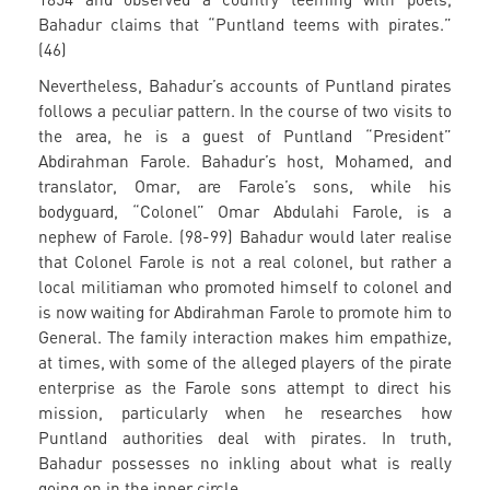
Bahadur claims that “Puntland teems with pirates.”
(46)
Nevertheless, Bahadur’s accounts of Puntland pirates
follows a peculiar pattern. In the course of two visits to
the area, he is a guest of Puntland “President”
Abdirahman Farole. Bahadur’s host, Mohamed, and
translator, Omar, are Farole’s sons, while his
bodyguard, “Colonel” Omar Abdulahi Farole, is a
nephew of Farole. (98-99) Bahadur would later realise
that Colonel Farole is not a real colonel, but rather a
local militiaman who promoted himself to colonel and
is now waiting for Abdirahman Farole to promote him to
General. The family interaction makes him empathize,
at times, with some of the alleged players of the pirate
enterprise as the Farole sons attempt to direct his
mission, particularly when he researches how
Puntland authorities deal with pirates. In truth,
Bahadur possesses no inkling about what is really
going on in the inner circle.