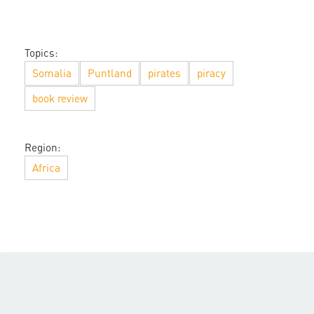
Topics:
Somalia
Puntland
pirates
piracy
book review
Region:
Africa