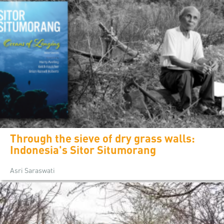
Through the sieve of dry grass walls:
Indonesia's Sitor Situmorang
Asri Saraswati