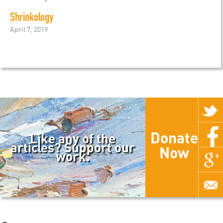
Shrinkology
April 7, 2019
Donate
Like any of the
articles? Support our
Now
work.