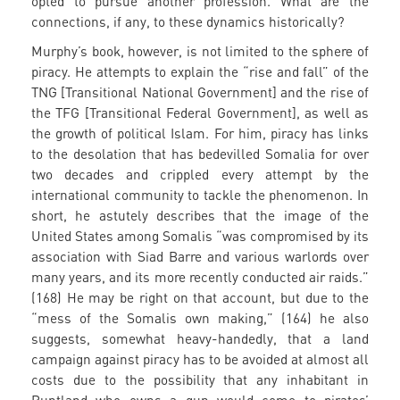
opted to pursue another profession. What are the
connections, if any, to these dynamics historically?
Murphy’s book, however, is not limited to the sphere of
piracy. He attempts to explain the “rise and fall” of the
TNG [Transitional National Government] and the rise of
the TFG [Transitional Federal Government], as well as
the growth of political Islam. For him, piracy has links
to the desolation that has bedevilled Somalia for over
two decades and crippled every attempt by the
international community to tackle the phenomenon. In
short, he astutely describes that the image of the
United States among Somalis “was compromised by its
association with Siad Barre and various warlords over
many years, and its more recently conducted air raids.”
(168) He may be right on that account, but due to the
“mess of the Somalis own making,” (164) he also
suggests, somewhat heavy-handedly, that a land
campaign against piracy has to be avoided at almost all
costs due to the possibility that any inhabitant in