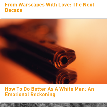
From Warscapes With Love: The Next
Decade
How To Do Better As A White Man: An
Emotional Reckoning