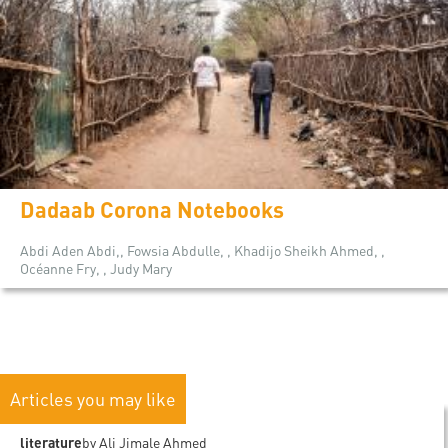
Dadaab Corona Notebooks
Abdi Aden Abdi,, Fowsia Abdulle, , Khadijo Sheikh Ahmed, ,
Océanne Fry, , Judy Mary
Articles you may like
literature
by Ali Jimale Ahmed