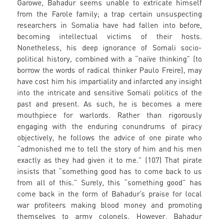
Garowe, Bahadur seems unable to extricate himself
from the Farole family; a trap certain unsuspecting
researchers in Somalia have had fallen into before,
becoming intellectual victims of their hosts.
Nonetheless, his deep ignorance of Somali socio-
political history, combined with a “naïve thinking” (to
borrow the words of radical thinker Paulo Freire), may
have cost him his impartiality and infarcted any insight
into the intricate and sensitive Somali politics of the
past and present. As such, he is becomes a mere
mouthpiece for warlords. Rather than rigorously
engaging with the enduring conundrums of piracy
objectively, he follows the advice of one pirate who
“admonished me to tell the story of him and his men
exactly as they had given it to me.” (107) That pirate
insists that “something good has to come back to us
from all of this.” Surely, this “something good” has
come back in the form of Bahadur’s praise for local
war profiteers making blood money and promoting
themselves to army colonels. However, Bahadur