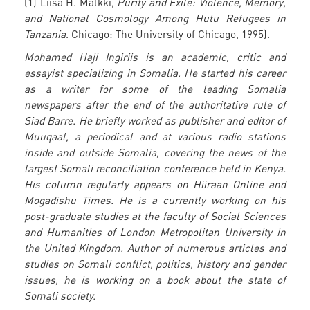
(1) Liisa H. Malkki,
Purity and Exile: Violence, Memory,
and National Cosmology Among Hutu Refugees in
Tanzania
. Chicago: The University of Chicago, 1995).
Mohamed Haji Ingiriis is an academic, critic and
essayist specializing in Somalia. He started his career
as a writer for some of the leading Somalia
newspapers after the end of the authoritative rule of
Siad Barre. He briefly worked as publisher and editor of
Muuqaal, a periodical and at various radio stations
inside and outside Somalia, covering the news of the
largest Somali reconciliation conference held in Kenya.
His column regularly appears on Hiiraan Online and
Mogadishu Times. He is a currently working on his
post-graduate studies at the faculty of Social Sciences
and Humanities of London Metropolitan University in
the United Kingdom. Author of numerous articles and
studies on Somali conflict, politics, history and gender
issues, he is working on a book about the state of
Somali society.