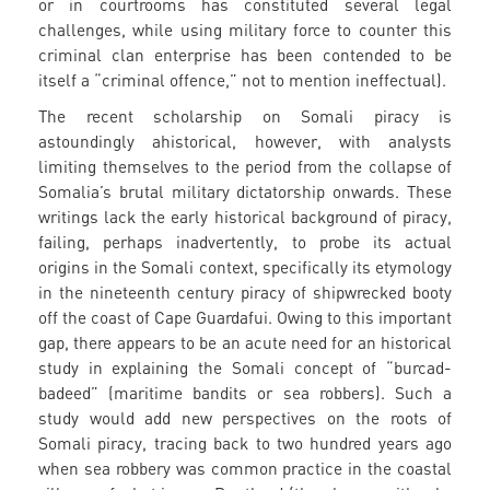
or in courtrooms has constituted several legal
challenges, while using military force to counter this
criminal clan enterprise has been contended to be
itself a “criminal offence,” not to mention ineffectual).
The recent scholarship on Somali piracy is
astoundingly ahistorical, however, with analysts
limiting themselves to the period from the collapse of
Somalia’s brutal military dictatorship onwards. These
writings lack the early historical background of piracy,
failing, perhaps inadvertently, to probe its actual
origins in the Somali context, specifically its etymology
in the nineteenth century piracy of shipwrecked booty
off the coast of Cape Guardafui. Owing to this important
gap, there appears to be an acute need for an historical
study in explaining the Somali concept of “burcad-
badeed” (maritime bandits or sea robbers). Such a
study would add new perspectives on the roots of
Somali piracy, tracing back to two hundred years ago
when sea robbery was common practice in the coastal