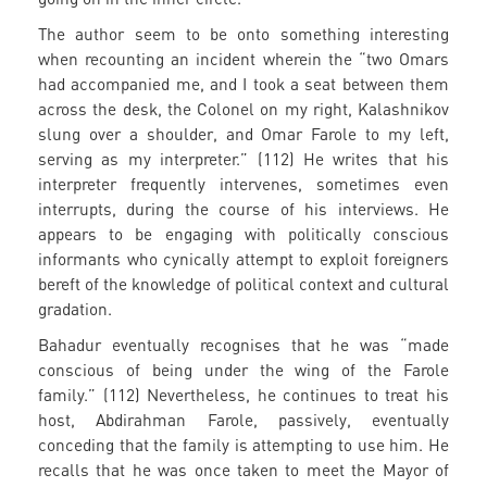
The author seem to be onto something interesting
when recounting an incident wherein the “two Omars
had accompanied me, and I took a seat between them
across the desk, the Colonel on my right, Kalashnikov
slung over a shoulder, and Omar Farole to my left,
serving as my interpreter.” (112) He writes that his
interpreter frequently intervenes, sometimes even
interrupts, during the course of his interviews. He
appears to be engaging with politically conscious
informants who cynically attempt to exploit foreigners
bereft of the knowledge of political context and cultural
gradation.
Bahadur eventually recognises that he was “made
conscious of being under the wing of the Farole
family.” (112) Nevertheless, he continues to treat his
host, Abdirahman Farole, passively, eventually
conceding that the family is attempting to use him. He
recalls that he was once taken to meet the Mayor of