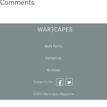
Comments
Work For Us
Contact Us
Archives
Follow Us On:
Facebook
Twitter
©2026 Warscapes Magazine.