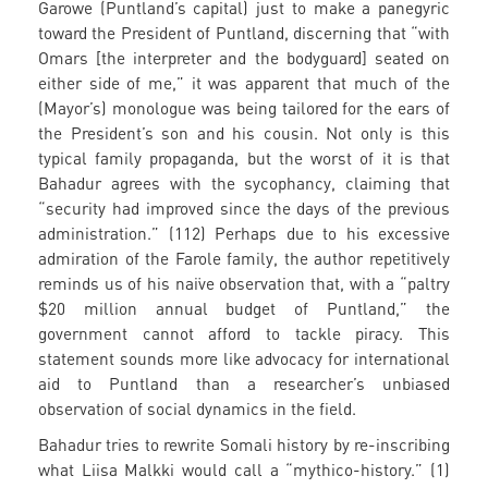
Garowe (Puntland’s capital) just to make a panegyric
toward the President of Puntland, discerning that “with
Omars [the interpreter and the bodyguard] seated on
either side of me,” it was apparent that much of the
(Mayor’s) monologue was being tailored for the ears of
the President’s son and his cousin. Not only is this
typical family propaganda, but the worst of it is that
Bahadur agrees with the sycophancy, claiming that
“security had improved since the days of the previous
administration.” (112) Perhaps due to his excessive
admiration of the Farole family, the author repetitively
reminds us of his naïve observation that, with a “paltry
$20 million annual budget of Puntland,” the
government cannot afford to tackle piracy. This
statement sounds more like advocacy for international
aid to Puntland than a researcher’s unbiased
observation of social dynamics in the field.
Bahadur tries to rewrite Somali history by re-inscribing
what Liisa Malkki would call a “mythico-history.” (1)