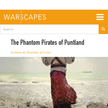
Skip
to
main
content
Togg
navig
Search
form
The Phantom Pirates of Puntland
Reviews