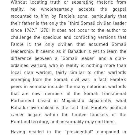
Without locating truth or separating rhetoric from
reality, he wholeheartedly accepts the gospel
recounted to him by Farole’s sons, particularly that
their father is the only the “third Somali civilian leader
since 1969.” (270) It does not occur to the author to
challenge the specious and conflicting versions that
Farole is the only civilian that assumed Somali
leadership. It seems as if Bahadur is yet to learn the
difference between a “Somali leader” and a clan-
ordained warlord, who in reality is nothing more than
local clan warlord, fairly similar to other warlords
emerging from the Somali civil war. In fact, Farole’s
peers in Somalia include the many notorious warlords
that are now members of the Somali Transitional
Parliament based in Mogadishu. Apparently, what
Bahadur overlooked is the fact that Farole’s political
career begam within the limited brackets of the
Puntland territory, and presumably may end there.
Having resided in the “presidential” compound in