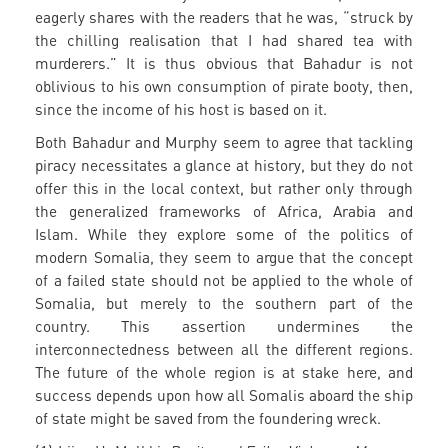
eagerly shares with the readers that he was, “struck by
the chilling realisation that I had shared tea with
murderers.” It is thus obvious that Bahadur is not
oblivious to his own consumption of pirate booty, then,
since the income of his host is based on it.
Both Bahadur and Murphy seem to agree that tackling
piracy necessitates a glance at history, but they do not
offer this in the local context, but rather only through
the generalized frameworks of Africa, Arabia and
Islam. While they explore some of the politics of
modern Somalia, they seem to argue that the concept
of a failed state should not be applied to the whole of
Somalia, but merely to the southern part of the
country. This assertion undermines the
interconnectedness between all the different regions.
The future of the whole region is at stake here, and
success depends upon how all Somalis aboard the ship
of state might be saved from the foundering wreck.