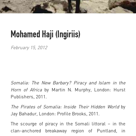
Mohamed Haji (Ingiriis)
February 15, 2012
Somalia: The New Barbary? Piracy and Islam in the
Horn of Africa
by Martin N. Murphy, London: Hurst
Publishers, 2011.
The Pirates of Somalia: Inside Their Hidden World
by
Jay Bahadur, London: Profile Brooks, 2011.
The scourge of piracy in the Somali littoral – in the
clan-anchored breakaway region of Puntland, in