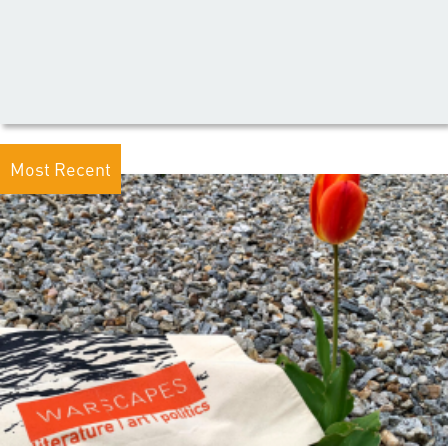
Most Recent