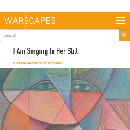
Skip
to
main
content
Togg
navig
Search
form
I Am Singing to Her Still
Reviews