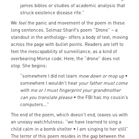
james bibles or studies of academic analysis that
struck existence disease rife.”
We
feel
the panic and movement of the poem in these
long sentences. Solmaz Sharif’s poem “Drone” – a
standout in the anthology– offers a body of text, moving
across the page with bullet points. Readers are left to
feel the inescapability of surveillance, as a kind of
overbearing Morse code. Here, the “drone” does not
stop. She begins:
“somewhere I did not learn
mow down or mop up
•
somewhere I wouldn’t hear
your father must come
with me or I must fingerprint your grandmother
can you translate please
• the FBI has my cousin’s
computers…”
The end of the poem, which doesn’t end, leaves us with
an uneasy watchfulness: “we have learned to sing a
child calm in a bomb shelter • I am singing to her still”
The terror of this poem resides in the gap between the