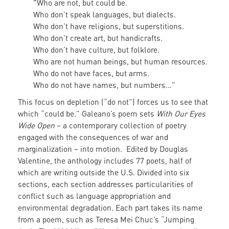
"Who are not, but could be.
Who don’t speak languages, but dialects.
Who don’t have religions, but superstitions.
Who don’t create art, but handicrafts.
Who don’t have culture, but folklore.
Who are not human beings, but human resources.
Who do not have faces, but arms.
Who do not have names, but numbers…”
This focus on depletion (“do not”) forces us to see that
which “could be.” Galeano’s poem sets
With Our Eyes
Wide Open
– a contemporary collection of poetry
engaged with the consequences of war and
marginalization – into motion. Edited by Douglas
Valentine, the anthology includes 77 poets, half of
which are writing outside the U.S. Divided into six
sections, each section addresses particularities of
conflict such as language appropriation and
environmental degradation. Each part takes its name
from a poem, such as Teresa Mei Chuc’s “Jumping