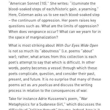
“American Sonnet (10).” She writes: “illuminate the
blood-soaked steps of each/historic gain. a yearning.”
Here, Coleman asks us to see each blood-soaked step
– the continuum of oppression. Her poem raises key
questions such as: What are the limits of oppression?
When does vengeance occur? What can we yearn for in
the space of marginalization?
What is most striking about
With Our Eyes Wide Open
is not so much its “aboutness” (i.e. poems “about”
war); rather, what arises from this collection is each
poet’s attempt to say that which is difficult. In other
words, poetry becomes a vessel through which these
poets complicate, question, and consider their past,
present, and future. It is no surprise that many of these
poems act as
ars poeticas
and discuss the writing
process in relation to the consequences of war.
Take for instance Adrie Kusserow’s poem, “War
Metaphysics for a Sudanese Girl,” which discusses the
difficulty of “talking through” trauma. Indeed, how is it