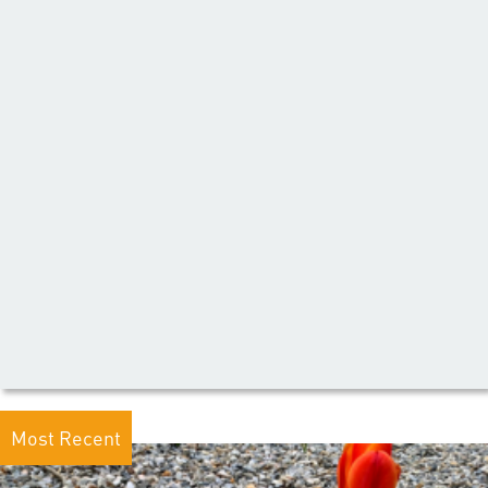
Most Recent