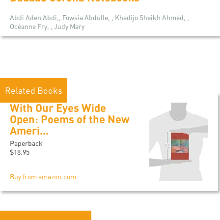
Abdi Aden Abdi,, Fowsia Abdulle, , Khadijo Sheikh Ahmed, ,
Océanne Fry, , Judy Mary
Related Books
With Our Eyes Wide
Open: Poems of the New
Ameri...
Paperback
$18.95
Buy from amazon.com