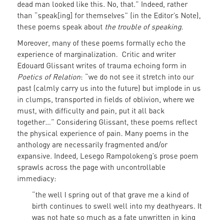
dead man looked like this. No, that.” Indeed, rather
than “speak[ing] for themselves” (in the Editor’s Note),
these poems speak about
the trouble of speaking
.
Moreover, many of these poems formally echo the
experience of marginalization. Critic and writer
Edouard Glissant writes of trauma echoing form in
Poetics of Relation
: “we do not see it stretch into our
past (calmly carry us into the future) but implode in us
in clumps, transported in fields of oblivion, where we
must, with difficulty and pain, put it all back
together…” Considering Glissant, these poems reflect
the physical experience of pain. Many poems in the
anthology are necessarily fragmented and/or
expansive. Indeed, Lesego Rampolokeng’s prose poem
sprawls across the page with uncontrollable
immediacy:
“the well I spring out of that grave me a kind of
birth continues to swell well into my deathyears. It
was not hate so much as a fate unwritten in king