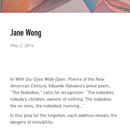
Jane Wong
May 2, 2014
In
With Our Eyes Wide Open: Poems of the New
American Century
, Eduardo Galeano’s prose poem,
“The Nobodies,” calls for recognition: “The nobodies:
nobody’s children, owners of nothing. The nobodies:
the no ones, the nobodied, running…”
In this plea for the forgotten, each addition reveals the
dangers of invisibility: