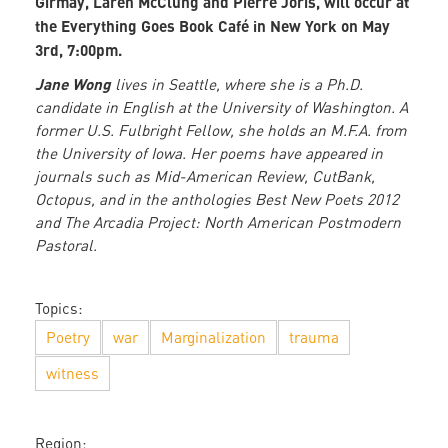
Girmay, Laren McClung and Pierre Joris, will occur at
the Everything Goes Book Café in New York on May
3rd, 7:00pm.
Jane Wong
lives in Seattle, where she is a Ph.D.
candidate in English at the University of Washington. A
former U.S. Fulbright Fellow, she holds an M.F.A. from
the University of Iowa. Her poems have appeared in
journals such as Mid-American Review, CutBank,
Octopus, and in the anthologies Best New Poets 2012
and The Arcadia Project: North American Postmodern
Pastoral.
Topics:
Poetry
war
Marginalization
trauma
witness
Region: