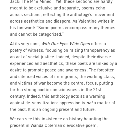
Jack: The M16 Mines.” Yet, these sections are hardly
meant to be exclusive and separate; poems echo
across sections, reflecting the anthology’s movement
across aesthetics and diaspora. As Valentine writes in
his foreword: “Some poems encompass many themes
and cannot be categorized.”
At its very core,
With Our Eyes Wide Open
offers a
poetry of witness, focusing on raising transparency as
an act of social justice. Indeed, despite their diverse
experiences and aesthetics, these poets are linked by a
desire to promote peace and awareness. The forgotten
and silenced voices of immigrants, the working class,
and victims of war become the central focus, putting
forth a strong poetic consciousness in the 21st
century. Indeed, this anthology acts as a warning
against de-sensitization: oppression is
not
a matter of
the past. It is an ongoing present and future.
We can see this insistence on history haunting the
present in Wanda Coleman’s evocative poem,