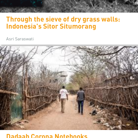
Through the sieve of dry grass walls:
Indonesia's Sitor Situmorang
Asri Saraswati
Dadaab Corona Notebooks