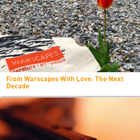
From Warscapes With Love: The Next
Decade