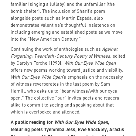
familiar (singing a lullaby) and the unfamiliar (the
bomb shelter). The inclusion of Sharif’s poem,
alongside poets such as Martin Espada, also
demonstrates Valentine’s thoughtful insistence on
including emerging and established poets as we move
into the “New American Century.”
Continuing the work of anthologies such as
Against
Forgetting: Twentieth-Century Poetry of Witness
, edited
by Carolyn Forche (1993),
With Our Eyes Wide Open
offers new poems working toward justice and visibility.
With Our Eyes Wide Open
’s emphasis on the necessity
of witness reverberates in the last poem by Sam
Hamill, who asks us to “bear witness/with our eyes
open.” The collective “our” invites poets and readers
alike to commit to seeing and speaking about that
which is overlooked and silenced.
A public reading for
With Our Eyes Wide Open
,
featuring poets Tyehimba Jess, Evie Shockley, Araclis