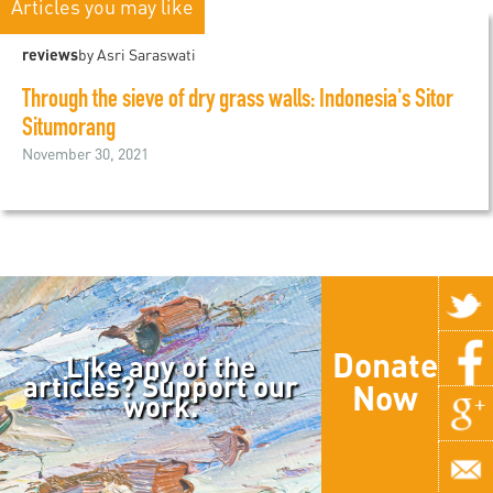
Articles you may like
reviews
by Asri Saraswati
Through the sieve of dry grass walls: Indonesia's Sitor
Situmorang
November 30, 2021
Donate
Like any of the
articles? Support our
Now
work.