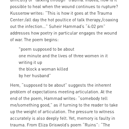
possible to heal when the wound continues to rupture?
Kusserow writes: “This is how it goes at the Trauma
Center:/all day the hot poultice of talk therapy,/coaxing
out the infection…” Suheir Hammad’s “4:02 pm”
addresses how poetry in particular engages the wound
of war. The poem begins:
"poem supposed to be about
one minute and the lives of three women in it
writing it up
the block a woman killed
by her husband”
Here, “supposed to be about” suggests the inherent
problem of expectations meeting articulation. At the
end of the poem, Hammad writes: “somebody tell
me/something good,” as if turning to the reader to take
up the weight of articulation. The pressure to witness
accurately is also deeply felt. Yet, memory is faulty in
trauma. From Eliza Griswold’s poem “Ruins”: “The