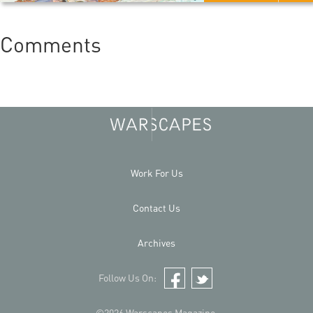
Comments
Work For Us
Contact Us
Archives
Follow Us On:
Facebook
Twitter
©2026 Warscapes Magazine.