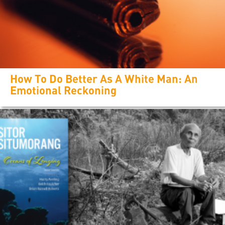
How To Do Better As A White Man: An
Emotional Reckoning