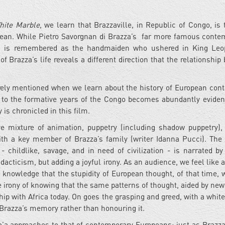
hite Marble
, we learn that Brazzaville, in Republic of Congo, is 
ropean. While Pietro Savorgnan di Brazza’s far more famous conte
y, is remembered as the handmaiden who ushered in King Leop
of Brazza’s life reveals a different direction that the relationshi
rely mentioned when we learn about the history of European cont
ce to the formative years of the Congo becomes abundantly eviden
is chronicled in this film.
 mixture of animation, puppetry (including shadow puppetry), 
ith a key member of Brazza’s family (writer Idanna Pucci). The
- childlike, savage, and in need of civilization - is narrated by
dacticism, but adding a joyful irony. As an audience, we feel like 
 knowledge that the stupidity of European thought, of that time, 
e irony of knowing that the same patterns of thought, aided by new
ip with Africa today. On goes the grasping and greed, with a whit
Brazza’s memory rather than honouring it.
za’a approaches to that of contemporary Europeans: just as Brazz