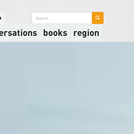
Search
form
ersations
books
region