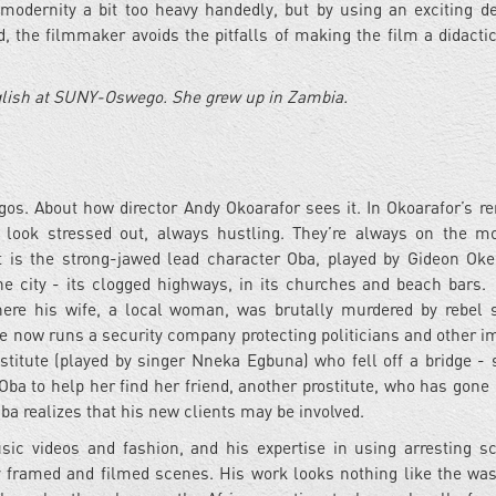
 modernity a bit too heavy handedly, but by using an exciting de
, the filmmaker avoids the pitfalls of making the film a didactic
glish at SUNY-Oswego. She grew up in Zambia.
os. About how director Andy Okoarafor sees it. In Okoarafor’s re
e look stressed out, always hustling. They’re always on the m
art is the strong-jawed lead character Oba, played by Gideon Ok
e city - its clogged highways, in its churches and beach bars.
ere his wife, a local woman, was brutally murdered by rebel s
he now runs a security company protecting politicians and other i
stitute (played by singer Nneka Egbuna) who fell off a bridge -
a to help her find her friend, another prostitute, who has gone
ba realizes that his new clients may be involved.
ic videos and fashion, and his expertise in using arresting s
y framed and filmed scenes. His work looks nothing like the wa