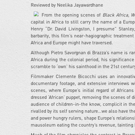
Reviewed by Neelika Jayawardhane
From the opening scenes of
Black Africa, W
capital in Africa to still carry the name of a Eu
Henry “Dr. David Livingston, I presume” Stanle
barbarity, this film’s near-hagiographic treatment 
Africa and Europe might have traversed.
Although Pietro Savorgnan di Brazza’s name is ra
Africa during the colonial period, his significan
scramble to ‘own’ his sainthood in the 21st century 
Filmmaker Clemente Bicocchi uses an innovative
documentary footage, and extensive interviews w
scenes, where Europe’s initial regard of Africans 
dressed ‘African’ puppet, removing the scenes of di
audience of children-in-the know, complicit in the
rivalled by its self serving nature…we also have th
and power hungry rulers, shape Europe’s relationsh
mausoleum eating the country’s revenue, tainting 
Much of the film chronicles the contrast in Braz