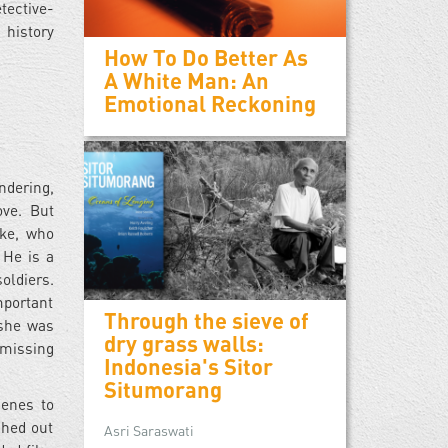
tective-
 history
How To Do Better As
A White Man: An
Emotional Reckoning
ndering,
ove. But
eke, who
 He is a
oldiers.
mportant
Through the sieve of
 she was
dry grass walls:
 missing
Indonesia's Sitor
Situmorang
cenes to
shed out
Asri Saraswati