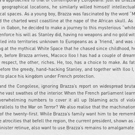
geographical locations, he similarly willed himself intellectual
ical spaces. As a young boy, Brazza was fascinated by the word “
 the charted west coastline at the nape of the African skull. As
in Gabon, he decided to make a journey to this mysterious “whit
enforce his will as Stanley did, having no weapons and no gold wi
elled into territories unknown to Europeans as a ‘friend,’ and was 
ing at the mythical White Space that he chased since childhood, h
before Brazza arrives, Macoco Iloo I has had a couple of dream
 respect, the other, riches. He, too, has a choice to make. As fa
before the greedy, hand-hacking Stanley, and together with Iloo I,
 to place his kingdom under French protection.
and the Congolese, ignoring Brazza’s report on widespread bruta
e vast swathes of the interior. When the French parliament learn
 overwhelming numbers to cover it all up (blaming acts of vio
rallels to the War on Terror? We also realise that the machination
e of the twenty-first. While Brazza’s family want him to be remem
e atrocities that befell the region, the current president, shown as
inister retinue, also want to use Brazza’s remains to amalgamate