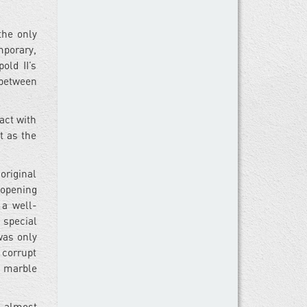
the only
mporary,
old II’s
p between
act with
t as the
original
 opening
 a well-
a special
was only
 corrupt
e marble
a almost