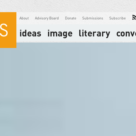
About
Advisory Board
Donate
Submissions
Subscribe
ideas
image
literary
conv