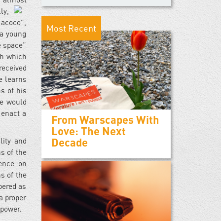
ly,
Macoco”,
Most Recent
 a young
e space”
th which
received
e learns
s of his
te would
 enact a
From Warscapes With
Love: The Next
Decade
lity and
s of the
lence on
s of the
bered as
 a proper
 power.