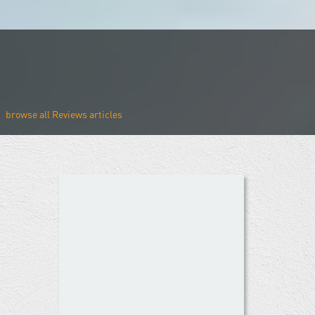
Reviews