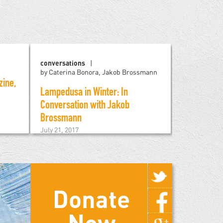
conversations
reviews
by Caterina Bonora, Jakob Brossmann
ine,
The Siege o
Lampedusa in Winter: In
Imperialist
Conversation with Jakob
February 24, 
Brossmann
July 21, 2017
Donate
Now