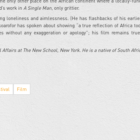
the only other place on the African continent where a locally-fun
rd’s work in
A Single Man
, only grittier.
ing loneliness and aimlessness. (He has flashbacks of his earlie
Okoarofor has spoken about showing “a true reflection of Africa to
s without any exaggeration or apology”; his film remains true
 Affairs at The New School, New York. He is a native of South Afri
tival
Film