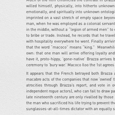
willed himself,
physically, into hitherto unknown 
emotionally, and spiritually into unknown ontolog
imprinted on a vast stretch of empty space beyond
man, when he was employed as a colonial servant 
in the middle, without a “legion of armed men” to 
to bribe or trade. Instead, he records that he trav
with hospitality everywhere he went. Finally arriv
that the word “macoco” means “king.” Meanwhile, 
own: that one man will arrive offering loyalty and
have it, proto-hippy, ‘gone-native’ Brazza arrives 
ceremony to ‘bury war.’ Macoco Iloo the 1st agrees
It appears that the French betrayed both Brazza 
macabre acts of the companies that now ‘owned’ th
atrocities through Brazza’s report, and vote in
independent rogue actors), who can fail to draw pa
late nineteenth century are only rivalled by thos
the man who sacrificed his life trying to prevent th
sunglasses-at-all-times dictator with an equally s