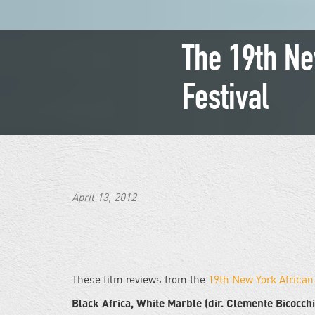
The 19th Ne
Festival
April 13, 2012
These film reviews from the
19th New York African
Black Africa, White Marble (dir. Clemente Bicocchi