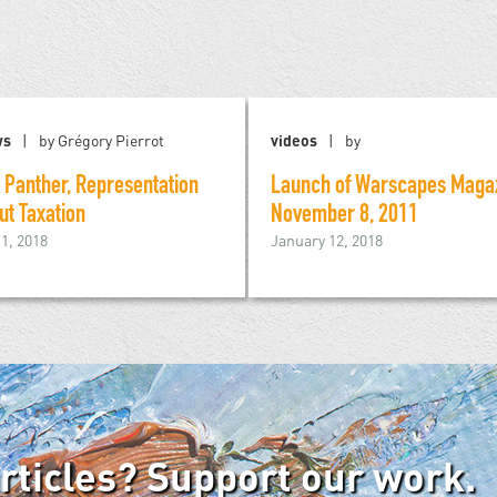
ws
by Grégory Pierrot
videos
by
 Panther, Representation
Launch of Warscapes Magaz
ut Taxation
November 8, 2011
1, 2018
January 12, 2018
articles? Support our work.