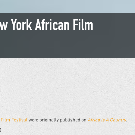
w York African Film
 Film Festival
were originally published on
Africa is A Country
.
)