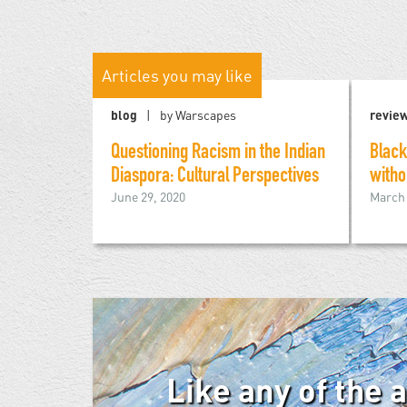
Articles you may like
blog
by Warscapes
revie
Questioning Racism in the Indian
Black
Diaspora: Cultural Perspectives
witho
June 29, 2020
March 
Like any of the 