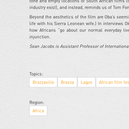
tone and empty locations of South African films (
industry exist), and instead, reminds us of Tom Fo
Beyond the aesthetics of the film are Oba’s seem
life with his Sierra Leonean wife.) In interviews 
how Africans “go about our normal everyday live
injunction.
Sean Jacobs is Assistant Professor of International
Topics:
Brazzaville
Brazza
Lagos
African film fes
Region:
Africa