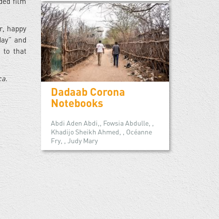
ded film
r, happy
day” and
 to that
ca.
Dadaab Corona
Notebooks
Abdi Aden Abdi,, Fowsia Abdulle, ,
Khadijo Sheikh Ahmed, , Océanne
Fry, , Judy Mary