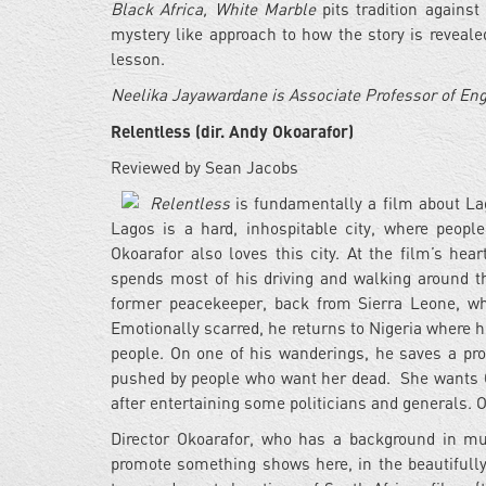
Black Africa, White Marble
pits tradition against
mystery like approach to how the story is revealed
lesson.
Neelika Jayawardane is Associate Professor of En
Relentless (dir. Andy Okoarafor)
Reviewed by Sean Jacobs
Relentless
is fundamentally a film about Lag
Lagos is a hard, inhospitable city, where peopl
Okoarafor also loves this city. At the film’s he
spends most of his driving and walking around th
former peacekeeper, back from Sierra Leone, wh
Emotionally scarred, he returns to Nigeria where 
people. On one of his wanderings, he saves a pro
pushed by people who want her dead. She wants Ob
after entertaining some politicians and generals. O
Director Okoarafor, who has a background in mus
promote something shows here, in the beautifull