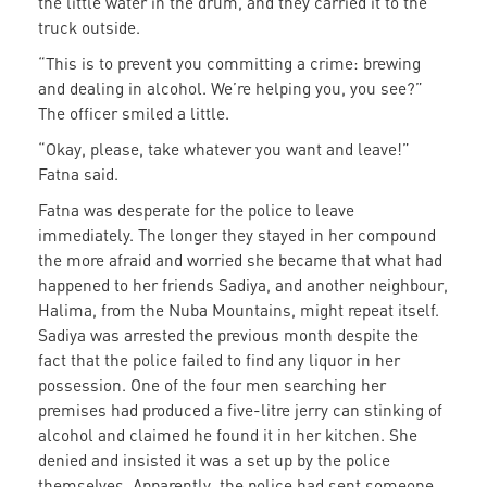
the little water in the drum, and they carried it to the
truck outside.
“This is to prevent you committing a crime: brewing
and dealing in alcohol. We’re helping you, you see?”
The officer smiled a little.
“Okay, please, take whatever you want and leave!”
Fatna said.
Fatna was desperate for the police to leave
immediately. The longer they stayed in her compound
the more afraid and worried she became that what had
happened to her friends Sadiya, and another neighbour,
Halima, from the Nuba Mountains, might repeat itself.
Sadiya was arrested the previous month despite the
fact that the police failed to find any liquor in her
possession. One of the four men searching her
premises had produced a five-litre jerry can stinking of
alcohol and claimed he found it in her kitchen. She
denied and insisted it was a set up by the police
themselves. Apparently, the police had sent someone