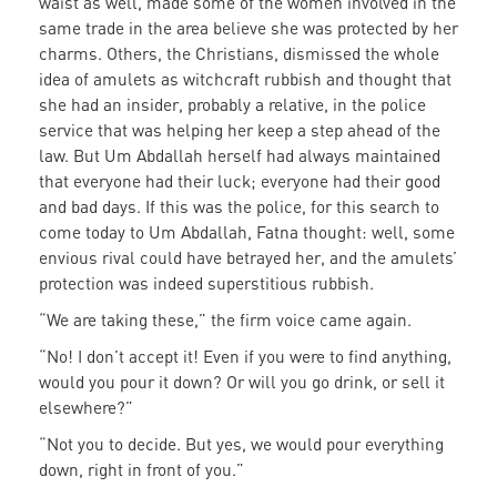
waist as well, made some of the women involved in the
same trade in the area believe she was protected by her
charms. Others, the Christians, dismissed the whole
idea of amulets as witchcraft rubbish and thought that
she had an insider, probably a relative, in the police
service that was helping her keep a step ahead of the
law. But Um Abdallah herself had always maintained
that everyone had their luck; everyone had their good
and bad days. If this was the police, for this search to
come today to Um Abdallah, Fatna thought: well, some
envious rival could have betrayed her, and the amulets’
protection was indeed superstitious rubbish.
“We are taking these,” the firm voice came again.
“No! I don’t accept it! Even if you were to find anything,
would you pour it down? Or will you go drink, or sell it
elsewhere?”
“Not you to decide. But yes, we would pour everything
down, right in front of you.”