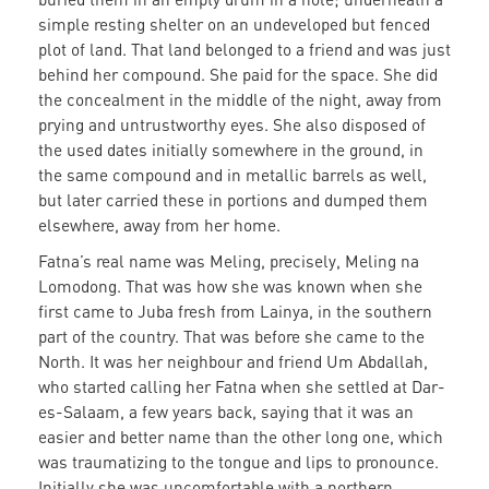
simple resting shelter on an undeveloped but fenced
plot of land. That land belonged to a friend and was just
behind her compound. She paid for the space. She did
the concealment in the middle of the night, away from
prying and untrustworthy eyes. She also disposed of
the used dates initially somewhere in the ground, in
the same compound and in metallic barrels as well,
but later carried these in portions and dumped them
elsewhere, away from her home.
Fatna’s real name was Meling, precisely, Meling na
Lomodong. That was how she was known when she
first came to Juba fresh from Lainya, in the southern
part of the country. That was before she came to the
North. It was her neighbour and friend Um Abdallah,
who started calling her Fatna when she settled at Dar-
es-Salaam, a few years back, saying that it was an
easier and better name than the other long one, which
was traumatizing to the tongue and lips to pronounce.
Initially she was uncomfortable with a northern