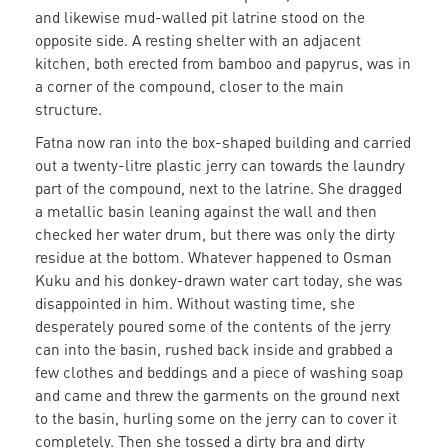
and likewise mud-walled pit latrine stood on the
opposite side. A resting shelter with an adjacent
kitchen, both erected from bamboo and papyrus, was in
a corner of the compound, closer to the main
structure.
Fatna now ran into the box-shaped building and carried
out a twenty-litre plastic jerry can towards the laundry
part of the compound, next to the latrine. She dragged
a metallic basin leaning against the wall and then
checked her water drum, but there was only the dirty
residue at the bottom. Whatever happened to Osman
Kuku and his donkey-drawn water cart today, she was
disappointed in him. Without wasting time, she
desperately poured some of the contents of the jerry
can into the basin, rushed back inside and grabbed a
few clothes and beddings and a piece of washing soap
and came and threw the garments on the ground next
to the basin, hurling some on the jerry can to cover it
completely. Then she tossed a dirty bra and dirty