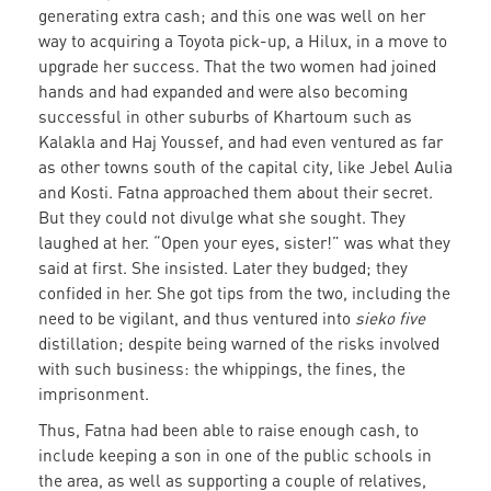
generating extra cash; and this one was well on her
way to acquiring a Toyota pick-up, a Hilux, in a move to
upgrade her success. That the two women had joined
hands and had expanded and were also becoming
successful in other suburbs of Khartoum such as
Kalakla and Haj Youssef, and had even ventured as far
as other towns south of the capital city, like Jebel Aulia
and Kosti. Fatna approached them about their secret.
But they could not divulge what she sought. They
laughed at her. “Open your eyes, sister!” was what they
said at first. She insisted. Later they budged; they
confided in her. She got tips from the two, including the
need to be vigilant, and thus ventured into
sieko five
distillation; despite being warned of the risks involved
with such business: the whippings, the fines, the
imprisonment.
Thus, Fatna had been able to raise enough cash, to
include keeping a son in one of the public schools in
the area, as well as supporting a couple of relatives,