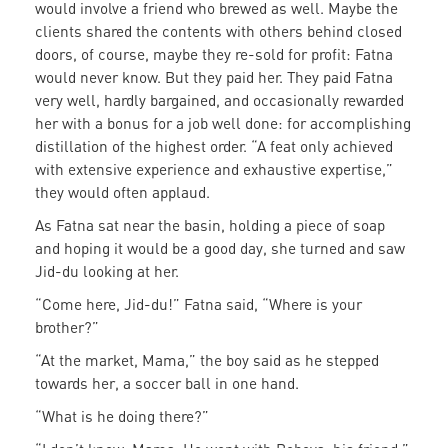
would involve a friend who brewed as well. Maybe the
clients shared the contents with others behind closed
doors, of course, maybe they re-sold for profit: Fatna
would never know. But they paid her. They paid Fatna
very well, hardly bargained, and occasionally rewarded
her with a bonus for a job well done: for accomplishing
distillation of the highest order. “A feat only achieved
with extensive experience and exhaustive expertise,”
they would often applaud.
As Fatna sat near the basin, holding a piece of soap
and hoping it would be a good day, she turned and saw
Jid-du looking at her.
“Come here, Jid-du!” Fatna said, “Where is your
brother?”
“At the market, Mama,” the boy said as he stepped
towards her, a soccer ball in one hand.
“What is he doing there?”