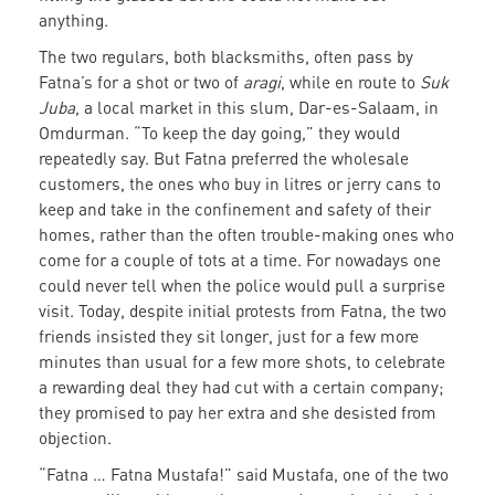
anything.
The two regulars, both blacksmiths, often pass by
Fatna’s for a shot or two of
aragi
, while en route to
Suk
Juba
, a local market in this slum, Dar-es-Salaam, in
Omdurman. “To keep the day going,” they would
repeatedly say. But Fatna preferred the wholesale
customers, the ones who buy in litres or jerry cans to
keep and take in the confinement and safety of their
homes, rather than the often trouble-making ones who
come for a couple of tots at a time. For nowadays one
could never tell when the police would pull a surprise
visit. Today, despite initial protests from Fatna, the two
friends insisted they sit longer, just for a few more
minutes than usual for a few more shots, to celebrate
a rewarding deal they had cut with a certain company;
they promised to pay her extra and she desisted from
objection.
“Fatna … Fatna Mustafa!” said Mustafa, one of the two