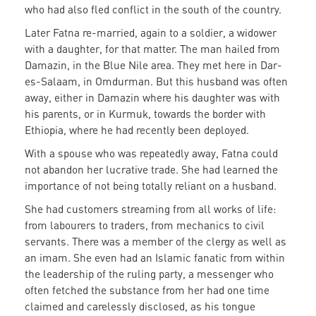
who had also fled conflict in the south of the country.
Later Fatna re-married, again to a soldier, a widower
with a daughter, for that matter. The man hailed from
Damazin, in the Blue Nile area. They met here in Dar-
es-Salaam, in Omdurman. But this husband was often
away, either in Damazin where his daughter was with
his parents, or in Kurmuk, towards the border with
Ethiopia, where he had recently been deployed.
With a spouse who was repeatedly away, Fatna could
not abandon her lucrative trade. She had learned the
importance of not being totally reliant on a husband.
She had customers streaming from all works of life:
from labourers to traders, from mechanics to civil
servants. There was a member of the clergy as well as
an imam. She even had an Islamic fanatic from within
the leadership of the ruling party, a messenger who
often fetched the substance from her had one time
claimed and carelessly disclosed, as his tongue