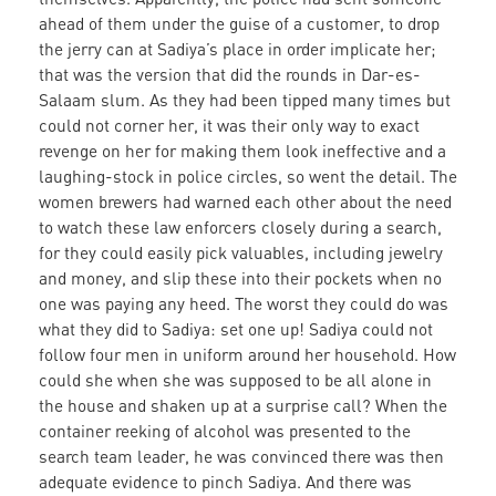
ahead of them under the guise of a customer, to drop
the jerry can at Sadiya’s place in order implicate her;
that was the version that did the rounds in Dar-es-
Salaam slum. As they had been tipped many times but
could not corner her, it was their only way to exact
revenge on her for making them look ineffective and a
laughing-stock in police circles, so went the detail. The
women brewers had warned each other about the need
to watch these law enforcers closely during a search,
for they could easily pick valuables, including jewelry
and money, and slip these into their pockets when no
one was paying any heed. The worst they could do was
what they did to Sadiya: set one up! Sadiya could not
follow four men in uniform around her household. How
could she when she was supposed to be all alone in
the house and shaken up at a surprise call? When the
container reeking of alcohol was presented to the
search team leader, he was convinced there was then
adequate evidence to pinch Sadiya. And there was