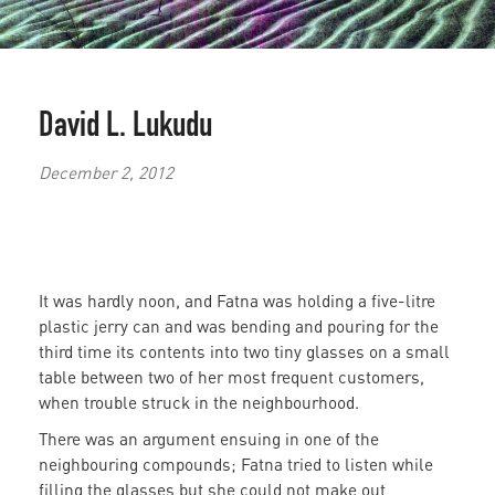
David L. Lukudu
December 2, 2012
It was hardly noon, and Fatna was holding a five-litre
plastic jerry can and was bending and pouring for the
third time its contents into two tiny glasses on a small
table between two of her most frequent customers,
when trouble struck in the neighbourhood.
There was an argument ensuing in one of the
neighbouring compounds; Fatna tried to listen while
filling the glasses but she could not make out