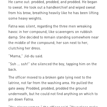
He came out: prodded, prodded, and prodded. He began
to sweat. He took out a handkerchief and wiped sweat
from his brow, breathing heavily like he has been lifting
some heavy weights.
Fatna was silent, regarding the three men wreaking
havoc in her compound, like scavengers on rubbish
damp. She decided to remain standing somewhere near
the middle of the compound; her son next to her,
clutching her dress.
“Mama,” Jid-du said.
“Ssh … ssh!” she silenced the boy, tapping him on the
back.
The officer moved to a broken gate lying next to the
latrine, not far from the washing area. He pulled the
gate away. Prodded, prodded, prodded the ground
underneath, but he could not find anything on which to
pin down Fatna.