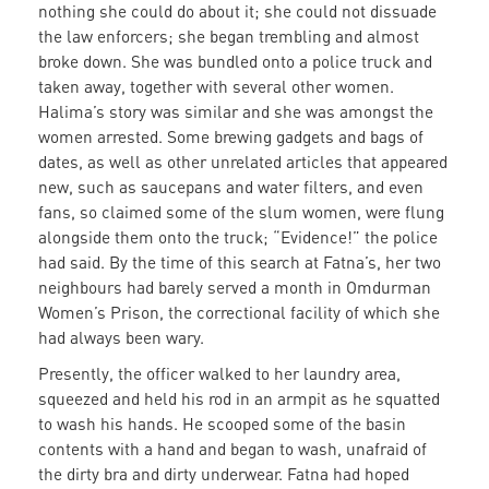
nothing she could do about it; she could not dissuade
the law enforcers; she began trembling and almost
broke down. She was bundled onto a police truck and
taken away, together with several other women.
Halima’s story was similar and she was amongst the
women arrested. Some brewing gadgets and bags of
dates, as well as other unrelated articles that appeared
new, such as saucepans and water filters, and even
fans, so claimed some of the slum women, were flung
alongside them onto the truck; “Evidence!” the police
had said. By the time of this search at Fatna’s, her two
neighbours had barely served a month in Omdurman
Women’s Prison, the correctional facility of which she
had always been wary.
Presently, the officer walked to her laundry area,
squeezed and held his rod in an armpit as he squatted
to wash his hands. He scooped some of the basin
contents with a hand and began to wash, unafraid of
the dirty bra and dirty underwear. Fatna had hoped