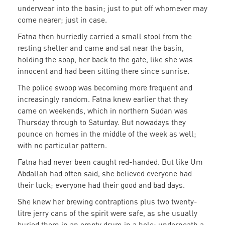
underwear into the basin; just to put off whomever may
come nearer; just in case.
Fatna then hurriedly carried a small stool from the
resting shelter and came and sat near the basin,
holding the soap, her back to the gate, like she was
innocent and had been sitting there since sunrise.
The police swoop was becoming more frequent and
increasingly random. Fatna knew earlier that they
came on weekends, which in northern Sudan was
Thursday through to Saturday. But nowadays they
pounce on homes in the middle of the week as well;
with no particular pattern.
Fatna had never been caught red-handed. But like Um
Abdallah had often said, she believed everyone had
their luck; everyone had their good and bad days.
She knew her brewing contraptions plus two twenty-
litre jerry cans of the spirit were safe, as she usually
buried them in an empty drum in a hole; underneath a