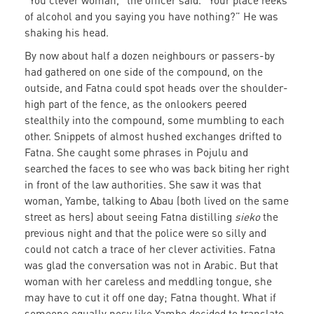
“You clever woman,” the officer said. “Your place reeks
of alcohol and you saying you have nothing?” He was
shaking his head.
By now about half a dozen neighbours or passers-by
had gathered on one side of the compound, on the
outside, and Fatna could spot heads over the shoulder-
high part of the fence, as the onlookers peered
stealthily into the compound, some mumbling to each
other. Snippets of almost hushed exchanges drifted to
Fatna. She caught some phrases in Pojulu and
searched the faces to see who was back biting her right
in front of the law authorities. She saw it was that
woman, Yambe, talking to Abau (both lived on the same
street as hers) about seeing Fatna distilling
sieko
the
previous night and that the police were so silly and
could not catch a trace of her clever activities. Fatna
was glad the conversation was not in Arabic. But that
woman with her careless and meddling tongue, she
may have to cut it off one day; Fatna thought. What if
someone equally nosy like Yambe decided to translate