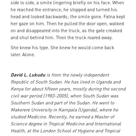
side to side, a smile lingering briefly on his face. When
he reached the entrance, he stopped and turned his
head and looked backwards; the smile gone. Fatna kept
her gaze on him. Then he pulled the door open, walked
on and disappeared into the truck, as the gate creaked
and shut behind him. Then the truck roared away.
She knew his type. She knew he would come back
later. Alone.
David L. Lukudu
is from the newly independent
Republic of South Sudan. He has lived in Uganda and
Kenya for about fifteen years, mostly during the second
civil war period (1983-2005), when South Sudan was
Southern Sudan and part of the Sudan. He went to
Makerere University in Kampala (Uganda), where he
studied Medicine. Recently, he earned a Master of
Science degree in Tropical Medicine and International
Health, at the London School of Hygiene and Tropical