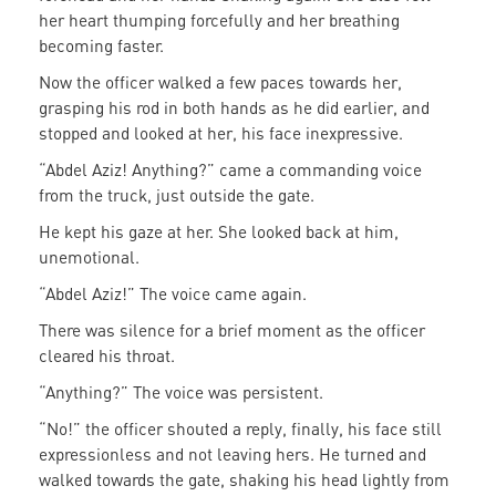
her heart thumping forcefully and her breathing
becoming faster.
Now the officer walked a few paces towards her,
grasping his rod in both hands as he did earlier, and
stopped and looked at her, his face inexpressive.
“Abdel Aziz! Anything?” came a commanding voice
from the truck, just outside the gate.
He kept his gaze at her. She looked back at him,
unemotional.
“Abdel Aziz!” The voice came again.
There was silence for a brief moment as the officer
cleared his throat.
“Anything?” The voice was persistent.
“No!” the officer shouted a reply, finally, his face still
expressionless and not leaving hers. He turned and
walked towards the gate, shaking his head lightly from