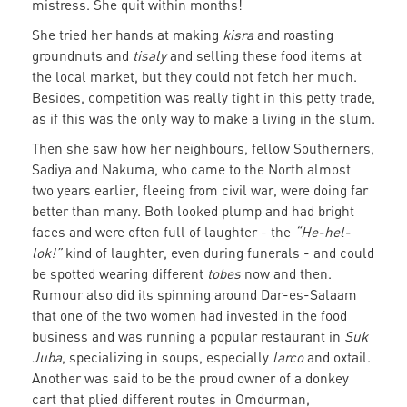
mistress. She quit within months!
She tried her hands at making
kisra
and roasting
groundnuts and
tisaly
and selling these food items at
the local market, but they could not fetch her much.
Besides, competition was really tight in this petty trade,
as if this was the only way to make a living in the slum.
Then she saw how her neighbours, fellow Southerners,
Sadiya and Nakuma, who came to the North almost
two years earlier, fleeing from civil war, were doing far
better than many. Both looked plump and had bright
faces and were often full of laughter - the
“He-hel-
lok!”
kind of laughter, even during funerals - and could
be spotted wearing different
tobes
now and then.
Rumour also did its spinning around Dar-es-Salaam
that one of the two women had invested in the food
business and was running a popular restaurant in
Suk
Juba
, specializing in soups, especially
larco
and oxtail.
Another was said to be the proud owner of a donkey
cart that plied different routes in Omdurman,