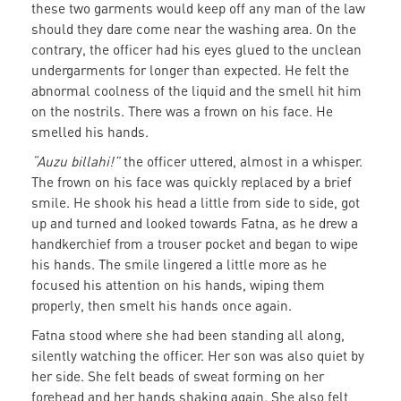
these two garments would keep off any man of the law
should they dare come near the washing area. On the
contrary, the officer had his eyes glued to the unclean
undergarments for longer than expected. He felt the
abnormal coolness of the liquid and the smell hit him
on the nostrils. There was a frown on his face. He
smelled his hands.
“Auzu billahi!”
the officer uttered, almost in a whisper.
The frown on his face was quickly replaced by a brief
smile. He shook his head a little from side to side, got
up and turned and looked towards Fatna, as he drew a
handkerchief from a trouser pocket and began to wipe
his hands. The smile lingered a little more as he
focused his attention on his hands, wiping them
properly, then smelt his hands once again.
Fatna stood where she had been standing all along,
silently watching the officer. Her son was also quiet by
her side. She felt beads of sweat forming on her
forehead and her hands shaking again. She also felt