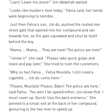
“Liars! Leave me alone!” Um Abdallah wailed.
“Looks like trouble’s here today,” Fatna said; her hands
were beginning to tremble.
Just then Fatna’s son, Jid-du, pushed the rusted iron
sheet gate that opened into her compound and ran
towards her, as the gate squeaked and shut by itself
behind the boy.
“Mama … Mama … They are here! The police are here!”
“I knew it!” she said. “Please take quick gulps and
leave and pay later.” She tried to rush the customers.
“Why so fast Fatna … Fatna Mustafa. I still need a
cigarette … Jid-du come here–”
“Please, Mustafa! Please, Bakri! The police are here,”
said Fatna. “You won’t be spared either, you know that. I
must cover up. Quick! Use the back entrance.” She
pointed to a small exit at the back of her compound,
gesturing to the two men to speed up.