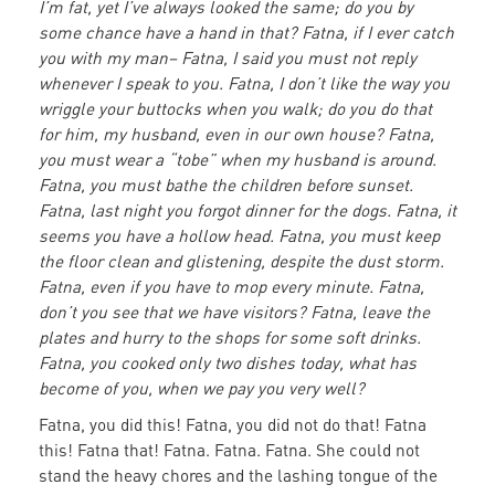
I’m fat, yet I’ve always looked the same; do you by
some chance have a hand in that? Fatna, if I ever catch
you with my man– Fatna, I said you must not reply
whenever I speak to you. Fatna, I don’t like the way you
wriggle your buttocks when you walk; do you do that
for him, my husband, even in our own house? Fatna,
you must wear a “tobe” when my husband is around.
Fatna, you must bathe the children before sunset.
Fatna, last night you forgot dinner for the dogs. Fatna, it
seems you have a hollow head. Fatna, you must keep
the floor clean and glistening, despite the dust storm.
Fatna, even if you have to mop every minute. Fatna,
don’t you see that we have visitors? Fatna, leave the
plates and hurry to the shops for some soft drinks.
Fatna, you cooked only two dishes today, what has
become of you, when we pay you very well?
Fatna, you did this! Fatna, you did not do that! Fatna
this! Fatna that! Fatna. Fatna. Fatna. She could not
stand the heavy chores and the lashing tongue of the