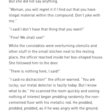
But she did not say anything.
“Woman, you will regret it if I find out that you have
illegal material within this compound. Don’t joke with
me.”
“I said I don’t have that thing that you want!”
“Fine! We shall see!”
While the constables were overturning utensils and
other stuff in the small kitchen next to the resting
place, the officer reached inside her box-shaped house.
She followed him to the door.
“There is nothing here, I said!”
“I said no distraction!” the officer warned. “You are
lucky; our metal detector is faulty today. But I know
what to do.” He scanned the room quickly and seeing
nothing of interest began prodding randomly the non-
cemented floor with his metallic rod. He prodded,
prodded, prodded, as if he was angry with the ground.