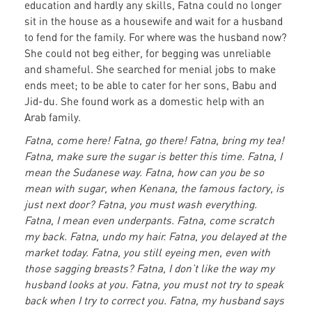
education and hardly any skills, Fatna could no longer
sit in the house as a housewife and wait for a husband
to fend for the family. For where was the husband now?
She could not beg either, for begging was unreliable
and shameful. She searched for menial jobs to make
ends meet; to be able to cater for her sons, Babu and
Jid-du. She found work as a domestic help with an
Arab family.
Fatna, come here! Fatna, go there! Fatna, bring my tea!
Fatna, make sure the sugar is better this time. Fatna, I
mean the Sudanese way. Fatna, how can you be so
mean with sugar, when Kenana, the famous factory, is
just next door? Fatna, you must wash everything.
Fatna, I mean even underpants. Fatna, come scratch
my back. Fatna, undo my hair. Fatna, you delayed at the
market today. Fatna, you still eyeing men, even with
those sagging breasts? Fatna, I don’t like the way my
husband looks at you. Fatna, you must not try to speak
back when I try to correct you. Fatna, my husband says