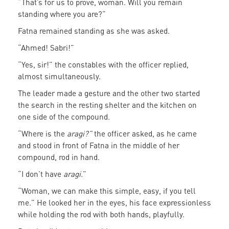
“That’s for us to prove, woman. Will you remain
standing where you are?”
Fatna remained standing as she was asked.
“Ahmed! Sabri!”
“Yes, sir!” the constables with the officer replied,
almost simultaneously.
The leader made a gesture and the other two started
the search in the resting shelter and the kitchen on
one side of the compound.
“Where is the
aragi?”
the officer asked, as he came
and stood in front of Fatna in the middle of her
compound, rod in hand.
“I don’t have
aragi.
”
“Woman, we can make this simple, easy, if you tell
me.” He looked her in the eyes, his face expressionless
while holding the rod with both hands, playfully.