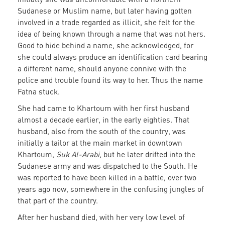
Sudanese or Muslim name, but later having gotten
involved in a trade regarded as illicit, she felt for the
idea of being known through a name that was not hers.
Good to hide behind a name, she acknowledged, for
she could always produce an identification card bearing
a different name, should anyone connive with the
police and trouble found its way to her. Thus the name
Fatna stuck.
She had came to Khartoum with her first husband
almost a decade earlier, in the early eighties. That
husband, also from the south of the country, was
initially a tailor at the main market in downtown
Khartoum,
Suk Al-Arabi
, but he later drifted into the
Sudanese army and was dispatched to the South. He
was reported to have been killed in a battle, over two
years ago now, somewhere in the confusing jungles of
that part of the country.
After her husband died, with her very low level of