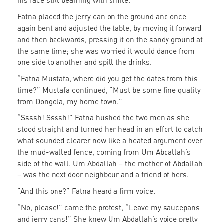
his face still beaming with smile.
Fatna placed the jerry can on the ground and once
again bent and adjusted the table, by moving it forward
and then backwards, pressing it on the sandy ground at
the same time; she was worried it would dance from
one side to another and spill the drinks.
“Fatna Mustafa, where did you get the dates from this
time?” Mustafa continued, “Must be some fine quality
from Dongola, my home town.”
“Ssssh! Ssssh!” Fatna hushed the two men as she
stood straight and turned her head in an effort to catch
what sounded clearer now like a heated argument over
the mud-walled fence, coming from Um Abdallah’s
side of the wall. Um Abdallah – the mother of Abdallah
– was the next door neighbour and a friend of hers.
“And this one?” Fatna heard a firm voice.
“No, please!” came the protest, “Leave my saucepans
and jerry cans!” She knew Um Abdallah’s voice pretty