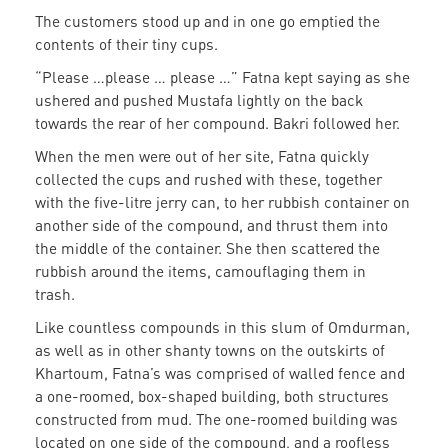
The customers stood up and in one go emptied the
contents of their tiny cups.
“Please …please … please …” Fatna kept saying as she
ushered and pushed Mustafa lightly on the back
towards the rear of her compound. Bakri followed her.
When the men were out of her site, Fatna quickly
collected the cups and rushed with these, together
with the five-litre jerry can, to her rubbish container on
another side of the compound, and thrust them into
the middle of the container. She then scattered the
rubbish around the items, camouflaging them in
trash.
Like countless compounds in this slum of Omdurman,
as well as in other shanty towns on the outskirts of
Khartoum, Fatna’s was comprised of walled fence and
a one-roomed, box-shaped building, both structures
constructed from mud. The one-roomed building was
located on one side of the compound, and a roofless