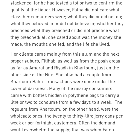
slackened, for he had tested a tot or two to confirm the
quality of the liquor. However, Fatna did not care what
class her consumers were; what they did or did not do;
what they believed in or did not believe in; whether they
practiced what they preached or did not practice what
they preached: all she cared about was the money she
made, the mouths she fed, and the life she lived.
Her clients came mainly from this slum and the next
proper suburb, Fitihab, as well as from the posh areas
as far as Amarat and Riyadh in Khartoum, just on the
other side of the Nile. She also had a couple from
Khartoum Bahri. Transactions were done under the
cover of darkness. Many of the nearby consumers
came with bottles hidden in polythene bags to carry a
litre or two to consume from a few days to a week. The
regulars from Khartoum, on the other hand, were the
wholesale ones, the twenty to thirty-litre jerry cans per
week or per fortnight customers. Often the demand
would overwhelm the supply; that was when Fatna