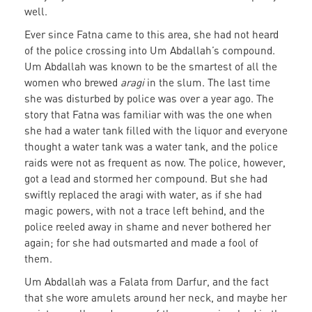
well.
Ever since Fatna came to this area, she had not heard
of the police crossing into Um Abdallah’s compound.
Um Abdallah was known to be the smartest of all the
women who brewed
aragi
in the slum. The last time
she was disturbed by police was over a year ago. The
story that Fatna was familiar with was the one when
she had a water tank filled with the liquor and everyone
thought a water tank was a water tank, and the police
raids were not as frequent as now. The police, however,
got a lead and stormed her compound. But she had
swiftly replaced the aragi with water, as if she had
magic powers, with not a trace left behind, and the
police reeled away in shame and never bothered her
again; for she had outsmarted and made a fool of
them.
Um Abdallah was a Falata from Darfur, and the fact
that she wore amulets around her neck, and maybe her