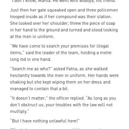
“I don’t know, Mama. He went with Boboya, his friend.”
Just then her gate squeaked open and three policemen
trooped inside as if her compound was their station.
She looked over her shoulder, threw the piece of soap
in her hand to the ground and turned and stood looking
at the men in uniform.
“We have come to search your premises for illegal
items,” said the leader of the team, holding a metre
long rod in one hand.
“Search me as who?” asked Fatna, as she walked
hesitantly towards the men in uniform. Her hands were
shaking but she kept wiping them on her dress and
managed to contain that a bit.
“It doesn’t matter,” the officer replied. “As long as you
don’t obstruct us, your troubles with the law will not
multiply.”
“But I have nothing unlawful here!”