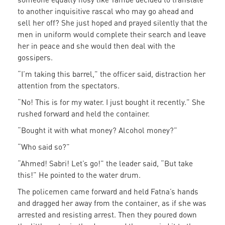
to another inquisitive rascal who may go ahead and
sell her off? She just hoped and prayed silently that the
men in uniform would complete their search and leave
her in peace and she would then deal with the
gossipers.
“I’m taking this barrel,” the officer said, distraction her
attention from the spectators.
“No! This is for my water. I just bought it recently.” She
rushed forward and held the container.
“Bought it with what money? Alcohol money?”
“Who said so?”
“Ahmed! Sabri! Let’s go!” the leader said, “But take
this!” He pointed to the water drum.
The policemen came forward and held Fatna’s hands
and dragged her away from the container, as if she was
arrested and resisting arrest. Then they poured down