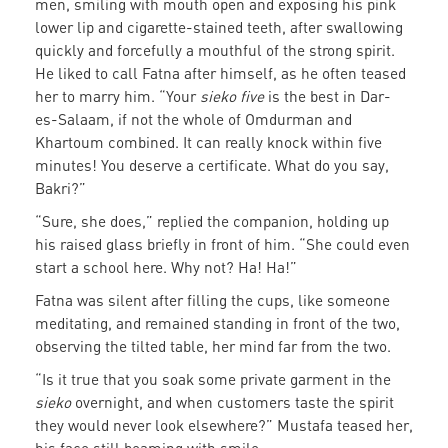
men, smiling with mouth open and exposing his pink
lower lip and cigarette-stained teeth, after swallowing
quickly and forcefully a mouthful of the strong spirit.
He liked to call Fatna after himself, as he often teased
her to marry him. “Your
sieko five
is the best in Dar-
es-Salaam, if not the whole of Omdurman and
Khartoum combined. It can really knock within five
minutes! You deserve a certificate. What do you say,
Bakri?”
“Sure, she does,” replied the companion, holding up
his raised glass briefly in front of him. “She could even
start a school here. Why not? Ha! Ha!”
Fatna was silent after filling the cups, like someone
meditating, and remained standing in front of the two,
observing the tilted table, her mind far from the two.
“Is it true that you soak some private garment in the
sieko
overnight, and when customers taste the spirit
they would never look elsewhere?” Mustafa teased her,