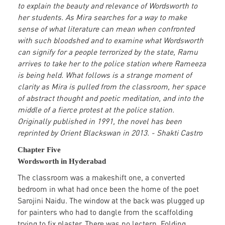
to explain the beauty and relevance of Wordsworth to
her students. As Mira searches for a way to make
sense of what literature can mean when confronted
with such bloodshed and to examine what Wordsworth
can signify for a people terrorized by the state, Ramu
arrives to take her to the police station where Rameeza
is being held. What follows is a strange moment of
clarity as Mira is pulled from the classroom, her space
of abstract thought and poetic meditation, and into the
middle of a fierce protest at the police station.
Originally published in 1991, the novel has been
reprinted by Orient Blackswan in 2013. - Shakti Castro
Chapter Five
Wordsworth in Hyderabad
The classroom was a makeshift one, a converted
bedroom in what had once been the home of the poet
Sarojini Naidu. The window at the back was plugged up
for painters who had to dangle from the scaffolding
trying to fix plaster. There was no lectern. Folding