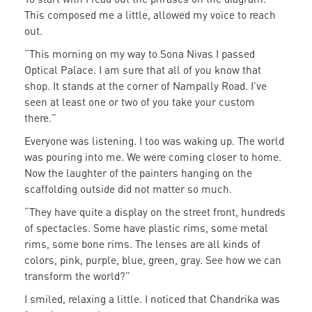
This composed me a little, allowed my voice to reach
out.
“This morning on my way to Sona Nivas I passed
Optical Palace. I am sure that all of you know that
shop. It stands at the corner of Nampally Road. I’ve
seen at least one or two of you take your custom
there.”
Everyone was listening. I too was waking up. The world
was pouring into me. We were coming closer to home.
Now the laughter of the painters hanging on the
scaffolding outside did not matter so much.
“They have quite a display on the street front, hundreds
of spectacles. Some have plastic rims, some metal
rims, some bone rims. The lenses are all kinds of
colors, pink, purple, blue, green, gray. See how we can
transform the world?”
I smiled, relaxing a little. I noticed that Chandrika was