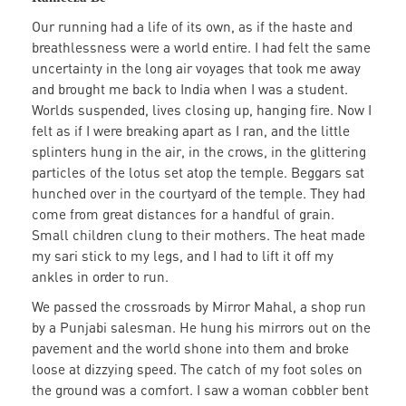
Our running had a life of its own, as if the haste and
breathlessness were a world entire. I had felt the same
uncertainty in the long air voyages that took me away
and brought me back to India when I was a student.
Worlds suspended, lives closing up, hanging fire. Now I
felt as if I were breaking apart as I ran, and the little
splinters hung in the air, in the crows, in the glittering
particles of the lotus set atop the temple. Beggars sat
hunched over in the courtyard of the temple. They had
come from great distances for a handful of grain.
Small children clung to their mothers. The heat made
my sari stick to my legs, and I had to lift it off my
ankles in order to run.
We passed the crossroads by Mirror Mahal, a shop run
by a Punjabi salesman. He hung his mirrors out on the
pavement and the world shone into them and broke
loose at dizzying speed. The catch of my foot soles on
the ground was a comfort. I saw a woman cobbler bent