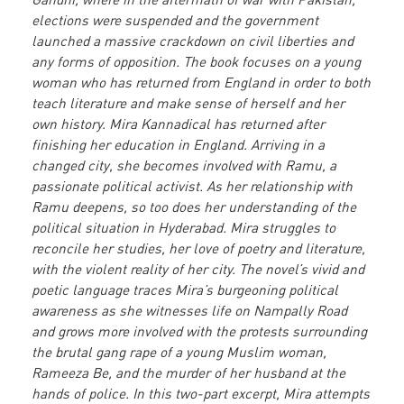
elections were suspended and the government
launched a massive crackdown on civil liberties and
any forms of opposition. The book focuses on a young
woman who has returned from England in order to both
teach literature and make sense of herself and her
own history. Mira Kannadical has returned after
finishing her education in England. Arriving in a
changed city, she becomes involved with Ramu, a
passionate political activist. As her relationship with
Ramu deepens, so too does her understanding of the
political situation in Hyderabad. Mira struggles to
reconcile her studies, her love of poetry and literature,
with the violent reality of her city. The novel’s vivid and
poetic language traces Mira’s burgeoning political
awareness as she witnesses life on Nampally Road
and grows more involved with the protests surrounding
the brutal gang rape of a young Muslim woman,
Rameeza Be, and the murder of her husband at the
hands of police. In this two-part excerpt, Mira attempts