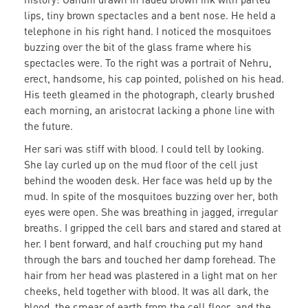
lips, tiny brown spectacles and a bent nose. He held a
telephone in his right hand. I noticed the mosquitoes
buzzing over the bit of the glass frame where his
spectacles were. To the right was a portrait of Nehru,
erect, handsome, his cap pointed, polished on his head.
His teeth gleamed in the photograph, clearly brushed
each morning, an aristocrat lacking a phone line with
the future.
Her sari was stiff with blood. I could tell by looking.
She lay curled up on the mud floor of the cell just
behind the wooden desk. Her face was held up by the
mud. In spite of the mosquitoes buzzing over her, both
eyes were open. She was breathing in jagged, irregular
breaths. I gripped the cell bars and stared and stared at
her. I bent forward, and half crouching put my hand
through the bars and touched her damp forehead. The
hair from her head was plastered in a light mat on her
cheeks, held together with blood. It was all dark, the
blood, the smear of earth from the cell floor, and the