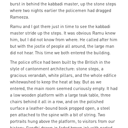
burst in behind the kabbadi master, up the stone steps
where two nights earlier the policemen had dragged
Rameeza.
Ramu and I got there just in time to see the kabbadi
master stride up the steps. It was obvious Ramu knew
him, but I did not know from where. He called after him
but with the jostle of people all around, the large man
did not hear. This time we both entered the building.
The police office had been built by the British in the
style of cantonment architecture: stone steps, a
gracious verandah, white pillars, and the whole edifice
whitewashed to keep the heat at bay. But as we
entered, the main room seemed curiously empty. It had
a low wooden platform with a large teak table, three
chairs behind it all in a row, and on the polished
surface a leather-bound book propped open, a steel
pen attached to the spine with a bit of string. Two
portraits hung above the platform, to visitors from our
history: Gandhi drawn in faded brown ink with parted