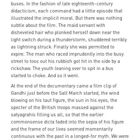
buses. In the fashion of late eighteenth-century
didacticism, each command had a little episode that
illustrated the implicit moral. But there was nothing
subtle about the film. The maid servant with
disheveled hair who plonked herself down near the
light switch during a thunderstorm, shuddered terribly
as lightning struck. Finally she was permitted to
expire. The man who raced imprudently into the busy
street to toss out his rubbish got hit in the side by a
rickshaw. The youth leaning over to spit in a bus
started to choke. And so it went.
At the end of the documentary came a film clip of
Gandhi just before the Salt March started, the wind
blowing on his taut figure, the sun in his eyes, the
specter of the British troops massed against the
satyagrahis filling us all, so that the earlier
commonsense dicta faded into the sepia of his figure
and the frame of our lives seemed momentarily
continuous with the past in a longed-for myth. We were