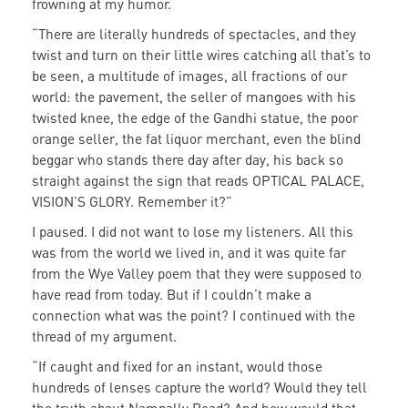
frowning at my humor.
“There are literally hundreds of spectacles, and they
twist and turn on their little wires catching all that’s to
be seen, a multitude of images, all fractions of our
world: the pavement, the seller of mangoes with his
twisted knee, the edge of the Gandhi statue, the poor
orange seller, the fat liquor merchant, even the blind
beggar who stands there day after day, his back so
straight against the sign that reads OPTICAL PALACE,
VISION’S GLORY. Remember it?”
I paused. I did not want to lose my listeners. All this
was from the world we lived in, and it was quite far
from the Wye Valley poem that they were supposed to
have read from today. But if I couldn’t make a
connection what was the point? I continued with the
thread of my argument.
“If caught and fixed for an instant, would those
hundreds of lenses capture the world? Would they tell