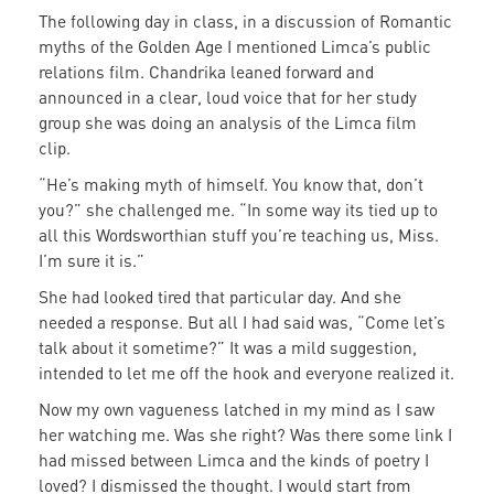
The following day in class, in a discussion of Romantic
myths of the Golden Age I mentioned Limca’s public
relations film. Chandrika leaned forward and
announced in a clear, loud voice that for her study
group she was doing an analysis of the Limca film
clip.
“He’s making myth of himself. You know that, don’t
you?” she challenged me. “In some way its tied up to
all this Wordsworthian stuff you’re teaching us, Miss.
I’m sure it is.”
She had looked tired that particular day. And she
needed a response. But all I had said was, “Come let’s
talk about it sometime?” It was a mild suggestion,
intended to let me off the hook and everyone realized it.
Now my own vagueness latched in my mind as I saw
her watching me. Was she right? Was there some link I
had missed between Limca and the kinds of poetry I
loved? I dismissed the thought. I would start from