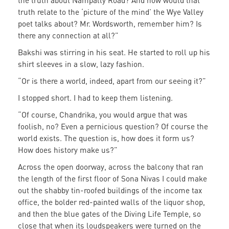
the truth about Nampally Road? And how would that
truth relate to the ‘picture of the mind’ the Wye Valley
poet talks about? Mr. Wordsworth, remember him? Is
there any connection at all?”
Bakshi was stirring in his seat. He started to roll up his
shirt sleeves in a slow, lazy fashion.
“Or is there a world, indeed, apart from our seeing it?”
I stopped short. I had to keep them listening.
“Of course, Chandrika, you would argue that was
foolish, no? Even a pernicious question? Of course the
world exists. The question is, how does it form us?
How does history make us?”
Across the open doorway, across the balcony that ran
the length of the first floor of Sona Nivas I could make
out the shabby tin-roofed buildings of the income tax
office, the bolder red-painted walls of the liquor shop,
and then the blue gates of the Diving Life Temple, so
close that when its loudspeakers were turned on the