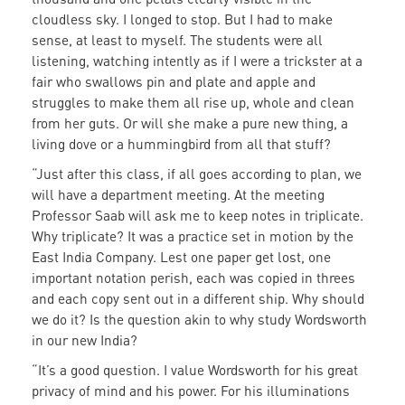
cloudless sky. I longed to stop. But I had to make
sense, at least to myself. The students were all
listening, watching intently as if I were a trickster at a
fair who swallows pin and plate and apple and
struggles to make them all rise up, whole and clean
from her guts. Or will she make a pure new thing, a
living dove or a hummingbird from all that stuff?
“Just after this class, if all goes according to plan, we
will have a department meeting. At the meeting
Professor Saab will ask me to keep notes in triplicate.
Why triplicate? It was a practice set in motion by the
East India Company. Lest one paper get lost, one
important notation perish, each was copied in threes
and each copy sent out in a different ship. Why should
we do it? Is the question akin to why study Wordsworth
in our new India?
“It’s a good question. I value Wordsworth for his great
privacy of mind and his power. For his illuminations