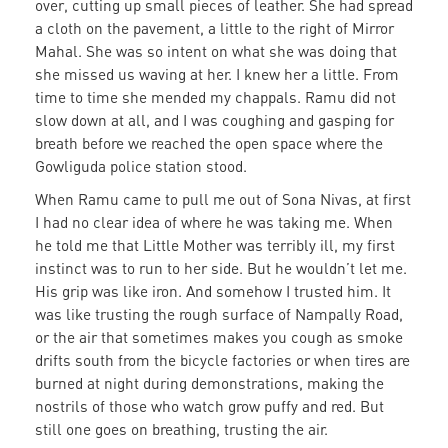
over, cutting up small pieces of leather. She had spread
a cloth on the pavement, a little to the right of Mirror
Mahal. She was so intent on what she was doing that
she missed us waving at her. I knew her a little. From
time to time she mended my chappals. Ramu did not
slow down at all, and I was coughing and gasping for
breath before we reached the open space where the
Gowliguda police station stood.
When Ramu came to pull me out of Sona Nivas, at first
I had no clear idea of where he was taking me. When
he told me that Little Mother was terribly ill, my first
instinct was to run to her side. But he wouldn’t let me.
His grip was like iron. And somehow I trusted him. It
was like trusting the rough surface of Nampally Road,
or the air that sometimes makes you cough as smoke
drifts south from the bicycle factories or when tires are
burned at night during demonstrations, making the
nostrils of those who watch grow puffy and red. But
still one goes on breathing, trusting the air.