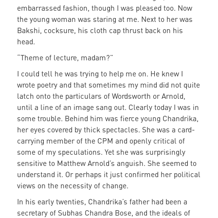
embarrassed fashion, though I was pleased too. Now
the young woman was staring at me. Next to her was
Bakshi, cocksure, his cloth cap thrust back on his
head.
“Theme of lecture, madam?”
I could tell he was trying to help me on. He knew I
wrote poetry and that sometimes my mind did not quite
latch onto the particulars of Wordsworth or Arnold,
until a line of an image sang out. Clearly today I was in
some trouble. Behind him was fierce young Chandrika,
her eyes covered by thick spectacles. She was a card-
carrying member of the CPM and openly critical of
some of my speculations. Yet she was surprisingly
sensitive to Matthew Arnold’s anguish. She seemed to
understand it. Or perhaps it just confirmed her political
views on the necessity of change.
In his early twenties, Chandrika’s father had been a
secretary of Subhas Chandra Bose, and the ideals of