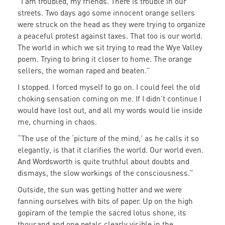
“I am troubled, my friends. There is trouble in our
streets. Two days ago some innocent orange sellers
were struck on the head as they were trying to organize
a peaceful protest against taxes. That too is our world.
The world in which we sit trying to read the Wye Valley
poem. Trying to bring it closer to home. The orange
sellers, the woman raped and beaten.”
I stopped. I forced myself to go on. I could feel the old
choking sensation coming on me. If I didn’t continue I
would have lost out, and all my words would lie inside
me, churning in chaos.
“The use of the ‘picture of the mind,’ as he calls it so
elegantly, is that it clarifies the world. Our world even.
And Wordsworth is quite truthful about doubts and
dismays, the slow workings of the consciousness.”
Outside, the sun was getting hotter and we were
fanning ourselves with bits of paper. Up on the high
gopiram of the temple the sacred lotus shone, its
thousand and one petals clearly visible in the