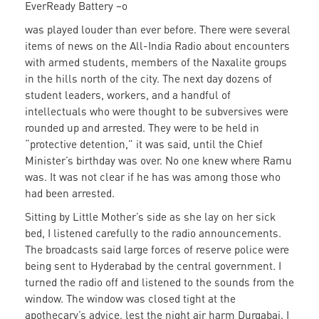
EverReady Battery –o
was played louder than ever before. There were several
items of news on the All-India Radio about encounters
with armed students, members of the Naxalite groups
in the hills north of the city. The next day dozens of
student leaders, workers, and a handful of
intellectuals who were thought to be subversives were
rounded up and arrested. They were to be held in
“protective detention,” it was said, until the Chief
Minister’s birthday was over. No one knew where Ramu
was. It was not clear if he has was among those who
had been arrested.
Sitting by Little Mother’s side as she lay on her sick
bed, I listened carefully to the radio announcements.
The broadcasts said large forces of reserve police were
being sent to Hyderabad by the central government. I
turned the radio off and listened to the sounds from the
window. The window was closed tight at the
apothecary’s advice, lest the night air harm Durgabai. I