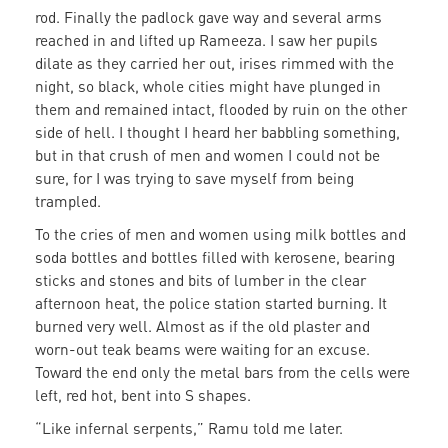
rod. Finally the padlock gave way and several arms
reached in and lifted up Rameeza. I saw her pupils
dilate as they carried her out, irises rimmed with the
night, so black, whole cities might have plunged in
them and remained intact, flooded by ruin on the other
side of hell. I thought I heard her babbling something,
but in that crush of men and women I could not be
sure, for I was trying to save myself from being
trampled.
To the cries of men and women using milk bottles and
soda bottles and bottles filled with kerosene, bearing
sticks and stones and bits of lumber in the clear
afternoon heat, the police station started burning. It
burned very well. Almost as if the old plaster and
worn-out teak beams were waiting for an excuse.
Toward the end only the metal bars from the cells were
left, red hot, bent into S shapes.
“Like infernal serpents,” Ramu told me later.