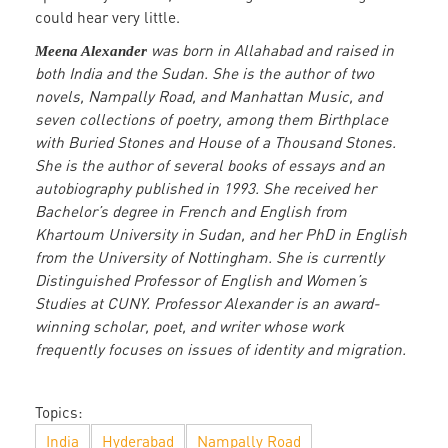
could hear very little.
was born in Allahabad and raised in
Meena Alexander
both India and the Sudan. She is the author of two
novels, Nampally Road, and Manhattan Music, and
seven collections of poetry, among them Birthplace
with Buried Stones and House of a Thousand Stones.
She is the author of several books of essays and an
autobiography published in 1993. She received her
Bachelor’s degree in French and English from
Khartoum University in Sudan, and her PhD in English
from the University of Nottingham. She is currently
Distinguished Professor of English and Women’s
Studies at CUNY. Professor Alexander is an award-
winning scholar, poet, and writer whose work
frequently focuses on issues of identity and migration.
Topics:
India
Hyderabad
Nampally Road