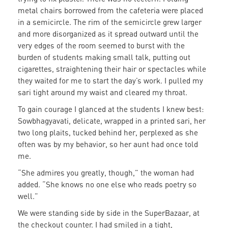
metal chairs borrowed from the cafeteria were placed
in a semicircle. The rim of the semicircle grew larger
and more disorganized as it spread outward until the
very edges of the room seemed to burst with the
burden of students making small talk, putting out
cigarettes, straightening their hair or spectacles while
they waited for me to start the day’s work. I pulled my
sari tight around my waist and cleared my throat.
To gain courage I glanced at the students I knew best:
Sowbhagyavati, delicate, wrapped in a printed sari, her
two long plaits, tucked behind her, perplexed as she
often was by my behavior, so her aunt had once told
me.
“She admires you greatly, though,” the woman had
added. “She knows no one else who reads poetry so
well.”
We were standing side by side in the SuperBazaar, at
the checkout counter. I had smiled in a tight,