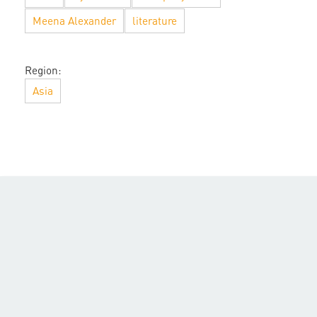
Meena Alexander
literature
Region:
Asia