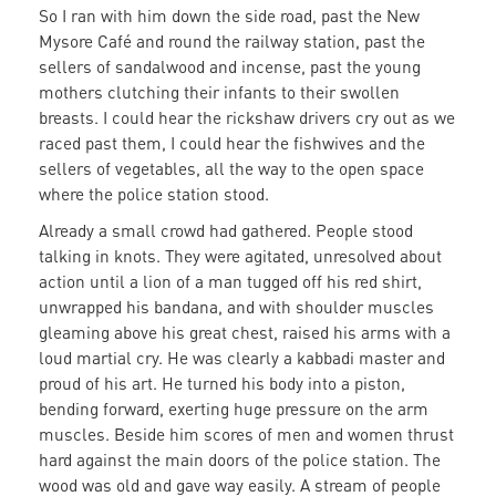
So I ran with him down the side road, past the New
Mysore Café and round the railway station, past the
sellers of sandalwood and incense, past the young
mothers clutching their infants to their swollen
breasts. I could hear the rickshaw drivers cry out as we
raced past them, I could hear the fishwives and the
sellers of vegetables, all the way to the open space
where the police station stood.
Already a small crowd had gathered. People stood
talking in knots. They were agitated, unresolved about
action until a lion of a man tugged off his red shirt,
unwrapped his bandana, and with shoulder muscles
gleaming above his great chest, raised his arms with a
loud martial cry. He was clearly a kabbadi master and
proud of his art. He turned his body into a piston,
bending forward, exerting huge pressure on the arm
muscles. Beside him scores of men and women thrust
hard against the main doors of the police station. The
wood was old and gave way easily. A stream of people