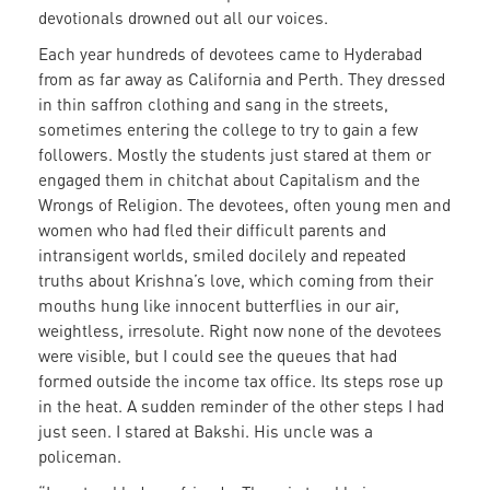
devotionals drowned out all our voices.
Each year hundreds of devotees came to Hyderabad
from as far away as California and Perth. They dressed
in thin saffron clothing and sang in the streets,
sometimes entering the college to try to gain a few
followers. Mostly the students just stared at them or
engaged them in chitchat about Capitalism and the
Wrongs of Religion. The devotees, often young men and
women who had fled their difficult parents and
intransigent worlds, smiled docilely and repeated
truths about Krishna’s love, which coming from their
mouths hung like innocent butterflies in our air,
weightless, irresolute. Right now none of the devotees
were visible, but I could see the queues that had
formed outside the income tax office. Its steps rose up
in the heat. A sudden reminder of the other steps I had
just seen. I stared at Bakshi. His uncle was a
policeman.