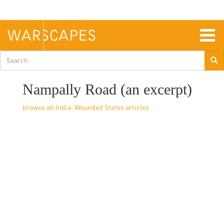
Skip
to
main
content
Togg
navig
Search
form
Nampally Road (an excerpt)
India: Wounded States