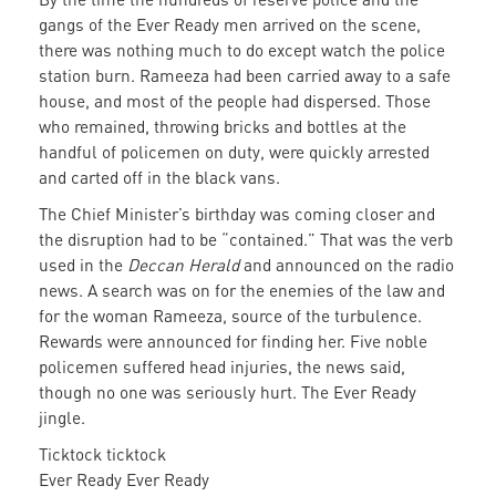
gangs of the Ever Ready men arrived on the scene,
there was nothing much to do except watch the police
station burn. Rameeza had been carried away to a safe
house, and most of the people had dispersed. Those
who remained, throwing bricks and bottles at the
handful of policemen on duty, were quickly arrested
and carted off in the black vans.
The Chief Minister’s birthday was coming closer and
the disruption had to be “contained.” That was the verb
used in the
Deccan Herald
and announced on the radio
news. A search was on for the enemies of the law and
for the woman Rameeza, source of the turbulence.
Rewards were announced for finding her. Five noble
policemen suffered head injuries, the news said,
though no one was seriously hurt. The Ever Ready
jingle.
Ticktock ticktock
Ever Ready Ever Ready