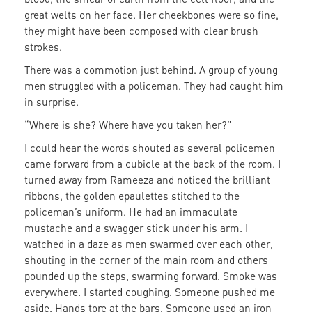
great welts on her face. Her cheekbones were so fine,
they might have been composed with clear brush
strokes.
There was a commotion just behind. A group of young
men struggled with a policeman. They had caught him
in surprise.
“Where is she? Where have you taken her?”
I could hear the words shouted as several policemen
came forward from a cubicle at the back of the room. I
turned away from Rameeza and noticed the brilliant
ribbons, the golden epaulettes stitched to the
policeman’s uniform. He had an immaculate
mustache and a swagger stick under his arm. I
watched in a daze as men swarmed over each other,
shouting in the corner of the main room and others
pounded up the steps, swarming forward. Smoke was
everywhere. I started coughing. Someone pushed me
aside. Hands tore at the bars. Someone used an iron