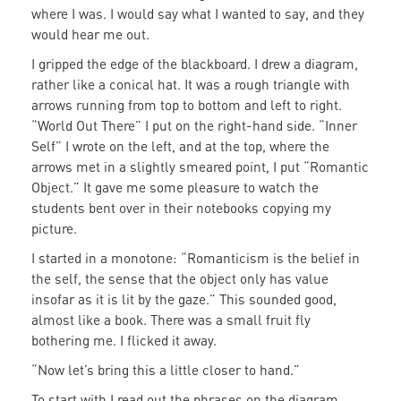
where I was. I would say what I wanted to say, and they
would hear me out.
I gripped the edge of the blackboard. I drew a diagram,
rather like a conical hat. It was a rough triangle with
arrows running from top to bottom and left to right.
“World Out There” I put on the right-hand side. “Inner
Self” I wrote on the left, and at the top, where the
arrows met in a slightly smeared point, I put “Romantic
Object.” It gave me some pleasure to watch the
students bent over in their notebooks copying my
picture.
I started in a monotone: “Romanticism is the belief in
the self, the sense that the object only has value
insofar as it is lit by the gaze.” This sounded good,
almost like a book. There was a small fruit fly
bothering me. I flicked it away.
“Now let’s bring this a little closer to hand.”
To start with I read out the phrases on the diagram.