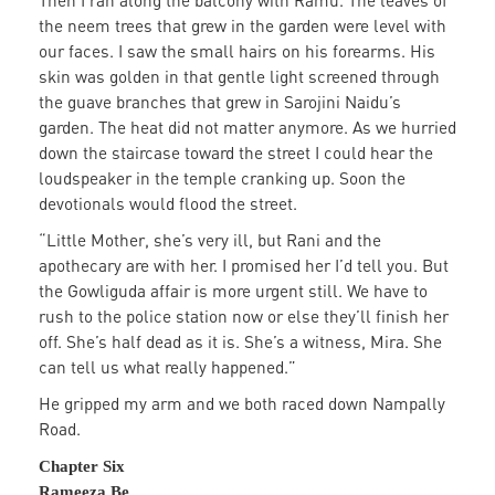
Then I ran along the balcony with Ramu. The leaves of
the neem trees that grew in the garden were level with
our faces. I saw the small hairs on his forearms. His
skin was golden in that gentle light screened through
the guave branches that grew in Sarojini Naidu’s
garden. The heat did not matter anymore. As we hurried
down the staircase toward the street I could hear the
loudspeaker in the temple cranking up. Soon the
devotionals would flood the street.
“Little Mother, she’s very ill, but Rani and the
apothecary are with her. I promised her I’d tell you. But
the Gowliguda affair is more urgent still. We have to
rush to the police station now or else they’ll finish her
off. She’s half dead as it is. She’s a witness, Mira. She
can tell us what really happened.”
He gripped my arm and we both raced down Nampally
Road.
Chapter Six
Rameeza Be