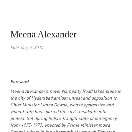
Meena Alexander
February 5, 2014
Foreword
Meena Alexander’s novel Nampally Road takes place in
the city of Hyderabad amidst unrest and opposition to
Chief Minister Limca Gowda, whose oppressive and
violent rule has spurred the city’s residents into
protest. Set during India’s fraught state of emergency
from 1975-1977, enacted by Prime Minister Indira
Gandhi, where in the aftermath of war with Pakistan,