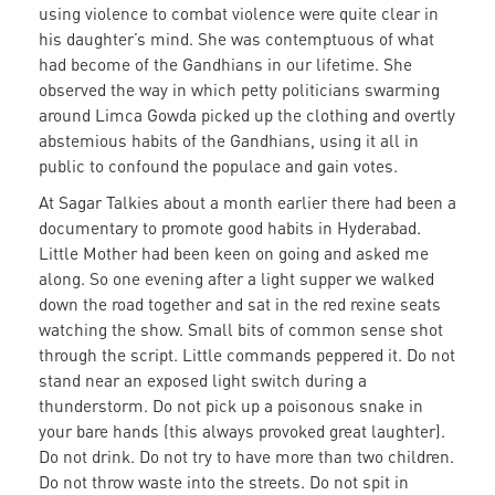
using violence to combat violence were quite clear in
his daughter’s mind. She was contemptuous of what
had become of the Gandhians in our lifetime. She
observed the way in which petty politicians swarming
around Limca Gowda picked up the clothing and overtly
abstemious habits of the Gandhians, using it all in
public to confound the populace and gain votes.
At Sagar Talkies about a month earlier there had been a
documentary to promote good habits in Hyderabad.
Little Mother had been keen on going and asked me
along. So one evening after a light supper we walked
down the road together and sat in the red rexine seats
watching the show. Small bits of common sense shot
through the script. Little commands peppered it. Do not
stand near an exposed light switch during a
thunderstorm. Do not pick up a poisonous snake in
your bare hands (this always provoked great laughter).
Do not drink. Do not try to have more than two children.
Do not throw waste into the streets. Do not spit in