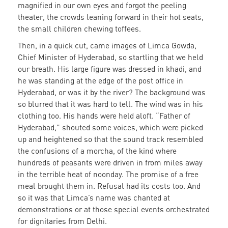
magnified in our own eyes and forgot the peeling
theater, the crowds leaning forward in their hot seats,
the small children chewing toffees.
Then, in a quick cut, came images of Limca Gowda,
Chief Minister of Hyderabad, so startling that we held
our breath. His large figure was dressed in khadi, and
he was standing at the edge of the post office in
Hyderabad, or was it by the river? The background was
so blurred that it was hard to tell. The wind was in his
clothing too. His hands were held aloft. “Father of
Hyderabad,” shouted some voices, which were picked
up and heightened so that the sound track resembled
the confusions of a morcha, of the kind where
hundreds of peasants were driven in from miles away
in the terrible heat of noonday. The promise of a free
meal brought them in. Refusal had its costs too. And
so it was that Limca’s name was chanted at
demonstrations or at those special events orchestrated
for dignitaries from Delhi.