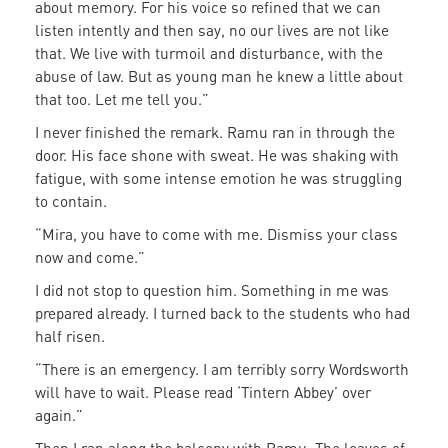
about memory. For his voice so refined that we can
listen intently and then say, no our lives are not like
that. We live with turmoil and disturbance, with the
abuse of law. But as young man he knew a little about
that too. Let me tell you.”
I never finished the remark. Ramu ran in through the
door. His face shone with sweat. He was shaking with
fatigue, with some intense emotion he was struggling
to contain.
“Mira, you have to come with me. Dismiss your class
now and come.”
I did not stop to question him. Something in me was
prepared already. I turned back to the students who had
half risen.
“There is an emergency. I am terribly sorry Wordsworth
will have to wait. Please read ‘Tintern Abbey’ over
again.”