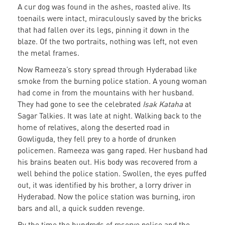
A cur dog was found in the ashes, roasted alive. Its
toenails were intact, miraculously saved by the bricks
that had fallen over its legs, pinning it down in the
blaze. Of the two portraits, nothing was left, not even
the metal frames.
Now Rameeza’s story spread through Hyderabad like
smoke from the burning police station. A young woman
had come in from the mountains with her husband.
They had gone to see the celebrated
Isak Kataha
at
Sagar Talkies. It was late at night. Walking back to the
home of relatives, along the deserted road in
Gowliguda, they fell prey to a horde of drunken
policemen. Rameeza was gang raped. Her husband had
his brains beaten out. His body was recovered from a
well behind the police station. Swollen, the eyes puffed
out, it was identified by his brother, a lorry driver in
Hyderabad. Now the police station was burning, iron
bars and all, a quick sudden revenge.
By the time the hundreds of reserve police and the