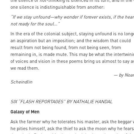
the silence of
not-thinking
is silenced in its turn, and in the
one silence is indistinguishable from another:
“If we stay unfound—why wonder if forever exists, if the hear
not ready for the soul…”
In the era of the colonial subject, staying unfound is no long
an aspiration but an imposition; and the wisdom that could
result from not being found, from not being seen, from
remaining in, is made mute. This may be what the intertwini
of voices and vision in these poems bring us almost to say a
we read them.
— by No
Scheindlin
SIX “FLASH REPORTAGES” BY NATHALIE HANDAL
Galaxy of Men
Ask the farmer why he tolerates his master, ask the beggar
he pities himself, ask the thief to ask the moon why he fears