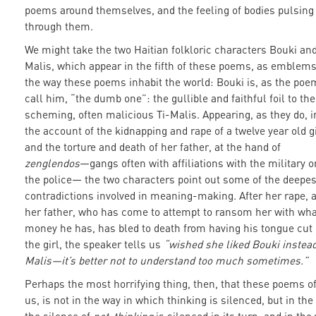
poems around themselves, and the feeling of bodies pulsing
through them.
We might take the two Haitian folkloric characters Bouki and
Malis, which appear in the fifth of these poems, as emblems
the way these poems inhabit the world: Bouki is, as the poe
call him, “the dumb one”: the gullible and faithful foil to the
scheming, often malicious Ti-Malis. Appearing, as they do, i
the account of the kidnapping and rape of a twelve year old gi
and the torture and death of her father, at the hand of
zenglendos
—gangs often with affiliations with the military o
the police— the two characters point out some of the deepes
contradictions involved in meaning-making. After her rape, a
her father, who has come to attempt to ransom her with wha
money he has, has bled to death from having his tongue cut 
the girl, the speaker tells us
“wished she liked Bouki instead
Malis—it’s better not to understand too much sometimes.”
Perhaps the most horrifying thing, then, that these poems of
us, is not in the way in which thinking is silenced, but in the