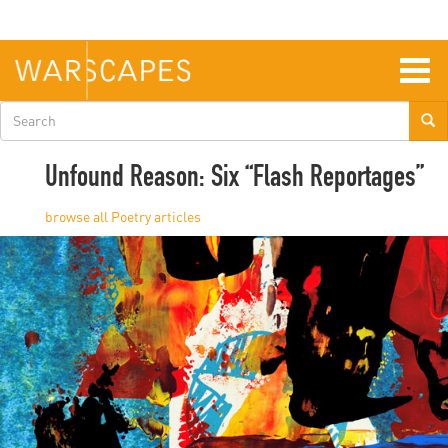
Skip
to
main
content
Togg
navig
Search
form
Unfound Reason: Six “Flash Reportages”
Poetry