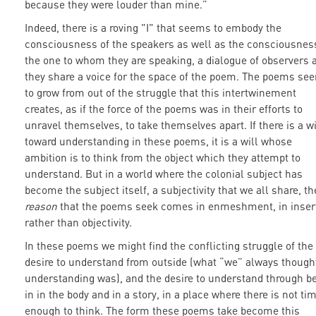
because they were louder than mine.”
Indeed, there is a roving "I" that seems to embody the
consciousness of the speakers as well as the consciousnes
the one to whom they are speaking, a dialogue of observers 
they share a voice for the space of the poem. The poems se
to grow from out of the struggle that this intertwinement
creates, as if the force of the poems was in their efforts to
unravel themselves, to take themselves apart. If there is a wi
toward understanding in these poems, it is a will whose
ambition is to think from the object which they attempt to
understand. But in a world where the colonial subject has
become the subject itself, a subjectivity that we all share, th
reason
that the poems seek comes in enmeshment, in inser
rather than objectivity.
In these poems we might find the conflicting struggle of the
desire to understand from outside (what “we” always though
understanding was), and the desire to understand through b
in in the body and in a story, in a place where there is not ti
enough to think. The form these poems take become this