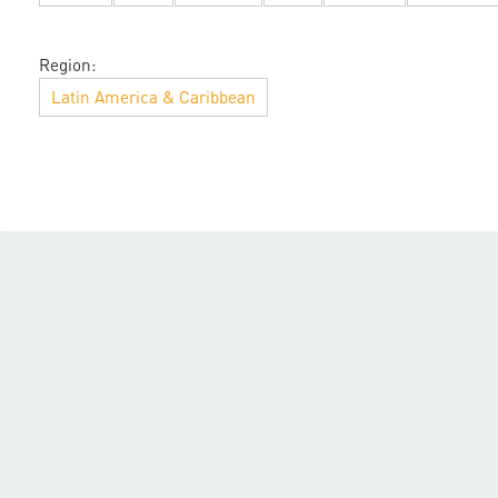
Region:
Latin America & Caribbean