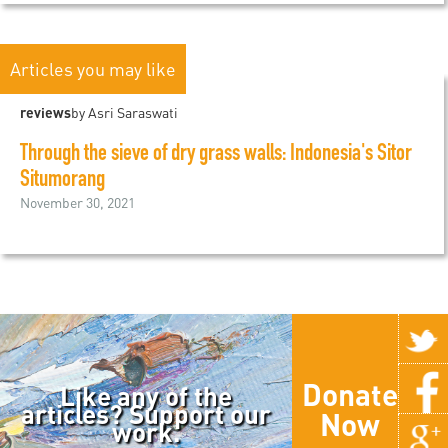
Articles you may like
reviews
by Asri Saraswati
Through the sieve of dry grass walls: Indonesia's Sitor
Situmorang
November 30, 2021
Donate
Like any of the
articles? Support our
Now
work.