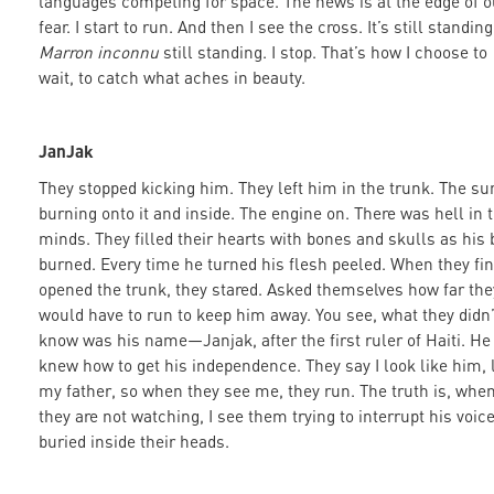
languages competing for space. The news is at the edge of o
fear. I start to run. And then I see the cross. It’s still standin
Marron inconnu
still standing. I stop. That’s how I choose to
wait, to catch what aches in beauty.
JanJak
They stopped kicking him. They left him in the trunk. The su
burning onto it and inside. The engine on. There was hell in t
minds. They filled their hearts with bones and skulls as his 
burned. Every time he turned his flesh peeled. When they fin
opened the trunk, they stared. Asked themselves how far the
would have to run to keep him away. You see, what they didn’
know was his name—Janjak, after the first ruler of Haiti. He
knew how to get his independence. They say I look like him, 
my father, so when they see me, they run. The truth is, whe
they are not watching, I see them trying to interrupt his voic
buried inside their heads.