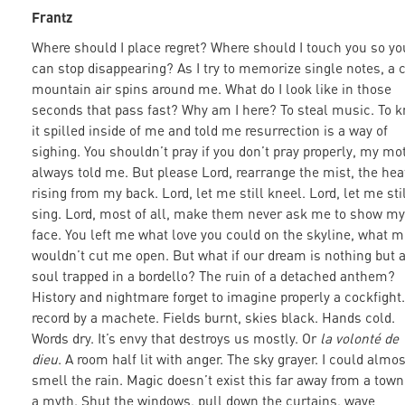
Frantz
Where should I place regret? Where should I touch you so yo
can stop disappearing? As I try to memorize single notes, a 
mountain air spins around me. What do I look like in those
seconds that pass fast? Why am I here? To steal music. To 
it spilled inside of me and told me resurrection is a way of
sighing. You shouldn’t pray if you don’t pray properly, my mo
always told me. But please Lord, rearrange the mist, the hea
rising from my back. Lord, let me still kneel. Lord, let me sti
sing. Lord, most of all, make them never ask me to show my
face. You left me what love you could on the skyline, what m
wouldn’t cut me open. But what if our dream is nothing but 
soul trapped in a bordello? The ruin of a detached anthem?
History and nightmare forget to imagine properly a cockfight.
record by a machete. Fields burnt, skies black. Hands cold.
Words dry. It’s envy that destroys us mostly. Or
la volonté de
dieu
. A room half lit with anger. The sky grayer. I could almos
smell the rain. Magic doesn’t exist this far away from a town
a myth. Shut the windows, pull down the curtains, wave