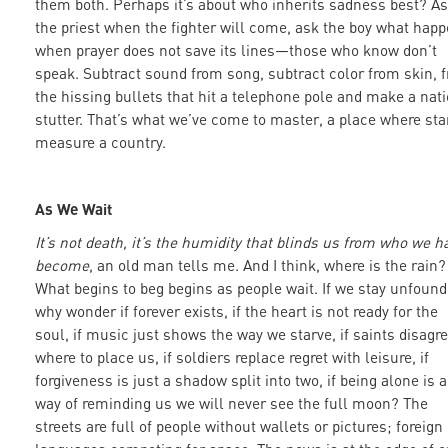
them both. Perhaps it’s about who inherits sadness best? A
the priest when the fighter will come, ask the boy what hap
when prayer does not save its lines—those who know don’t
speak. Subtract sound from song, subtract color from skin, 
the hissing bullets that hit a telephone pole and make a nat
stutter. That’s what we’ve come to master, a place where sta
measure a country.
As We Wait
It’s not death, it’s the humidity that blinds us from who we h
become
, an old man tells me. And I think, where is the rain?
What begins to beg begins as people wait. If we stay unfoun
why wonder if forever exists, if the heart is not ready for the
soul, if music just shows the way we starve, if saints disagr
where to place us, if soldiers replace regret with leisure, if
forgiveness is just a shadow split into two, if being alone is a
way of reminding us we will never see the full moon? The
streets are full of people without wallets or pictures; foreign