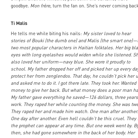
goodbye.
Mon frère,
turn the fan on. She’s never coming back
Ti Malis
He tells me while biting his nails:
My sister loved to hear
stories of Bouki (the dumb one) and Malis (the smart one)—
two most popular characters in Haitian folktales. Her big bl
eyes with long eyelashes would widen while she listened. S
also loved her uniform—navy blue. She wore it proudly to
school. My father dropped her off and picked her up every da
protect her from zenglendos. That day, he couldn’t pick her 
and asked me to do it. I got there late. They took her. Wanted
money to give her back. But what money does a poor man h
My father gave everything he saved—126 dollars, three years
work. They raped her while counting the money. She was twe
They raped her and made him watch. One man after another.
One day after another. Even hell couldn’t be this cruel. They
the prophet can appear at any time. But one week went by. B
then, she had gone somewhere in the back of her body. Her