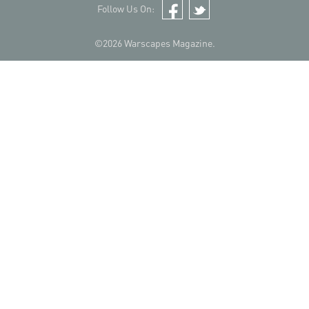
Follow Us On:
Facebook
Twitter
©2026 Warscapes Magazine.