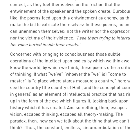
contest, as they fuel themselves on the friction that the
entwinement of the speaker and the spoken create. Ourobou
like, the poems feed upon this entwinement as energy, as th
make the bid to extricate themselves: In these poems, no on
can unenmesh themselves: not the writer nor the oppressor
nor the victims of their violence:
’I see them trying to interr
his voice buried inside their heads.”
Concerned with bringing to consciousness those subtle
operations of the intellect upon bodies by which we think we
know the world, by which we think, these poems offer a crit
of thinking. If what “we’ve” (whoever the “we” is) “come to
master” is “a place where stares measure a country,” here 
see the country (the country of Haiti, and the concept of cou
in general) as an element of intellectual practice that has r
up in the form of the eye which figures it, looking back upon
history which it has created. And something, then, escapes
vision, escapes thinking, escapes all theory-making. The
paradox, then: how can we talk about the thing that we can’t
think? Thus, the constant, endless, circumambulation of th