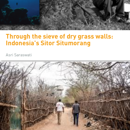
Through the sieve of dry grass walls:
Indonesia's Sitor Situmorang
Asri Saraswati