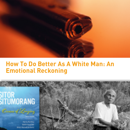
How To Do Better As A White Man: An
Emotional Reckoning