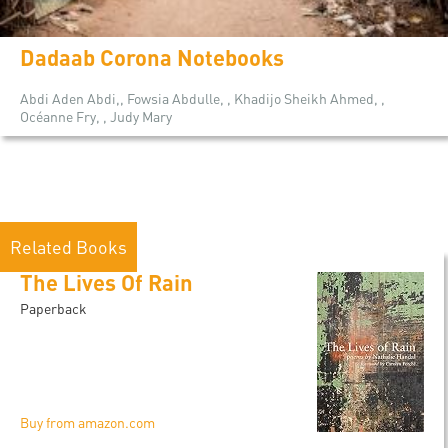
Dadaab Corona Notebooks
Abdi Aden Abdi,, Fowsia Abdulle, , Khadijo Sheikh Ahmed, ,
Océanne Fry, , Judy Mary
Related Books
The Lives Of Rain
Paperback
Buy from amazon.com