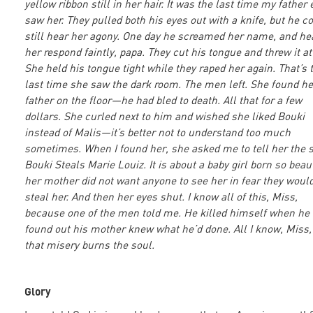
yellow ribbon still in her hair. It was the last time my father 
saw her. They pulled both his eyes out with a knife, but he c
still hear her agony. One day he screamed her name, and he
her respond faintly, papa. They cut his tongue and threw it at
She held his tongue tight while they raped her again. That’s 
last time she saw the dark room. The men left. She found he
father on the floor—he had bled to death. All that for a few
dollars. She curled next to him and wished she liked Bouki
instead of Malis—it’s better not to understand too much
sometimes. When I found her, she asked me to tell her the s
Bouki Steals Marie Louiz. It is about a baby girl born so beaut
her mother did not want anyone to see her in fear they woul
steal her. And then her eyes shut. I know all of this, Miss,
because one of the men told me. He killed himself when he
found out his mother knew what he’d done. All I know, Miss,
that misery burns the soul.
Glory