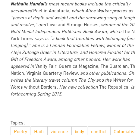
Nathalie Handal’s
most recent books include the critically
acclaimed
Poet in Andalucía,
which Alice Walker praises as
“poems of depth and weight and the sorrowing song of longi
and resolve,” and
Love and Strange Horses
, winner of the 20
Gold Medal Independent Publisher Book Award, which
The 
York Times
says is “a book that trembles with belonging (an
longing).” She is a Lannan Foundation Fellow, winner of the
Alejo Zuloaga Order in Literature, and Honored Finalist for t
Gift of Freedom Award, among other honors. Her work has
appeared in
Vanity Fair, Guernica Magazine, The Guardian, T
Nation, Virginia Quarterly Review
, and other publications. Sh
writes the literary travel column The City and the Writer for
Words without Borders
. Her new collection
The Republics
, is
forthcoming Spring 2015.
Topics:
Poetry
Haiti
violence
body
conflict
Coloniali