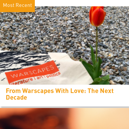
Most Recent
From Warscapes With Love: The Next
Decade