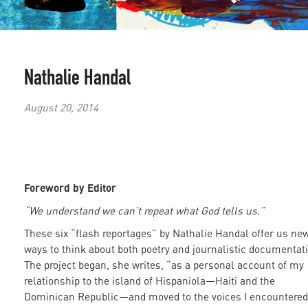
Nathalie Handal
August 20, 2014
Foreword by Editor
“We understand we can’t repeat what God tells us.”
These six “flash reportages” by Nathalie Handal offer us ne
ways to think about both poetry and journalistic documentat
The project began, she writes, “as a personal account of my
relationship to the island of Hispaniola—Haiti and the
Dominican Republic—and moved to the voices I encountered