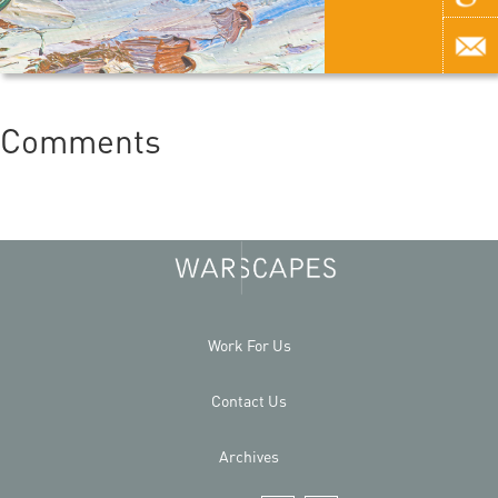
Comments
Work For Us
Contact Us
Archives