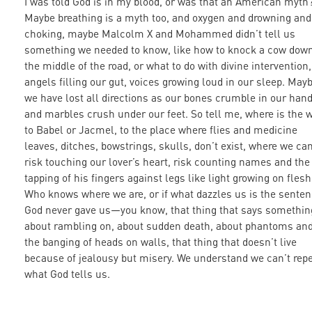
I was told God is in my blood, or was that an American myth
Maybe breathing is a myth too, and oxygen and drowning and
choking, maybe Malcolm X and Mohammed didn’t tell us
something we needed to know, like how to knock a cow down
the middle of the road, or what to do with divine intervention,
angels filling our gut, voices growing loud in our sleep. May
we have lost all directions as our bones crumble in our han
and marbles crush under our feet. So tell me, where is the 
to Babel or Jacmel, to the place where flies and medicine
leaves, ditches, bowstrings, skulls, don’t exist, where we ca
risk touching our lover’s heart, risk counting names and the
tapping of his fingers against legs like light growing on flesh
Who knows where we are, or if what dazzles us is the sente
God never gave us—you know, that thing that says somethin
about rambling on, about sudden death, about phantoms an
the banging of heads on walls, that thing that doesn’t live
because of jealousy but misery. We understand we can’t rep
what God tells us.