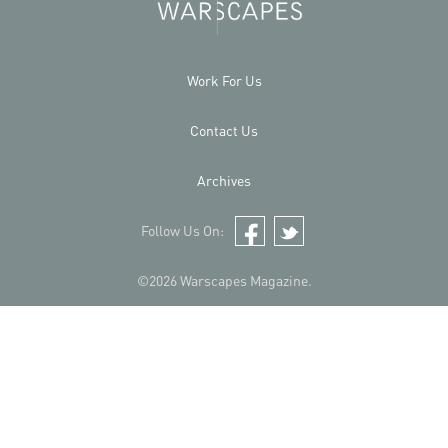
Work For Us
Contact Us
Archives
Follow Us On:
Facebook
Twitter
©2026 Warscapes Magazine.