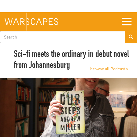
Skip
to
main
content
Togg
navig
Search
form
Sci-fi meets the ordinary in debut novel
from Johannesburg
browse all Podcasts