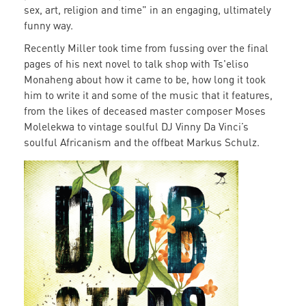
sex, art, religion and time" in an engaging, ultimately
funny way.
Recently Miller took time from fussing over the final
pages of his next novel to talk shop with Ts'eliso
Monaheng about how it came to be, how long it took
him to write it and some of the music that it features,
from the likes of deceased master composer Moses
Molelekwa to vintage soulful DJ Vinny Da Vinci’s
soulful Africanism and the offbeat Markus Schulz.
dubsteps1.png