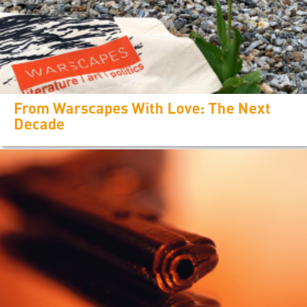
From Warscapes With Love: The Next
Decade