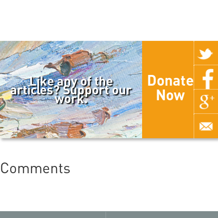
Donate
Like any of the
articles? Support our
Now
work.
Comments