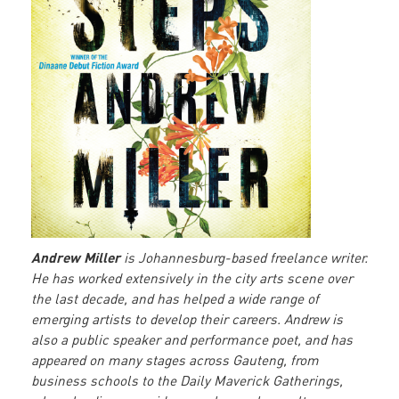
Andrew Miller
is Johannesburg-based freelance writer.
He has worked extensively in the city arts scene over
the last decade, and has helped a wide range of
emerging artists to develop their careers. Andrew is
also a public speaker and performance poet, and has
appeared on many stages across Gauteng, from
business schools to the Daily Maverick Gatherings,