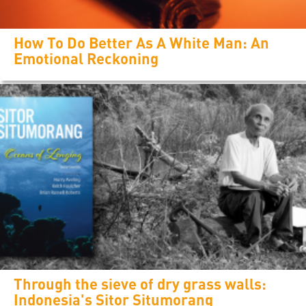
How To Do Better As A White Man: An
Emotional Reckoning
Through the sieve of dry grass walls:
Indonesia's Sitor Situmorang