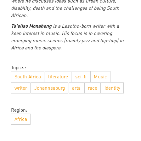
where he discusses ideas such as urban culture,
disability, death and the challenges of being South
African.
Ts'eliso Monaheng
is a Lesotho-born writer with a
keen interest in music. His focus is in covering
emerging music scenes (mainly jazz and hip-hop) in
Africa and the diaspora.
Topics:
South Africa
literature
sci-fi
Music
writer
Johannesburg
arts
race
Identity
Region:
Africa