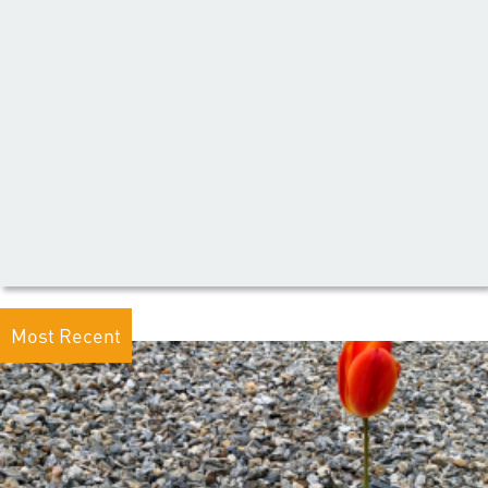
Most Recent