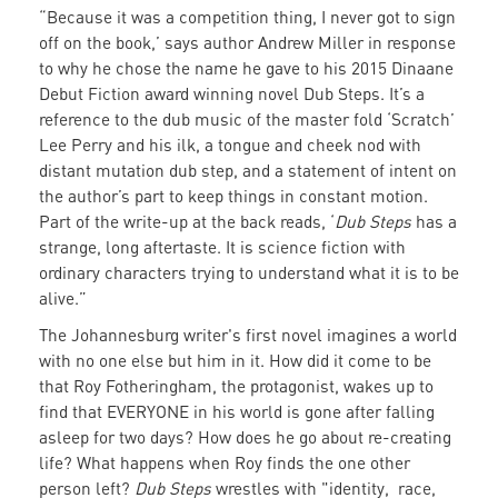
“Because it was a competition thing, I never got to sign
Johannesburg
off on the book,’ says author Andrew Miller in response
writer's
to why he chose the name he gave to his 2015 Dinaane
debut
Debut Fiction award winning novel Dub Steps. It’s a
reference to the dub music of the master fold ‘Scratch’
novel
Lee Perry and his ilk, a tongue and cheek nod with
by
distant mutation dub step, and a statement of intent on
the author’s part to keep things in constant motion.
The
Part of the write-up at the back reads, ‘
Dub Steps
has a
Warscapes
strange, long aftertaste. It is science fiction with
ordinary characters trying to understand what it is to be
Podcast
alive.”
The Johannesburg writer's first novel imagines a world
with no one else but him in it. How did it come to be
that Roy Fotheringham, the protagonist, wakes up to
find that EVERYONE in his world is gone after falling
asleep for two days? How does he go about re-creating
life? What happens when Roy finds the one other
person left?
Dub Steps
wrestles with "identity, race,