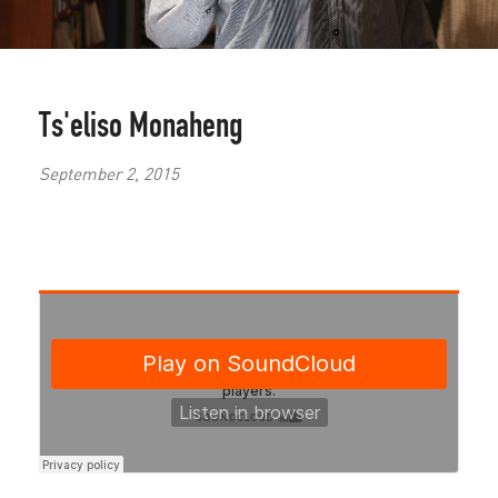
Ts'eliso Monaheng
September 2, 2015
Sci-
fi
meets
the
ordinary
in