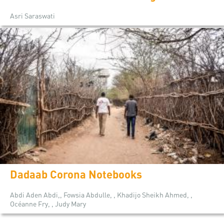
Asri Saraswati
Dadaab Corona Notebooks
Abdi Aden Abdi,, Fowsia Abdulle, , Khadijo Sheikh Ahmed, ,
Océanne Fry, , Judy Mary