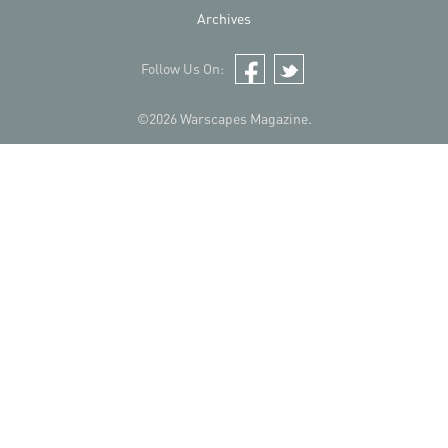
Archives
Follow Us On:
Facebook
Twitter
©2026 Warscapes Magazine.