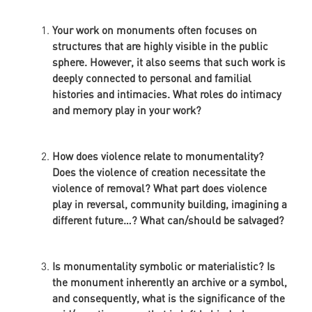
Your work on monuments often focuses on
structures that are highly visible in the public
sphere. However, it also seems that such work is
deeply connected to personal and familial
histories and intimacies. What roles do intimacy
and memory play in your work?
How does violence relate to monumentality?
Does the violence of creation necessitate the
violence of removal? What part does violence
play in reversal, community building, imagining a
different future…? What can/should be salvaged?
Is monumentality symbolic or materialistic? Is
the monument inherently an archive or a symbol,
and consequently, what is the significance of the