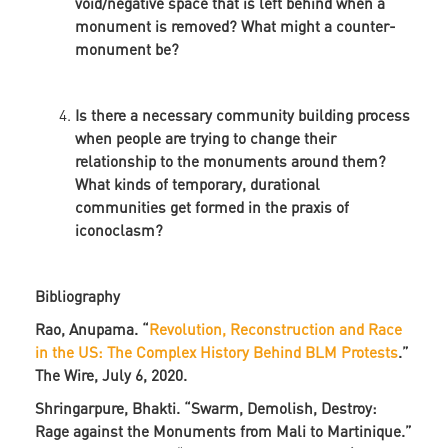
void/negative space that is left behind when a
monument is removed? What might a counter-
monument be?
Is there a necessary community building process
when people are trying to change their
relationship to the monuments around them?
What kinds of temporary, durational
communities get formed in the praxis of
iconoclasm?
Bibliography
Rao, Anupama. “
Revolution, Reconstruction and Race
in the US: The Complex History Behind BLM Protests
.”
The Wire, July 6, 2020.
Shringarpure, Bhakti. “Swarm, Demolish, Destroy:
Rage against the Monuments from Mali to Martinique.”