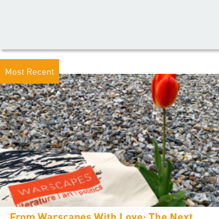
Most Recent
From Warscapes With Love: The Next