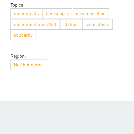
Topics:
monuments
landscapes
decolonization
monumentsmustfall
statues
iconoclasm
solidarity
Region:
North America