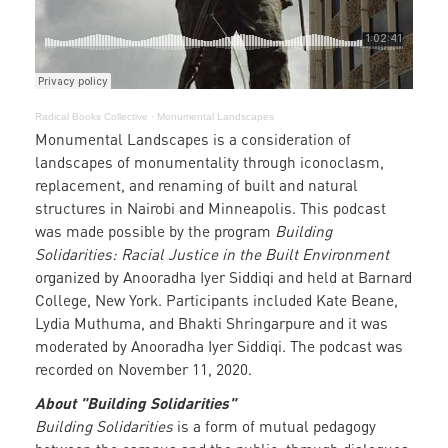
Radical Books Collective
·
Monumental Landscapes
Monumental Landscapes is a consideration of
landscapes of monumentality through iconoclasm,
replacement, and renaming of built and natural
structures in Nairobi and Minneapolis. This podcast
was made possible by the program
Building
Solidarities: Racial Justice in the Built Environment
organized by Anooradha Iyer Siddiqi and held at Barnard
College, New York. Participants included Kate Beane,
Lydia Muthuma, and Bhakti Shringarpure and it was
moderated by Anooradha Iyer Siddiqi. The podcast was
recorded on November 11, 2020.
About "Building Solidarities"
Building Solidarities
is a form of mutual pedagogy