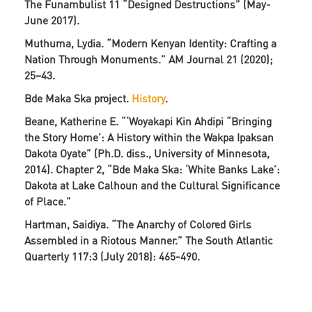
The Funambulist 11 “Designed Destructions” (May-
June 2017).
Muthuma, Lydia. “Modern Kenyan Identity: Crafting a
Nation Through Monuments.” AM Journal 21 (2020);
25−43.
Bde Maka Ska project.
History
.
Beane, Katherine E. “‘Woyakapi Kin Ahdipi “Bringing
the Story Home’: A History within the Wakpa Ipaksan
Dakota Oyate” (Ph.D. diss., University of Minnesota,
2014). Chapter 2, “Bde Maka Ska: ‘White Banks Lake’:
Dakota at Lake Calhoun and the Cultural Significance
of Place.”
Hartman, Saidiya. “The Anarchy of Colored Girls
Assembled in a Riotous Manner.” The South Atlantic
Quarterly 117:3 (July 2018): 465-490.