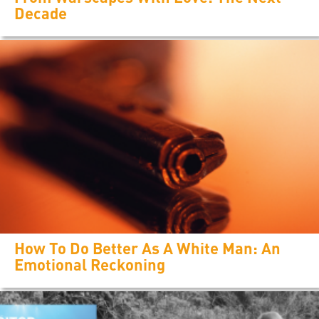
Decade
How To Do Better As A White Man: An
Emotional Reckoning