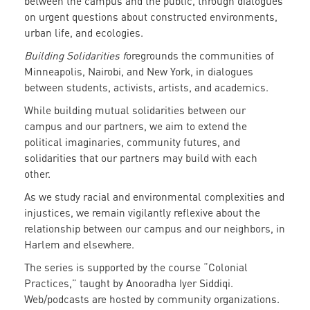
between the campus and the public, through dialogues
on urgent questions about constructed environments,
urban life, and ecologies.
Building Solidarities f
oregrounds the communities of
Minneapolis, Nairobi, and New York, in dialogues
between students, activists, artists, and academics.
While building mutual solidarities between our
campus and our partners, we aim to extend the
political imaginaries, community futures, and
solidarities that our partners may build with each
other.
As we study racial and environmental complexities and
injustices, we remain vigilantly reflexive about the
relationship between our campus and our neighbors, in
Harlem and elsewhere.
The series is supported by the course “Colonial
Practices,” taught by Anooradha Iyer Siddiqi.
Web/podcasts are hosted by community organizations.