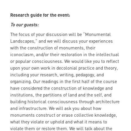
Research guide for the event:
To our guests:
The focus of your discussion will be “Monumental
Landscapes,” and we will discuss your experiences
with the construction of monuments, their
iconoclasm, and/or their restoration in the intellectual
or popular consciousness. We would like you to reflect
upon your own work in decolonial practice and theory,
including your research, writing, pedagogy, and
organizing. Our readings in the first half of the course
have considered the construction of knowledge and
institutions, the partitions of land and the self, and
building historical consciousness through architecture
and infrastructure. We will ask you about how
monuments construct or erase collective knowledge,
what they violate or uphold and what it means to
violate them or restore them. We will talk about the