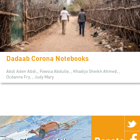
Dadaab Corona Notebooks
Abdi Aden Abdi,, Fowsia Abdulle, , Khadijo Sheikh Ahmed, ,
Océanne Fry, , Judy Mary