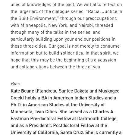
uses of knowledges of the past. We will also reflect on
the larger arc of the dialogue series, "Racial Justice in
the Built Environment," through our preoccupations
with Minneapolis, New York, and Nairobi, threaded
through many of the talks in the series, and
particularly building upon your and our positions in
these three cities. Our goal is not merely to consume
information but to build solidarities. In that spirit, we
hope that this may be the beginning of a discussion
and collaborations between the three of you.
Bios
Kate Beane
(Flandreau Santee Dakota and Muskogee
Creek) holds a BA in American Indian Studies and a
Ph.D. in American Studies at the University of
Minnesota, Twin Cities. She served as a Charles A.
Eastman Pre-doctoral Fellow at Dartmouth College,
and as a President’s Postdoctoral Fellow at the
University of California, Santa Cruz. She is currently a