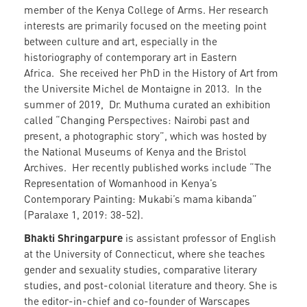
member of the Kenya College of Arms. Her research
interests are primarily focused on the meeting point
between culture and art, especially in the
historiography of contemporary art in Eastern
Africa. She received her PhD in the History of Art from
the Universite Michel de Montaigne in 2013. In the
summer of 2019, Dr. Muthuma curated an exhibition
called “Changing Perspectives: Nairobi past and
present, a photographic story”, which was hosted by
the National Museums of Kenya and the Bristol
Archives. Her recently published works include “The
Representation of Womanhood in Kenya’s
Contemporary Painting: Mukabi’s mama kibanda”
(Paralaxe 1, 2019: 38-52).
Bhakti Shringarpure
is assistant professor of English
at the University of Connecticut, where she teaches
gender and sexuality studies, comparative literary
studies, and post-colonial literature and theory. She is
the editor-in-chief and co-founder of Warscapes