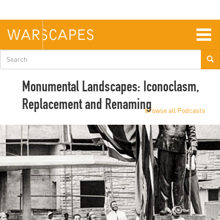
Skip
to
main
content
Togg
navig
Search
form
Monumental Landscapes: Iconoclasm,
Replacement and Renaming
browse all Podcasts