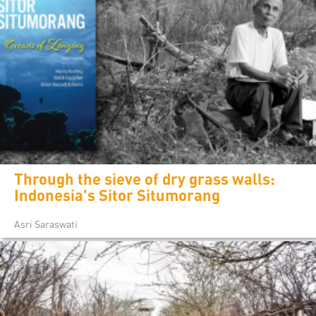
Through the sieve of dry grass walls:
Indonesia's Sitor Situmorang
Asri Saraswati