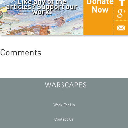
Donate
Like any of the
articles? Support our
Now
work.
Comments
Work For Us
Contact Us