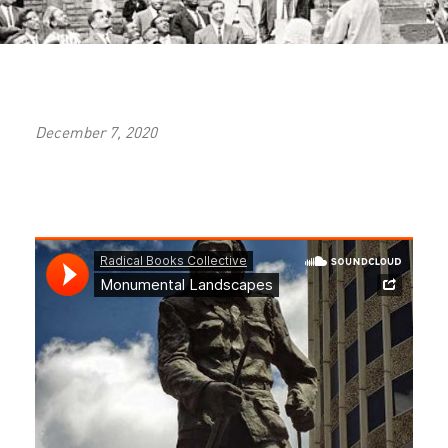
December 7, 2020