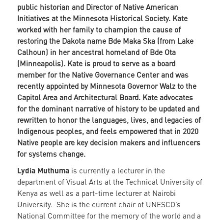
public historian and Director of Native American
Initiatives at the Minnesota Historical Society. Kate
worked with her family to champion the cause of
restoring the Dakota name Bde Maka Ska (from Lake
Calhoun) in her ancestral homeland of Bde Ota
(Minneapolis). Kate is proud to serve as a board
member for the Native Governance Center and was
recently appointed by Minnesota Governor Walz to the
Capitol Area and Architectural Board. Kate advocates
for the dominant narrative of history to be updated and
rewritten to honor the languages, lives, and legacies of
Indigenous peoples, and feels empowered that in 2020
Native people are key decision makers and influencers
for systems change.
Lydia Muthuma
is currently a lecturer in the
department of Visual Arts at the Technical University of
Kenya as well as a part-time lecturer at Nairobi
University. She is the current chair of UNESCO’s
National Committee for the memory of the world and a