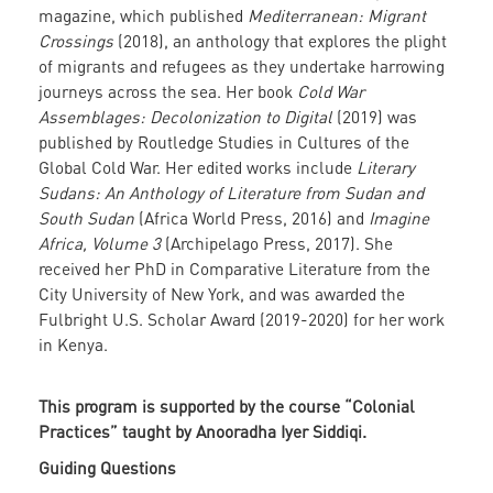
magazine, which published
Mediterranean: Migrant
Crossings
(2018), an anthology that explores the plight
of migrants and refugees as they undertake harrowing
journeys across the sea. Her book
Cold War
Assemblages: Decolonization to Digital
(2019) was
published by Routledge Studies in Cultures of the
Global Cold War. Her edited works include
Literary
Sudans: An Anthology of Literature from Sudan and
South Sudan
(Africa World Press, 2016) and
Imagine
Africa, Volume 3
(Archipelago Press, 2017). She
received her PhD in Comparative Literature from the
City University of New York, and was awarded the
Fulbright U.S. Scholar Award (2019-2020) for her work
in Kenya.
This program is supported by the course “Colonial
Practices” taught by Anooradha Iyer Siddiqi.
Guiding Questions