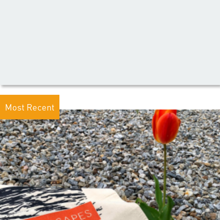
Most Recent