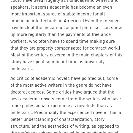
could have lived frugally as nonacademic writers and
speakers, it seems academia has become an even
more important source of stable income for all
practicing intellectuals in America. (Even the meager
paycheck of the precarious adjunct professor can show
up more regularly than the payments of freelance
workers, who often have to spend time making sure
that they are properly compensated for contract work.)
Most of the writers covered in the main chapters of this
study have spent significant time as university
professors.
As critics of academic novels have pointed out, some
of the most active writers in the genre do not have
doctoral degrees. Some critics have argued that the
best academic novels come from the writers who have
more professional experience as novelists than as
professors. Presumably the experienced novelist has a
better understanding of characterization, story
structure, and the aesthetics of writing, as opposed to
the professor, whose only novel is an academic novel