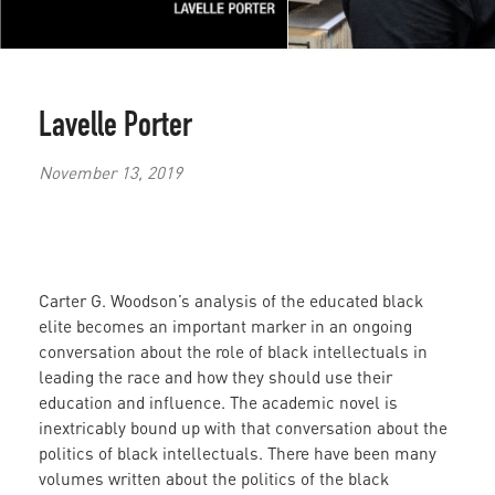
Lavelle Porter
November 13, 2019
Carter G. Woodson’s analysis of the educated black
elite becomes an important marker in an ongoing
conversation about the role of black intellectuals in
leading the race and how they should use their
education and influence. The academic novel is
inextricably bound up with that conversation about the
politics of black intellectuals. There have been many
volumes written about the politics of the black