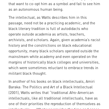
that want to co-opt him as a symbol and fail to see him
as an autonomous human being.
The intellectual, as Watts describes him in this
passage, need not be a practicing academic, and the
black literary tradition is full of autodidacts who
operate outside academia as artists, teachers,
archivists, and scholars. Again, given academia’s racist
history and the constrictions on black educational
opportunity, many black scholars operated outside the
mainstream white academy and even operated on the
margins of historically black colleges and universities,
which were sometimes reluctant to embrace trends in
militant black thought.
In another of his books on black intellectuals, Amiri
Baraka: The Politics and Art of a Black Intellectual
(2001), Watts writes that “traditional Afro-American
intellectuals, like all traditional intellectuals, have as
one of their priorities the reproduction of themselves as