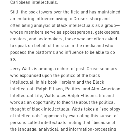
Caribbean intellectuals.
Still, the book towers over the field and has maintained
an enduring influence owing to Cruse’s sharp and
often biting analysis of black intellectuals as a group—
whose members serve as spokespersons, gatekeepers,
creators, and tastemakers, those who are often asked
to speak on behalf of the race in the media and who
possess the platforms and influence to be able to do
so.
Jerry Watts is among a cohort of post-Cruse scholars
who expounded upon the politics of the black
intellectual. In his book Heroism and the Black
Intellectual: Ralph Ellison, Politics, and Afro-American
Intellectual Life, Watts uses Ralph Ellison’s life and
work as an opportunity to theorize about the political
thought of black intellectuals. Watts takes a “sociology
of intellectuals” approach by evaluating this subset of
persons called intellectuals, noting that “because of
the language, analytical, and information-processing