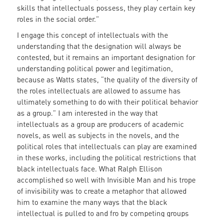
skills that intellectuals possess, they play certain key
roles in the social order.”
I engage this concept of intellectuals with the
understanding that the designation will always be
contested, but it remains an important designation for
understanding political power and legitimation,
because as Watts states, “the quality of the diversity of
the roles intellectuals are allowed to assume has
ultimately something to do with their political behavior
as a group.” I am interested in the way that
intellectuals as a group are producers of academic
novels, as well as subjects in the novels, and the
political roles that intellectuals can play are examined
in these works, including the political restrictions that
black intellectuals face. What Ralph Ellison
accomplished so well with Invisible Man and his trope
of invisibility was to create a metaphor that allowed
him to examine the many ways that the black
intellectual is pulled to and fro by competing groups