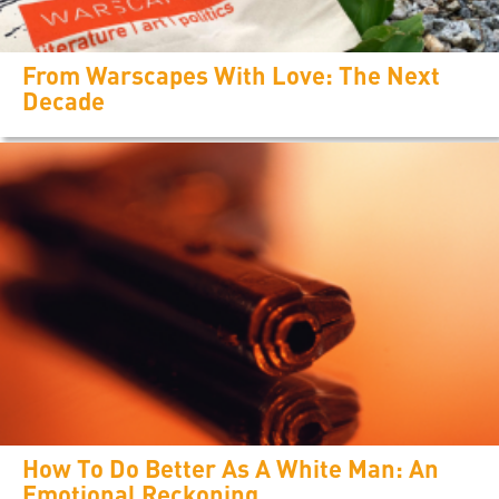
From Warscapes With Love: The Next
Decade
How To Do Better As A White Man: An
Emotional Reckoning