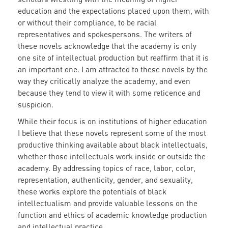
education and the expectations placed upon them, with
or without their compliance, to be racial
representatives and spokespersons. The writers of
these novels acknowledge that the academy is only
one site of intellectual production but reaffirm that it is
an important one. I am attracted to these novels by the
way they critically analyze the academy, and even
because they tend to view it with some reticence and
suspicion.
While their focus is on institutions of higher education
I believe that these novels represent some of the most
productive thinking available about black intellectuals,
whether those intellectuals work inside or outside the
academy. By addressing topics of race, labor, color,
representation, authenticity, gender, and sexuality,
these works explore the potentials of black
intellectualism and provide valuable lessons on the
function and ethics of academic knowledge production
and intellectual practice.