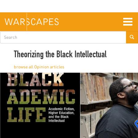
Skip
to
main
content
Togg
navig
Search
form
Theorizing the Black Intellectual
Opinion