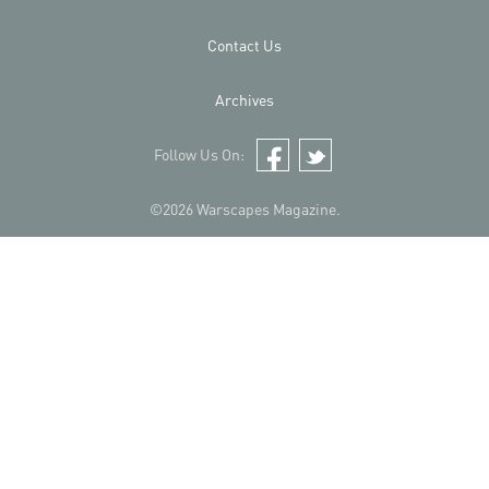
Contact Us
Archives
Follow Us On:
Facebook
Twitter
©2026 Warscapes Magazine.