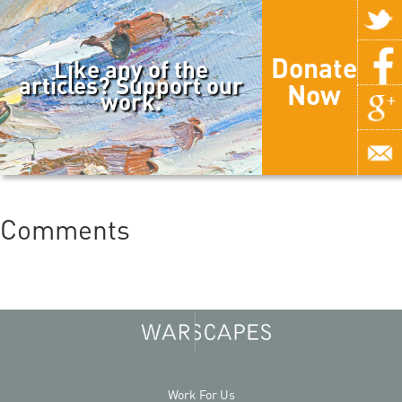
Donate
Like any of the
articles? Support our
Now
work.
Comments
Work For Us