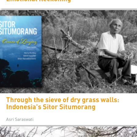
Through the sieve of dry grass walls:
Indonesia's Sitor Situmorang
Asri Saraswati