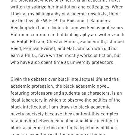
written to satirize her institution and colleagues. When
I look at my bibliography of academic novelists, there
are the few like W. E. B. Du Bois and J. Saunders
Redding who had a doctorate and worked as professors.
But more common in that bibliography are writers such
as Ralph Ellison, Chester Himes, Zadie Smith, Ishmael
Reed, Percival Everett, and Mat Johnson who did not
earn a Ph.D., have written mostly works of fiction, but
who have also spent time as university professors.
Given the debates over black intellectual life and the
academic profession, the black academic novel,
featuring professors and students as characters, is an
ideal laboratory in which to observe the politics of the
black intellectual. I am drawn to black academic
novels precisely because they confront this complex
relationship between education and black identity. In
black academic fiction one finds depictions of black
scholars wrestling with the meaning of higher