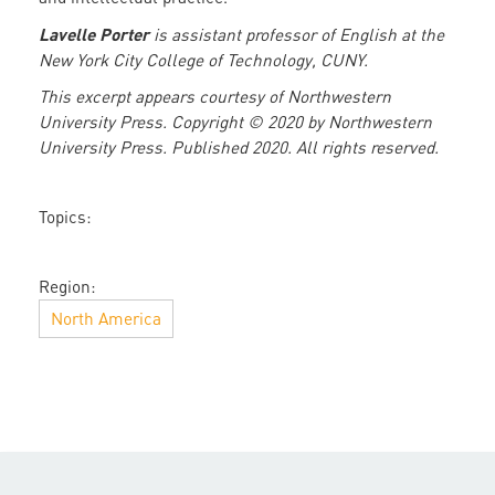
Lavelle Porter
is assistant professor of English at the
New York City College of Technology, CUNY.
This excerpt appears courtesy of Northwestern
University Press. Copyright © 2020 by Northwestern
University Press. Published 2020. All rights reserved.
Topics:
Region:
North America