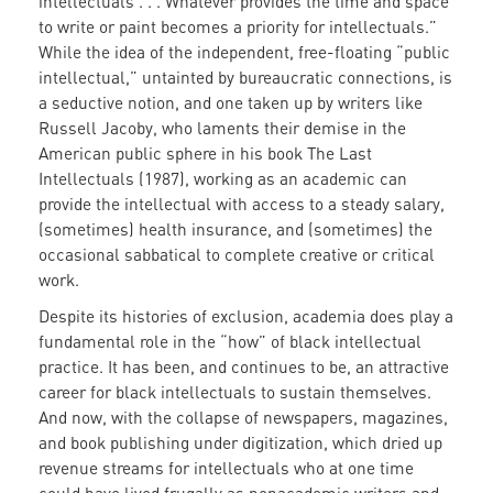
intellectuals . . . Whatever provides the time and space
to write or paint becomes a priority for intellectuals.”
While the idea of the independent, free-floating “public
intellectual,” untainted by bureaucratic connections, is
a seductive notion, and one taken up by writers like
Russell Jacoby, who laments their demise in the
American public sphere in his book The Last
Intellectuals (1987), working as an academic can
provide the intellectual with access to a steady salary,
(sometimes) health insurance, and (sometimes) the
occasional sabbatical to complete creative or critical
work.
Despite its histories of exclusion, academia does play a
fundamental role in the “how” of black intellectual
practice. It has been, and continues to be, an attractive
career for black intellectuals to sustain themselves.
And now, with the collapse of newspapers, magazines,
and book publishing under digitization, which dried up
revenue streams for intellectuals who at one time