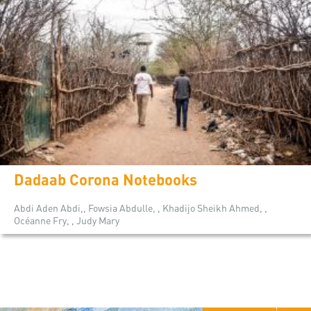
Dadaab Corona Notebooks
Abdi Aden Abdi,, Fowsia Abdulle, , Khadijo Sheikh Ahmed, ,
Océanne Fry, , Judy Mary