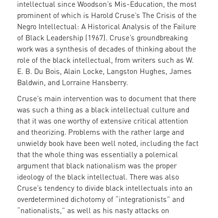
intellectual since Woodson’s Mis-Education, the most
prominent of which is Harold Cruse’s The Crisis of the
Negro Intellectual: A Historical Analysis of the Failure
of Black Leadership (1967). Cruse’s groundbreaking
work was a synthesis of decades of thinking about the
role of the black intellectual, from writers such as W.
E. B. Du Bois, Alain Locke, Langston Hughes, James
Baldwin, and Lorraine Hansberry.
Cruse’s main intervention was to document that there
was such a thing as a black intellectual culture and
that it was one worthy of extensive critical attention
and theorizing. Problems with the rather large and
unwieldy book have been well noted, including the fact
that the whole thing was essentially a polemical
argument that black nationalism was the proper
ideology of the black intellectual. There was also
Cruse’s tendency to divide black intellectuals into an
overdetermined dichotomy of “integrationists” and
“nationalists,” as well as his nasty attacks on