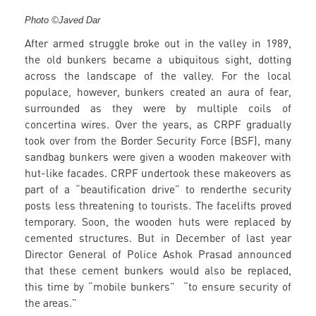
Photo ©Javed Dar
After armed struggle broke out in the valley in 1989,
the old bunkers became a ubiquitous sight, dotting
across the landscape of the valley. For the local
populace, however, bunkers created an aura of fear,
surrounded as they were by multiple coils of
concertina wires. Over the years, as CRPF gradually
took over from the Border Security Force (BSF), many
sandbag bunkers were given a wooden makeover with
hut-like facades. CRPF undertook these makeovers as
part of a “beautification drive” to renderthe security
posts less threatening to tourists. The facelifts proved
temporary. Soon, the wooden huts were replaced by
cemented structures. But in December of last year
Director General of Police Ashok Prasad announced
that these cement bunkers would also be replaced,
this time by “mobile bunkers” “to ensure security of
the areas.”