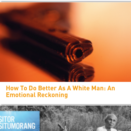
How To Do Better As A White Man: An
Emotional Reckoning