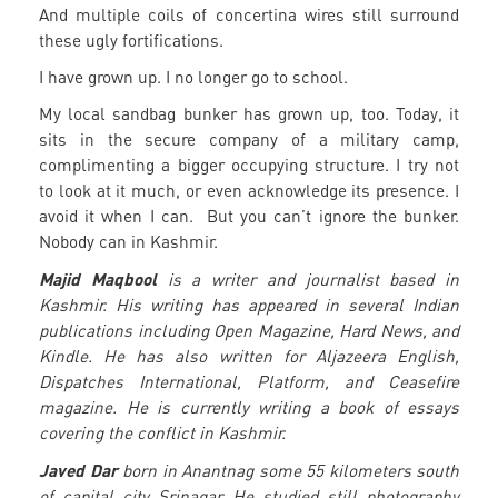
And multiple coils of concertina wires still surround
these ugly fortifications.
I have grown up. I no longer go to school.
My local sandbag bunker has grown up, too. Today, it
sits in the secure company of a military camp,
complimenting a bigger occupying structure. I try not
to look at it much, or even acknowledge its presence. I
avoid it when I can. But you can’t ignore the bunker.
Nobody can in Kashmir.
Majid Maqbool
is a writer and journalist based in
Kashmir. His writing has appeared in several Indian
publications including Open Magazine, Hard News, and
Kindle. He has also written for Aljazeera English,
Dispatches International, Platform, and Ceasefire
magazine. He is currently writing a book of essays
covering the conflict in Kashmir.
Javed Dar
born in Anantnag some 55 kilometers south
of capital city Srinagar. He studied still photography