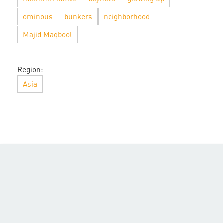
ominous
bunkers
neighborhood
Majid Maqbool
Region:
Asia