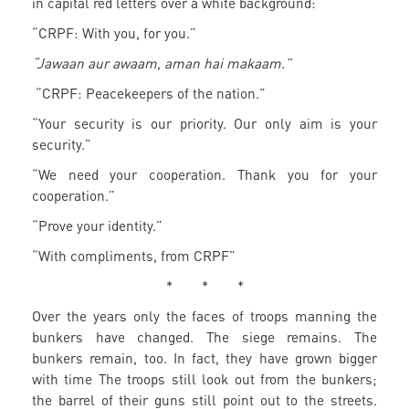
in capital red letters over a white background:
“CRPF: With you, for you.”
“Jawaan aur awaam, aman hai makaam.”
“CRPF: Peacekeepers of the nation.”
“Your security is our priority. Our only aim is your
security.”
“We need your cooperation. Thank you for your
cooperation.”
“Prove your identity.”
“With compliments, from CRPF”
* * *
Over the years only the faces of troops manning the
bunkers have changed. The siege remains. The
bunkers remain, too. In fact, they have grown bigger
with time The troops still look out from the bunkers;
the barrel of their guns still point out to the streets.