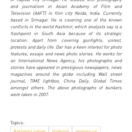
and journalism in Asian Academy of Film and
Television (AAFT) in film city Noida, India. Currently
based in Srinagar. He is covering one of the known
conflicts in the world Kashmir, which analysts say is a
flashpoint in South Asia because of its strategic
location. Apart from covering gunfights, unrest,
protests and daily life. Dar has a keen interest for photo
features, essays and news photo stories. He works for
an International News Agency, his photographs and
stories have appeared in prestigious newspapers, news
magazines around the globe including Wall street
journal, TIME lightbox, China Daily, Global Times
amongst others. The above photographs of bunkers
were taken in 2007.
Topics:
Kashmiri native
boyhood
growing up