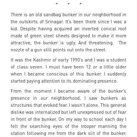
* * *
There is an old sandbag bunker in our neighborhood in
the outskirts of Srinagar. It’s been there since I was a
kid. Despite having acquired an inverted conical roof
made of green steel sheets designed to make it more
attractive, the bunker is ugly. And threatening. The
nozzle of a gun still points out onto the street.
It was the Kashmir of early 1990’s and I was a student
of class seven. I must have been 12 or a little older
when I became conscious of this bunker. I suddenly
started paying attention to its dominating presence.
From the moment I became aware of the bunker’s
presence in our neighborhood, I saw bunkers as
structures that evoked fear. I wasn’t alone. This general
dislike was internalized but left unexpressed out of fear
in front of the bunker. On my way to school each day I
felt the searching eyes of the trooper manning the
station following me from the dark slit of the bunker.