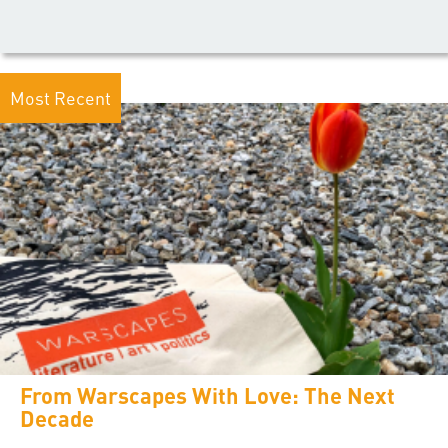
Most Recent
From Warscapes With Love: The Next
Decade