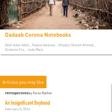
Dadaab Corona Notebooks
Abdi Aden Abdi,, Fowsia Abdulle, , Khadijo Sheikh Ahmed, ,
Océanne Fry, , Judy Mary
Articles you may like
retrospectives
by Feroz Rather
An Insignificant Boyhood
February 5, 2014