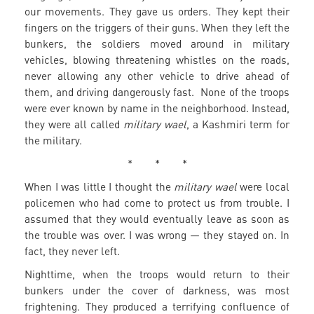
our movements. They gave us orders. They kept their
fingers on the triggers of their guns. When they left the
bunkers, the soldiers moved around in military
vehicles, blowing threatening whistles on the roads,
never allowing any other vehicle to drive ahead of
them, and driving dangerously fast. None of the troops
were ever known by name in the neighborhood. Instead,
they were all called
military wael
, a Kashmiri term for
the military.
* * *
When I was little I thought the
military wael
were local
policemen who had come to protect us from trouble. I
assumed that they would eventually leave as soon as
the trouble was over. I was wrong — they stayed on. In
fact, they never left.
Nighttime, when the troops would return to their
bunkers under the cover of darkness, was most
frightening. They produced a terrifying confluence of