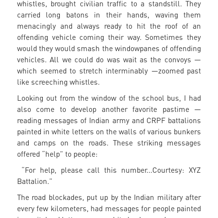
whistles, brought civilian traffic to a standstill. They
carried long batons in their hands, waving them
menacingly and always ready to hit the roof of an
offending vehicle coming their way. Sometimes they
would they would smash the windowpanes of offending
vehicles. All we could do was wait as the convoys —
which seemed to stretch interminably —zoomed past
like screeching whistles.
Looking out from the window of the school bus, I had
also come to develop another favorite pastime —
reading messages of Indian army and CRPF battalions
painted in white letters on the walls of various bunkers
and camps on the roads. These striking messages
offered “help” to people:
“For help, please call this number...Courtesy: XYZ
Battalion.”
The road blockades, put up by the Indian military after
every few kilometers, had messages for people painted