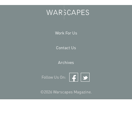
Work For Us
Contact Us
Archives
Follow Us On:
Facebook
Twitter
©2026 Warscapes Magazine.