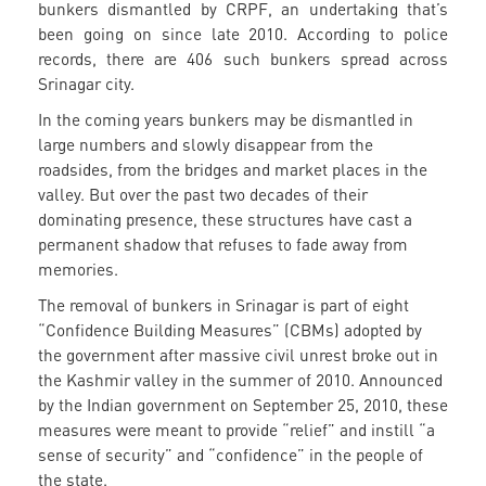
bunkers dismantled by CRPF, an undertaking that’s
been going on since late 2010. According to police
records, there are 406 such bunkers spread across
Srinagar city.
In the coming years bunkers may be dismantled in
large numbers and slowly disappear from the
roadsides, from the bridges and market places in the
valley. But over the past two decades of their
dominating presence, these structures have cast a
permanent shadow that refuses to fade away from
memories.
The removal of bunkers in Srinagar is part of eight
“Confidence Building Measures” (CBMs) adopted by
the government after massive civil unrest broke out in
the Kashmir valley in the summer of 2010. Announced
by the Indian government on September 25, 2010, these
measures were meant to provide “relief” and instill “a
sense of security” and “confidence” in the people of
the state.