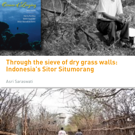
Through the sieve of dry grass walls:
Indonesia's Sitor Situmorang
Asri Saraswati