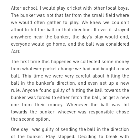
After school, I would play cricket with other local boys.
The bunker was not that far from the small field where
we would often gather to play. We knew we couldn’t
afford to hit the ball in that direction. If ever it strayed
anywhere near the bunker, the day’s play would end,
everyone would go home, and the ball was considered
lost.
The first time this happened we collected some money
from whatever pocket change we had and bought a new
ball. This time we were very careful about hitting the
ball in the bunker’s direction, and even set up a new
rule. Anyone found guilty of hitting the ball towards the
bunker was forced to either fetch the ball, or get a new
one from their money. Whenever the ball was hit
towards the bunker, whoever was responsible chose
the second option.
One day I was guilty of sending the ball in the direction
of the bunker. Play stopped. Deciding to break with