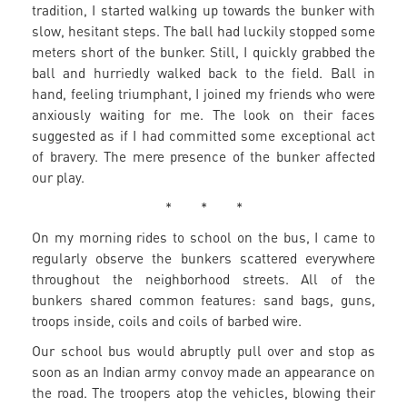
tradition, I started walking up towards the bunker with
slow, hesitant steps. The ball had luckily stopped some
meters short of the bunker. Still, I quickly grabbed the
ball and hurriedly walked back to the field. Ball in
hand, feeling triumphant, I joined my friends who were
anxiously waiting for me. The look on their faces
suggested as if I had committed some exceptional act
of bravery. The mere presence of the bunker affected
our play.
* * *
On my morning rides to school on the bus, I came to
regularly observe the bunkers scattered everywhere
throughout the neighborhood streets. All of the
bunkers shared common features: sand bags, guns,
troops inside, coils and coils of barbed wire.
Our school bus would abruptly pull over and stop as
soon as an Indian army convoy made an appearance on
the road. The troopers atop the vehicles, blowing their