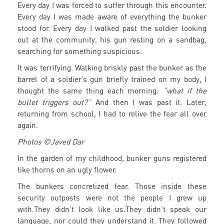
Every day I was forced to suffer through this encounter.
Every day I was made aware of everything the bunker
stood for. Every day I walked past the soldier looking
out at the community, his gun resting on a sandbag,
searching for something suspicious.
It was terrifying. Walking briskly past the bunker as the
barrel of a soldier’s gun briefly trained on my body, I
thought the same thing each morning:
“what if the
bullet triggers out?”
And then I was past it. Later,
returning from school, I had to relive the fear all over
again.
Photos ©Javed Dar
In the garden of my childhood, bunker guns registered
like thorns on an ugly flower.
The bunkers concretized fear. Those inside these
security outposts were not the people I grew up
with.They didn’t look like us.They didn’t speak our
language, nor could they understand it. They followed