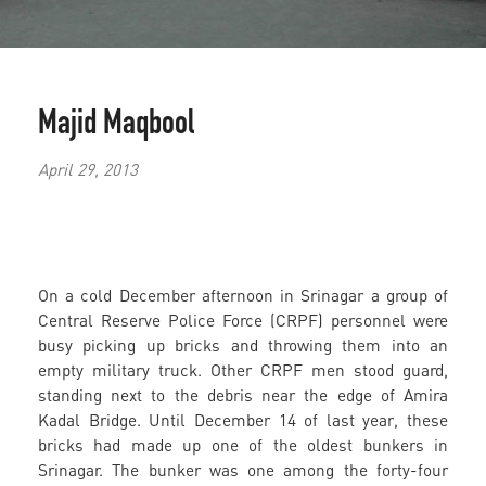
Majid Maqbool
April 29, 2013
On a cold December afternoon in Srinagar a group of
Central Reserve Police Force (CRPF) personnel were
busy picking up bricks and throwing them into an
empty military truck. Other CRPF men stood guard,
standing next to the debris near the edge of Amira
Kadal Bridge. Until December 14 of last year, these
bricks had made up one of the oldest bunkers in
Srinagar. The bunker was one among the forty-four