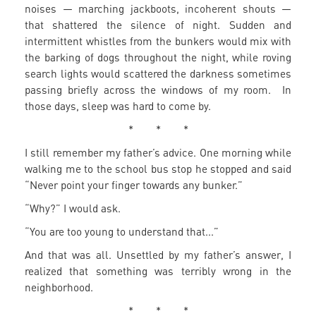
noises — marching jackboots, incoherent shouts —
that shattered the silence of night. Sudden and
intermittent whistles from the bunkers would mix with
the barking of dogs throughout the night, while roving
search lights would scattered the darkness sometimes
passing briefly across the windows of my room. In
those days, sleep was hard to come by.
* * *
I still remember my father’s advice. One morning while
walking me to the school bus stop he stopped and said
“Never point your finger towards any bunker.”
“Why?” I would ask.
“You are too young to understand that...”
And that was all. Unsettled by my father’s answer, I
realized that something was terribly wrong in the
neighborhood.
* * *