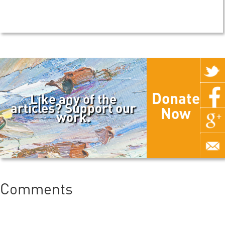
Donate
Like any of the
articles? Support our
Now
work.
Comments