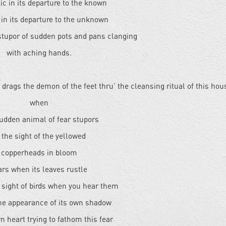
c in its departure to the known
in its departure to the unknown
 stupor of sudden pots and pans clanging
with aching hands.
t drags the demon of the feet thru’ the cleansing ritual of this hou
when
sudden animal of fear stupors
 the sight of the yellowed
copperheads in bloom
ars when its leaves rustle
e sight of birds when you hear them
the appearance of its own shadow
n heart trying to fathom this fear