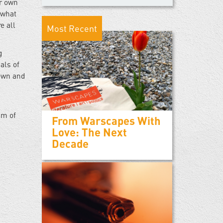
ir own
 what
e all
Most Recent
g
als of
nown and
am of
From Warscapes With
Love: The Next
Decade