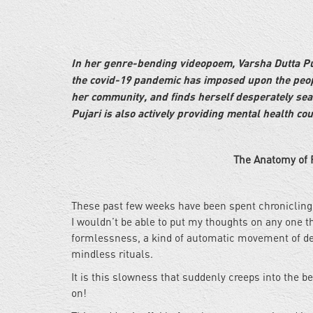
In her genre-bending videopoem, Varsha Dutta Puja
the covid-19 pandemic has imposed upon the peopl
her community, and finds herself desperately sea
Pujari is also actively providing mental health co
The Anatomy of Fear |
These past few weeks have been spent chronicling 
I wouldn’t be able to put my thoughts on any one th
formlessness, a kind of automatic movement of dep
mindless rituals.
It is this slowness that suddenly creeps into the 
on!