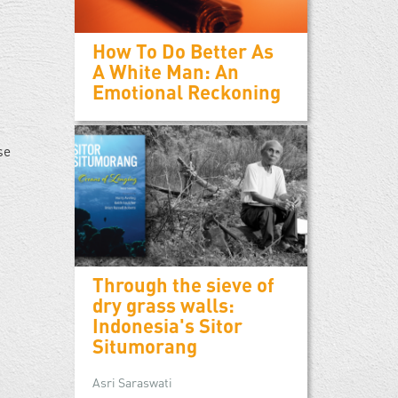
How To Do Better As
A White Man: An
Emotional Reckoning
se
Through the sieve of
dry grass walls:
Indonesia's Sitor
Situmorang
Asri Saraswati