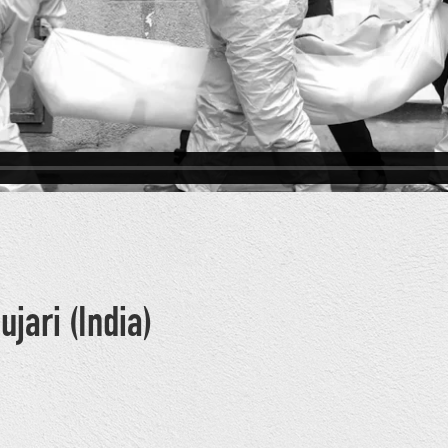
ujari (India)