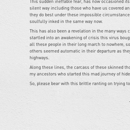
This sudden ineffable fear, has now occasioned itsel
silent way including those who have us covered an
they do best under these impossible circumstances
soulfully inked in the same way now.
This has also been a revelation in the many ways 
startled into an awakening of crisis this virus bo
all these people in their long march to nowhere, 
others seemed automatic in their departure as they
highways.
Along these lines, the carcass of these skinned th
my ancestors who started this mad journey of hide 
So, please bear with this brittle ranting on trying 