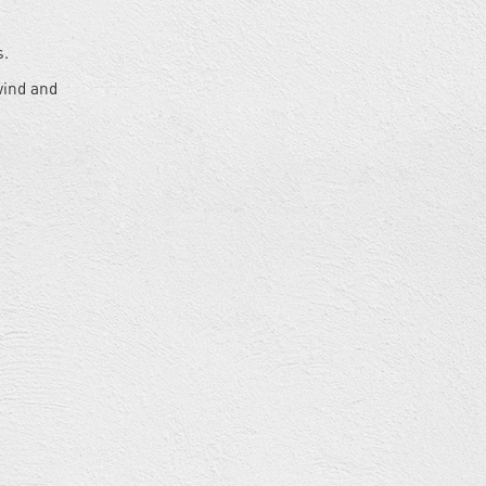
s.
wind and