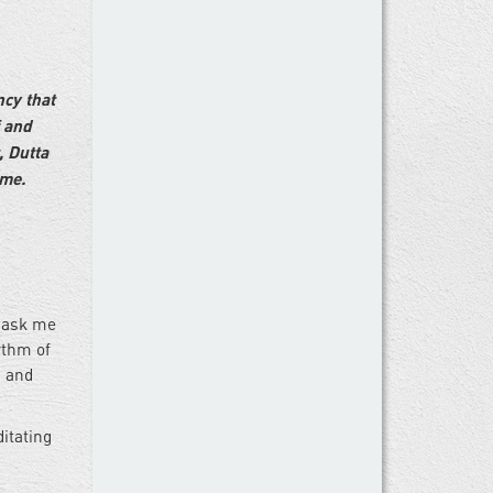
ncy that
f and
, Dutta
ime.
u ask me
ythm of
s and
itating