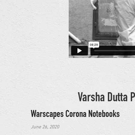
Varsha Dutta P
Warscapes Corona Notebooks
June 26, 2020