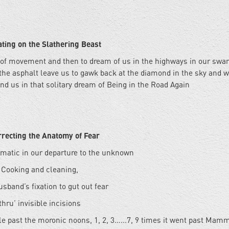
ating on the Slathering Beast
 of movement and then to dream of us in the highways in our swa
the asphalt leave us to gawk back at the diamond in the sky and w
nd us in that solitary dream of Being in the Road Again
recting the Anatomy of Fear
matic in our departure to the unknown
Cooking and cleaning,
usband’s fixation to gut out fear
thru’ invisible incisions
le past the moronic noons, 1, 2, 3…...7, 9 times it went past Mam