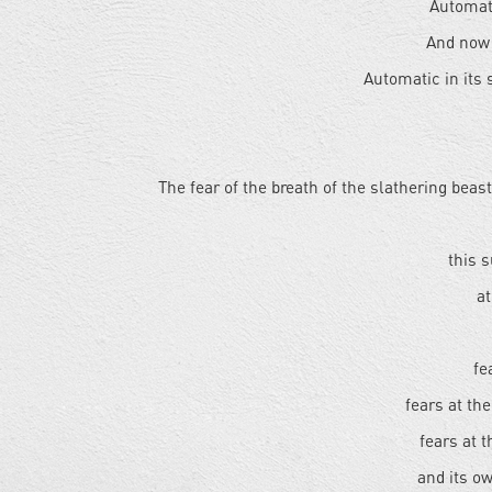
Automati
And now 
Automatic in its
The fear of the breath of the slathering beas
this 
at
fe
fears at th
fears at 
and its ow