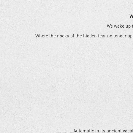
W
We wake up t
Where the nooks of the hidden fear no longer ap
…………...Automatic in its ancient vaca