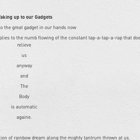
aking up to our Gadgets
o the great gadget in our hands now
plies to the numb flowing of the constant tap-a-tap-a-rap that do
relieve
us
anyway
and
The
Body
is automatic
againe.
tion of rainbow dream along the mighty tantrum thrown at us.