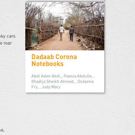
nky cars
e roar
Dadaab Corona
Notebooks
Abdi Aden Abdi,, Fowsia Abdulle, ,
Khadijo Sheikh Ahmed, , Océanne
Fry, , Judy Mary
ma,