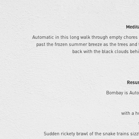
Medit
Automatic in this long walk through empty chores
past the frozen summer breeze as the trees and 
back with the black clouds behi
Resur
Bombay is Auto
with a h
Sudden rickety brawl of the snake trains sizz