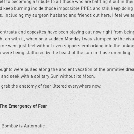
f to becoming a tribute to all those who are battling it out in the
d keep burning inside those impossible PPEs and still keep doing
, including my surgeon husband and friends out here. I feel we ar
contrasts and opposites have been playing out now right from bein
ught on with it, when on a sudden Monday I was stumped by the visu
some were just feet without even slippers embarking into the unk
 were being slathered by the beast of the sun in those unending
oughts were pulled along the ancient vacation of the primitive dre
and seek with a solitary Sun without its Moon.
to grab the anatomy of fear littered everywhere now.
The Emergency of Fear
Bombay is Automatic