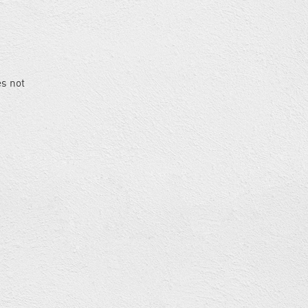
es not