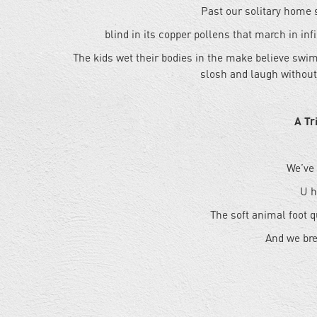
Past our solitary home 
blind in its copper pollens that march in inf
The kids wet their bodies in the make believe swi
slosh and laugh without
A Tr
We’ve
U h
The soft animal foot q
And we bre