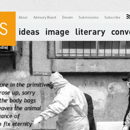
About
Advisory Board
Donate
Submissions
Subscribe
ideas
image
literary
conv