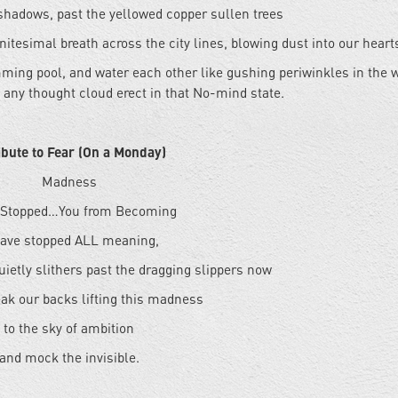
shadows, past the yellowed copper sullen trees
initesimal breath across the city lines, blowing dust into our heart
mming pool, and water each other like gushing periwinkles in the 
 any thought cloud erect in that No-mind state.
ibute to Fear (On a Monday)
Madness
 Stopped…You from Becoming
ave stopped ALL meaning,
uietly slithers past the dragging slippers now
ak our backs lifting this madness
to the sky of ambition
and mock the invisible.