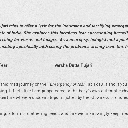
ri tries to offer a lyric for the inhumane and terrifying emerge
e of India. She explores this formless fear surrounding hersel
rching for words and images. As a neuropsychologist and a poet
unseling specifically addressing the problems arising from this t
 Varsha Dutta Pujari
this mad journey or the “
Emergency of fear”
as I call it and if yo
ing. It feels like I am puppeteered to the body’s own automatic rh
arture where a sudden stupor is jolted by the slowness of chore
being, a form of slathering beast, and one we unknowingly keep med