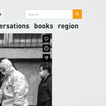
Search
form
ersations
books
region