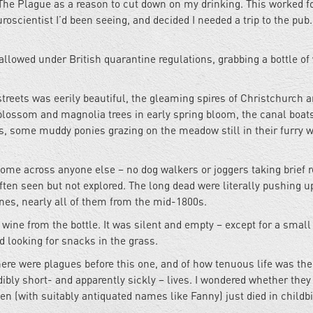
e The Plague as a reason to cut down on my drinking. This worked f
uroscientist I’d been seeing, and decided I needed a trip to the pub
allowed under British quarantine regulations, grabbing a bottle of
streets was eerily beautiful, the gleaming spires of Christchurch 
blossom and magnolia trees in early spring bloom, the canal boats
 some muddy ponies grazing on the meadow still in their furry w
come across anyone else – no dog walkers or joggers taking brief r
ften seen but not explored. The long dead were literally pushing u
nes, nearly all of them from the mid-1800s.
wine from the bottle. It was silent and empty – except for a small
 looking for snacks in the grass.
here were plagues before this one, and of how tenuous life was th
dibly short- and apparently sickly – lives. I wondered whether they
 (with suitably antiquated names like Fanny) just died in childbi