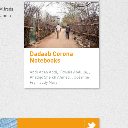
Alfreds.
 and a
Dadaab Corona
Notebooks
Abdi Aden Abdi,, Fowsia Abdulle, ,
Khadijo Sheikh Ahmed, , Océanne
Fry, , Judy Mary