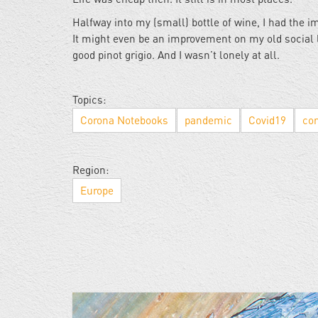
Halfway into my (small) bottle of wine, I had the i
It might even be an improvement on my old social l
good pinot grigio. And I wasn’t lonely at all.
Topics:
Corona Notebooks
pandemic
Covid19
cor
Region:
Europe