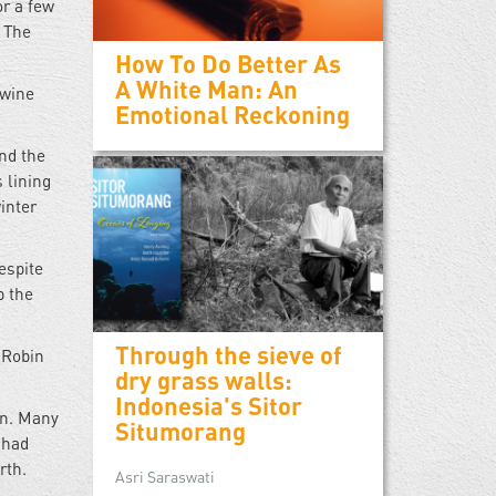
or a few
. The
How To Do Better As
A White Man: An
 wine
Emotional Reckoning
and the
 lining
inter
espite
p the
Through the sieve of
 Robin
dry grass walls:
Indonesia's Sitor
en. Many
Situmorang
 had
rth.
Asri Saraswati