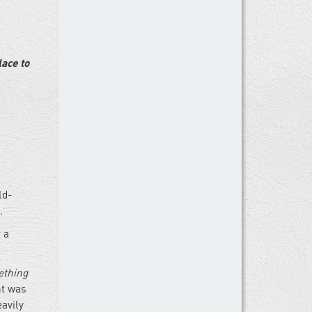
ace to
ld-
.
t a
thing
nt was
avily