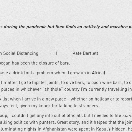
rs during the pandemic but then finds an unlikely and macabre pl
 in Social Distancing I Kate Bartlett
began has been the closure of bars.
chase a drink (not a problem where I grew up in Africa).
’t matter. I go to hipster joints, to dive bars, to posh wine bars, to o
places in whichever “shithole” country I’m currently travelling in
my list when I arrive in a new place – whether on holiday or to repor
always feel, given my knack for talking to strangers.
p, I couldn’t get any info out of officials but I needed to file
some
alking politics with punters. Great story, and it helped that the joi
luminating nights in Afghanistan were spent in Kabul’s hidden, he