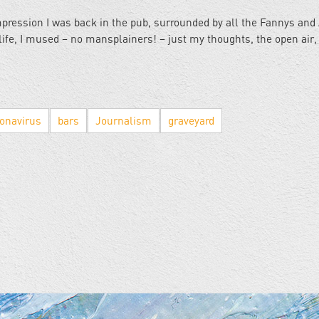
mpression I was back in the pub, surrounded by all the Fannys and 
ife, I mused – no mansplainers! – just my thoughts, the open air,
onavirus
bars
Journalism
graveyard