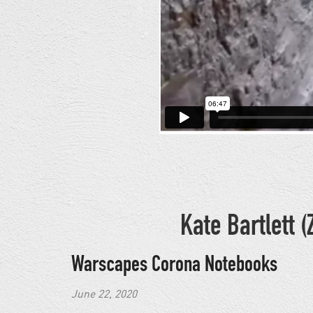
Kate Bartlett
Warscapes Corona Notebooks
June 22, 2020