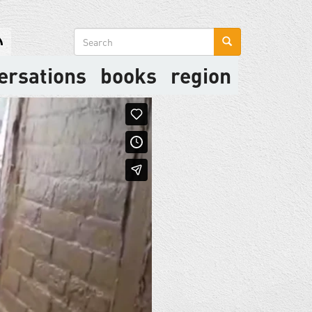
Search
form
ersations
books
region