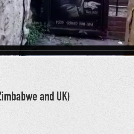
 (Zimbabwe and UK)