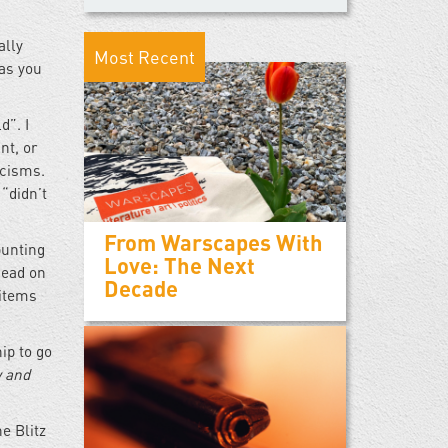
ally
Most Recent
 as you
d”. I
nt, or
icisms.
“didn’t
From Warscapes With
punting
Love: The Next
head on
Decade
 items
ip to go
w and
e Blitz