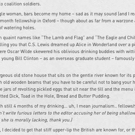
o coalition soldiers.
ingle woman, bars become my home – sad as it may sound (and I re
 6-month fellowship in Oxford – though about as far from a warzone
of watering holes.
with quaint names like “The Lamb and Flag” and “The Eagle and Chil
lling you that C.S. Lewis dreamed up Alice in Wonderland over a pi
ere Oscar Wilde skewered his oblivious drinking buddies with witt
 a young Bill Clinton – as an overseas graduate student – famously 
orgeous old stone house that sits on the gentle river known for its 
ith old wooden beams that you have to be careful not to bang your 
 jars of revolting pickled eggs that sit near the till and the menu
otted Dick, Toad in the Hole, Bread and Butter Pudding.
h still 4 months of my drinking… uh, I mean journalism.. fellowsh
’t write furious letters to the editor accusing her of being shallo
e she is morally lacking, thank you.)
decided to get that stiff upper-lip the British are known for, or th