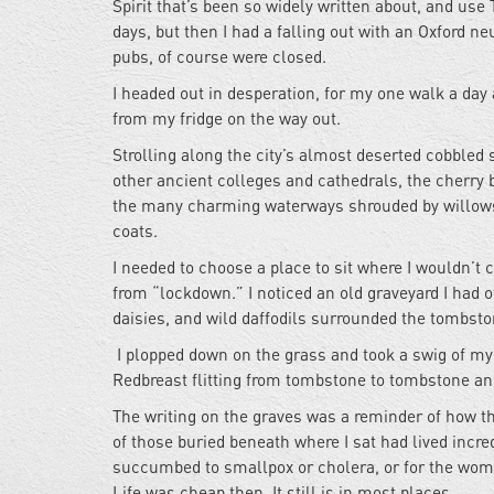
Spirit that’s been so widely written about, and us
days, but then I had a falling out with an Oxford ne
pubs, of course were closed.
I headed out in desperation, for my one walk a day 
from my fridge on the way out.
Strolling along the city’s almost deserted cobbled 
other ancient colleges and cathedrals, the cherry 
the many charming waterways shrouded by willows,
coats.
I needed to choose a place to sit where I wouldn’t 
from “lockdown.” I noticed an old graveyard I had o
daisies, and wild daffodils surrounded the tombsto
I plopped down on the grass and took a swig of my 
Redbreast flitting from tombstone to tombstone and
The writing on the graves was a reminder of how t
of those buried beneath where I sat had lived incre
succumbed to smallpox or cholera, or for the women
Life was cheap then. It still is in most places.