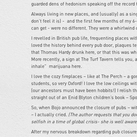
guarded dens of hedonism speaking off the record t
Always living in new places, and (usually) as a s
don’t feel it is) - and the first few months of my
can get - were no different. They were a whirlwind 
I revelled in British pub life, frequenting places 
loved the history behind every pub door, plaques te
that Thomas Hardy drunk here, or that this was wh
More recently, a sign at The Turf Tavern tells you,
inhale” marijuana here.
I love the cozy fireplaces – like at The Perch – a g
students, so very Oxford! I love the low ceilings w
(our ancestors must have been hobbits!) I relish the
straight out of an Enid Blyton children’s book – Sp
So, when Bojo announced the closure of pubs – wit
– I actually cried.
(The author requests that you don
selfish in a time of global crisis- she is well awar
After my nervous breakdown regarding pub closure, I 