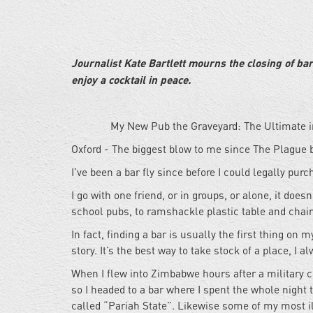
Journalist Kate Bartlett mourns the closing of ba
enjoy a cocktail in peace.
My New Pub the Graveyard: The Ultimate
Oxford - The biggest blow to me since The Plague 
I’ve been a bar fly since before I could legally pur
I go with one friend, or in groups, or alone, it doesn
school pubs, to ramshackle plastic table and chair 
In fact, finding a bar is usually the first thing on 
story. It’s the best way to take stock of a place, I 
When I flew into Zimbabwe hours after a military cou
so I headed to a bar where I spent the whole night t
called “Pariah State”. Likewise some of my most il