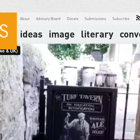
About
Advisory Board
Donate
Submissions
Subscribe
ideas
image
literary
conv