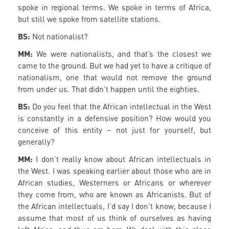
spoke in regional terms. We spoke in terms of Africa,
but still we spoke from satellite stations.
BS:
Not nationalist?
MM:
We were nationalists, and that’s the closest we
came to the ground. But we had yet to have a critique of
nationalism, one that would not remove the ground
from under us. That didn’t happen until the eighties.
BS:
Do you feel that the African intellectual in the West
is constantly in a defensive position? How would you
conceive of this entity – not just for yourself, but
generally?
MM:
I don’t really know about African intellectuals in
the West. I was speaking earlier about those who are in
African studies, Westerners or Africans or wherever
they come from, who are known as Africanists. But of
the African intellectuals, I’d say I don’t know, because I
assume that most of us think of ourselves as having