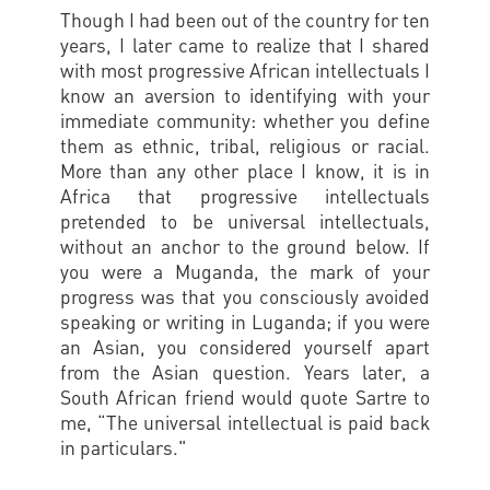
Though I had been out of the country for ten
years, I later came to realize that I shared
with most progressive African intellectuals I
know an aversion to identifying with your
immediate community: whether you define
them as ethnic, tribal, religious or racial.
More than any other place I know, it is in
Africa that progressive intellectuals
pretended to be universal intellectuals,
without an anchor to the ground below. If
you were a Muganda, the mark of your
progress was that you consciously avoided
speaking or writing in Luganda; if you were
an Asian, you considered yourself apart
from the Asian question. Years later, a
South African friend would quote Sartre to
me, “The universal intellectual is paid back
in particulars."