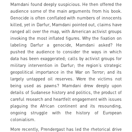
Mamdani found deeply suspicious. He then offered the
audience some of the main arguments from his book.
Genocide is often conflated with numbers of innocents
killed, yet in Darfur, Mamdani pointed out, claims have
ranged all over the map, with American activist groups
invoking the most inflated figures. Why the fixation on
labeling Darfur a genocide, Mamdani asked? He
pushed the audience to consider the ways in which
data has been exaggerated; calls by activist groups for
military intervention in Darfur; the region’s strategic
geopolitical importance in the War on Terror; and its
largely untapped oil reserves. Were the victims not
being used as pawns? Mamdani drew deeply upon
details of Sudanese history and politics, the product of
careful research and heartfelt engagement with issues
plaguing the African continent and its resounding,
ongoing struggle with the history of European
colonialism.
More recently, Prendergast has led the rhetorical drive