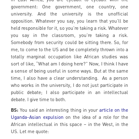
government: One government, one country, one
university. And the university is the unofficial
opposition. Whatever you say, you learn that you’ll be
held responsible for it, so you’re taking a risk. Whatever
you say in the classroom, you’re taking a risk.
Somebody from security could be sitting there. So, for
me, to come to the US and be completely thrown into a
totally marginal occupation like African studies was
sort of like, “What am I doing here?” Now, I think I have
a sense of being useful in some ways. But at the same
time, I also have a clear understanding. As a person
who works in the university, I do not just participate in
public debate; I also participate in an intellectual
debate. I give time to both.
BS:
You said an interesting thing in your
article on the
Uganda-Asian expulsion
on the idea of a role for the
African intellectual in this space – in the West, in the
US. Let me quote: