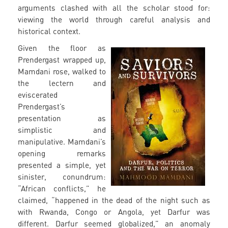
arguments clashed with all the scholar stood for:
viewing the world through careful analysis and
historical context.
Given the floor as
Prendergast wrapped up,
Mamdani rose, walked to
the lectern and
eviscerated
Prendergast’s
presentation as
simplistic and
manipulative. Mamdani’s
opening remarks
presented a simple, yet
sinister, conundrum:
“African conflicts,” he
claimed, “happened in the dead of the night such as
with Rwanda, Congo or Angola, yet Darfur was
different. Darfur seemed globalized,” an anomaly