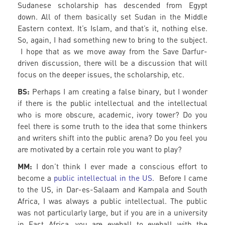
Sudanese scholarship has descended from Egypt
down. All of them basically set Sudan in the Middle
Eastern context. It’s Islam, and that’s it, nothing else.
So, again, I had something new to bring to the subject.
I hope that as we move away from the Save Darfur-
driven discussion, there will be a discussion that will
focus on the deeper issues, the scholarship, etc.
BS:
Perhaps I am creating a false binary, but I wonder
if there is the public intellectual and the intellectual
who is more obscure, academic, ivory tower? Do you
feel there is some truth to the idea that some thinkers
and writers shift into the public arena? Do you feel you
are motivated by a certain role you want to play?
MM:
I don’t think I ever made a conscious effort to
become a
public intellectual in the US
. Before I came
to the US, in Dar-es-Salaam and Kampala and South
Africa, I was always a public intellectual. The public
was not particularly large, but if you are in a university
in East Africa, you are eyeball to eyeball with the