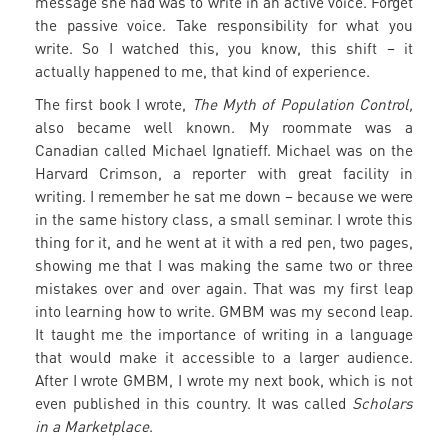
message she had was to write in an active voice. Forget
the passive voice. Take responsibility for what you
write. So I watched this, you know, this shift – it
actually happened to me, that kind of experience.
The first book I wrote,
The Myth of Population Control,
also became well known. My roommate was a
Canadian called Michael Ignatieff. Michael was on the
Harvard Crimson, a reporter with great facility in
writing. I remember he sat me down – because we were
in the same history class, a small seminar. I wrote this
thing for it, and he went at it with a red pen, two pages,
showing me that I was making the same two or three
mistakes over and over again. That was my first leap
into learning how to write. GMBM was my second leap.
It taught me the importance of writing in a language
that would make it accessible to a larger audience.
After I wrote GMBM, I wrote my next book, which is not
even published in this country. It was called
Scholars
in a Marketplace
.