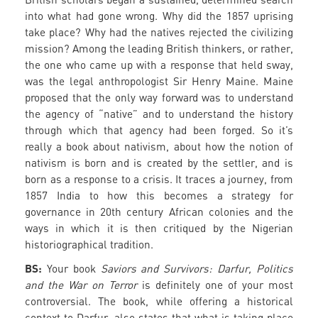
into what had gone wrong. Why did the 1857 uprising
take place? Why had the natives rejected the civilizing
mission? Among the leading British thinkers, or rather,
the one who came up with a response that held sway,
was the legal anthropologist Sir Henry Maine. Maine
proposed that the only way forward was to understand
the agency of “native” and to understand the history
through which that agency had been forged. So it’s
really a book about nativism, about how the notion of
nativism is born and is created by the settler, and is
born as a response to a crisis. It traces a journey, from
1857 India to how this becomes a strategy for
governance in 20th century African colonies and the
ways in which it is then critiqued by the Nigerian
historiographical tradition.
BS:
Your book
Saviors and Survivors: Darfur, Politics
and the War on Terror
is definitely one of your most
controversial. The book, while offering a historical
context to Darfur, also states that what is taking place