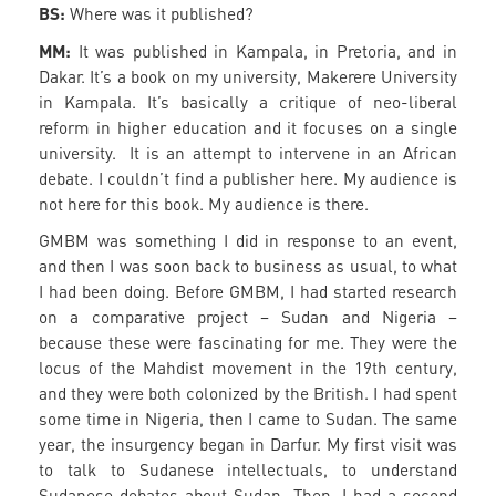
BS:
Where was it published?
MM:
It was published in Kampala, in Pretoria, and in
Dakar. It’s a book on my university, Makerere University
in Kampala. It’s basically a critique of neo-liberal
reform in higher education and it focuses on a single
university. It is an attempt to intervene in an African
debate. I couldn’t find a publisher here. My audience is
not here for this book. My audience is there.
GMBM was something I did in response to an event,
and then I was soon back to business as usual, to what
I had been doing. Before GMBM, I had started research
on a comparative project – Sudan and Nigeria –
because these were fascinating for me. They were the
locus of the Mahdist movement in the 19th century,
and they were both colonized by the British. I had spent
some time in Nigeria, then I came to Sudan. The same
year, the insurgency began in Darfur. My first visit was
to talk to Sudanese intellectuals, to understand
Sudanese debates about Sudan. Then, I had a second