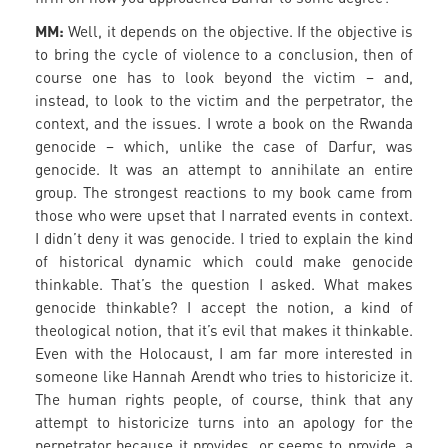
MM:
Well, it depends on the objective. If the objective is
to bring the cycle of violence to a conclusion, then of
course one has to look beyond the victim – and,
instead, to look to the victim and the perpetrator, the
context, and the issues. I wrote a book on the Rwanda
genocide – which, unlike the case of Darfur, was
genocide. It was an attempt to annihilate an entire
group. The strongest reactions to my book came from
those who were upset that I narrated events in context.
I didn’t deny it was genocide. I tried to explain the kind
of historical dynamic which could make genocide
thinkable. That’s the question I asked. What makes
genocide thinkable? I accept the notion, a kind of
theological notion, that it’s evil that makes it thinkable.
Even with the Holocaust, I am far more interested in
someone like Hannah Arendt who tries to historicize it.
The human rights people, of course, think that any
attempt to historicize turns into an apology for the
perpetrator because it provides, or seems to provide, a