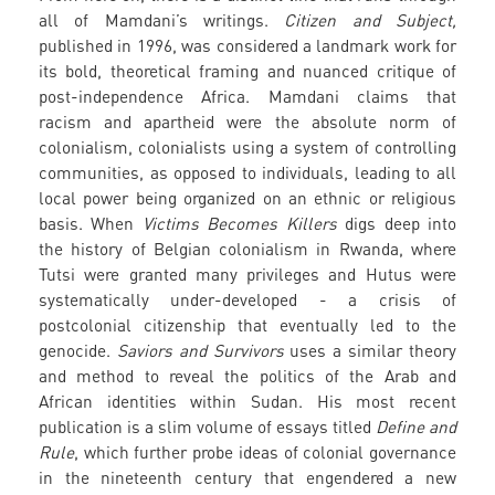
all of Mamdani’s writings.
Citizen and Subject,
published in 1996, was considered a landmark work for
its bold, theoretical framing and nuanced critique of
post-independence Africa. Mamdani claims that
racism and apartheid were the absolute norm of
colonialism, colonialists using a system of controlling
communities, as opposed to individuals, leading to all
local power being organized on an ethnic or religious
basis. When
Victims Becomes Killers
digs deep into
the history of Belgian colonialism in Rwanda, where
Tutsi were granted many privileges and Hutus were
systematically under-developed - a crisis of
postcolonial citizenship that eventually led to the
genocide.
Saviors and Survivors
uses a similar theory
and method to reveal the politics of the Arab and
African identities within Sudan. His most recent
publication is a slim volume of essays titled
Define and
Rule
, which further probe ideas of colonial governance
in the nineteenth century that engendered a new