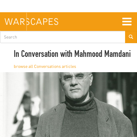
Skip
to
main
content
Togg
navig
Search
form
In Conversation with Mahmood Mamdani
Conversations