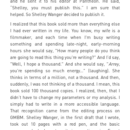
and he sent it to his editor at Pantheon. He said,
“Shelley, you must publish this.” I am sure that
helped. So Shelley Wanger decided to publish it.
I realized that this book sold more than everything else
I had ever written in my life. You know, my wife is a
filmmaker, and each time when I'm busy writing
something and spending late-night, early-morning
hours she would say, "How many people do you think
are going to read this thing you're writing?" And I’d say,
"Well, I hope a thousand." And she would say, "
Arrey
,
you're spending so much energy..." (laughing). She
thinks in terms of a million, not a thousand. And then,
suddenly, I was not thinking of a thousand. I mean, this
book sold 100 thousand copies. I realized, then, that I
didn’t have to change my parameters or my analysis. I
simply had to write in a more accessible language.
That recognition came from the editing process on
GMBM. Shelley Wanger, in the first draft that I wrote,
took out 10 pages with a red pen, and the basic