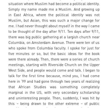
situation where Muslim had become a political identity.
Simply my name made me a Muslim. And growing up
in East Africa, where the political identity was not
Muslim, but Asian, this was such a major change for
me. I had never thought about myself in the way I came
to be thought of the day after 9/11. Ten days after 9/11,
there was big public gathering at a largish church near
Columbia, on Amsterdam Avenue. There were ten of us
who spoke from Columbia faculty. I spoke for just for
five minutes or so, but the basic ideas for the book
were there already. Then, there were a series of church
meetings, starting with Riverside Church on the Upper
West Side, and people would come and talk. I began to
talk for the first time because, mind you, I had come
here in ‘99 and had gone through two years of realizing
that African Studies was something completely
marginal in the US, with very secondary scholarship
and uninteresting people. Then, suddenly, I was hit by
this – being drawn to the other extreme – of public