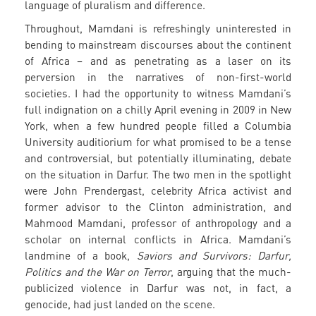
language of pluralism and difference.
Throughout, Mamdani is refreshingly uninterested in
bending to mainstream discourses about the continent
of Africa – and as penetrating as a laser on its
perversion in the narratives of non-first-world
societies. I had the opportunity to witness Mamdani’s
full indignation on a chilly April evening in 2009 in New
York, when a few hundred people filled a Columbia
University auditiorium for what promised to be a tense
and controversial, but potentially illuminating, debate
on the situation in Darfur. The two men in the spotlight
were John Prendergast, celebrity Africa activist and
former advisor to the Clinton administration, and
Mahmood Mamdani, professor of anthropology and a
scholar on internal conflicts in Africa. Mamdani’s
landmine of a book,
Saviors and Survivors: Darfur,
Politics and the War on Terror
, arguing that the much-
publicized violence in Darfur was not, in fact, a
genocide, had just landed on the scene.