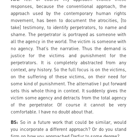
responses, because the conventional approach, the
approach used by the contemporary human rights
movement, has been to document the atrocities, [to
take] testimony, to identify perpetrators, to name and
shame. The perpetrator is portrayed as someone with
all the agency in the world. The victim is someone with
no agency. That’s the narrative. Thus the demand is
justice for the victims and punishment for the
perpetrators. It is completely abstracted from any
context, any history. So the full focus is on the victims,
on the suffering of these victims, on their need for
some kind of punishment. The alternative I put forward
sets this whole thing in context. It suddenly gives the
victim some agency and detracts from the total agency
of the perpetrator. Of course it cannot be very
comfortable. I have no doubt about that.
BS:
So in a future work that could be similar, would
you incorporate a different approach? Or do you stand
firm on how you approached Darfur to some degree?