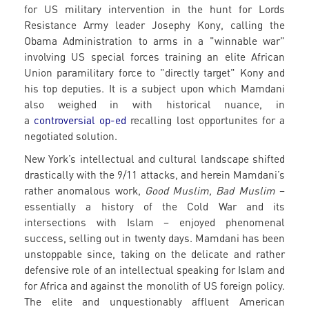
for US military intervention in the hunt for Lords
Resistance Army leader Josephy Kony, calling the
Obama Administration to arms in a "winnable war"
involving US special forces training an elite African
Union paramilitary force to "directly target" Kony and
his top deputies. It is a subject upon which Mamdani
also weighed in with historical nuance, in
a
controversial op-ed
recalling lost opportunites for a
negotiated solution.
New York’s intellectual and cultural landscape shifted
drastically with the 9/11 attacks, and herein Mamdani’s
rather anomalous work,
Good Muslim, Bad Muslim
–
essentially a history of the Cold War and its
intersections with Islam – enjoyed phenomenal
success, selling out in twenty days. Mamdani has been
unstoppable since, taking on the delicate and rather
defensive role of an intellectual speaking for Islam and
for Africa and against the monolith of US foreign policy.
The elite and unquestionably affluent American