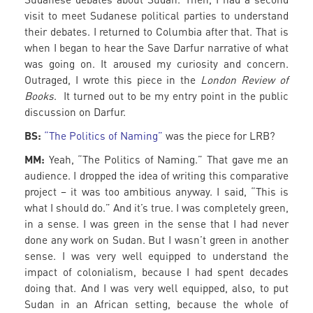
visit to meet Sudanese political parties to understand
their debates. I returned to Columbia after that. That is
when I began to hear the Save Darfur narrative of what
was going on. It aroused my curiosity and concern.
Outraged, I wrote this piece in the
London Review of
Books
. It turned out to be my entry point in the public
discussion on Darfur.
BS:
“The Politics of Naming”
was the piece for LRB?
MM:
Yeah, “The Politics of Naming.” That gave me an
audience. I dropped the idea of writing this comparative
project – it was too ambitious anyway. I said, “This is
what I should do.” And it’s true. I was completely green,
in a sense. I was green in the sense that I had never
done any work on Sudan. But I wasn’t green in another
sense. I was very well equipped to understand the
impact of colonialism, because I had spent decades
doing that. And I was very well equipped, also, to put
Sudan in an African setting, because the whole of