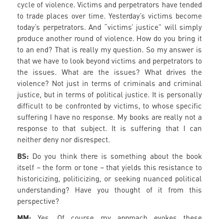
cycle of violence. Victims and perpetrators have tended
to trade places over time. Yesterday’s victims become
today’s perpetrators. And “victims’ justice” will simply
produce another round of violence. How do you bring it
to an end? That is really my question. So my answer is
that we have to look beyond victims and perpetrators to
the issues. What are the issues? What drives the
violence? Not just in terms of criminals and criminal
justice, but in terms of political justice. It is personally
difficult to be confronted by victims, to whose specific
suffering I have no response. My books are really not a
response to that subject. It is suffering that I can
neither deny nor disrespect.
BS:
Do you think there is something about the book
itself – the form or tone – that yields this resistance to
historicizing, politicizing, or seeking nuanced political
understanding? Have you thought of it from this
perspective?
MM:
Yes. Of course my approach evokes these