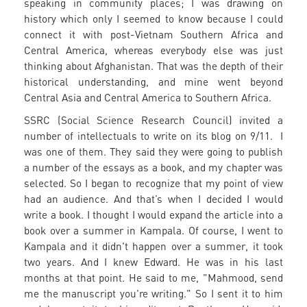
speaking in community places; I was drawing on
history which only I seemed to know because I could
connect it with post-Vietnam Southern Africa and
Central America, whereas everybody else was just
thinking about Afghanistan. That was the depth of their
historical understanding, and mine went beyond
Central Asia and Central America to Southern Africa.
SSRC (Social Science Research Council) invited a
number of intellectuals to write on its blog on 9/11. I
was one of them. They said they were going to publish
a number of the essays as a book, and my chapter was
selected. So I began to recognize that my point of view
had an audience. And that’s when I decided I would
write a book. I thought I would expand the article into a
book over a summer in Kampala. Of course, I went to
Kampala and it didn't happen over a summer, it took
two years. And I knew Edward. He was in his last
months at that point. He said to me, "Mahmood, send
me the manuscript you're writing." So I sent it to him