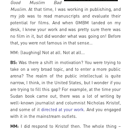
Good Muslim Bad
Muslim
. At that time, I was working in publishing, and
my job was to read manuscripts and evaluate their
potential for films. And when GMBM landed on my
desk, I knew your work and was pretty sure there was
no film in it, but did wonder what was going on! Before
that, you were not famous in that sense…
MM: (laughing) Not at all. Not at all...
BS:
Was there a shift in motivation? You were trying to
take on a very broad topic, and to enter a more public
arena? The realm of the public intellectual is quite
narrow, I think, in the United States, but I wonder if you
are trying to fill this gap? For example, at the time your
Sudan book came out, there was a lot of writing by
well-known journalist and columnist Nicholas Kristof,
and some of it
directed at your work
. And you engaged
with it in the mainstream outlets.
MM:
I did respond to Kristof then. The whole thing –