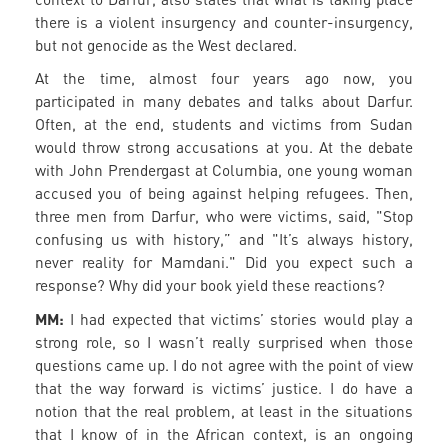
there is a violent insurgency and counter-insurgency,
but not genocide as the West declared.
At the time, almost four years ago now, you
participated in many debates and talks about Darfur.
Often, at the end, students and victims from Sudan
would throw strong accusations at you. At the debate
with John Prendergast at Columbia, one young woman
accused you of being against helping refugees. Then,
three men from Darfur, who were victims, said, "Stop
confusing us with history,” and "It’s always history,
never reality for Mamdani." Did you expect such a
response? Why did your book yield these reactions?
MM:
I had expected that victims’ stories would play a
strong role, so I wasn’t really surprised when those
questions came up. I do not agree with the point of view
that the way forward is victims’ justice. I do have a
notion that the real problem, at least in the situations
that I know of in the African context, is an ongoing