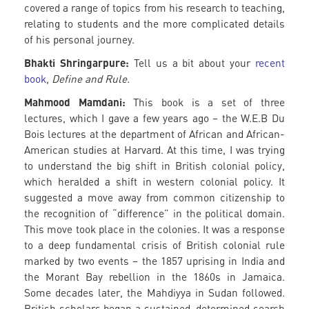
covered a range of topics from his research to teaching,
relating to students and the more complicated details
of his personal journey.
Bhakti Shringarpure:
Tell us a bit about your
recent
book
,
Define and Rule.
Mahmood Mamdani:
This book is a set of three
lectures, which I gave a few years ago – the W.E.B Du
Bois lectures at the department of African and African-
American studies at Harvard. At this time, I was trying
to understand the big shift in British colonial policy,
which heralded a shift in western colonial policy. It
suggested a move away from common citizenship to
the recognition of “difference” in the political domain.
This move took place in the colonies. It was a response
to a deep fundamental crisis of British colonial rule
marked by two events – the 1857 uprising in India and
the Morant Bay rebellion in the 1860s in Jamaica.
Some decades later, the Mahdiyya in Sudan followed.
British scholars began a sustained, determined search