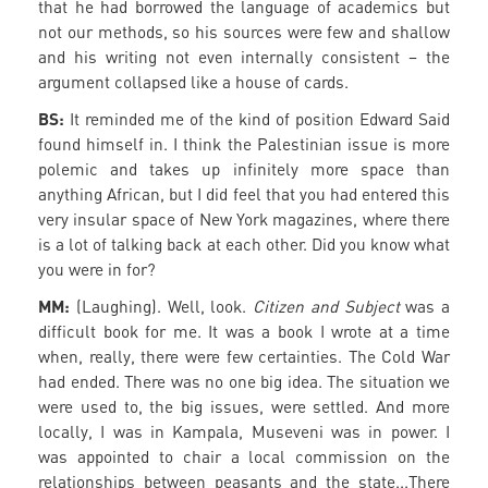
that he had borrowed the language of academics but
not our methods, so his sources were few and shallow
and his writing not even internally consistent – the
argument collapsed like a house of cards.
BS:
It reminded me of the kind of position Edward Said
found himself in. I think the Palestinian issue is more
polemic and takes up infinitely more space than
anything African, but I did feel that you had entered this
very insular space of New York magazines, where there
is a lot of talking back at each other. Did you know what
you were in for?
MM:
(Laughing). Well, look.
Citizen and Subject
was a
difficult book for me. It was a book I wrote at a time
when, really, there were few certainties. The Cold War
had ended. There was no one big idea. The situation we
were used to, the big issues, were settled. And more
locally, I was in Kampala, Museveni was in power. I
was appointed to chair a local commission on the
relationships between peasants and the state...There