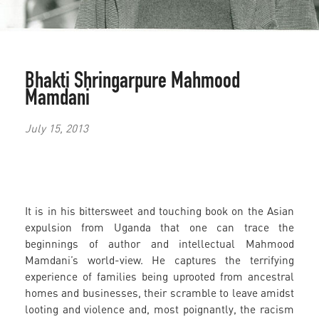
Bhakti Shringarpure
Mahmood
Mamdani
July 15, 2013
It is in his bittersweet and touching book on the Asian
expulsion from Uganda that one can trace the
beginnings of author and intellectual Mahmood
Mamdani’s world-view. He captures the terrifying
experience of families being uprooted from ancestral
homes and businesses, their scramble to leave amidst
looting and violence and, most poignantly, the racism