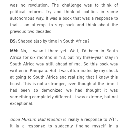
was no revolution. The challenge was to think of
political reform. Try and think of politics in some
autonomous way. It was a book that was a response to
that – an attempt to step back and think about the
previous two decades.
BS:
Shaped also by time in South Africa?
MM:
No, I wasn’t there yet. Well, I'd been in South
Africa for six months in '93, but my three-year stay in
South Africa was still ahead of me. So this book was
written in Kampala. But it was illuminated by my shock
at going to South Africa and realizing that I knew this
beast. This is not a stranger, even though at the time it
had been so demonized we had thought it was
something completely different. It was extreme, but not
exceptional.
Good Muslim Bad Muslim
is really a response to 9/11.
It is a response to suddenly finding myself in a