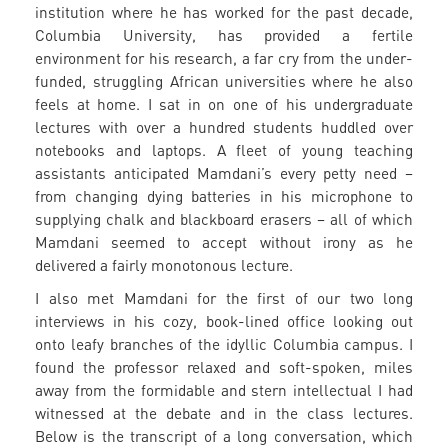
institution where he has worked for the past decade,
Columbia University, has provided a fertile
environment for his research, a far cry from the under-
funded, struggling African universities where he also
feels at home. I sat in on one of his undergraduate
lectures with over a hundred students huddled over
notebooks and laptops. A fleet of young teaching
assistants anticipated Mamdani’s every petty need –
from changing dying batteries in his microphone to
supplying chalk and blackboard erasers – all of which
Mamdani seemed to accept without irony as he
delivered a fairly monotonous lecture.
I also met Mamdani for the first of our two long
interviews in his cozy, book-lined office looking out
onto leafy branches of the idyllic Columbia campus. I
found the professor relaxed and soft-spoken, miles
away from the formidable and stern intellectual I had
witnessed at the debate and in the class lectures.
Below is the transcript of a long conversation, which