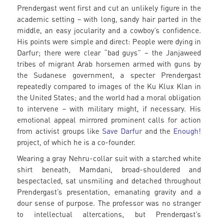
Prendergast went first and cut an unlikely figure in the
academic setting – with long, sandy hair parted in the
middle, an easy jocularity and a cowboy’s confidence.
His points were simple and direct: People were dying in
Darfur; there were clear “bad guys” – the Janjaweed
tribes of migrant Arab horsemen armed with guns by
the Sudanese government, a specter Prendergast
repeatedly compared to images of the Ku Klux Klan in
the United States; and the world had a moral obligation
to intervene – with military might, if necessary. His
emotional appeal mirrored prominent calls for action
from activist groups like
Save Darfur
and the
Enough!
project, of which he is a co-founder.
Wearing a gray Nehru-collar suit with a starched white
shirt beneath, Mamdani, broad-shouldered and
bespectacled, sat unsmiling and detached throughout
Prendergast’s presentation, emanating gravity and a
dour sense of purpose. The professor was no stranger
to intellectual altercations, but Prendergast’s