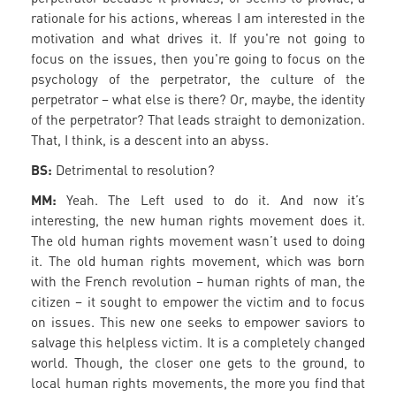
rationale for his actions, whereas I am interested in the
motivation and what drives it. If you're not going to
focus on the issues, then you're going to focus on the
psychology of the perpetrator, the culture of the
perpetrator – what else is there? Or, maybe, the identity
of the perpetrator? That leads straight to demonization.
That, I think, is a descent into an abyss.
BS:
Detrimental to resolution?
MM:
Yeah. The Left used to do it. And now it’s
interesting, the new human rights movement does it.
The old human rights movement wasn’t used to doing
it. The old human rights movement, which was born
with the French revolution – human rights of man, the
citizen – it sought to empower the victim and to focus
on issues. This new one seeks to empower saviors to
salvage this helpless victim. It is a completely changed
world. Though, the closer one gets to the ground, to
local human rights movements, the more you find that