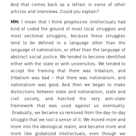
And that comes back as a refrain in some of other
articles and interviews. Could you explain?
MM:
I mean that I think progressive intellectuals had
kind of ceded the ground of most local struggles and
most sectional struggles, because these struggles
tend to be defined in a language other than the
language of nationalism, or other than the language of
abstract social justice. We tended to become identified
either with the state or with universities. We tended to
accept the framing that there was tribalism, and
tribalism was bad – that there was nationalism, and
nationalism was good. And then we began to make
distinctions between state and nationalism, state and
civil society, and hatched the very anti-state
framework that was used against us eventually.
Gradually, we became so removed from the day-to-day
struggle that we lost a sense of it. We moved more and
more into the ideological realm, and became more and
more like globalized intellectuals, even though we