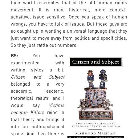
their world resembles that of the old human rights
movement. It is more historical, more context-
sensitive, issue-sensitive. Once you speak of human
wrongs, you have to talk of issues. But these guys are
so caught up in wanting a universal language that they
just want to move away from politics and specificities.
So they just rattle out numbers.
BS:
You have
experimented with
writing styles a bit.
Citizen and Subject
belonged to a very
academic, esoteric,
theoretical realm, and I
would say
Victims
become Killers
reins in
that theory and brings it
into an anthropological
space. And then there is