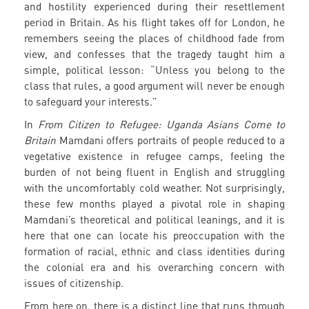
and hostility experienced during their resettlement
period in Britain. As his flight takes off for London, he
remembers seeing the places of childhood fade from
view, and confesses that the tragedy taught him a
simple, political lesson: “Unless you belong to the
class that rules, a good argument will never be enough
to safeguard your interests.”
In
From Citizen to Refugee: Uganda Asians Come to
Britain
Mamdani offers portraits of people reduced to a
vegetative existence in refugee camps, feeling the
burden of not being fluent in English and struggling
with the uncomfortably cold weather. Not surprisingly,
these few months played a pivotal role in shaping
Mamdani’s theoretical and political leanings, and it is
here that one can locate his preoccupation with the
formation of racial, ethnic and class identities during
the colonial era and his overarching concern with
issues of citizenship.
From here on, there is a distinct line that runs through