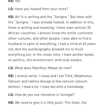
KB:
Yes.
LQ:
Have you healed from your story?
KB:
Ah! It is writing and the “Serigne.” But even with
the “Serigne,” I was already healed. In addition to this,
there is writing and traveling. I have seen almost 30
African countries. I almost know the entire continent,
other cultures, and other people. I was able to find a
husband in spite of everything. I had a child at 40 years
old. And the autobiography allowed me to flush
everything out. In the mean time, I have written books
on politics, the environment, and rural exodus.
LQ:
What does Mariétou Mbaye do now?
KB:
I mainly write. I sleep and I eat Tiéré, Mbakhalou
Saloum and lakhou bissap (a few saloum saloum
dishes). I read a lot. I have become a homebody.
LQ:
How do you see literature in Senegal?
KB:
We need to give it a little push. The State, the