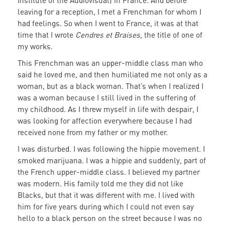
Institute of the Audiovisual) in France. And before
leaving for a reception, I met a Frenchman for whom I
had feelings. So when I went to France, it was at that
time that I wrote
Cendres et Braises
, the title of one of
my works.
This Frenchman was an upper-middle class man who
said he loved me, and then humiliated me not only as a
woman, but as a black woman. That’s when I realized I
was a woman because I still lived in the suffering of
my childhood. As I threw myself in life with despair, I
was looking for affection everywhere because I had
received none from my father or my mother.
I was disturbed. I was following the hippie movement. I
smoked marijuana. I was a hippie and suddenly, part of
the French upper-middle class. I believed my partner
was modern. His family told me they did not like
Blacks, but that it was different with me. I lived with
him for five years during which I could not even say
hello to a black person on the street because I was no