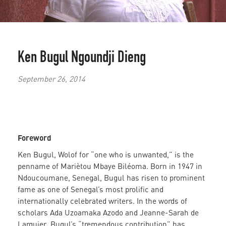
Ken Bugul
Ngoundji Dieng
September 26, 2014
Foreword
Ken Bugul, Wolof for “one who is unwanted,” is the
penname of Mariètou Mbaye Biléoma. Born in 1947 in
Ndoucoumane, Senegal, Bugul has risen to prominent
fame as one of Senegal’s most prolific and
internationally celebrated writers. In the words of
scholars Ada Uzoamaka Azodo and Jeanne-Sarah de
Larquier, Bugul’s “tremendous contribution” has