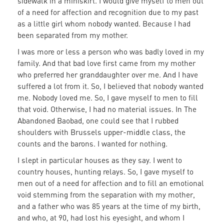
sidewalk in a miniskirt. I would give myself to men out
of a need for affection and recognition due to my past
as a little girl whom nobody wanted. Because I had
been separated from my mother.
I was more or less a person who was badly loved in my
family. And that bad love first came from my mother
who preferred her granddaughter over me. And I have
suffered a lot from it. So, I believed that nobody wanted
me. Nobody loved me. So, I gave myself to men to fill
that void. Otherwise, I had no material issues. In The
Abandoned Baobad, one could see that I rubbed
shoulders with Brussels upper-middle class, the
counts and the barons. I wanted for nothing.
I slept in particular houses as they say. I went to
country houses, hunting relays. So, I gave myself to
men out of a need for affection and to fill an emotional
void stemming from the separation with my mother,
and a father who was 85 years at the time of my birth,
and who, at 90, had lost his eyesight, and whom I