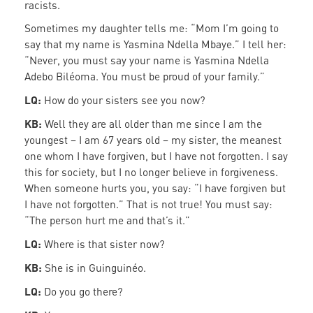
racists.
Sometimes my daughter tells me: “Mom I’m going to
say that my name is Yasmina Ndella Mbaye.” I tell her:
“Never, you must say your name is Yasmina Ndella
Adebo Biléoma. You must be proud of your family.”
LQ:
How do your sisters see you now?
KB:
Well they are all older than me since I am the
youngest – I am 67 years old – my sister, the meanest
one whom I have forgiven, but I have not forgotten. I say
this for society, but I no longer believe in forgiveness.
When someone hurts you, you say: “I have forgiven but
I have not forgotten.” That is not true! You must say:
“The person hurt me and that’s it.”
LQ:
Where is that sister now?
KB:
She is in Guinguinéo.
LQ:
Do you go there?