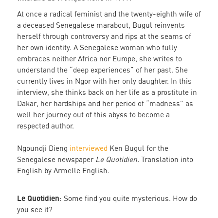
At once a radical feminist and the twenty-eighth wife of
a deceased Senegalese marabout, Bugul reinvents
herself through controversy and rips at the seams of
her own identity. A Senegalese woman who fully
embraces neither Africa nor Europe, she writes to
understand the “deep experiences” of her past. She
currently lives in Ngor with her only daughter. In this
interview, she thinks back on her life as a prostitute in
Dakar, her hardships and her period of “madness” as
well her journey out of this abyss to become a
respected author.
Ngoundji Dieng
interviewed
Ken Bugul for the
Senegalese newspaper
Le Quotidien.
Translation into
English by Armelle English.
Le Quotidien
: Some find you quite mysterious. How do
you see it?