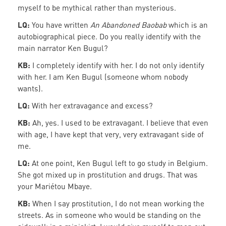
myself to be mythical rather than mysterious.
LQ:
You have written
An Abandoned Baobab
which is an
autobiographical piece. Do you really identify with the
main narrator Ken Bugul?
KB:
I completely identify with her. I do not only identify
with her. I am Ken Bugul (someone whom nobody
wants).
LQ:
With her extravagance and excess?
KB:
Ah, yes. I used to be extravagant. I believe that even
with age, I have kept that very, very extravagant side of
me.
LQ:
At one point, Ken Bugul left to go study in Belgium.
She got mixed up in prostitution and drugs. That was
your Mariétou Mbaye.
KB:
When I say prostitution, I do not mean working the
streets. As in someone who would be standing on the