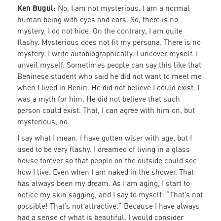
Ken Bugul:
No, I am not mysterious. I am a normal
human being with eyes and ears. So, there is no
mystery. I do not hide. On the contrary, I am quite
flashy. Mysterious does not fit my persona. There is no
mystery. I write autobiographically. I uncover myself. I
unveil myself. Sometimes people can say this like that
Beninese student who said he did not want to meet me
when I lived in Benin. He did not believe I could exist. I
was a myth for him. He did not believe that such
person could exist. That, I can agree with him on, but
mysterious, no.
I say what I mean. I have gotten wiser with age, but I
used to be very flashy. I dreamed of living in a glass
house forever so that people on the outside could see
how I live. Even when I am naked in the shower. That
has always been my dream. As I am aging, I start to
notice my skin sagging, and I say to myself: “That’s not
possible! That’s not attractive.” Because I have always
had a sense of what is beautiful. I would consider