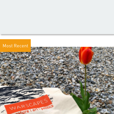
Most Recent