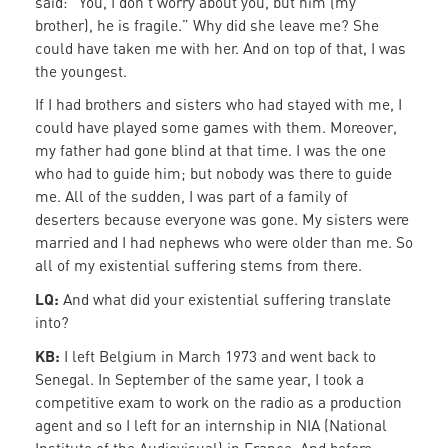
said: “You, I don’t worry about you, but him (my
brother), he is fragile.” Why did she leave me? She
could have taken me with her. And on top of that, I was
the youngest.
If I had brothers and sisters who had stayed with me, I
could have played some games with them. Moreover,
my father had gone blind at that time. I was the one
who had to guide him; but nobody was there to guide
me. All of the sudden, I was part of a family of
deserters because everyone was gone. My sisters were
married and I had nephews who were older than me. So
all of my existential suffering stems from there.
LQ:
And what did your existential suffering translate
into?
KB:
I left Belgium in March 1973 and went back to
Senegal. In September of the same year, I took a
competitive exam to work on the radio as a production
agent and so I left for an internship in NIA (National