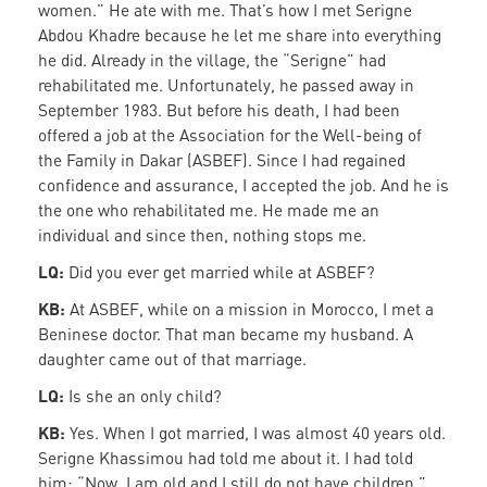
women.” He ate with me. That’s how I met Serigne
Abdou Khadre because he let me share into everything
he did. Already in the village, the “Serigne” had
rehabilitated me. Unfortunately, he passed away in
September 1983. But before his death, I had been
offered a job at the Association for the Well-being of
the Family in Dakar (ASBEF). Since I had regained
confidence and assurance, I accepted the job. And he is
the one who rehabilitated me. He made me an
individual and since then, nothing stops me.
LQ:
Did you ever get married while at ASBEF?
KB:
At ASBEF, while on a mission in Morocco, I met a
Beninese doctor. That man became my husband. A
daughter came out of that marriage.
LQ:
Is she an only child?
KB:
Yes. When I got married, I was almost 40 years old.
Serigne Khassimou had told me about it. I had told
him: “Now, I am old and I still do not have children.”