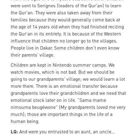
were sent to Serignes (leaders of the Qur’an) to learn
the Qur’an. They were also taken away from their
families because they would generally come back at
the age of 14 years old when they had finished reciting
the Qur’an in its entirety. It is because of the Western
influence that children no longer go to the villages.
People live in Dakar. Some children don’t even know
their parents’ village.
Children are kept in Nintendo summer camps. We
watch movies, which is not bad. But we should be
going to our grandparents’ village; we would learn a lot
more there. There is an emotional transfer because
grandparents love their grandchildren and we need that
emotional stock later on in life. “Sama mame
nimouma beugéwone” (My grandparents loved me very
much); those are important things in the life of a
human being.
LQ:
And were you entrusted to an aunt, an uncle…