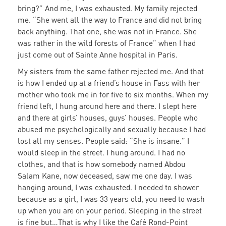
bring?” And me, I was exhausted. My family rejected
me. “She went all the way to France and did not bring
back anything. That one, she was not in France. She
was rather in the wild forests of France” when I had
just come out of Sainte Anne hospital in Paris.
My sisters from the same father rejected me. And that
is how I ended up at a friend’s house in Fass with her
mother who took me in for five to six months. When my
friend left, I hung around here and there. I slept here
and there at girls’ houses, guys’ houses. People who
abused me psychologically and sexually because I had
lost all my senses. People said: “She is insane.” I
would sleep in the street. I hung around. I had no
clothes, and that is how somebody named Abdou
Salam Kane, now deceased, saw me one day. I was
hanging around, I was exhausted. I needed to shower
because as a girl, I was 33 years old, you need to wash
up when you are on your period. Sleeping in the street
is fine but…That is why I like the Café Rond-Point