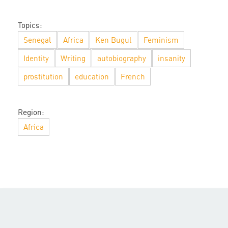
Topics:
Senegal
Africa
Ken Bugul
Feminism
Identity
Writing
autobiography
insanity
prostitution
education
French
Region:
Africa