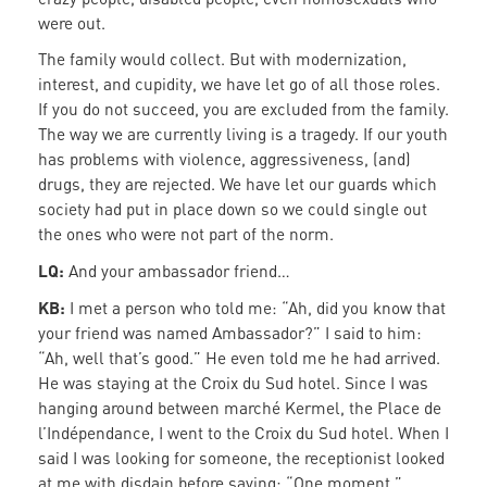
were out.
The family would collect. But with modernization,
interest, and cupidity, we have let go of all those roles.
If you do not succeed, you are excluded from the family.
The way we are currently living is a tragedy. If our youth
has problems with violence, aggressiveness, (and)
drugs, they are rejected. We have let our guards which
society had put in place down so we could single out
the ones who were not part of the norm.
LQ:
And your ambassador friend…
KB:
I met a person who told me: “Ah, did you know that
your friend was named Ambassador?” I said to him:
“Ah, well that’s good.” He even told me he had arrived.
He was staying at the Croix du Sud hotel. Since I was
hanging around between marché Kermel, the Place de
l’Indépendance, I went to the Croix du Sud hotel. When I
said I was looking for someone, the receptionist looked
at me with disdain before saying: “One moment.”