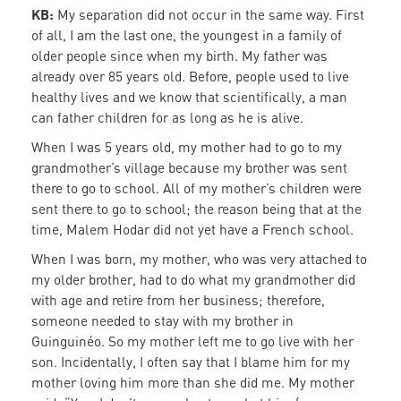
KB:
My separation did not occur in the same way. First
of all, I am the last one, the youngest in a family of
older people since when my birth. My father was
already over 85 years old. Before, people used to live
healthy lives and we know that scientifically, a man
can father children for as long as he is alive.
When I was 5 years old, my mother had to go to my
grandmother’s village because my brother was sent
there to go to school. All of my mother’s children were
sent there to go to school; the reason being that at the
time, Malem Hodar did not yet have a French school.
When I was born, my mother, who was very attached to
my older brother, had to do what my grandmother did
with age and retire from her business; therefore,
someone needed to stay with my brother in
Guinguinéo. So my mother left me to go live with her
son. Incidentally, I often say that I blame him for my
mother loving him more than she did me. My mother