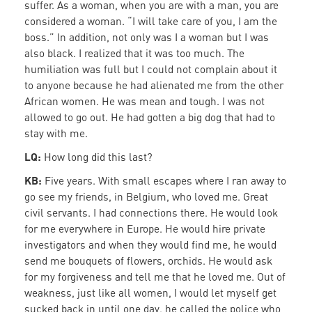
suffer. As a woman, when you are with a man, you are
considered a woman. “I will take care of you, I am the
boss.” In addition, not only was I a woman but I was
also black. I realized that it was too much. The
humiliation was full but I could not complain about it
to anyone because he had alienated me from the other
African women. He was mean and tough. I was not
allowed to go out. He had gotten a big dog that had to
stay with me.
LQ:
How long did this last?
KB:
Five years. With small escapes where I ran away to
go see my friends, in Belgium, who loved me. Great
civil servants. I had connections there. He would look
for me everywhere in Europe. He would hire private
investigators and when they would find me, he would
send me bouquets of flowers, orchids. He would ask
for my forgiveness and tell me that he loved me. Out of
weakness, just like all women, I would let myself get
sucked back in until one day, he called the police who