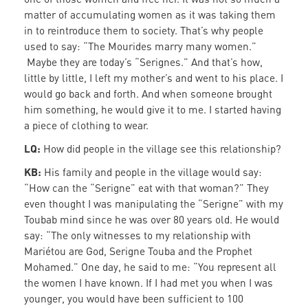
matter of accumulating women as it was taking them
in to reintroduce them to society. That’s why people
used to say: “The Mourides marry many women.”
Maybe they are today’s “Serignes.” And that’s how,
little by little, I left my mother’s and went to his place. I
would go back and forth. And when someone brought
him something, he would give it to me. I started having
a piece of clothing to wear.
LQ:
How did people in the village see this relationship?
KB:
His family and people in the village would say:
“How can the “Serigne” eat with that woman?” They
even thought I was manipulating the “Serigne” with my
Toubab mind since he was over 80 years old. He would
say: “The only witnesses to my relationship with
Mariétou are God, Serigne Touba and the Prophet
Mohamed.” One day, he said to me: “You represent all
the women I have known. If I had met you when I was
younger, you would have been sufficient to 100