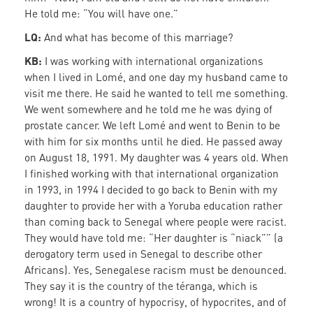
He told me: “You will have one.”
LQ:
And what has become of this marriage?
KB:
I was working with international organizations
when I lived in Lomé, and one day my husband came to
visit me there. He said he wanted to tell me something.
We went somewhere and he told me he was dying of
prostate cancer. We left Lomé and went to Benin to be
with him for six months until he died. He passed away
on August 18, 1991. My daughter was 4 years old. When
I finished working with that international organization
in 1993, in 1994 I decided to go back to Benin with my
daughter to provide her with a Yoruba education rather
than coming back to Senegal where people were racist.
They would have told me: “Her daughter is “niack”” (a
derogatory term used in Senegal to describe other
Africans). Yes, Senegalese racism must be denounced.
They say it is the country of the téranga, which is
wrong! It is a country of hypocrisy, of hypocrites, and of