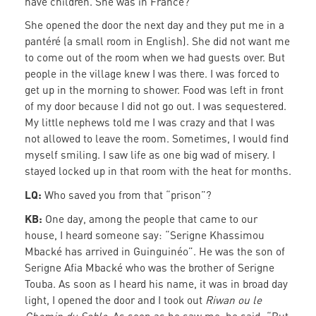
have children. She was in France?”
She opened the door the next day and they put me in a
pantéré (a small room in English). She did not want me
to come out of the room when we had guests over. But
people in the village knew I was there. I was forced to
get up in the morning to shower. Food was left in front
of my door because I did not go out. I was sequestered.
My little nephews told me I was crazy and that I was
not allowed to leave the room. Sometimes, I would find
myself smiling. I saw life as one big wad of misery. I
stayed locked up in that room with the heat for months.
LQ:
Who saved you from that “prison”?
KB:
One day, among the people that came to our
house, I heard someone say: “Serigne Khassimou
Mbacké has arrived in Guinguinéo”. He was the son of
Serigne Afia Mbacké who was the brother of Serigne
Touba. As soon as I heard his name, it was in broad day
light, I opened the door and I took out
Riwan ou le