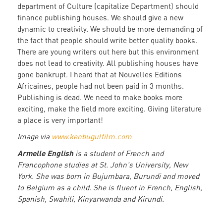
department of Culture (capitalize Department) should
finance publishing houses. We should give a new
dynamic to creativity. We should be more demanding of
the fact that people should write better quality books.
There are young writers out here but this environment
does not lead to creativity. All publishing houses have
gone bankrupt. I heard that at Nouvelles Editions
Africaines, people had not been paid in 3 months.
Publishing is dead. We need to make books more
exciting, make the field more exciting. Giving literature
a place is very important!
Image via
www.kenbugulfilm.com
Armelle English
is a student of French and
Francophone studies at St. John's University, New
York. She was born in Bujumbara, Burundi and moved
to Belgium as a child. She is fluent in French, English,
Spanish, Swahili, Kinyarwanda and Kirundi.