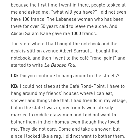
because the first time I went in there, people looked at
me and asked me: “what will you have?” I did not even
have 100 francs. The Lebanese woman who has been
there for over 50 years said to leave me alone. And
Abdou Salam Kane gave me 1000 francs.
The store where I had bought the notebook and the
desk is still on avenue Albert Sarrault. I bought the
notebook, and then I went to the café “rond-point” and
started to write
Le Baobab Fou
.
LQ:
Did you continue to hang around in the streets?
KB:
I could not sleep at the Café Rond-Point. I have to
hang around my friends’ houses where I can eat,
shower and things like that. I had friends in my village,
but in the state I was in, my friends were already
married to middle class men and I did not want to
bother them in their homes even though they loved
me. They did not care. Come and take a shower, but
since I looked like a rag, I did not want to bother them.