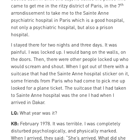
th
came to get me in the ritzy district of Paris, in the 7
arrondissement to take me to the Sainte Anne
psychiatric hospital in Paris which is a good hospital,
not only a psychiatric hospital, but also a prison
hospital.
I stayed there for two nights and three days. It was
painful. I was locked up. I would bang on the walls, on
the doors. Then, there were other people locked up who
would scream and shout. When I got out of there with a
suitcase that had the Sainte Anne hospital sticker on it,
some friends from Paris who had come to pick me up
looked for a plane ticket. The suitcase that I had taken
to Sainte Anne hospital was the one I had when I
arrived in Dakar.
LQ:
What year was it?
KB:
February 1978. It was terrible. I was completely
disturbed psychologically, and physically marked.
When I arrived, they said: “She’s arrived. What did she