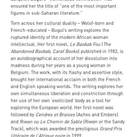
ensured her the title of “one of the most important
figures in sub-Saharan literature.”
Torn across her cultural duality – Wolof-born and
French-educated – Bugul’s writing explores the
ruptured identity of the modern African woman
intellectual. Her first novel,
Le Baobab Fou
(
The
Abandoned Baobab, Caraf Books
) published in 1982, is
an autobiographical account of her dissolution into
madness during her years as a young woman in
Belgium. The work, with its flashy and assertive style,
brought her international acclaim in both the French
and English speaking worlds. The writing explores her
own simultaneous liberation and constriction through
her use of her own ‘exoticized’ body as a tool for
exploring the European world. Her first novel was
followed by
Cendres et Braises
(Ashes and Embers)
and
Riwan ou Le Chemin de Sable
(Riwan or the Sandy
Track), which was awarded the prestigious
Grand Prix
littéraire de l'Afrique noire
in 1999.