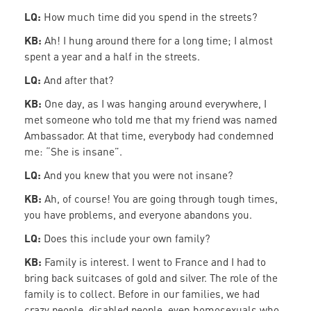
LQ:
How much time did you spend in the streets?
KB:
Ah! I hung around there for a long time; I almost
spent a year and a half in the streets.
LQ:
And after that?
KB:
One day, as I was hanging around everywhere, I
met someone who told me that my friend was named
Ambassador. At that time, everybody had condemned
me: “She is insane”.
LQ:
And you knew that you were not insane?
KB:
Ah, of course! You are going through tough times,
you have problems, and everyone abandons you.
LQ:
Does this include your own family?
KB:
Family is interest. I went to France and I had to
bring back suitcases of gold and silver. The role of the
family is to collect. Before in our families, we had
crazy people, disabled people, even homosexuals who