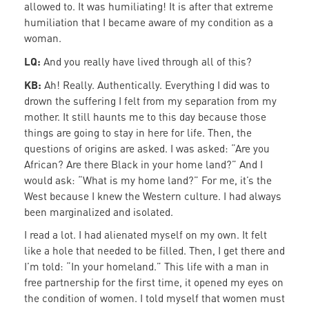
allowed to. It was humiliating! It is after that extreme
humiliation that I became aware of my condition as a
woman.
LQ:
And you really have lived through all of this?
KB:
Ah! Really. Authentically. Everything I did was to
drown the suffering I felt from my separation from my
mother. It still haunts me to this day because those
things are going to stay in here for life. Then, the
questions of origins are asked. I was asked: “Are you
African? Are there Black in your home land?” And I
would ask: “What is my home land?” For me, it’s the
West because I knew the Western culture. I had always
been marginalized and isolated.
I read a lot. I had alienated myself on my own. It felt
like a hole that needed to be filled. Then, I get there and
I’m told: “In your homeland.” This life with a man in
free partnership for the first time, it opened my eyes on
the condition of women. I told myself that women must