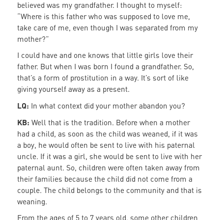
believed was my grandfather. I thought to myself:
“Where is this father who was supposed to love me,
take care of me, even though I was separated from my
mother?”
I could have and one knows that little girls love their
father. But when I was born I found a grandfather. So,
that’s a form of prostitution in a way. It’s sort of like
giving yourself away as a present.
LQ:
In what context did your mother abandon you?
KB:
Well that is the tradition. Before when a mother
had a child, as soon as the child was weaned, if it was
a boy, he would often be sent to live with his paternal
uncle. If it was a girl, she would be sent to live with her
paternal aunt. So, children were often taken away from
their families because the child did not come from a
couple. The child belongs to the community and that is
weaning.
From the ages of 5 to 7 years old, some other children