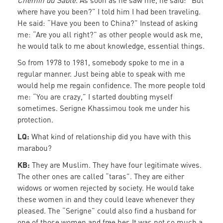
Chemin du Sable
. As soon as he saw me, he said: “But
where have you been?” I told him I had been traveling.
He said: “Have you been to China?” Instead of asking
me: “Are you all right?” as other people would ask me,
he would talk to me about knowledge, essential things.
So from 1978 to 1981, somebody spoke to me in a
regular manner. Just being able to speak with me
would help me regain confidence. The more people told
me: “You are crazy,” I started doubting myself
sometimes. Serigne Khassimou took me under his
protection.
LQ:
What kind of relationship did you have with this
marabou?
KB:
They are Muslim. They have four legitimate wives.
The other ones are called “taras”. They are either
widows or women rejected by society. He would take
these women in and they could leave whenever they
pleased. The “Serigne” could also find a husband for
one of those women and free her. It was not so much a