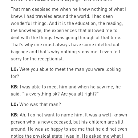
That man despised me when he knew nothing of what I
knew. I had traveled around the world. I had seen
wonderful things. And it is the education, the reading,
the knowledge, the experiences that allowed me to
deal with the things I was going through at that time.
That’s why one must always have some intellectual
baggage and that’s why nothing stops me. I even felt
sorry for the receptionist.
LQ:
Were you able to meet the man you were looking
for?
KB:
I was able to meet him and when he saw me, he
said: “Is everything ok? Are you all right?”
LQ:
Who was that man?
KB:
Ah, I do not want to name him. It was a well-known
person who is now deceased, but his children are still
around. He was so happy to see me that he did not even
notice the physical state I was in. He asked me what I