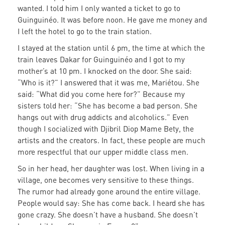
wanted. I told him I only wanted a ticket to go to
Guinguinéo. It was before noon. He gave me money and
I left the hotel to go to the train station.
I stayed at the station until 6 pm, the time at which the
train leaves Dakar for Guinguinéo and I got to my
mother’s at 10 pm. I knocked on the door. She said:
“Who is it?” I answered that it was me, Mariétou. She
said: “What did you come here for?” Because my
sisters told her: “She has become a bad person. She
hangs out with drug addicts and alcoholics.” Even
though I socialized with Djibril Diop Mame Bety, the
artists and the creators. In fact, these people are much
more respectful that our upper middle class men.
So in her head, her daughter was lost. When living in a
village, one becomes very sensitive to these things.
The rumor had already gone around the entire village.
People would say: She has come back. I heard she has
gone crazy. She doesn’t have a husband. She doesn’t