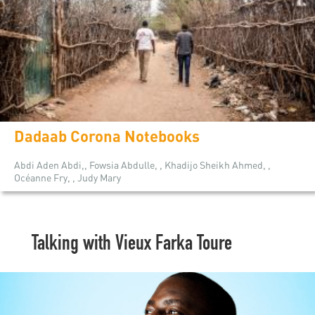
Dadaab Corona Notebooks
Abdi Aden Abdi,, Fowsia Abdulle, , Khadijo Sheikh Ahmed, ,
Océanne Fry, , Judy Mary
Talking with Vieux Farka Toure