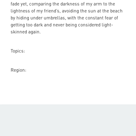
fade yet, comparing the darkness of my arm to the
lightness of my friend’s, avoiding the sun at the beach
by hiding under umbrellas, with the constant fear of
getting too dark and never being considered light-
skinned again.
Topics:
Region: