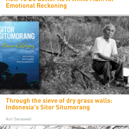
Emotional Reckoning
Through the sieve of dry grass walls:
Indonesia's Sitor Situmorang
Asri Saraswati