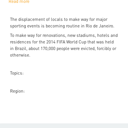
Read more
about
Rio
Olympics
The displacement of locals to make way for major
evictions
sporting events is becoming routine in Rio de Janeiro.
echo
the
To make way for renovations, new stadiums, hotels and
2014
residences for the 2014 FIFA World Cup that was held
World
in Brazil, about 170,000 people were evicted, forcibly or
Cup
otherwise.
Topics:
Region: