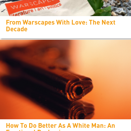
From Warscapes With Love: The Next
Decade
How To Do Better As A White Man: An