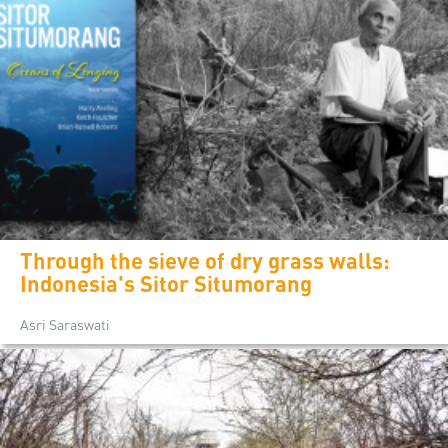
Through the sieve of dry grass walls:
Indonesia's Sitor Situmorang
Asri Saraswati