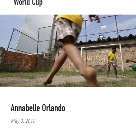
World Cup
Annabelle Orlando
May 3, 2016