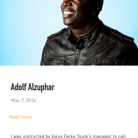
Adolf Alzuphar
May 7, 2016
Read more
about
Talking
with
I was instructed by Vieux Farka Toure’s manager to call
Vieux