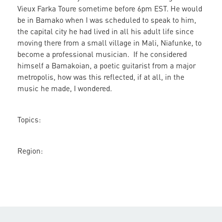
Vieux Farka Toure sometime before 6pm EST. He would
Farka
be in Bamako when I was scheduled to speak to him,
Toure
the capital city he had lived in all his adult life since
moving there from a small village in Mali, Niafunke, to
become a professional musician. If he considered
himself a Bamakoian, a poetic guitarist from a major
metropolis, how was this reflected, if at all, in the
music he made, I wondered.
Topics:
Region: