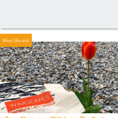
Most Recent