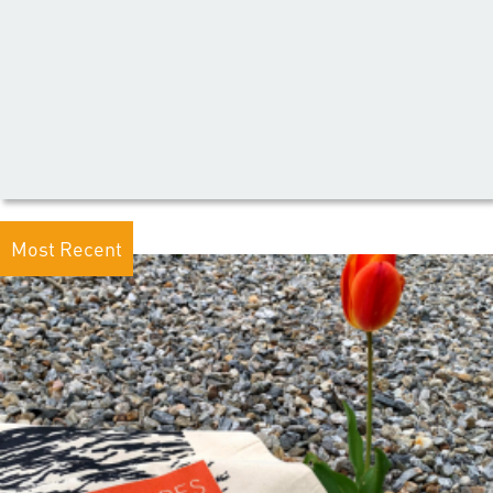
Most Recent