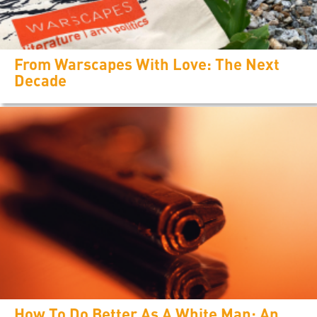
From Warscapes With Love: The Next
Decade
How To Do Better As A White Man: An