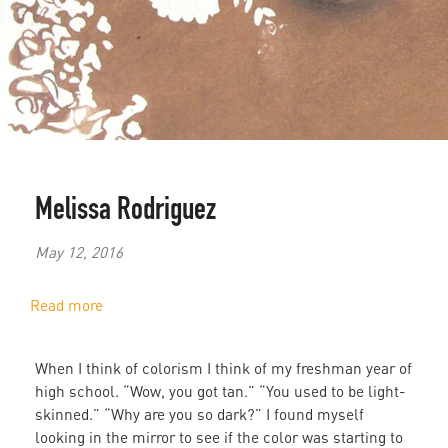
Melissa Rodriguez
May 12, 2016
Read more
about
Colorism
in
When I think of colorism I think of my freshman year of
the
high school. “Wow, you got tan.” “You used to be light-
Black
skinned.” “Why are you so dark?” I found myself
Community
looking in the mirror to see if the color was starting to