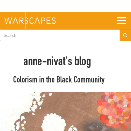
Skip
to
main
content
Togg
navig
Search
form
anne-nivat's blog
Colorism in the Black Community