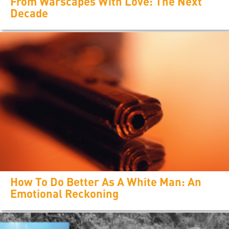
From Warscapes With Love: The Next
Decade
How To Do Better As A White Man: An
Emotional Reckoning