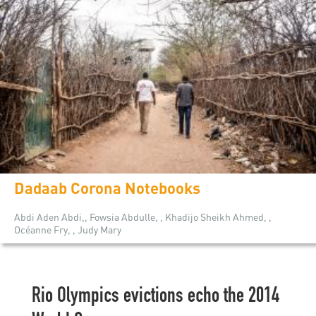
Dadaab Corona Notebooks
Abdi Aden Abdi,, Fowsia Abdulle, , Khadijo Sheikh Ahmed, ,
Océanne Fry, , Judy Mary
Rio Olympics evictions echo the 2014