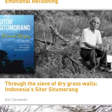
Emotional Reckoning
Through the sieve of dry grass walls:
Indonesia's Sitor Situmorang
Asri Saraswati