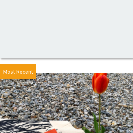
Most Recent