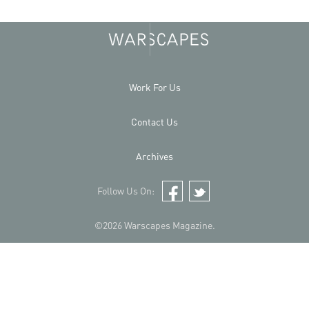
Work For Us
Contact Us
Archives
Follow Us On:
Facebook
Twitter
©2026 Warscapes Magazine.