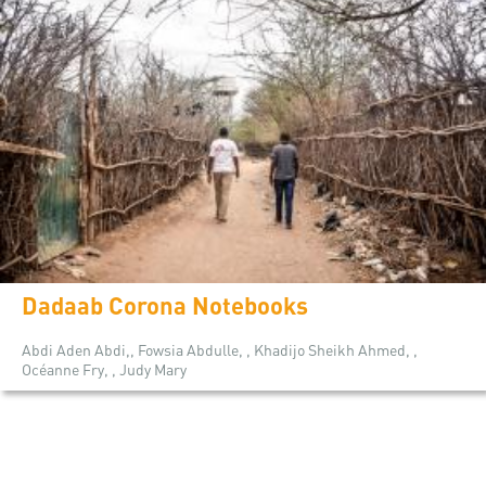
Dadaab Corona Notebooks
Abdi Aden Abdi,, Fowsia Abdulle, , Khadijo Sheikh Ahmed, ,
Océanne Fry, , Judy Mary