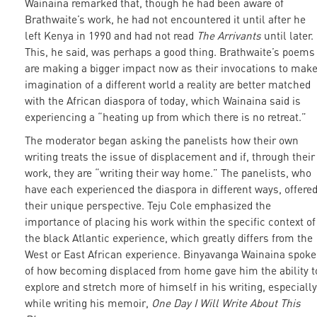
Wainaina remarked that, though he had been aware of
Brathwaite’s work, he had not encountered it until after he
left Kenya in 1990 and had not read
The Arrivants
until later.
This, he said, was perhaps a good thing. Brathwaite’s poems
are making a bigger impact now as their invocations to mak
imagination of a different world a reality are better matched
with the African diaspora of today, which Wainaina said is
experiencing a “heating up from which there is no retreat.”
The moderator began asking the panelists how their own
writing treats the issue of displacement and if, through their
work, they are “writing their way home.” The panelists, who
have each experienced the diaspora in different ways, offere
their unique perspective. Teju Cole emphasized the
importance of placing his work within the specific context of
the black Atlantic experience, which greatly differs from the
West or East African experience. Binyavanga Wainaina spoke
of how becoming displaced from home gave him the ability t
explore and stretch more of himself in his writing, especially
while writing his memoir,
One Day I Will Write About This