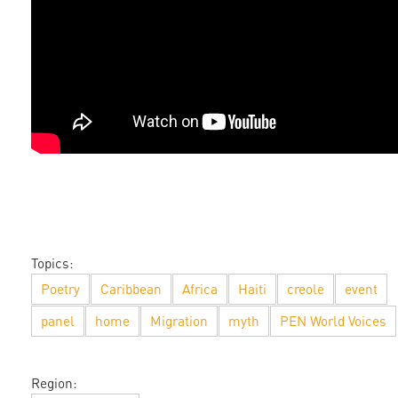
Topics:
Poetry
Caribbean
Africa
Haiti
creole
event
panel
home
Migration
myth
PEN World Voices
Region: