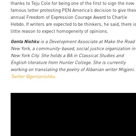
thanks to Teju Cole for being one of the first to sign the now
famous letter protesting PEN America’s decision to give thei
annual Freedom of Expression Courage Award to Charlie
Hebdo. If writers are expected to be thinkers, he said, there i
little reason to expect homogeneity of opinions.
Genta Nishku
is a Development Associate at Make the Road
New York, a community-based, social justice organization in
New York City. She holds a BA in Classical Studies and
English literature from Hunter College. She is currently
working on translating the poetry of Albanian writer Migjeni.
Twitter @gentanishku.