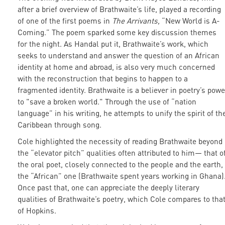
after a brief overview of Brathwaite’s life, played a recording
of one of the first poems in
The Arrivants,
“New World is A-
Coming.” The poem sparked some key discussion themes
for the night. As Handal put it, Brathwaite’s work, which
seeks to understand and answer the question of an African
identity at home and abroad, is also very much concerned
with the reconstruction that begins to happen to a
fragmented identity. Brathwaite is a believer in poetry’s powe
to "save a broken world." Through the use of “nation
language” in his writing, he attempts to unify the spirit of th
Caribbean through song.
Cole highlighted the necessity of reading Brathwaite beyond
the “elevator pitch” qualities often attributed to him— that o
the oral poet, closely connected to the people and the earth,
the “African” one (Brathwaite spent years working in Ghana)
Once past that, one can appreciate the deeply literary
qualities of Brathwaite’s poetry, which Cole compares to tha
of Hopkins.