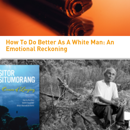
How To Do Better As A White Man: An
Emotional Reckoning