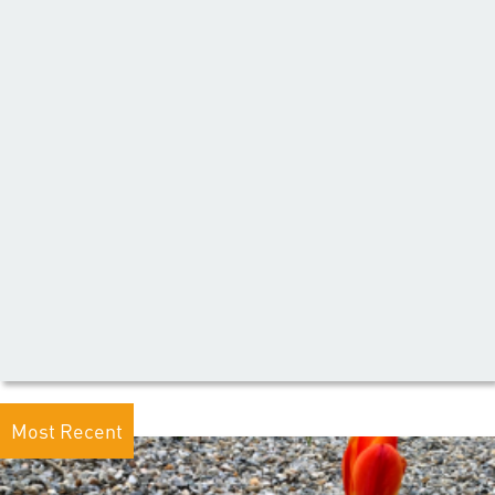
Most Recent