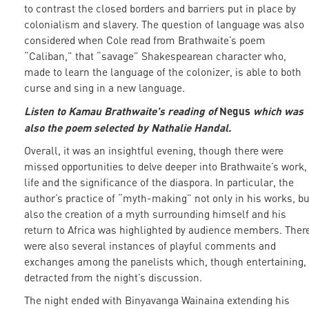
to contrast the closed borders and barriers put in place by
colonialism and slavery. The question of language was also
considered when Cole read from Brathwaite’s poem
“Caliban,” that “savage” Shakespearean character who,
made to learn the language of the colonizer, is able to both
curse and sing in a new language.
Listen to Kamau Brathwaite's reading of
Negus
which was
also the poem selected by Nathalie Handal.
Overall, it was an insightful evening, though there were
missed opportunities to delve deeper into Brathwaite’s work,
life and the significance of the diaspora. In particular, the
author’s practice of “myth-making” not only in his works, bu
also the creation of a myth surrounding himself and his
return to Africa was highlighted by audience members. Ther
were also several instances of playful comments and
exchanges among the panelists which, though entertaining,
detracted from the night’s discussion.
The night ended with Binyavanga Wainaina extending his