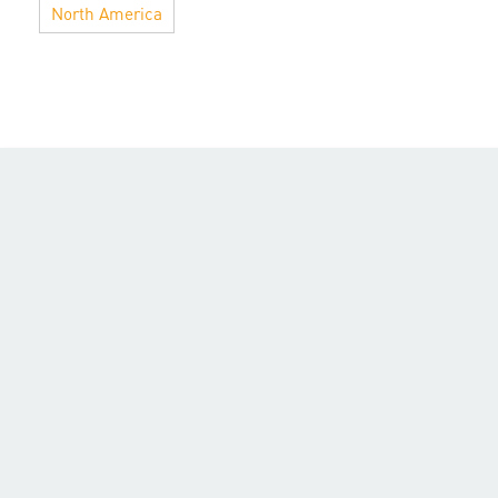
North America