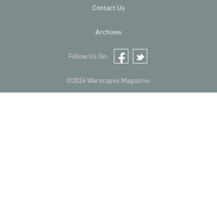
Contact Us
Archives
Follow Us On:
Facebook
Twitter
©2026 Warscapes Magazine.