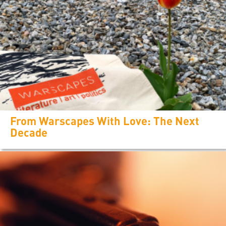
From Warscapes With Love: The Next
Decade