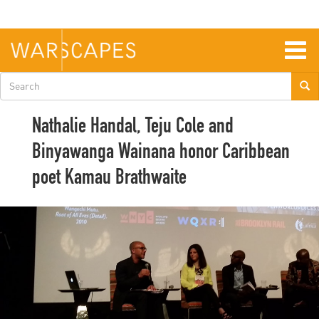
Skip
to
main
content
Togg
navig
Search
form
Nathalie Handal, Teju Cole and
Binyawanga Wainana honor Caribbean
poet Kamau Brathwaite