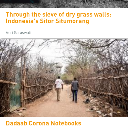
Through the sieve of dry grass walls:
Indonesia's Sitor Situmorang
Asri Saraswati
Dadaab Corona Notebooks