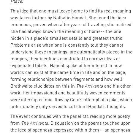
Place.
This idea that one must leave home to find its real meaning
was taken further by Nathalie Handal. She found the idea
erroneous, proven when after years of traveling she realized
she had always known the meaning of home-- the one
hidden in a place's smallest details and greatest truths.
Problems arise when one is constantly told they cannot
understand these meanings, are automatically placed in the
margins, their identities constricted to narrow ideas or
hyphenated labels. Handal spoke of her interest in how
worlds can exist at the same time in life and on the page,
forming relationships between fragments and how well
Brathwaite elucidates on this in
The Arrivants
and his other
work. Her impassioned and beautifully woven comments
were interrupted mid-flow by Cole’s attempt at a joke, which
unfortunately only served to cut short Handal’s thoughts.
The event continued with the panelists reading more poetry
from
The Arrivants.
Discussion on the poems touched upon
the idea of openness expressed within them-- an openness