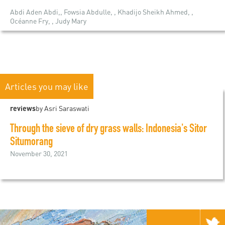
Abdi Aden Abdi,, Fowsia Abdulle, , Khadijo Sheikh Ahmed, ,
Océanne Fry, , Judy Mary
Articles you may like
reviews
by Asri Saraswati
Through the sieve of dry grass walls: Indonesia's Sitor
Situmorang
November 30, 2021