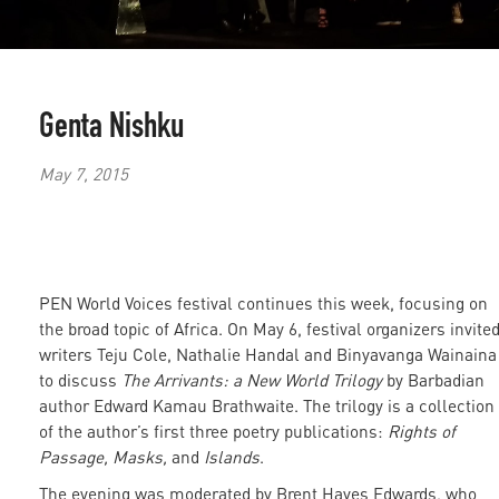
Genta Nishku
May 7, 2015
PEN World Voices festival continues this week, focusing on
the broad topic of Africa. On May 6, festival organizers invite
writers Teju Cole, Nathalie Handal and Binyavanga Wainaina
to discuss
The Arrivants: a New World Trilogy
by Barbadian
author Edward Kamau Brathwaite. The trilogy is a collection
of the author’s first three poetry publications:
Rights of
Passage, Masks,
and
Islands
.
The evening was moderated by Brent Hayes Edwards, who