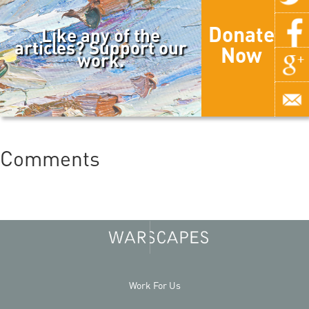
Donate
Like any of the
articles? Support our
Now
work.
Comments
Work For Us