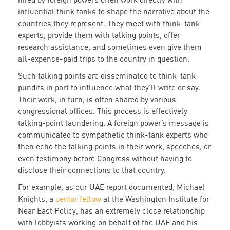
influential think tanks to shape the narrative about the
countries they represent. They meet with think-tank
experts, provide them with talking points, offer
research assistance, and sometimes even give them
all-expense-paid trips to the country in question.
Such talking points are disseminated to think-tank
pundits in part to influence what they’ll write or say.
Their work, in turn, is often shared by various
congressional offices. This process is effectively
talking-point laundering. A foreign power’s message is
communicated to sympathetic think-tank experts who
then echo the talking points in their work, speeches, or
even testimony before Congress without having to
disclose their connections to that country.
For example, as our UAE report documented, Michael
Knights, a
senior fellow
at the Washington Institute for
Near East Policy, has an extremely close relationship
with lobbyists working on behalf of the UAE and his