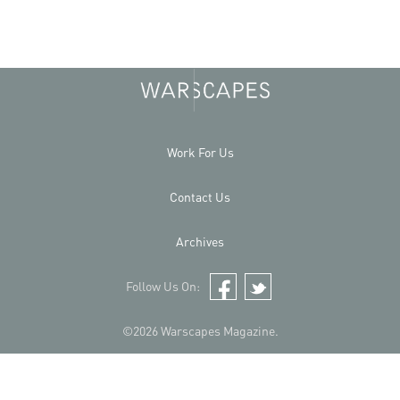
Work For Us
Contact Us
Archives
Follow Us On:
Facebook
Twitter
©2026 Warscapes Magazine.