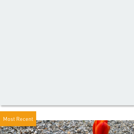
Most Recent