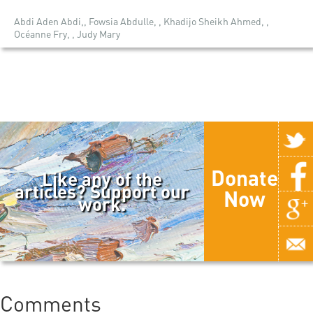
Abdi Aden Abdi,, Fowsia Abdulle, , Khadijo Sheikh Ahmed, ,
Océanne Fry, , Judy Mary
Donate
Like any of the
articles? Support our
Now
work.
Comments