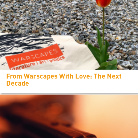
From Warscapes With Love: The Next
Decade