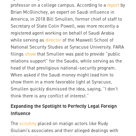
professor on a college campus. According to a
report
by
Brian McGlinchey, an expert on Saudi influence in
America, in 2018 Bill Smullen, former chief of staff to
Secretary of State Colin Powell, was more recently a
registered agent working on behalf of Saudi Arabia
while serving as
director
of the Maxwell School of
National Security Studies at Syracuse University. FARA
filings
show
that Smullen was paid to provide “public
relations support” for the Saudis, while serving as the
head of that prestigious national-security program.
When asked if the Saudi money might lead him to
show them in a more favorable light at Syracuse,
Smullen quickly dismissed the idea, saying, “I don’t
think there is any conflict of interest.”
Expanding the Spotlight to Perfectly Legal Foreign
Influence
The
scrutiny
placed on malign actors like Rudy
Giuliani’s associates and their alleged dealings with