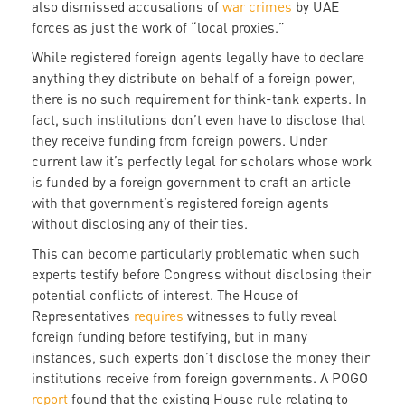
also dismissed accusations of
war crimes
by UAE
forces as just the work of “local proxies.”
While registered foreign agents legally have to declare
anything they distribute on behalf of a foreign power,
there is no such requirement for think-tank experts. In
fact, such institutions don’t even have to disclose that
they receive funding from foreign powers. Under
current law it’s perfectly legal for scholars whose work
is funded by a foreign government to craft an article
with that government’s registered foreign agents
without disclosing any of their ties.
This can become particularly problematic when such
experts testify before Congress without disclosing their
potential conflicts of interest. The House of
Representatives
requires
witnesses to fully reveal
foreign funding before testifying, but in many
instances, such experts don’t disclose the money their
institutions receive from foreign governments. A POGO
report
found that the existing House rule relating to