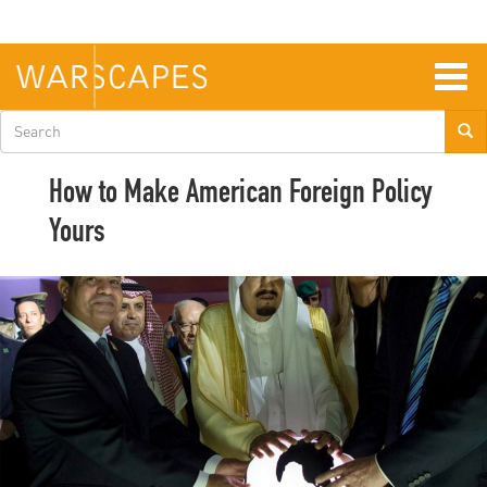
Skip
to
main
content
Togg
navig
Search
form
How to Make American Foreign Policy
Yours