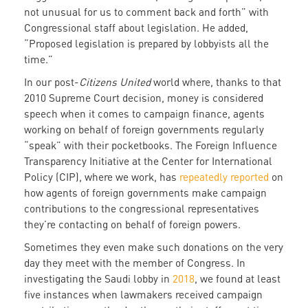
not unusual for us to comment back and forth” with
Congressional staff about legislation. He added,
“Proposed legislation is prepared by lobbyists all the
time.”
In our post-
Citizens United
world where, thanks to that
2010 Supreme Court decision, money is considered
speech when it comes to campaign finance, agents
working on behalf of foreign governments regularly
“speak” with their pocketbooks. The Foreign Influence
Transparency Initiative at the Center for International
Policy (CIP), where we work, has
repeatedly
reported
on
how agents of foreign governments make campaign
contributions to the congressional representatives
they’re contacting on behalf of foreign powers.
Sometimes they even make such donations on the very
day they meet with the member of Congress. In
investigating the Saudi lobby in
2018
, we found at least
five instances when lawmakers received campaign