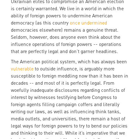
Ukrainian elites to compromise an American election
is certainly warranted. We live in a world in which the
ability of foreign powers to undermine American
democracy (as this country
once undermined
democracies elsewhere) remains a genuine threat.
Seldom, however, does anyone even think about the
influence operations of foreign powers -- operations
that are perfectly legal and don’t garner headlines.
The American political system, which has always been
vulnerable
to outside influence, is arguably more
susceptible to foreign meddling now than it has been in
decades -- and most of it is perfectly legal. From
woefully inadequate disclosures regarding conflicts of
interest by witnesses testifying before Congress to
foreign agents filling campaign coffers and literally
writing our laws, as well as influencing think tanks,
media outlets, and universities, there remain a host of
legal ways for foreign powers to try to bend our policies
and thinking to their will. While it’s imperative that we