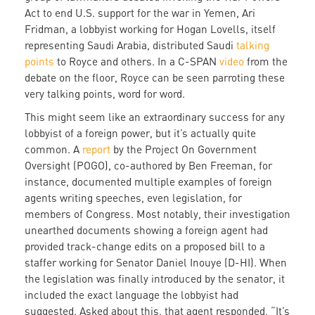
Act to end U.S. support for the war in Yemen, Ari
Fridman, a lobbyist working for Hogan Lovells, itself
representing Saudi Arabia, distributed Saudi
talking
points
to Royce and others. In a C-SPAN
video
from the
debate on the floor, Royce can be seen parroting these
very talking points, word for word.
This might seem like an extraordinary success for any
lobbyist of a foreign power, but it’s actually quite
common. A
report
by the Project On Government
Oversight (POGO), co-authored by Ben Freeman, for
instance, documented multiple examples of foreign
agents writing speeches, even legislation, for
members of Congress. Most notably, their investigation
unearthed documents showing a foreign agent had
provided track-change edits on a proposed bill to a
staffer working for Senator Daniel Inouye (D-HI). When
the legislation was finally introduced by the senator, it
included the exact language the lobbyist had
suggested. Asked about this, that agent responded, “It’s