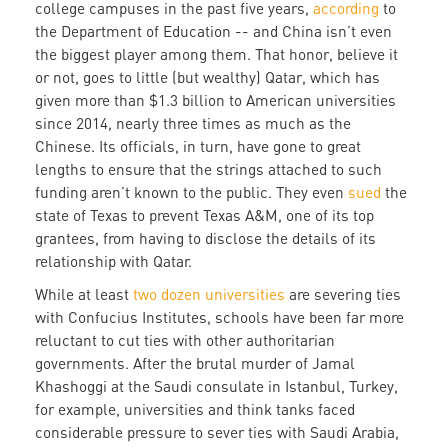
college campuses in the past five years,
according
to
the Department of Education -- and China isn’t even
the biggest player among them. That honor, believe it
or not, goes to little (but wealthy) Qatar, which has
given more than $1.3 billion to American universities
since 2014, nearly three times as much as the
Chinese. Its officials, in turn, have gone to great
lengths to ensure that the strings attached to such
funding aren’t known to the public. They even
sued
the
state of Texas to prevent Texas A&M, one of its top
grantees, from having to disclose the details of its
relationship with Qatar.
While at least
two dozen universities
are severing ties
with Confucius Institutes, schools have been far more
reluctant to cut ties with other authoritarian
governments. After the brutal murder of Jamal
Khashoggi at the Saudi consulate in Istanbul, Turkey,
for example, universities and think tanks faced
considerable pressure to sever ties with Saudi Arabia,