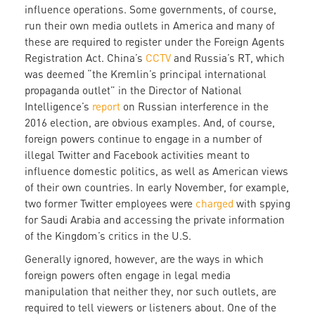
influence operations. Some governments, of course,
run their own media outlets in America and many of
these are required to register under the Foreign Agents
Registration Act. China’s
CCTV
and Russia’s RT, which
was deemed “the Kremlin’s principal international
propaganda outlet” in the Director of National
Intelligence’s
report
on Russian interference in the
2016 election, are obvious examples. And, of course,
foreign powers continue to engage in a number of
illegal Twitter and Facebook activities meant to
influence domestic politics, as well as American views
of their own countries. In early November, for example,
two former Twitter employees were
charged
with spying
for Saudi Arabia and accessing the private information
of the Kingdom’s critics in the U.S.
Generally ignored, however, are the ways in which
foreign powers often engage in legal media
manipulation that neither they, nor such outlets, are
required to tell viewers or listeners about. One of the