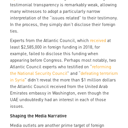
testimonial transparency is remarkably weak, allowing
many witnesses to adopt a particularly narrow
interpretation of the “issues related” to their testimony.
In the process, they simply don’t disclose their foreign
ties.
Experts from the Atlantic Council, which
received
at
least $2,585,000 in foreign funding in 2018, for
example, failed to disclose this funding when
appearing before Congress. Perhaps most notably, two
Atlantic Council experts who testified on “
reforming
the National Security Council
” and “
defeating terrorism
in Syria
” didn’t reveal the more than $1 million dollars
the Atlantic Council received from the United Arab
Emirates embassy in Washington, even though the
UAE undoubtedly had an interest in each of those
issues.
Shaping the Media Narrative
Media outlets are another prime target of foreign