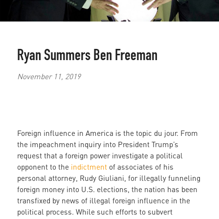
Ryan Summers
Ben Freeman
November 11, 2019
Foreign influence in America is the topic du jour. From
the impeachment inquiry into President Trump’s
request that a foreign power investigate a political
opponent to the
indictment
of associates of his
personal attorney, Rudy Giuliani, for illegally funneling
foreign money into U.S. elections, the nation has been
transfixed by news of illegal foreign influence in the
political process. While such efforts to subvert