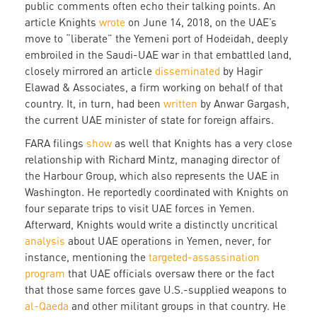
public comments often echo their talking points. An
article Knights
wrote
on June 14, 2018, on the UAE’s
move to “liberate” the Yemeni port of Hodeidah, deeply
embroiled in the Saudi-UAE war in that embattled land,
closely mirrored an article
disseminated
by Hagir
Elawad & Associates, a firm working on behalf of that
country. It, in turn, had been
written
by Anwar Gargash,
the current UAE minister of state for foreign affairs.
FARA filings
show
as well that Knights has a very close
relationship with Richard Mintz, managing director of
the Harbour Group, which also represents the UAE in
Washington. He reportedly coordinated with Knights on
four separate trips to visit UAE forces in Yemen.
Afterward, Knights would write a distinctly uncritical
analysis
about UAE operations in Yemen, never, for
instance, mentioning the
targeted-assassination
program
that UAE officials oversaw there or the fact
that those same forces gave U.S.-supplied weapons to
al-Qaeda
and other militant groups in that country. He