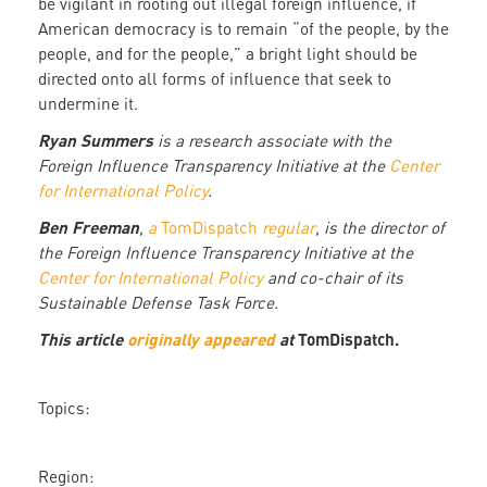
be vigilant in rooting out illegal foreign influence, if
American democracy is to remain “of the people, by the
people, and for the people,” a bright light should be
directed onto all forms of influence that seek to
undermine it.
Ryan Summers
is a research associate with the
Foreign Influence Transparency Initiative at the
Center
for International Policy
.
Ben Freeman
,
a
TomDispatch
regular
, is the director of
the Foreign Influence Transparency Initiative at the
Center for International Policy
and co-chair of its
Sustainable Defense Task Force.
This article
originally appeared
at
TomDispatch.
Topics:
Region: