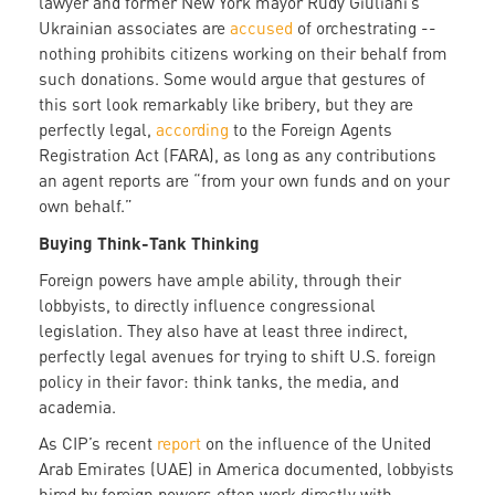
lawyer and former New York mayor Rudy Giuliani’s
Ukrainian associates are
accused
of orchestrating --
nothing prohibits citizens working on their behalf from
such donations. Some would argue that gestures of
this sort look remarkably like bribery, but they are
perfectly legal,
according
to the Foreign Agents
Registration Act (FARA), as long as any contributions
an agent reports are “from your own funds and on your
own behalf.”
Buying Think-Tank Thinking
Foreign powers have ample ability, through their
lobbyists, to directly influence congressional
legislation. They also have at least three indirect,
perfectly legal avenues for trying to shift U.S. foreign
policy in their favor: think tanks, the media, and
academia.
As CIP’s recent
report
on the influence of the United
Arab Emirates (UAE) in America documented, lobbyists
hired by foreign powers often work directly with