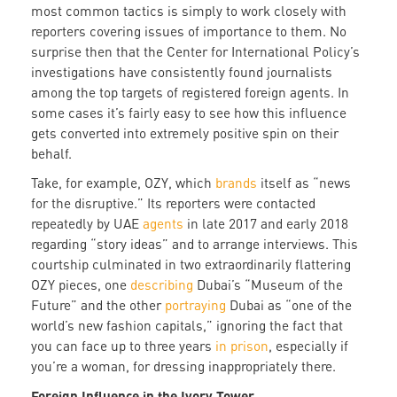
most common tactics is simply to work closely with
reporters covering issues of importance to them. No
surprise then that the Center for International Policy’s
investigations have consistently found journalists
among the top targets of registered foreign agents. In
some cases it’s fairly easy to see how this influence
gets converted into extremely positive spin on their
behalf.
Take, for example, OZY, which
brands
itself as “news
for the disruptive.” Its reporters were contacted
repeatedly by UAE
agents
in late 2017 and early 2018
regarding “story ideas” and to arrange interviews. This
courtship culminated in two extraordinarily flattering
OZY pieces, one
describing
Dubai’s “Museum of the
Future” and the other
portraying
Dubai as “one of the
world’s new fashion capitals,” ignoring the fact that
you can face up to three years
in prison
, especially if
you’re a woman, for dressing inappropriately there.
Foreign Influence in the Ivory Tower