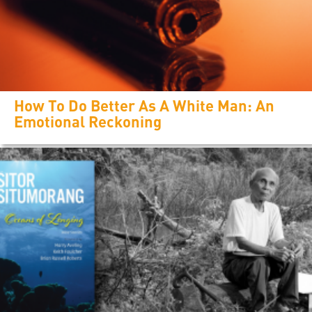
How To Do Better As A White Man: An
Emotional Reckoning