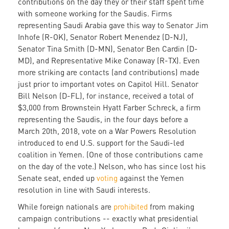
contributions on the day they or their staff spent time
with someone working for the Saudis. Firms
representing Saudi Arabia gave this way to Senator Jim
Inhofe (R-OK), Senator Robert Menendez (D-NJ),
Senator Tina Smith (D-MN), Senator Ben Cardin (D-
MD), and Representative Mike Conaway (R-TX). Even
more striking are contacts (and contributions) made
just prior to important votes on Capitol Hill. Senator
Bill Nelson (D-FL), for instance, received a total of
$3,000 from Brownstein Hyatt Farber Schreck, a firm
representing the Saudis, in the four days before a
March 20th, 2018, vote on a War Powers Resolution
introduced to end U.S. support for the Saudi-led
coalition in Yemen. (One of those contributions came
on the day of the vote.) Nelson, who has since lost his
Senate seat, ended up
voting
against the Yemen
resolution in line with Saudi interests.
While foreign nationals are
prohibited
from making
campaign contributions -- exactly what presidential