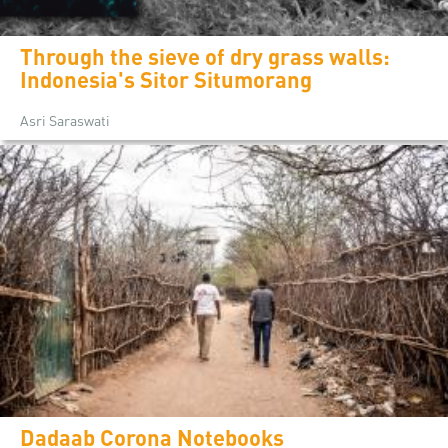
Through the sieve of dry grass walls:
Indonesia's Sitor Situmorang
Asri Saraswati
Dadaab Corona Notebooks