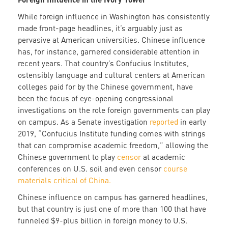
While foreign influence in Washington has consistently
made front-page headlines, it’s arguably just as
pervasive at American universities. Chinese influence
has, for instance, garnered considerable attention in
recent years. That country’s Confucius Institutes,
ostensibly language and cultural centers at American
colleges paid for by the Chinese government, have
been the focus of eye-opening congressional
investigations on the role foreign governments can play
on campus. As a Senate investigation
reported
in early
2019, “Confucius Institute funding comes with strings
that can compromise academic freedom,” allowing the
Chinese government to play
censor
at academic
conferences on U.S. soil and even censor
course
materials critical of China.
Chinese influence on campus has garnered headlines,
but that country is just one of more than 100 that have
funneled $9-plus billion in foreign money to U.S.