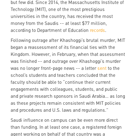
but few did. Since 2014, the Massachusetts Institute of
Technology (MIT), one of the most prestigious
universities in the country, has received the most
money from the Saudis -- at least $77 million,
according to Department of Education
records
.
Following outrage after Khashoggi’s brutal murder, MIT
began a reassessment of its financial ties with the
Kingdom. However, in February, when that assessment
was finished -- and outrage over Khashoggi’s murder
was no longer front-page news -- a letter
sent
to the
school’s students and teachers concluded that the
faculty should be able to “continue their current
engagements with colleagues, students, and public
and private research sponsors in Saudi Arabia… as long
as these projects remain consistent with MIT policies
and procedures and U.S. laws and regulations.”
Saudi influence on campus can be even more direct
than funding. In at least one case, a registered foreign
agent working on behalf of that country was a