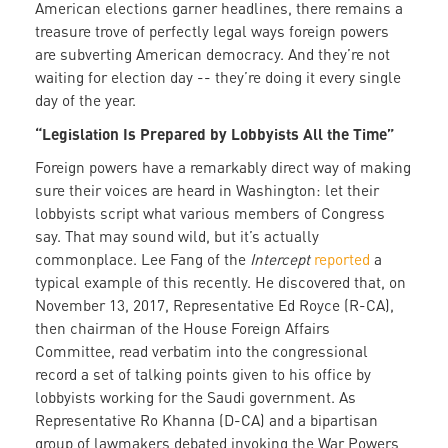
American elections garner headlines, there remains a
treasure trove of perfectly legal ways foreign powers
are subverting American democracy. And they’re not
waiting for election day -- they’re doing it every single
day of the year.
“Legislation Is Prepared by Lobbyists All the Time”
Foreign powers have a remarkably direct way of making
sure their voices are heard in Washington: let their
lobbyists script what various members of Congress
say. That may sound wild, but it’s actually
commonplace. Lee Fang of the
Intercept
reported
a
typical example of this recently. He discovered that, on
November 13, 2017, Representative Ed Royce (R-CA),
then chairman of the House Foreign Affairs
Committee, read verbatim into the congressional
record a set of talking points given to his office by
lobbyists working for the Saudi government. As
Representative Ro Khanna (D-CA) and a bipartisan
group of lawmakers debated invoking the War Powers