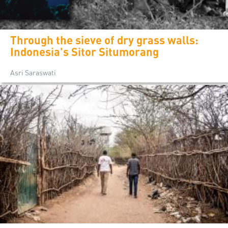
Through the sieve of dry grass walls:
Indonesia's Sitor Situmorang
Asri Saraswati