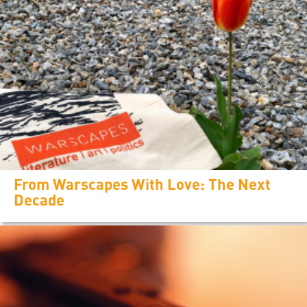
From Warscapes With Love: The Next
Decade