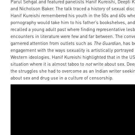
Parul Sehgal and featured panelists Hanif Kureishi, Deepti 
and Nicholson Baker. The talk traced a history of sexual disco
Hanif Kureishi remembered his youth in the 50s and 60s whe
pornography would take him to his father’s bookshelves, an
recalled a young adult past where finding representative les
encounters in literature were few and far between. The conv
garnered attention from outlets such as
The Guardian,
has b
engagement with the ways sexuality is artistically portraye
Western ideologies. Hanif Kureishi highlighted that in the US
situation where it is almost taboo to
not
write about sex. Deep
the struggles she had to overcome as an Indian writer seekin
about sex and drug use in a culture of censorship.