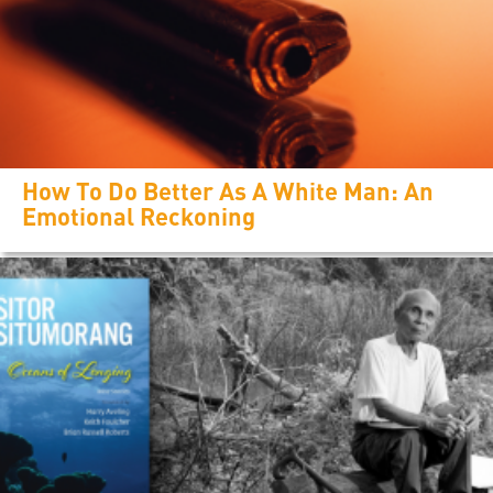
How To Do Better As A White Man: An
Emotional Reckoning