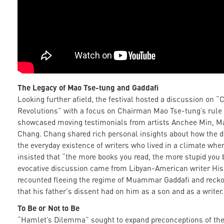
The Legacy of Mao Tse-tung
and Gaddafi
Looking further afield, the festival hosted a discussion on “
Revolutions” with a focus on Chairman Mao Tse-tung’s rule 
showcased moving testimonials from artists Anchee Min, M
Chang. Chang shared rich personal insights about how the d
the everyday existence of writers who lived in a climate wher
insisted that “the more books you read, the more stupid you
evocative discussion came from Libyan-American writer Hi
recounted fleeing the regime of Muammar Gaddafi and recko
that his father's dissent had on him as a son and as a writer.
To Be or Not to Be
“Hamlet’s Dilemma” sought to expand preconceptions of the l