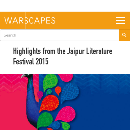
Skip
to
main
content
Togg
navig
Search
form
Highlights from the Jaipur Literature
Festival 2015