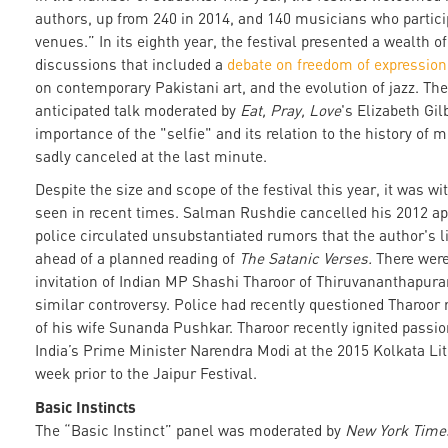
authors, up from 240 in 2014, and 140 musicians who partici
venues.” In its eighth year, the festival presented a wealth o
discussions that included a
debate on freedom of expression
on contemporary Pakistani art, and the evolution of jazz. The
anticipated talk moderated by
Eat, Pray, Love
's Elizabeth Gil
importance of the "selfie" and its relation to the history of 
sadly canceled at the last minute.
Despite the size and scope of the festival this year, it was w
seen in recent times. Salman Rushdie cancelled his 2012 ap
police circulated unsubstantiated rumors that the author's l
ahead of a planned reading of
The Satanic Verses.
There were 
invitation of Indian MP Shashi Tharoor of Thiruvananthapur
similar controversy. Police had recently questioned Tharoor
of his wife Sunanda Pushkar. Tharoor recently ignited passio
India’s Prime Minister Narendra Modi at the 2015 Kolkata Lite
week prior to the Jaipur Festival.
Basic Instincts
The “Basic Instinct” panel was moderated by
New York Tim