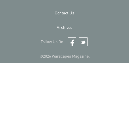
Contact Us
Archives
Follow Us On:
Facebook
Twitter
©2026 Warscapes Magazine.