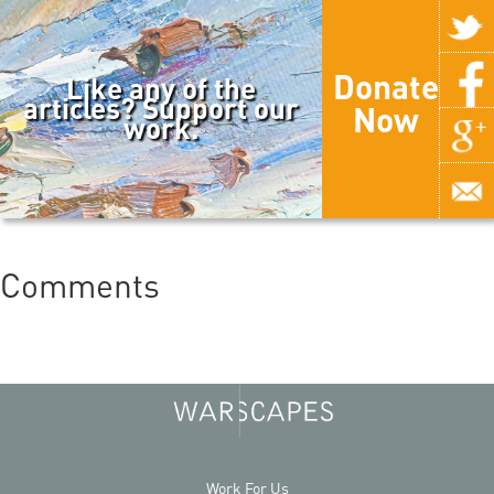
Donate
Like any of the
articles? Support our
Now
work.
Comments
Work For Us