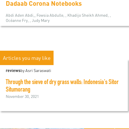
Dadaab Corona Notebooks
Abdi Aden Abdi,, Fowsia Abdulle, , Khadijo Sheikh Ahmed, ,
Océanne Fry, , Judy Mary
Articles you may like
reviews
by Asri Saraswati
Through the sieve of dry grass walls: Indonesia's Sitor
Situmorang
November 30, 2021