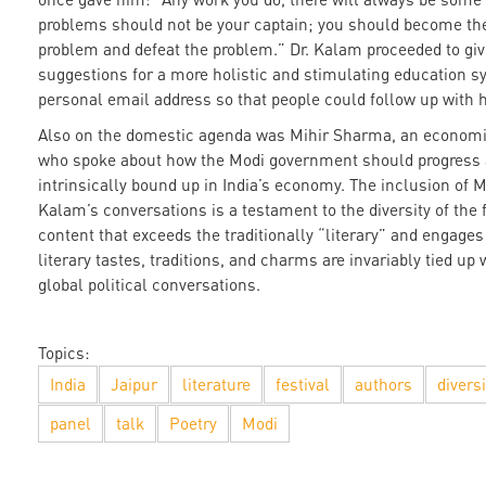
problems should not be your captain; you should become the
problem and defeat the problem.” Dr. Kalam proceeded to giv
suggestions for a more holistic and stimulating education sy
personal email address so that people could follow up with h
Also on the domestic agenda was Mihir Sharma, an economi
who spoke about how the Modi government should progress 
intrinsically bound up in India’s economy. The inclusion of 
Kalam’s conversations is a testament to the diversity of the f
content that exceeds the traditionally “literary” and engages
literary tastes, traditions, and charms are invariably tied up 
global political conversations.
Topics:
India
Jaipur
literature
festival
authors
diversi
panel
talk
Poetry
Modi