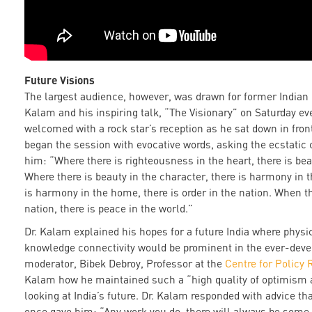
Future Visions
The largest audience, however, was drawn for former Indian
Kalam and his inspiring talk, “The Visionary” on Saturday e
welcomed with a rock star’s reception as he sat down in fron
began the session with evocative words, asking the ecstatic c
him: “Where there is righteousness in the heart, there is bea
Where there is beauty in the character, there is harmony in
is harmony in the home, there is order in the nation. When th
nation, there is peace in the world.”
Dr. Kalam explained his hopes for a future India where physic
knowledge connectivity would be prominent in the ever-deve
moderator, Bibek Debroy, Professor at the
Centre for Policy
Kalam how he maintained such a “high quality of optimism 
looking at India’s future. Dr. Kalam responded with advice th
once gave him: “Any work you do, there will always be some