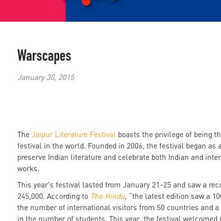
Warscapes
January 30, 2015
The
Jaipur Literature Festival
boasts the privilege of being the
festival in the world. Founded in 2006, the festival began as an
preserve Indian literature and celebrate both Indian and inter
works.
This year's festival lasted from January 21-25 and saw a rec
245,000. According to
The Hindu
,
“the latest edition saw a 10
the number of international visitors from 50 countries and a
in the number of students. This year, the festival welcomed