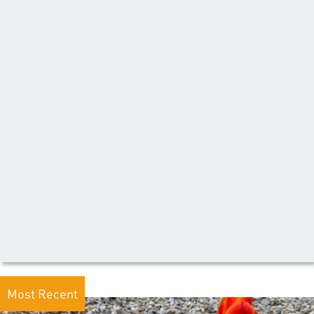
Most Recent