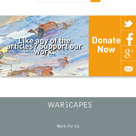
Donate
Like any of the
articles? Support our
Now
work.
Work For Us