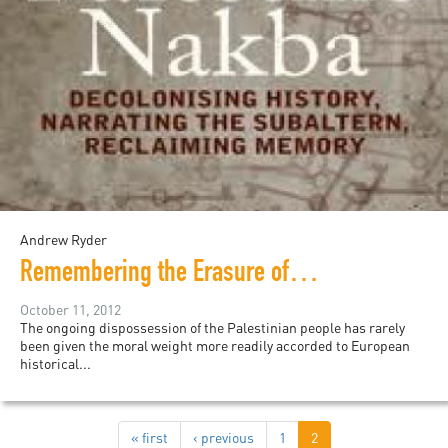
Andrew Ryder
Remembering the Erasure of Palestine
October 11, 2012
The ongoing dispossession of the Palestinian people has rarely
been given the moral weight more readily accorded to European
historical...
« first
‹ previous
1
2