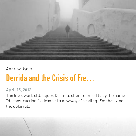
Andrew Ryder
Derrida and the Crisis of French Zionism
April 15, 2013
The life’s work of Jacques Derrida, often referred to by the name
“deconstruction,” advanced a new way of reading. Emphasizing
the deferral...