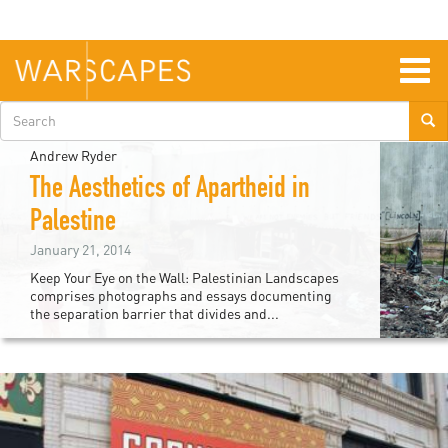
Skip
to
main
content
Togg
navig
Search
form
Andrew Ryder
The Aesthetics of Apartheid in
Palestine
January 21, 2014
Keep Your Eye on the Wall: Palestinian Landscapes
comprises photographs and essays documenting
the separation barrier that divides and...