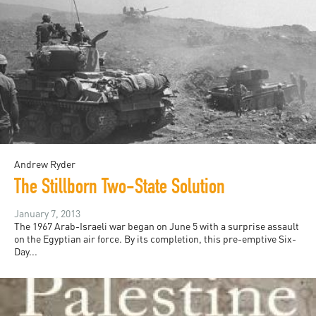
Andrew Ryder
The Stillborn Two-State Solution
January 7, 2013
The 1967 Arab-Israeli war began on June 5 with a surprise assault
on the Egyptian air force. By its completion, this pre-emptive Six-
Day...