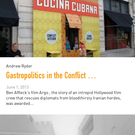
Andrew Ryder
Gastropolitics in the Conflict Kitchen
June 1, 2013
Ben Affleck’s film Argo , the story of an intrepid Hollywood film
crew that rescues diplomats from bloodthirsty Iranian hordes,
was awarded...