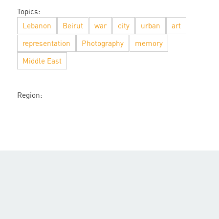
Topics:
Lebanon
Beirut
war
city
urban
art
representation
Photography
memory
Middle East
Region: