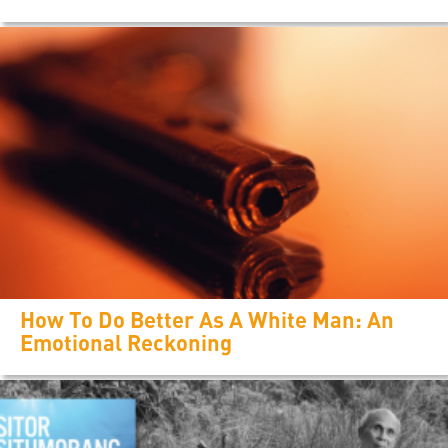
How To Do Better As A White Man: An
Emotional Reckoning