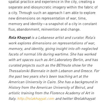
spatial practice and experience in the city, creating a
separate and idiosyncratic imagery within the fabric of
a city. Through such an approach I am able to explore
new dimensions on representation of war, time,
memory and identity—a snapshot of a city in constant
flux, abandonment, reinvention and change.
Rola Khayyat
is a Lebanese artist and curator. Rola’s
work explores dimensions on representations of war,
memory, and identity, giving insight into oft-neglected
facets of normal life during wartime. She has worked
with art spaces such as Art Laboratory Berlin, and has
curated projects such as the BEYroute show for the
Thessaloniki Biennale in both Lebanon and Greece. For
the past two years she’s been teaching art at the
American University in Cairo. She has a background in
History from the American University of Beirut, and
artistic training from the Florence Academy of Art in
Italy.
http://rolakhayyat.com
and twitter @rolakhayyat