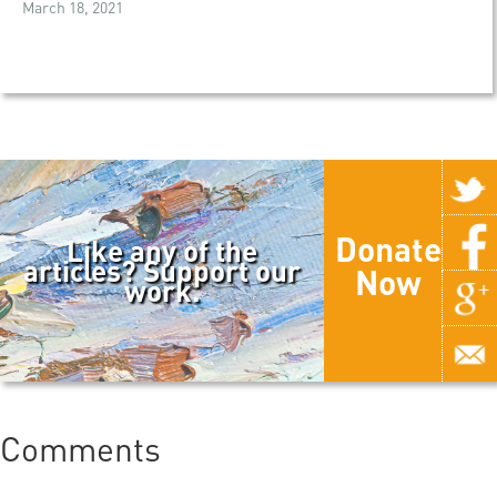
March 18, 2021
Donate
Like any of the
articles? Support our
Now
work.
Comments