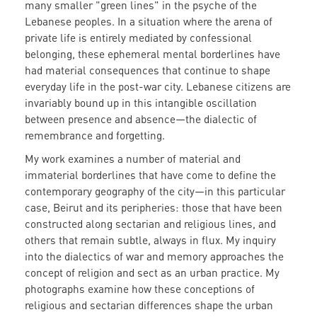
many smaller "green lines" in the psyche of the
Lebanese peoples. In a situation where the arena of
private life is entirely mediated by confessional
belonging, these ephemeral mental borderlines have
had material consequences that continue to shape
everyday life in the post-war city. Lebanese citizens are
invariably bound up in this intangible oscillation
between presence and absence—the dialectic of
remembrance and forgetting.
My work examines a number of material and
immaterial borderlines that have come to define the
contemporary geography of the city
—
in this particular
case, Beirut and its peripheries:
those that have been
constructed along sectarian and religious lines, and
others that remain subtle, always in flux. My inquiry
into the dialectics of war and memory approaches the
concept of religion and sect as an urban practice. My
photographs examine how these conceptions of
religious and sectarian differences shape the urban