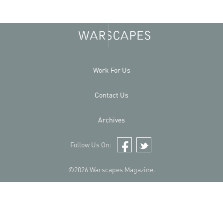
Work For Us
Contact Us
Archives
Follow Us On:
Facebook
Twitter
©2026 Warscapes Magazine.