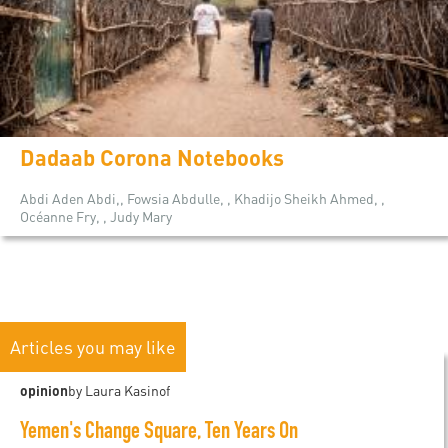
Dadaab Corona Notebooks
Abdi Aden Abdi,, Fowsia Abdulle, , Khadijo Sheikh Ahmed, ,
Océanne Fry, , Judy Mary
Articles you may like
opinion
by Laura Kasinof
Yemen's Change Square, Ten Years On