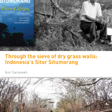
Through the sieve of dry grass walls:
Indonesia's Sitor Situmorang
Asri Saraswati