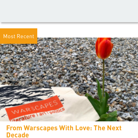
Most Recent
From Warscapes With Love: The Next
Decade