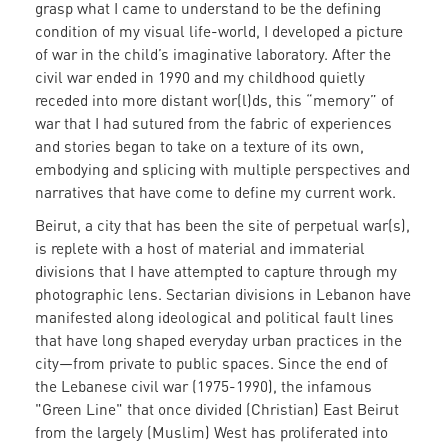
grasp what I came to understand to be the defining
condition of my visual life-world, I developed a picture
of war in the child’s imaginative laboratory. After the
civil war ended in 1990 and my childhood quietly
receded into more distant wor(l)ds, this “memory” of
war that I had sutured from the fabric of experiences
and stories began to take on a texture of its own,
embodying and splicing with multiple perspectives and
narratives that have come to define my current work.
Beirut, a city that has been the site of perpetual war(s),
is replete with a host of material and immaterial
divisions that I have attempted to capture through my
photographic lens. Sectarian divisions in Lebanon have
manifested along ideological and political fault lines
that have long shaped everyday urban practices in the
city
—
from private to public spaces. Since the end of
the Lebanese civil war (1975-1990), the infamous
"Green Line" that once divided (Christian) East Beirut
from the largely (Muslim) West has proliferated into