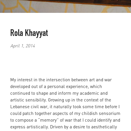
Rola Khayyat
April 1, 2014
My interest in the intersection between art and war
developed out of a personal experience, which
continued to shape and inform my academic and
artistic sensibility. Growing up in the context of the
Lebanese civil war, it naturally took some time before I
could patch together aspects of my childish sensorium
to compose a “memory” of war that I could identify and
express artistically. Driven by a desire to aesthetically