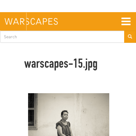
Skip
to
main
content
Togg
navig
Search
form
warscapes-15.jpg