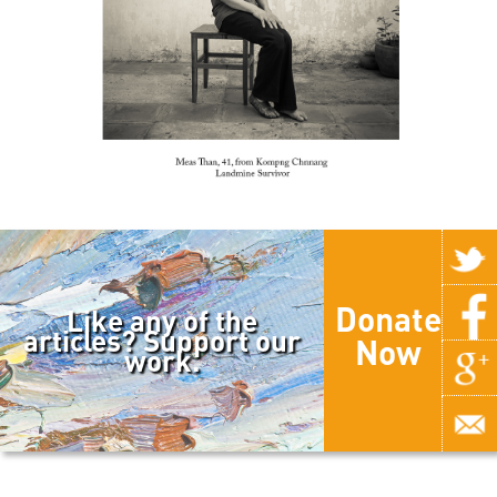
Donate
Like any of the
articles? Support our
Now
work.