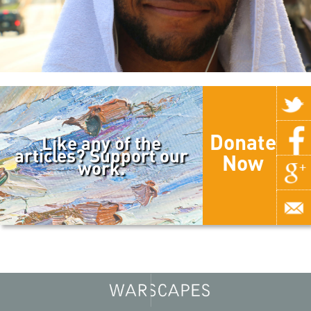
Donate
Like any of the
articles? Support our
Now
work.