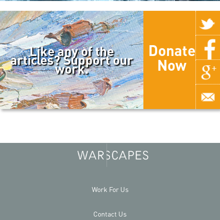
Donate
Like any of the
articles? Support our
Now
work.
Work For Us
Contact Us