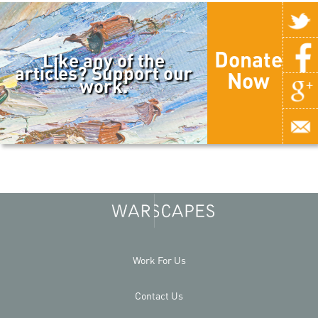
Donate
Like any of the
articles? Support our
Now
work.
Work For Us
Contact Us