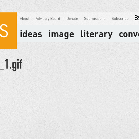
About
Advisory Board
Donate
Submissions
Subscribe
ideas
image
literary
conv
1.gif