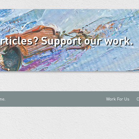
articles? Support our work.
ne.
Work For Us
C