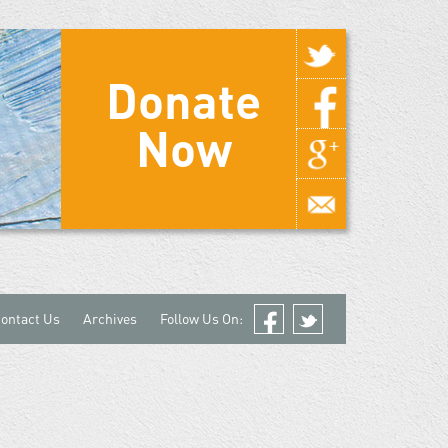
Donate
Now
ontact Us
Archives
Follow Us On:
Facebook
Twitter