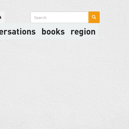
Search
form
ersations
books
region