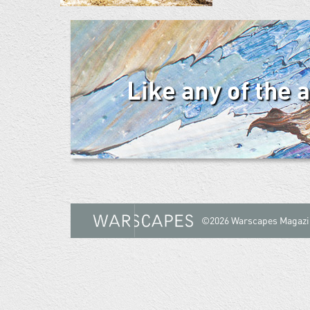
Like any of the 
©2026 Warscapes Magazi