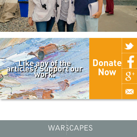
Donate
Like any of the
articles? Support our
Now
work.