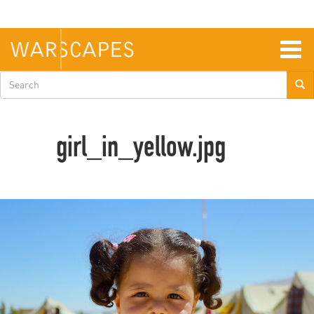
Skip
to
main
content
Togg
navig
Search
form
girl_in_yellow.jpg