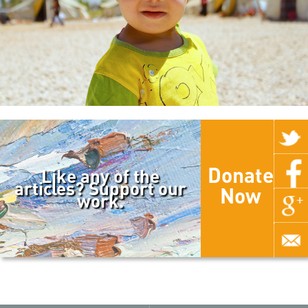
Donate
Like any of the
articles? Support our
Now
work.