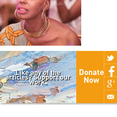
Donate
Like any of the
articles? Support our
Now
work.